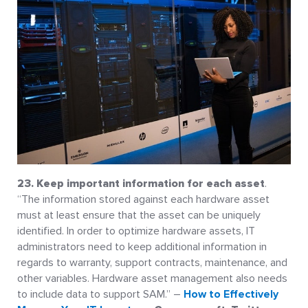
23. Keep important information for each asset
.
“The information stored against each hardware asset
must at least ensure that the asset can be uniquely
identified. In order to optimize hardware assets, IT
administrators need to keep additional information in
regards to warranty, support contracts, maintenance, and
other variables. Hardware asset management also needs
to include data to support SAM.” –
How to Effectively