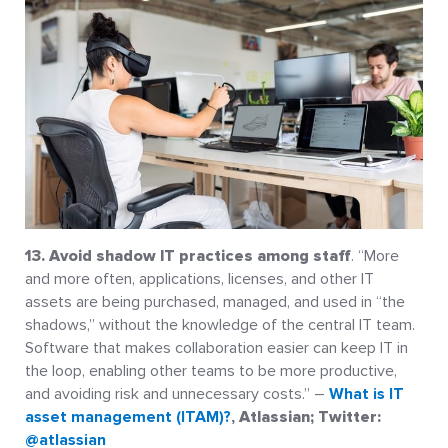
13. Avoid shadow IT practices among staff
. “More
and more often, applications, licenses, and other IT
assets are being purchased, managed, and used in “the
shadows,” without the knowledge of the central IT team.
Software that makes collaboration easier can keep IT in
the loop, enabling other teams to be more productive,
and avoiding risk and unnecessary costs.” –
What is IT
asset management (ITAM)?
, Atlassian; Twitter:
@atlassian