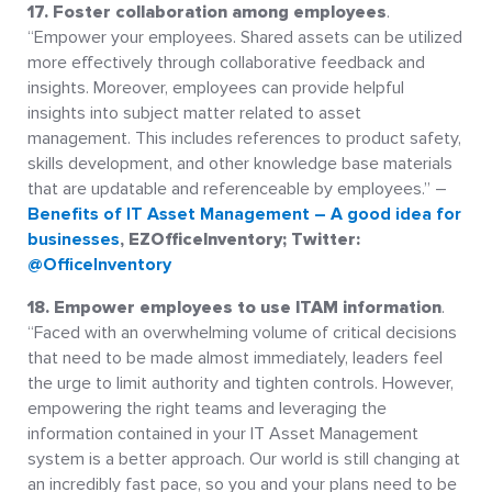
17. Foster collaboration among employees
.
“Empower your employees. Shared assets can be utilized
more effectively through collaborative feedback and
insights. Moreover, employees can provide helpful
insights into subject matter related to asset
management. This includes references to product safety,
skills development, and other knowledge base materials
that are updatable and referenceable by employees.” –
Benefits of IT Asset Management – A good idea for
businesses
, EZOfficeInventory; Twitter:
@OfficeInventory
18. Empower employees to use ITAM information
.
“Faced with an overwhelming volume of critical decisions
that need to be made almost immediately, leaders feel
the urge to limit authority and tighten controls. However,
empowering the right teams and leveraging the
information contained in your IT Asset Management
system is a better approach. Our world is still changing at
an incredibly fast pace, so you and your plans need to be