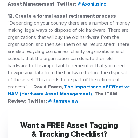
Asset Management; Twitter:
@AxoniusInc
12. Create a formal asset retirement process
.
“Depending on your country there are a number of money
making, legal ways to dispose of old hardware. There are
organizations that will buy the old hardware from the
organisation, and then sell them on as ‘refurbished’. There
are also recycling companies, charity organizations and
schools that the organization can donate their old
hardware to. It is important to remember that you need
to wipe any data from the hardware before the disposal
of the asset. This needs to be part of the retirement
process.” –
David Foxen,
The Importance of Effective
HAM (Hardware Asset Management)
, The ITAM
Review; Twitter:
@itamreview
Want a FREE Asset Tagging
& Tracking Checklist?