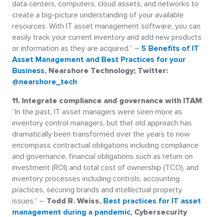
data centers, computers, cloud assets, and networks to
create a big-picture understanding of your available
resources. With IT asset management software, you can
easily track your current inventory and add new products
or information as they are acquired.” –
5 Benefits of IT
Asset Management and Best Practices for your
Business
, Nearshore Technology; Twitter:
@nearshore_tech
11. Integrate compliance and governance with ITAM
.
“In the past, IT asset managers were seen more as
inventory control managers, but that old approach has
dramatically been transformed over the years to now
encompass contractual obligations including compliance
and governance, financial obligations such as return on
investment (ROI) and total cost of ownership (TCO), and
inventory processes including controls, accounting
practices, securing brands and intellectual property
issues.” –
Todd R. Weiss,
Best practices for IT asset
management during a pandemic
, Cybersecurity