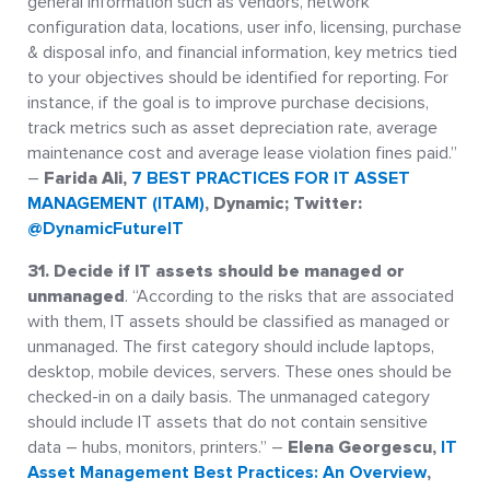
general information such as vendors, network
configuration data, locations, user info, licensing, purchase
& disposal info, and financial information, key metrics tied
to your objectives should be identified for reporting. For
instance, if the goal is to improve purchase decisions,
track metrics such as asset depreciation rate, average
maintenance cost and average lease violation fines paid.”
–
Farida Ali,
7 BEST PRACTICES FOR IT ASSET
MANAGEMENT (ITAM)
, Dynamic; Twitter:
@DynamicFutureIT
31. Decide if IT assets should be managed or
unmanaged
. “According to the risks that are associated
with them, IT assets should be classified as managed or
unmanaged. The first category should include laptops,
desktop, mobile devices, servers. These ones should be
checked-in on a daily basis. The unmanaged category
should include IT assets that do not contain sensitive
data – hubs, monitors, printers.” –
Elena Georgescu,
IT
Asset Management Best Practices: An Overview
,