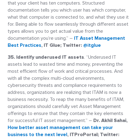
that your client has ten computers. Structured
documentation tells you which user has which computer,
what that computer is connected to, and what they use it
for. Being able to flow seamlessly through different asset
types allows you to get actual value from the
documentation you’re using.” –
IT Asset Management
Best Practices
, IT Glue; Twitter:
@itglue
35. Identify underused IT assets
. “Underused IT
assets lead to wasted time and money, preventing the
most efficient flow of work and critical processes. And
with all the complex multi-cloud environments,
cybersecurity threats and compliance requirements to
address, organizations are realizing that ITAM is now a
business necessity. To reap the many benefits of ITAM,
organizations should carefully vet Asset Management
offerings to ensure that they contain the key elements
for successful IT asset management.” –
Dr. Akhil Sahai,
How better asset management can take your
business to the next level
, ITProPortal; Twitter: