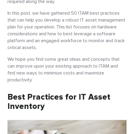
required along the way.
In this post, we have gathered 50 ITAM best practices
that can help you develop a robust IT asset management
plan for your operation. This list focuses on hardware
considerations and how to best leverage a software
platform and an engaged workforce to monitor and track
critical assets.
We hope you find some great ideas and concepts that
can improve upon your existing approach to ITAM and
find new ways to minimize costs and maximize
productivity.
Best Practices for IT Asset
Inventory