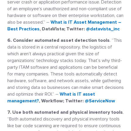
server crash or application performance issue. Detection
of an employee’s unauthorized and non-compliant use of
hardware or software on their enterprise workstation, can
also be assessed.” –
What is IT Asset Management –
Best Practices
, DataVista; Twitter:
@datavista_inc
6. Consider automated asset detection tools
. “This
data is stored in a central repository, the logistics of
which aren’t always practical given the size of
organizations’ technology stacks today. That’s why third-
party ITAM software and applications can be beneficial
for many companies. These tools automatically detect
hardware, software, and network assets, while gathering
and storing data so businesses can make smart decisions
and optimize their ROI.” –
What is IT asset
management?
, Workflow; Twitter:
@ServiceNow
7. Use both automated and physical inventory tools
.
“Both automated discovery and physical inventory tools
like bar code scanning are required to ensure continuous