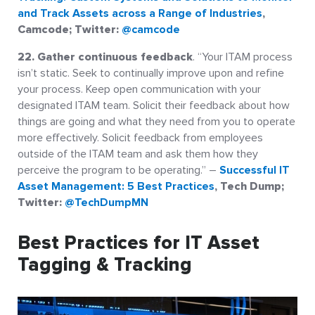
and Track Assets across a Range of Industries
,
Camcode; Twitter:
@camcode
22. Gather continuous feedback
. “Your ITAM process
isn’t static. Seek to continually improve upon and refine
your process. Keep open communication with your
designated ITAM team. Solicit their feedback about how
things are going and what they need from you to operate
more effectively. Solicit feedback from employees
outside of the ITAM team and ask them how they
perceive the program to be operating.” –
Successful IT
Asset Management: 5 Best Practices
, Tech Dump;
Twitter:
@TechDumpMN
Best Practices for IT Asset
Tagging & Tracking