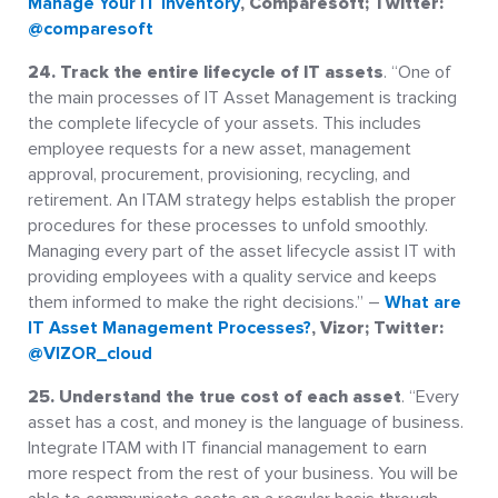
Manage Your IT Inventory
, Comparesoft; Twitter:
@comparesoft
24. Track the entire lifecycle of IT assets
. “One of
the main processes of IT Asset Management is tracking
the complete lifecycle of your assets. This includes
employee requests for a new asset, management
approval, procurement, provisioning, recycling, and
retirement. An ITAM strategy helps establish the proper
procedures for these processes to unfold smoothly.
Managing every part of the asset lifecycle assist IT with
providing employees with a quality service and keeps
them informed to make the right decisions.” –
What are
IT Asset Management Processes?
, Vizor; Twitter:
@VIZOR_cloud
25. Understand the true cost of each asset
. “Every
asset has a cost, and money is the language of business.
Integrate ITAM with IT financial management to earn
more respect from the rest of your business. You will be