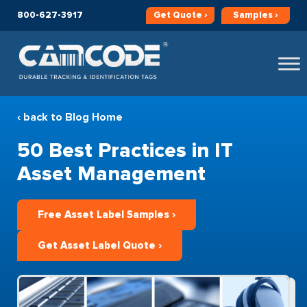
800-627-3917
Get
Quote ›
Samples ›
‹ back to Blog Home
50 Best Practices in IT
Asset Management
Free Asset Label Samples ›
Get Asset Label Quote ›