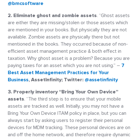
@bmcsoftware
2. Eliminate ghost and zombie assets
. “Ghost assets
are either they are missing/stolen or those assets which
are mentioned in your books. But physically they are not
available. Zombie assets are physically there but not
mentioned in the books. They occurred because of non-
efficient asset management practice & both effect in
taxation. Why ghost asset is a problem? Because you are
paying taxes for an asset which you are not using.” –
7
Best Asset Management Practices for Your
Business
, AssetInfinity; Twitter:
@assetinfinity
3. Properly inventory “Bring Your Own Device”
assets
. “The third step is to ensure that your mobile
assets are tracked as well. Initially, you may not have a
Bring Your Own Device ITAM policy in place, but you can
always start by asking users to register their personal
devices for MDM tracking. These personal devices are on
and off the home network, and therefore require dynamic