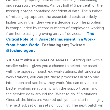
and regulatory expenses. Almost half (46 percent) of the
missing laptops contained confidential data. The number
of missing laptops and the associated costs are likely
higher today than they were a decade ago. The problem
is compounded by record numbers of employees working
from home using a growing array of devices.” –
The
Critical Role of IT Asset Management in a Work-
from-Home World
, Technologent; Twitter:
@technologent
28. Start with a subset of assets
. “Starting out with a
smaller subset gives you a chance to select the assets
with the biggest impact, ex. workstations. But targeting
workstations, you can put those processes in step one
into action and see how they work. You can develop a
better working relationship with the support team and
the service desk around the “What to do if” situations.
Once all the kinks are worked out, you can start managing
the next subset of assets on your list. The next batch will