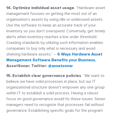
14. Optimize individual asset usage
. “Hardware asset
management focuses on getting the most out of an
organization’s assets by using idle or underused assets.
Use the software to keep an accurate track of your
inventory so you don’t overspend. Conversely, get timely
alerts when inventory reaches a low order threshold.
Creating standards by utilizing such information enables
companies to buy only what is necessary and avoid
shelving hardware assets.” –
6 Ways Hardware Asset
Management Software Benefits your Business
,
AssetSonar; Twitter:
@assetsonar
15. Establish clear governance policies
. “We want to
believe we have solid processes in place, but our IT
organizational structure doesn’t empower any one group
within IT to establish a solid process. Having a robust
focus on good governance would fix these issues. Senior
managers need to recognize that processes fail without
governance. Establishing specific goals for the program