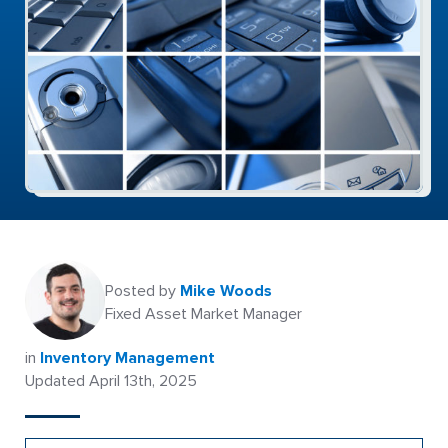
Posted by
Mike Woods
Fixed Asset Market Manager
in
Inventory Management
Updated April 13th, 2025