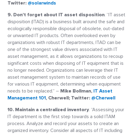
Twitter:
@solarwinds
9. Don’t forget about IT asset disposition
. “IT asset
disposition (ITAD) is a business built around the safe and
ecologically responsible disposal of obsolete, out-dated
or unwanted IT products. Often overlooked even by
organizations with robust IT departments, ITAD can be
one of the strongest value drivers associated with IT
asset management, as it allows organizations to recoup
significant costs when disposing of IT equipment that is
no longer needed. Organizations can leverage their IT
asset management system to maintain records of use
for various IT equipment, determining when equipment
needs to be replaced.” –
Mike Bollman,
IT Asset
Management 101
, Cherwell; Twitter:
@Cherwell
10. Maintain a centralized inventory
. “Assessing your
IT department is the first step towards a solid ITAM
process. Analyze and record your assets to create an
organized inventory. Consider all aspects of IT including