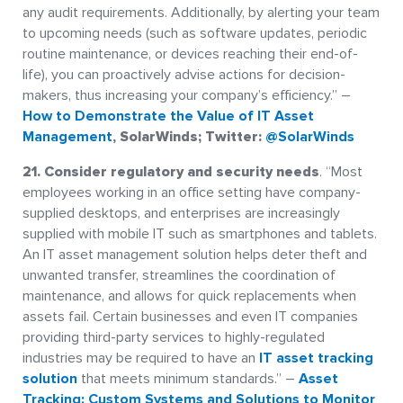
any audit requirements. Additionally, by alerting your team
to upcoming needs (such as software updates, periodic
routine maintenance, or devices reaching their end-of-
life), you can proactively advise actions for decision-
makers, thus increasing your company’s efficiency.” –
How to Demonstrate the Value of IT Asset
Management
, SolarWinds; Twitter:
@SolarWinds
21. Consider regulatory and security needs
. “Most
employees working in an office setting have company-
supplied desktops, and enterprises are increasingly
supplied with mobile IT such as smartphones and tablets.
An IT asset management solution helps deter theft and
unwanted transfer, streamlines the coordination of
maintenance, and allows for quick replacements when
assets fail. Certain businesses and even IT companies
providing third-party services to highly-regulated
industries may be required to have an
IT asset tracking
solution
that meets minimum standards.” –
Asset
Tracking: Custom Systems and Solutions to Monitor