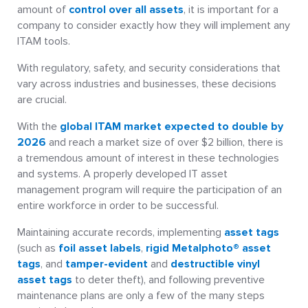
amount of
control over all assets
, it is important for a
company to consider exactly how they will implement any
ITAM tools.
With regulatory, safety, and security considerations that
vary across industries and businesses, these decisions
are crucial.
With the
global ITAM market expected to double by
2026
and reach a market size of over $2 billion, there is
a tremendous amount of interest in these technologies
and systems. A properly developed IT asset
management program will require the participation of an
entire workforce in order to be successful.
Maintaining accurate records, implementing
asset tags
(such as
foil asset labels
,
rigid Metalphoto® asset
tags
, and
tamper-evident
and
destructible vinyl
asset tags
to deter theft), and following preventive
maintenance plans are only a few of the many steps