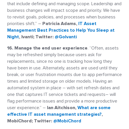
that include defining and managing scope. Leadership and
business changes will impact scope and priority. We have
to revisit goals, policies, and processes when business
priorities shift.” –
Patricia Adams,
IT Asset
Management Best Practices to Help You Sleep at
Night
, Ivanti; Twitter:
@GoIvanti
16. Manage the end user experience
. “Often, assets
may be refreshed simply because users ask for
replacements, since no one is tracking how long they
have been in use. Alternately, assets are used until they
break, or user frustration mounts due to app performance
times and limited storage on older models. Having an
automated system in place – with set refresh dates and
one that captures IT service tickets and requests– will
flag performance issues and provide a more productive
user experience.” –
Ian Aitchison,
What are some
effective IT asset management strategies?
,
MobiChord; Twitter:
@MobiChord