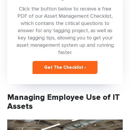
Click the button below to receive a free
PDF of our Asset Management Checklist,
which contains the critical questions to
answer for any tagging project, as well as
key tagging tips, allowing you to get your
asset management system up and running
faster.
Get The Checklist ›
Managing Employee Use of IT
Assets