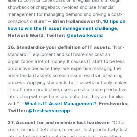
able to communicate costs on a regular basis through
showback or chargeback invoices and use financial
management for managing demand and driving a cost-
conscious culture.” –
Brian Hollandsworth,
10 tips on
how to win the IT asset management challenge
,
Network World; Twitter:
@networkworld
26. Standardize your definition of IT assets
. “Non-
standard IT equipment and software can cost an
organization a lot of money. It causes IT staff to be less
productive because they lack expertise managing the
non-standard assets so each issue results in a learning
process. Applying standards to IT assets not only makes
IT staff more productive, users are also more productive
interacting with systems and data that they are familiar
with.” –
What is IT Asset Management?
, Freshworks;
Twitter:
@freshserviceapp
27. Account for and minimize lost hardware
. “Other
costs included detection, forensics, lost productivity, lost
intellectual property, data breach, and legal, consulting