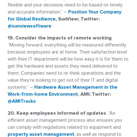
flexible and your decisions need to be based on timely
and accurate information.” –
Position Your Company
for Global Resilience
, SunView; Twitter:
@sunviewsoftware
19. Consider the impacts of remote working
.
“Moving forward, everything will be measured differently
because employees are at home. Their satisfaction level
with their IT department will be how easy it is for them to
get the hardware and assets they need delivered to
them. Companies need to re-think operations and the
value they’re looking to get out of their IT and digital
systems.” –
Hardware Asset Management in the
Work-from-home Environment
, AMI; Twitter:
@AMITracks
20. Keep employees informed of updates
. “An
efficient asset management process also ensures you
can comply with regulations related to equipment and
property asset management
, as well as respond to