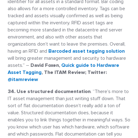
identifier for all assets in a standard format. Bar coding
also allows for a more controlled inventory. Tags can be
tracked and assets visually confirmed as well as being
captured within the inventory. RFID asset tags are
becoming more standard in the datacentre and server
environment, and also with other assets that
organizations don’t want to leave the premises. Overall,
having an RFID and
Barcoded asset tagging solution
will bring greater management and security to hardware
assets.” –
David Foxen,
Quick guide to Hardware
Asset Tagging
, The ITAM Review; Twitter:
@itamreview
34. Use structured documentation
. “There’s more to
IT asset management than just writing stuff down. That
sort of flat documentation doesn’t really add a ton of
value. Structured documentation does, because it
enables you to link things together in meaningful ways. So
you know which user has which hardware, which software
and which passwords. Flat documentation can tell you