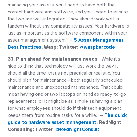
managing your assets, you’ll need to have both the
correct hardware and software, and you’ll need to ensure
the two are well-integrated. They should work well in
tandem without any compatibility issues. Your hardware is
just as important as the software component within your
asset management system.” –
5 Asset Management
Best Practices
, Wasp; Twitter:
@waspbarcode
37. Plan ahead for maintenance needs
. “While it’s
nice to think that technology will just work the way it
should all the time, that’s not practical or realistic. You
should plan for maintenance—both regularly scheduled
maintenance and unexpected maintenance. That could
mean having one or two laptops on hand as ready-to-go
replacements, or it might be as simple as having a plan
for what employees should do if their tech equipment
keeps them from routine tasks for a while.” –
The quick
guide to hardware asset management
, RedNight
Consulting; Twitter:
@RedNightConsult