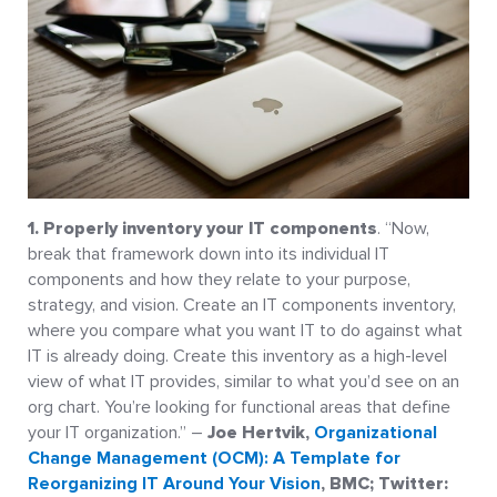
1. Properly inventory your IT components
. “Now,
break that framework down into its individual IT
components and how they relate to your purpose,
strategy, and vision. Create an IT components inventory,
where you compare what you want IT to do against what
IT is already doing. Create this inventory as a high-level
view of what IT provides, similar to what you’d see on an
org chart. You’re looking for functional areas that define
your IT organization.” –
Joe Hertvik,
Organizational
Change Management (OCM): A Template for
Reorganizing IT Around Your Vision
, BMC; Twitter: