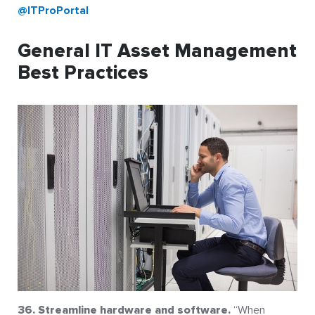
@ITProPortal
General IT Asset Management
Best Practices
36. Streamline hardware and software.
“When