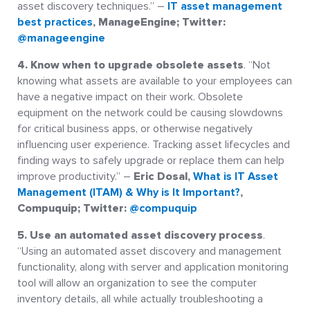
asset discovery techniques.” –
IT asset management
best practices
, ManageEngine; Twitter:
@manageengine
4. Know when to upgrade obsolete assets
. “Not
knowing what assets are available to your employees can
have a negative impact on their work. Obsolete
equipment on the network could be causing slowdowns
for critical business apps, or otherwise negatively
influencing user experience. Tracking asset lifecycles and
finding ways to safely upgrade or replace them can help
improve productivity.” –
Eric Dosal,
What is IT Asset
Management (ITAM) & Why is It Important?
,
Compuquip; Twitter:
@compuquip
5. Use an automated asset discovery process
.
“Using an automated asset discovery and management
functionality, along with server and application monitoring
tool will allow an organization to see the computer
inventory details, all while actually troubleshooting a