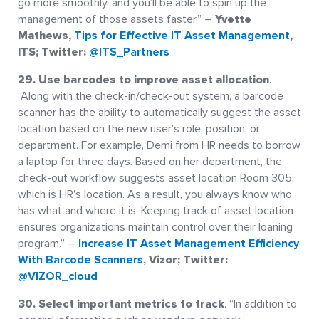
go more smoothly, and you’ll be able to spin up the
management of those assets faster.” –
Yvette
Mathews,
Tips for Effective IT Asset Management
,
ITS; Twitter:
@ITS_Partners
29. Use barcodes to improve asset allocation
.
“Along with the check-in/check-out system, a barcode
scanner has the ability to automatically suggest the asset
location based on the new user’s role, position, or
department. For example, Demi from HR needs to borrow
a laptop for three days. Based on her department, the
check-out workflow suggests asset location Room 305,
which is HR’s location. As a result, you always know who
has what and where it is. Keeping track of asset location
ensures organizations maintain control over their loaning
program.” –
Increase IT Asset Management Efficiency
With Barcode Scanners
, Vizor; Twitter:
@VIZOR_cloud
30. Select important metrics to track
. “In addition to