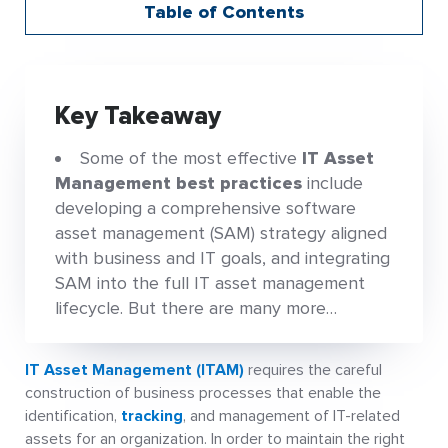
Table of Contents
Key Takeaway
Some of the most effective
IT Asset
Management best practices
include
developing a comprehensive software
asset management (SAM) strategy aligned
with business and IT goals, and integrating
SAM into the full IT asset management
lifecycle. But there are many more…
IT Asset Management (ITAM)
requires the careful
construction of business processes that enable the
identification,
tracking
, and management of IT-related
assets for an organization. In order to maintain the right