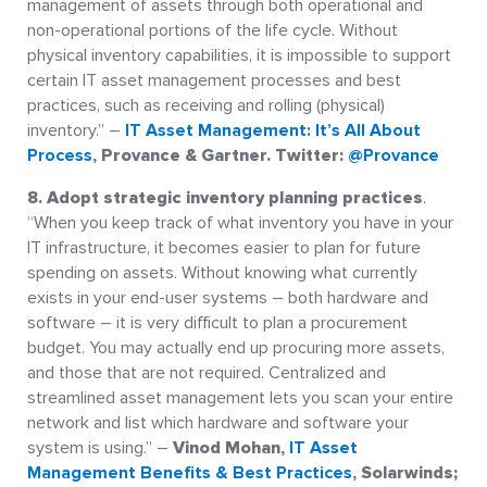
management of assets through both operational and
non-operational portions of the life cycle. Without
physical inventory capabilities, it is impossible to support
certain IT asset management processes and best
practices, such as receiving and rolling (physical)
inventory.” –
IT Asset Management: It’s All About
Process
, Provance & Gartner. Twitter:
@Provance
8. Adopt strategic inventory planning practices
.
“When you keep track of what inventory you have in your
IT infrastructure, it becomes easier to plan for future
spending on assets. Without knowing what currently
exists in your end-user systems – both hardware and
software – it is very difficult to plan a procurement
budget. You may actually end up procuring more assets,
and those that are not required. Centralized and
streamlined asset management lets you scan your entire
network and list which hardware and software your
system is using.” –
Vinod Mohan,
IT Asset
Management Benefits & Best Practices
, Solarwinds;