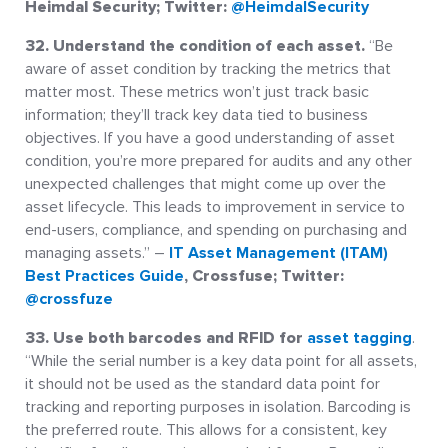
Heimdal Security; Twitter:
@HeimdalSecurity
32. Understand the condition of each asset.
“Be
aware of asset condition by tracking the metrics that
matter most. These metrics won’t just track basic
information; they’ll track key data tied to business
objectives. If you have a good understanding of asset
condition, you’re more prepared for audits and any other
unexpected challenges that might come up over the
asset lifecycle. This leads to improvement in service to
end-users, compliance, and spending on purchasing and
managing assets.” –
IT Asset Management (ITAM)
Best Practices Guide
, Crossfuse; Twitter:
@crossfuze
33. Use both barcodes and RFID for
asset tagging
.
“While the serial number is a key data point for all assets,
it should not be used as the standard data point for
tracking and reporting purposes in isolation. Barcoding is
the preferred route. This allows for a consistent, key