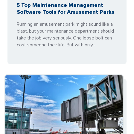
5 Top Maintenance Management
Software Tools for Amusement Parks
Running an amusement park might sound like a
blast, but your maintenance department should
take the job very seriously. One loose bolt can
cost someone their life. But with only …