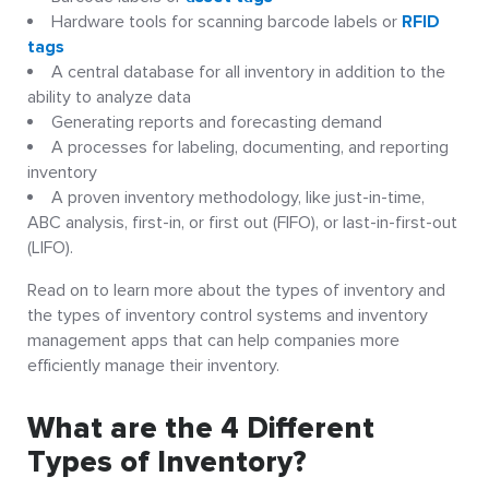
Hardware tools for scanning barcode labels or
RFID
tags
A central database for all inventory in addition to the
ability to analyze data
Generating reports and forecasting demand
A processes for labeling, documenting, and reporting
inventory
A proven inventory methodology, like just-in-time,
ABC analysis, first-in, or first out (FIFO), or last-in-first-out
(LIFO).
Read on to learn more about the types of inventory and
the types of inventory control systems and inventory
management apps that can help companies more
efficiently manage their inventory.
What are the 4 Different
Types of Inventory?