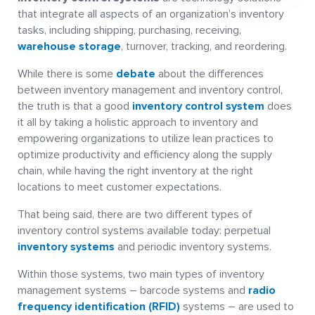
that integrate all aspects of an organization’s inventory
tasks, including shipping, purchasing, receiving,
warehouse storage
, turnover, tracking, and reordering.
While there is some
debate
about the differences
between inventory management and inventory control,
the truth is that a good
inventory control system
does
it all by taking a holistic approach to inventory and
empowering organizations to utilize lean practices to
optimize productivity and efficiency along the supply
chain, while having the right inventory at the right
locations to meet customer expectations.
That being said, there are two different types of
inventory control systems available today: perpetual
inventory systems
and periodic inventory systems.
Within those systems, two main types of inventory
management systems – barcode systems and
radio
frequency identification (RFID)
systems – are used to