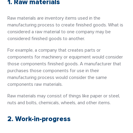
1. Raw materials
Raw materials are inventory items used in the
manufacturing process to create finished goods. What is
considered a raw material to one company may be
considered finished goods to another.
For example, a company that creates parts or
components for machinery or equipment would consider
those components finished goods. A manufacturer that
purchases those components for use in their
manufacturing process would consider the same
components raw materials.
Raw materials may consist of things like paper or steel,
nuts and bolts, chemicals, wheels, and other items.
2. Work-in-progress