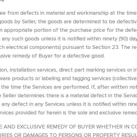
ree from defects in material and workmanship at the time 
ods by Seller, the goods are determined to be defective th
 appropriate portion of the purchase price for the defec
 any such goods unless it is notified within ninety (90) da
 electrical components) pursuant to Section 23. The rem
lusive remedy of Buyer for a defective good.
tation, installation services, direct part marking services 
are products or labeling and tagging services (collectivel
the time the Services are performed. If, after written no
 Seller determines there is a material defect in the Service
 any defect in any Services unless it is notified within ni
vices provided for herein is the sole and exclusive remed
OLE AND EXCLUSIVE REMEDY OF BUYER WHETHER IN C
NJURIES OR DAMAGES TO PERSONS OR PROPERTY RES