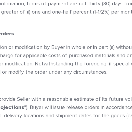
nfirmation, terms of payment are net thirty (30) days fro
greater of: (i) one and one-half percent (1-1/2%) per mont
Orders
.
on or modification by Buyer in whole or in part (a) without
harge for applicable costs of purchased materials and en
n or modification. Notwithstanding the foregoing, if speci
el or modify the order under any circumstances.
rovide Seller with a reasonable estimate of its future v
rojections
”). Buyer will issue release orders in accordanc
d, delivery locations and shipment dates for the goods (e