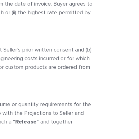
m the date of invoice. Buyer agrees to
h or (ii) the highest rate permitted by
 Seller’s prior written consent and (b)
gineering costs incurred or for which
al or custom products are ordered from
olume or quantity requirements for the
e with the Projections to Seller and
ach a “
Release
” and together