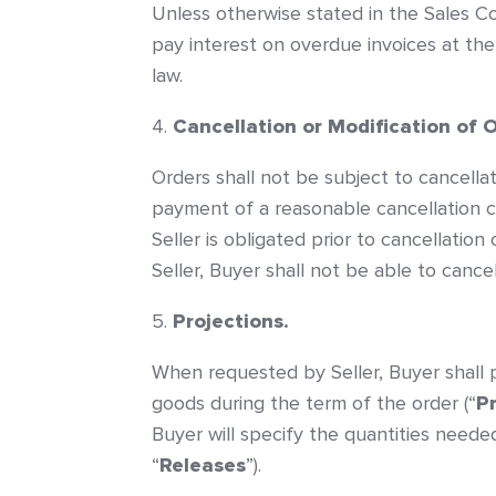
Unless otherwise stated in the Sales Co
pay interest on overdue invoices at the 
law.
Cancellation or Modification of 
Orders shall not be subject to cancellati
payment of a reasonable cancellation c
Seller is obligated prior to cancellatio
Seller, Buyer shall not be able to canc
Projections.
When requested by Seller, Buyer shall p
goods during the term of the order (“
P
Buyer will specify the quantities neede
“
Releases
”).