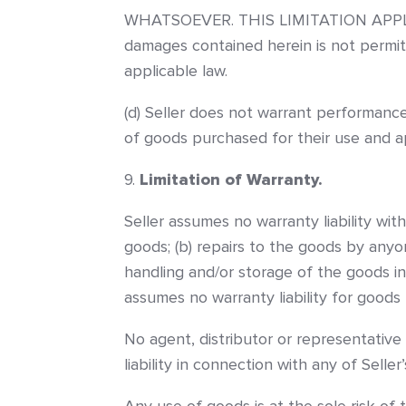
WHATSOEVER. THIS LIMITATION APPLIES 
damages contained herein is not permit
applicable law.
(d) Seller does not warrant performance
of goods purchased for their use and ap
Limitation of Warranty.
Seller assumes no warranty liability wit
goods; (b) repairs to the goods by anyon
handling and/or storage of the goods in
assumes no warranty liability for goods
No agent, distributor or representative
liability in connection with any of Seller