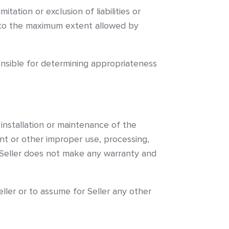
on or exclusion of liabilities or
y to the maximum extent allowed by
onsible for determining appropriateness
 installation or maintenance of the
ent or other improper use, processing,
. Seller does not make any warranty and
ller or to assume for Seller any other