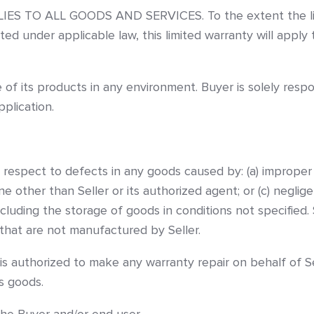
TO ALL GOODS AND SERVICES. To the extent the limitati
ted under applicable law, this limited warranty will appl
 of its products in any environment. Buyer is solely resp
plication.
h respect to defects in any goods caused by: (a) improper
e other than Seller or its authorized agent; or (c) neglig
cluding the storage of goods in conditions not specified
 that are not manufactured by Seller.
 is authorized to make any warranty repair on behalf of Se
’s goods.