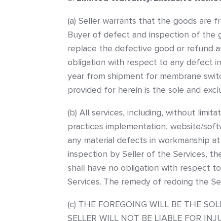
(a) Seller warrants that the goods are f
Buyer of defect and inspection of the go
replace the defective good or refund an
obligation with respect to any defect in
year from shipment for membrane switch
provided for herein is the sole and exc
(b) All services, including, without limi
practices implementation, website/softw
any material defects in workmanship at 
inspection by Seller of the Services, the
shall have no obligation with respect to
Services. The remedy of redoing the Ser
(c) THE FOREGOING WILL BE THE S
SELLER WILL NOT BE LIABLE FOR I