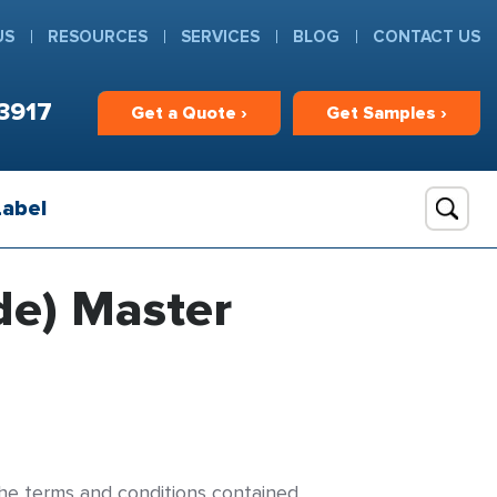
US
RESOURCES
SERVICES
BLOG
CONTACT US
3917
Get
a
Quote ›
Get
Samples ›
Label
de) Master
 the terms and conditions contained