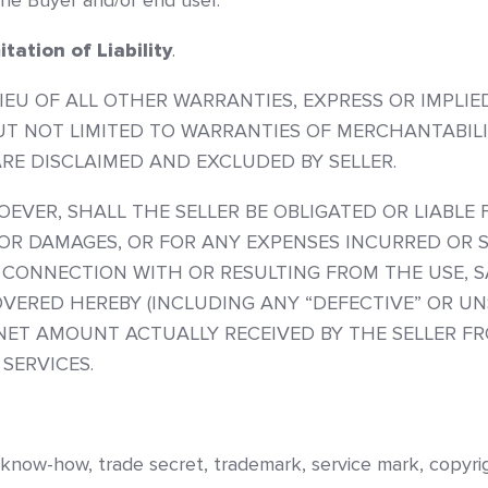
the Buyer and/or end user.
tation of Liability
.
LIEU OF ALL OTHER WARRANTIES, EXPRESS OR IMPLI
 BUT NOT LIMITED TO WARRANTIES OF MERCHANTABIL
RE DISCLAIMED AND EXCLUDED BY SELLER.
ER, SHALL THE SELLER BE OBLIGATED OR LIABLE F
OR DAMAGES, OR FOR ANY EXPENSES INCURRED OR 
 CONNECTION WITH OR RESULTING FROM THE USE, S
VERED HEREBY (INCLUDING ANY “DEFECTIVE” OR UN
 NET AMOUNT ACTUALLY RECEIVED BY THE SELLER F
SERVICES.
 know-how, trade secret, trademark, service mark, copyrigh