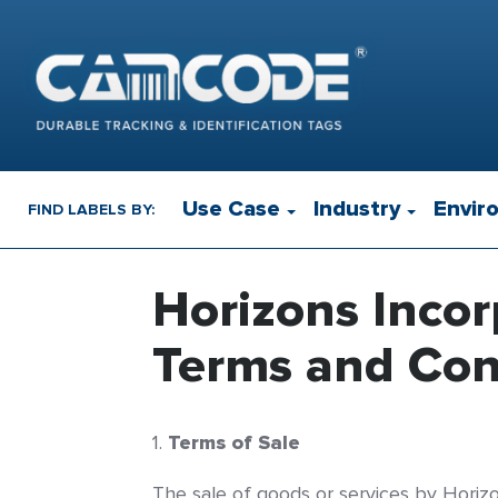
Use Case
Industry
Envir
FIND LABELS BY:
Horizons Inco
Terms and Cond
Terms of Sale
The sale of goods or services by Horizon