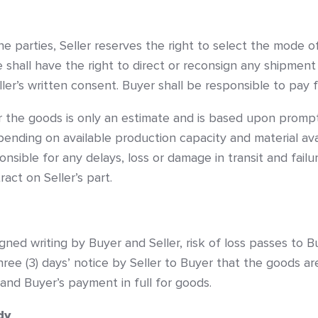
e parties, Seller reserves the right to select the mode o
e shall have the right to direct or reconsign any shipment
eller’s written consent. Buyer shall be responsible to pay 
r the goods is only an estimate and is based upon prompt
ending on available production capacity and material avai
onsible for any delays, loss or damage in transit and failu
act on Seller’s part.
gned writing by Buyer and Seller, risk of loss passes to 
 three (3) days’ notice by Seller to Buyer that the goods a
 and Buyer’s payment in full for goods.
dy