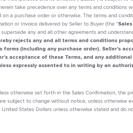
 herein take precedence over any terms and conditions 
d on a purchase order or otherwise. The terms and condit
tion or Invoice delivered by Seller to Buyer (the “
Sales
l supersede any and all other agreements and understan
ereby rejects any and all terms and conditions prop
s forms (including any purchase order). Seller’s ac
er’s acceptance of these Terms, and any additional
less expressly assented to in writing by an authoriz
nless otherwise set forth in the Sales Confirmation, the pr
are subject to change without notice, unless otherwise ex
in United States Dollars unless otherwise stated and do no