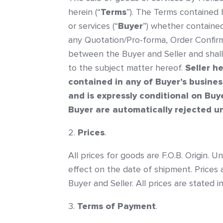
herein (“
Terms
”). The Terms contained
or services (“
Buyer
”) whether containe
any Quotation/Pro-forma, Order Confirma
between the Buyer and Seller and shal
to the subject matter hereof.
Seller h
contained in any of Buyer’s busines
and is expressly conditional on Buy
Buyer are automatically rejected un
Prices
.
All prices for goods are F.O.B. Origin. U
effect on the date of shipment. Prices 
Buyer and Seller. All prices are stated 
Terms of Payment
.