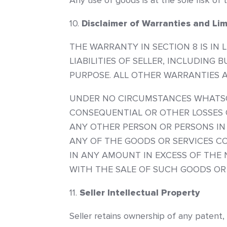
Any use of goods is at the sole risk of 
Disclaimer of Warranties and Limi
THE WARRANTY IN SECTION 8 IS IN 
LIABILITIES OF SELLER, INCLUDING
PURPOSE. ALL OTHER WARRANTIES A
UNDER NO CIRCUMSTANCES WHATSOEV
CONSEQUENTIAL OR OTHER LOSSES 
ANY OTHER PERSON OR PERSONS IN
ANY OF THE GOODS OR SERVICES CO
IN ANY AMOUNT IN EXCESS OF THE
WITH THE SALE OF SUCH GOODS OR 
Seller Intellectual Property
Seller retains ownership of any patent,