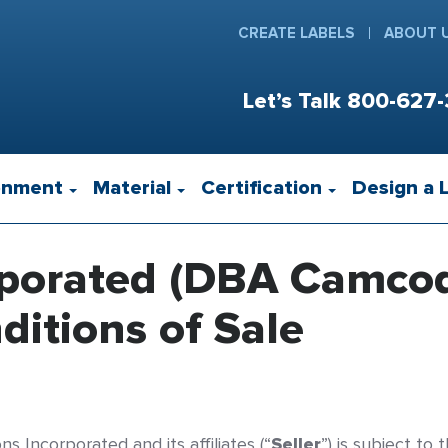
CREATE LABELS
ABOUT 
Let’s Talk
800-627-
onment
Material
Certification
Design a 
rporated (DBA Camco
itions of Sale
s Incorporated and its affiliates (“
Seller
”) is subject to