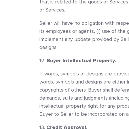
that is related to the goods or Service
or Services.
Seller will have no obligation with resp
its employees or agents, (ii) use of the 
implement any update provided by Seller
designs.
Buyer Intellectual Property.
If words, symbols or designs are provid
words, symbols and designs are either 
copyrights of others. Buyer shall defend
demands, suits and judgments (including,
intellectual property right for any pro
Buyer to Seller to be incorporated on a
Credit Approval
.