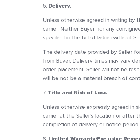
Delivery
.
Unless otherwise agreed in writing by th
carrier. Neither Buyer nor any consigne
specified in the bill of lading without S
The delivery date provided by Seller fo
from Buyer. Delivery times may vary dep
order placement. Seller will not be resp
will be not be a material breach of contr
Title and Risk of Loss
Unless otherwise expressly agreed in si
carrier at the Seller’s location or after
completion of delivery or notice period
Limited Warranty/Exclusive Reme