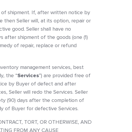
of shipment. If, after written notice by
en Seller will, at its option, repair or
tive good. Seller shall have no
ys after shipment of the goods (one (1)
edy of repair, replace or refund
or inventory management services, best
y, the “
Services
”) are provided free of
tice by Buyer of defect and after
s, Seller will redo the Services. Seller
nety (90) days after the completion of
y of Buyer for defective Services.
ONTRACT, TORT, OR OTHERWISE, AND
ULTING FROM ANY CAUSE