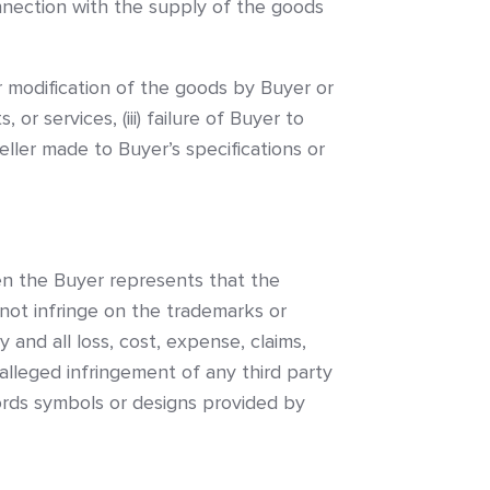
onnection with the supply of the goods
or modification of the goods by Buyer or
or services, (iii) failure of Buyer to
ller made to Buyer’s specifications or
hen the Buyer represents that the
not infringe on the trademarks or
 and all loss, cost, expense, claims,
 alleged infringement of any third party
words symbols or designs provided by