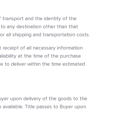
f transport and the identity of the
 to any destination other than that
for all shipping and transportation costs.
 receipt of all necessary information
lability at the time of the purchase
re to deliver within the time estimated
Buyer upon delivery of the goods to the
re available. Title passes to Buyer upon