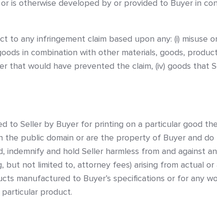
s or is otherwise developed by or provided to Buyer in c
ect to any infringement claim based upon any: (i) misuse 
goods in combination with other materials, goods, products, 
 that would have prevented the claim, (iv) goods that Se
ed to Seller by Buyer for printing on a particular good t
in the public domain or are the property of Buyer and do 
, indemnify and hold Seller harmless from and against any
 but not limited to, attorney fees) arising from actual or
ducts manufactured to Buyer’s specifications or for any 
 particular product.