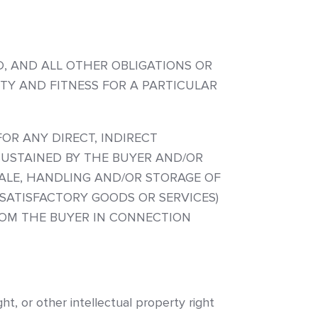
ED, AND ALL OTHER OBLIGATIONS OR
ITY AND FITNESS FOR A PARTICULAR
OR ANY DIRECT, INDIRECT
SUSTAINED BY THE BUYER AND/OR
ALE, HANDLING AND/OR STORAGE OF
SATISFACTORY GOODS OR SERVICES)
ROM THE BUYER IN CONNECTION
t, or other intellectual property right