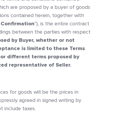
which are proposed by a buyer of goods
ions contained herein, together with
 Confirmation
”), is the entire contract
dings between the parties with respect
osed by Buyer, whether or not
ceptance is limited to these Terms
 or different terms proposed by
ed representative of Seller.
ices for goods will be the prices in
pressly agreed in signed writing by
t include taxes.