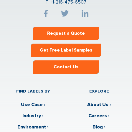
F. +1-216-475-6507
Request a Quote
Get Free Label Samples
Contact Us
FIND LABELS BY
EXPLORE
Use Case
›
About Us
›
Industry
›
Careers
›
Environment
›
Blog
›