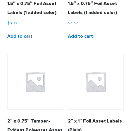
1.5″ x 0.75″ Foil Asset
1.5″ x 0.75″ Foil Asset
Labels (1 added color)
Labels (1 added color)
$
3.37
$
3.37
Add to cart
Add to cart
2″ x 0.75″ Tamper-
2″ x 1″ Foil Asset Labels
Evident Polyester Asset
(Plain)