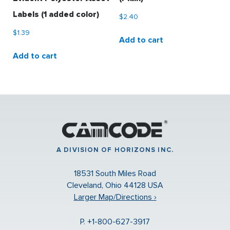
Labels (1 added color)
$
2.40
$
1.39
Add to cart
Add to cart
A DIVISION OF HORIZONS INC.
18531 South Miles Road
Cleveland, Ohio 44128 USA
Larger Map/Directions ›
P. +1-800-627-3917