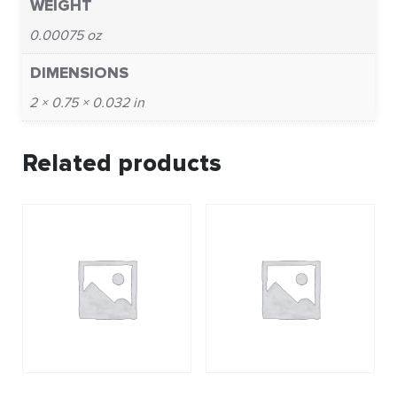
WEIGHT
0.00075 oz
DIMENSIONS
2 × 0.75 × 0.032 in
Related products