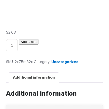
$
2.63
2″
Add to cart
x
0.75″
0.032″
SKU:
2x75m32x
Category:
Uncategorized
Metalphoto
Asset
Labels
Additional information
(Plain)
quantity
Additional information