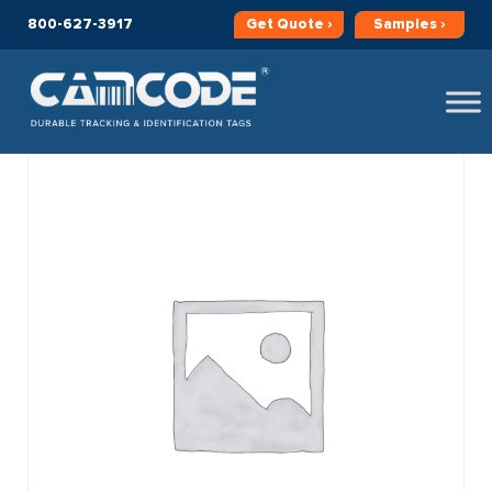
800-627-3917
Get
Quote ›
Samples ›