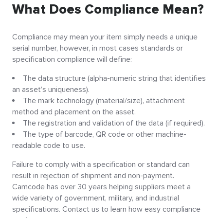
What Does Compliance Mean?
Compliance may mean your item simply needs a unique
serial number, however, in most cases standards or
specification compliance will define:
The data structure (alpha-numeric string that identifies
an asset’s uniqueness).
The mark technology (material/size), attachment
method and placement on the asset.
The registration and validation of the data (if required).
The type of barcode, QR code or other machine-
readable code to use.
Failure to comply with a specification or standard can
result in rejection of shipment and non-payment.
Camcode has over 30 years helping suppliers meet a
wide variety of government, military, and industrial
specifications. Contact us to learn how easy compliance