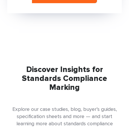
Discover Insights for
Standards Compliance
Marking
Explore our case studies, blog, buyer’s guides,
specification sheets and more — and start
learning more about standards compliance