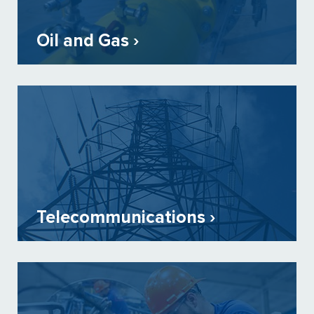
Oil and Gas ›
Telecommunications ›