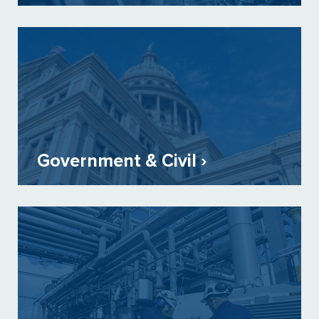
Government & Civil ›