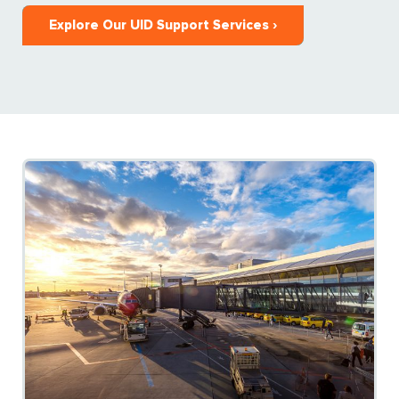
Explore Our UID Support Services ›