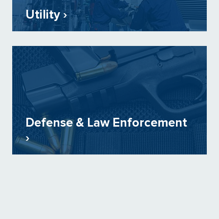
Utility ›
Defense & Law Enforcement
›