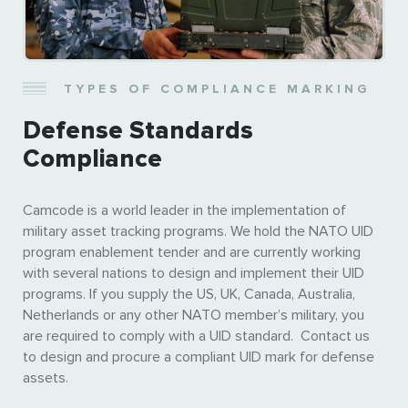
TYPES OF COMPLIANCE MARKING
Defense Standards
Compliance
Camcode is a world leader in the implementation of
military asset tracking programs. We hold the NATO UID
program enablement tender and are currently working
with several nations to design and implement their UID
programs. If you supply the US, UK, Canada, Australia,
Netherlands or any other NATO member’s military, you
are required to comply with a UID standard. Contact us
to design and procure a compliant UID mark for defense
assets.