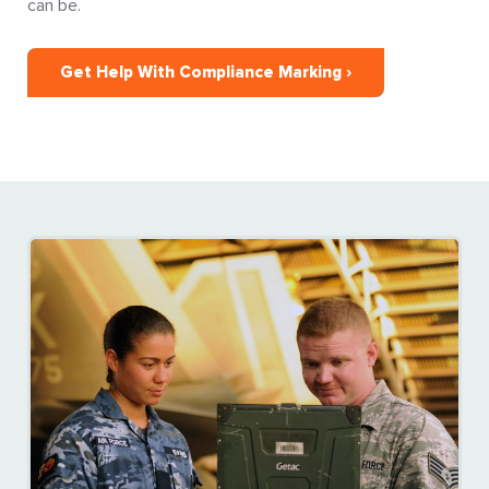
can be.
Get Help With Compliance Marking ›