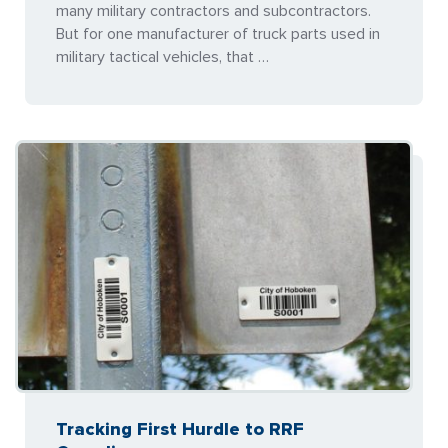
many military contractors and subcontractors.
But for one manufacturer of truck parts used in
military tactical vehicles, that …
Tracking First Hurdle to RRF