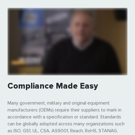
Compliance Made Easy
Many government, military and original equipment
manufacturers (OEMs) require their suppliers to mark in
accordance with a specification or standard. Standards
can be globally adopted across many organizations such
as ISO, GS1, UL, CSA, AS9001, Reach, RoHS, STANAG,