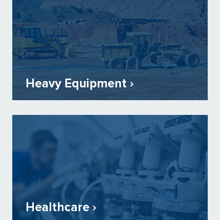
Heavy Equipment ›
Healthcare ›