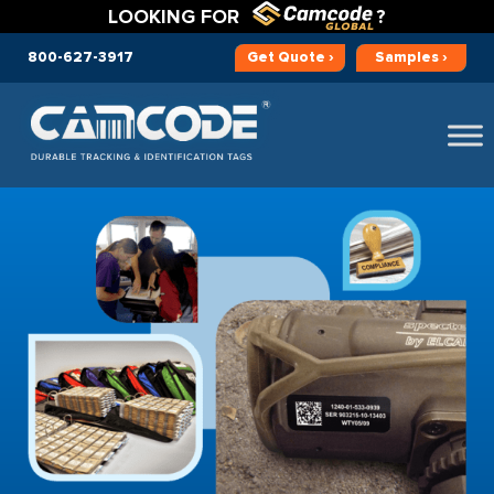
LOOKING FOR
?
800-627-3917
Get
Quote ›
Samples ›