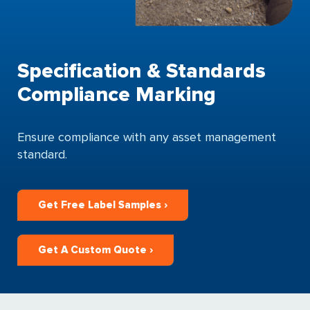
Specification & Standards
Compliance Marking
Ensure compliance with any asset management
standard.
Get Free Label Samples ›
Get A Custom Quote ›