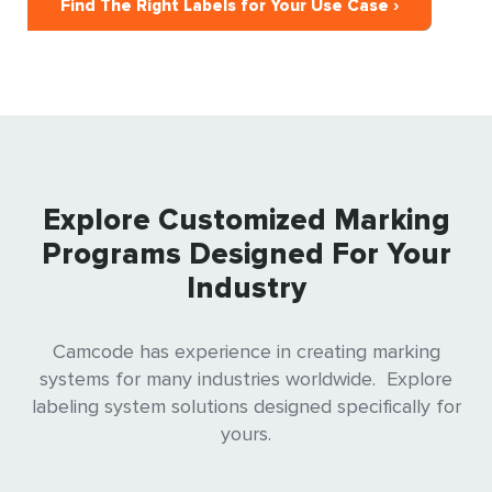
Find The Right Labels for Your Use Case ›
Explore Customized Marking
Programs Designed For Your
Industry
Camcode has experience in creating marking
systems for many industries worldwide. Explore
labeling system solutions designed specifically for
yours.