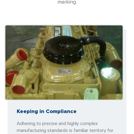
marking.
Keeping in Compliance
Adhering to precise and highly complex
manufacturing standards is familiar territory for