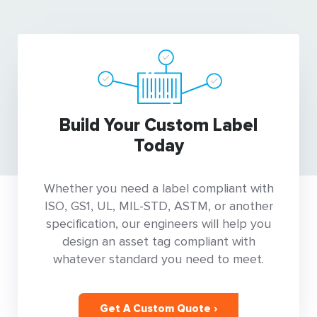
Build Your Custom Label
Today
Whether you need a label compliant with
ISO, GS1, UL, MIL-STD, ASTM, or another
specification, our engineers will help you
design an asset tag compliant with
whatever standard you need to meet.
Get A Custom Quote ›