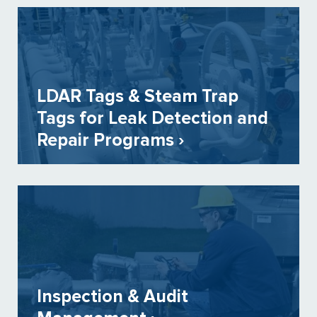
LDAR Tags & Steam Trap
Tags for Leak Detection and
Repair Programs ›
Inspection & Audit