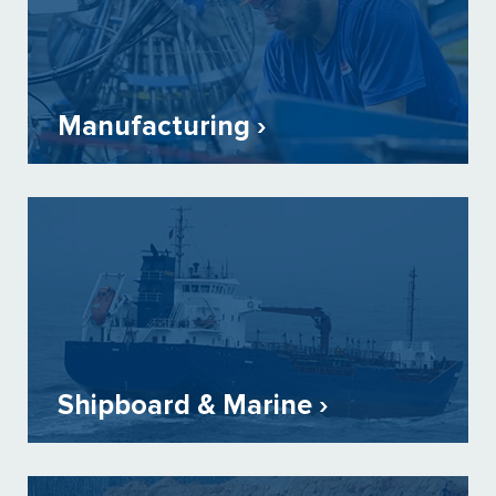
Manufacturing ›
Shipboard & Marine ›