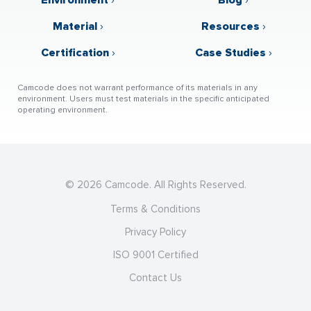
Material
›
Resources
›
Certification
›
Case Studies
›
Camcode does not warrant performance of its materials in any
environment. Users must test materials in the specific anticipated
operating environment.
© 2026 Camcode. All Rights Reserved.
Terms & Conditions
Privacy Policy
ISO 9001 Certified
Contact Us