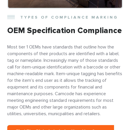
TYPES OF COMPLIANCE MARKING
OEM Specification Compliance
Most tier 1 OEMs have standards that outline how the
components of their products are identified with a label,
tag or nameplate. Increasingly many of those standards
call for item-unique identification with a barcode or other
machine-readable mark. Item-unique tagging has benefits
for the item’s end user as it allows the tracking of
equipment and its components for financial and
maintenance purposes. Camcode has experience
meeting engineering standard requirements for most
major OEMs and other large organizations such as
utilities, universities, municpalities and retailers.