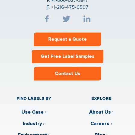
P. +1-800-627-3917
F. +1-216-475-6507
Request a Quote
Get Free Label Samples
Contact Us
FIND LABELS BY
EXPLORE
Use Case
›
About Us
›
Industry
›
Careers
›
Environment
›
Blog
›