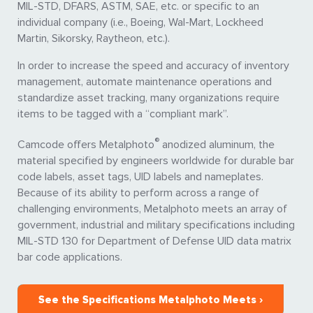
MIL-STD, DFARS, ASTM, SAE, etc. or specific to an
individual company (i.e., Boeing, Wal-Mart, Lockheed
Martin, Sikorsky, Raytheon, etc.).
In order to increase the speed and accuracy of inventory
management, automate maintenance operations and
standardize asset tracking, many organizations require
items to be tagged with a “compliant mark”.
®
Camcode offers Metalphoto
anodized aluminum, the
material specified by engineers worldwide for durable bar
code labels, asset tags, UID labels and nameplates.
Because of its ability to perform across a range of
challenging environments, Metalphoto meets an array of
government, industrial and military specifications including
MIL-STD 130 for Department of Defense UID data matrix
bar code applications.
See the Specifications Metalphoto Meets ›