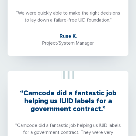
“We were quickly able to make the right decisions
to lay down a failure-free UID foundation.”
Rune K.
Project/System Manager
“Camcode did a fantastic job
helping us IUID labels for a
government contract.”
“Camcode did a fantastic job helping us IUID labels
for a government contract. They were very