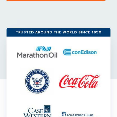
TRUSTED AROUND THE WORLD SINCE 1950