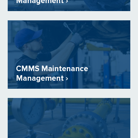
Management ›
CMMS Maintenance
Management ›