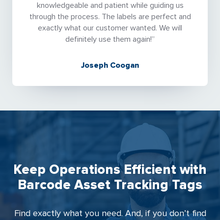
knowledgeable and patient while guiding us
through the process. The labels are perfect and
exactly what our customer wanted. We will
definitely use them again!”
Joseph Coogan
Keep Operations Efficient with
Barcode Asset Tracking Tags
Find exactly what you need. And, if you don’t find