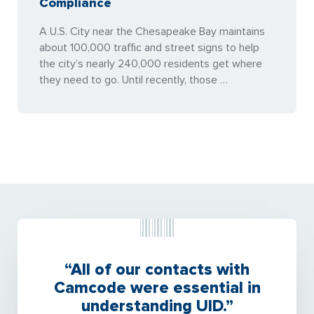
Compliance
A U.S. City near the Chesapeake Bay maintains
about 100,000 traffic and street signs to help
the city’s nearly 240,000 residents get where
they need to go. Until recently, those …
“All of our contacts with
Camcode were essential in
understanding UID.”