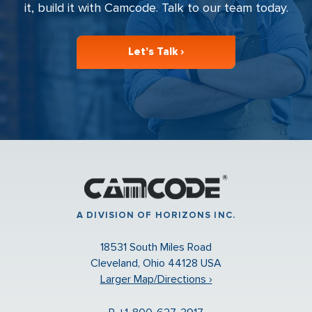
it, build it with Camcode. Talk to our team today.
Let’s Talk ›
A DIVISION OF HORIZONS INC.
18531 South Miles Road
Cleveland, Ohio 44128 USA
Larger Map/Directions ›