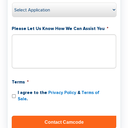
Please Let Us Know How We Can Assist You
*
Terms
*
I agree to the
Privacy Policy
&
Terms of
Sale
.