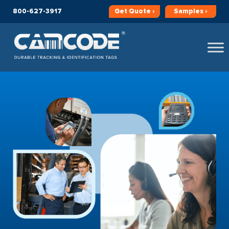
800-627-3917
Get
Quote ›
Samples ›