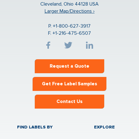
Cleveland, Ohio 44128 USA
Larger Map/Directions ›
P. +1-800-627-3917
F. +1-216-475-6507
Request a Quote
Get Free Label Samples
Contact Us
FIND LABELS BY
EXPLORE