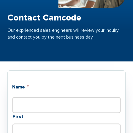
Contact Camcode
Our exprienced sales engineers will review your inquiry
and contact you by the next business day.
Name
*
First