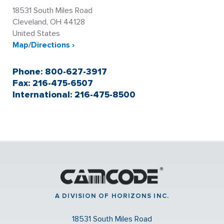
18531 South Miles Road
Cleveland, OH 44128
United States
Map/Directions ›
Phone: 800-627-3917
Fax: 216-475-6507
International: 216-475-8500
A DIVISION OF HORIZONS INC.
18531 South Miles Road