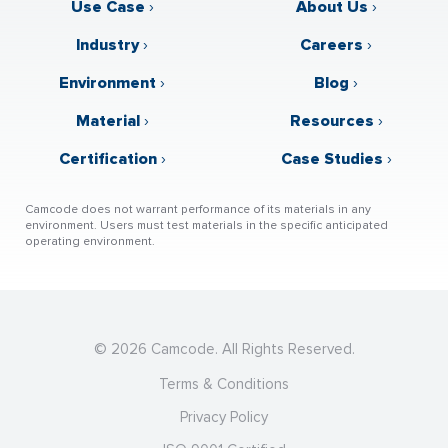
Use Case
›
About Us
›
Industry
›
Careers
›
Environment
›
Blog
›
Material
›
Resources
›
Certification
›
Case Studies
›
Camcode does not warrant performance of its materials in any
environment. Users must test materials in the specific anticipated
operating environment.
© 2026 Camcode. All Rights Reserved.
Terms & Conditions
Privacy Policy