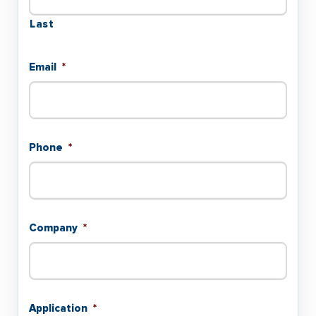
Last
Email
*
Phone
*
Company
*
Application
*