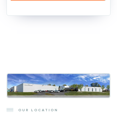
OUR LOCATION