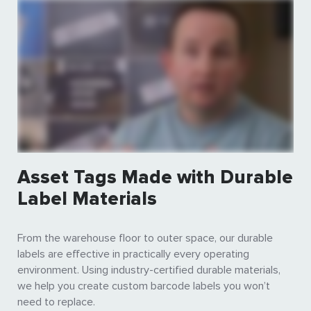
Asset Tags Made with Durable
Label Materials
From the warehouse floor to outer space, our durable
labels are effective in practically every operating
environment. Using industry-certified durable materials,
we help you create custom barcode labels you won’t
need to replace.