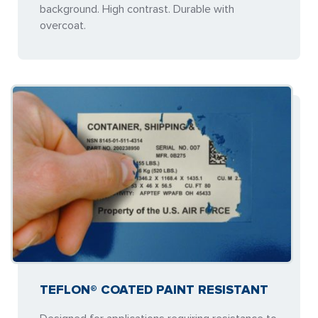
background. High contrast. Durable with
overcoat.
TEFLON® COATED PAINT RESISTANT