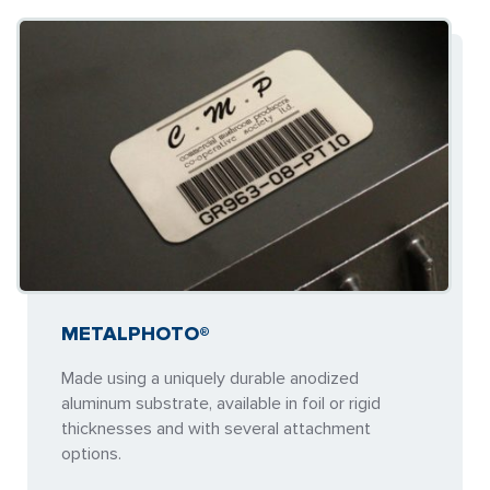
METALPHOTO®
Made using a uniquely durable anodized
aluminum substrate, available in foil or rigid
thicknesses and with several attachment
options.