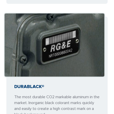
DURABLACK®
The most durable CO2 markable aluminum in the
market. Inorganic black colorant marks quickly
and easily to create a high contrast mark on a