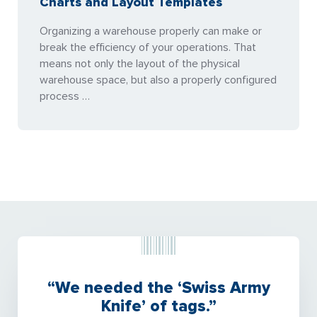
Charts and Layout Templates
Organizing a warehouse properly can make or
break the efficiency of your operations. That
means not only the layout of the physical
warehouse space, but also a properly configured
process …
“We needed the ‘Swiss Army
Knife’ of tags.”