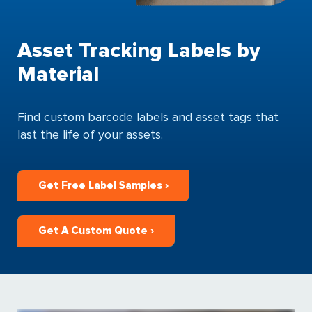
Asset Tracking Labels by
Material
Find custom barcode labels and asset tags that
last the life of your assets.
Get Free Label Samples ›
Get A Custom Quote ›