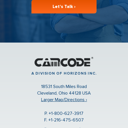
Let’s Talk ›
A DIVISION OF HORIZONS INC.
18531 South Miles Road
Cleveland, Ohio 44128 USA
Larger Map/Directions ›
P. +1-800-627-3917
F. +1-216-475-6507