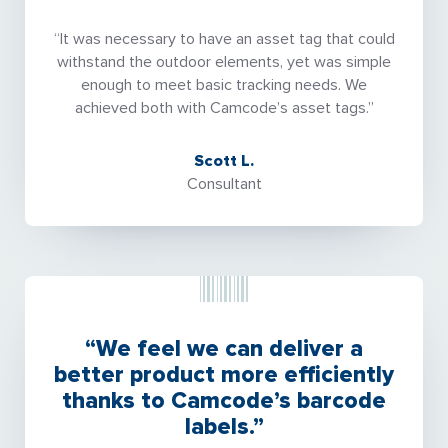
“It was necessary to have an asset tag that could
withstand the outdoor elements, yet was simple
enough to meet basic tracking needs. We
achieved both with Camcode’s asset tags.”
Scott L.
Consultant
“We feel we can deliver a
better product more efficiently
thanks to Camcode’s barcode
labels.”