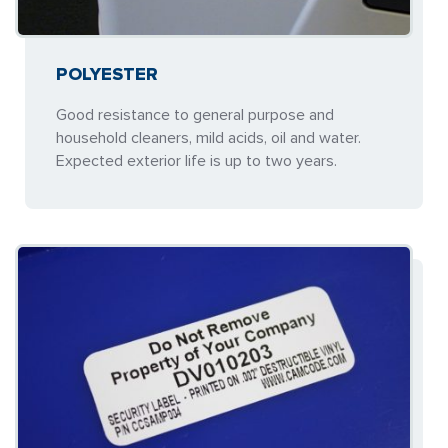
POLYESTER
Good resistance to general purpose and
household cleaners, mild acids, oil and water.
Expected exterior life is up to two years.