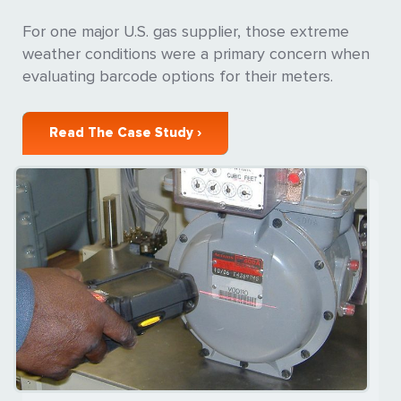
For one major U.S. gas supplier, those extreme
weather conditions were a primary concern when
evaluating barcode options for their meters.
Read The Case Study ›