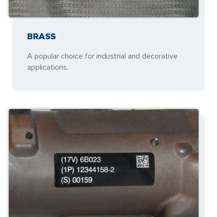
BRASS
A popular choice for industrial and decorative
applications.