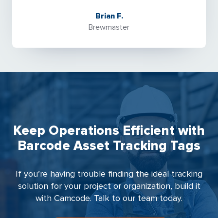
Brian F.
Brewmaster
Keep Operations Efficient with
Barcode Asset Tracking Tags
If you’re having trouble finding the ideal tracking
solution for your project or organization, build it
with Camcode. Talk to our team today.