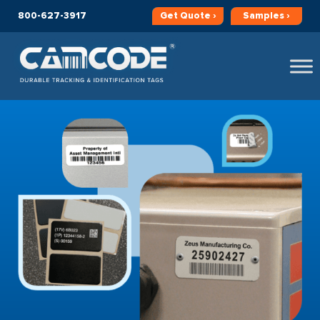
800-627-3917
Get
Quote ›
Samples ›