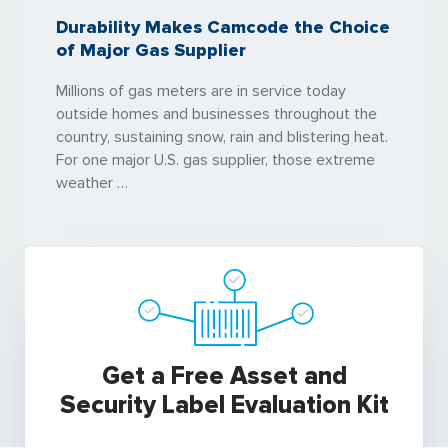
Durability Makes Camcode the Choice
of Major Gas Supplier
Millions of gas meters are in service today
outside homes and businesses throughout the
country, sustaining snow, rain and blistering heat.
For one major U.S. gas supplier, those extreme
weather …
Get a Free Asset and
Security Label Evaluation Kit