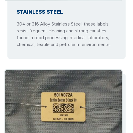
STAINLESS STEEL
304 or 316 Alloy Stainless Steel, these labels
resist frequent cleaning and strong caustics
found in food processing, medical, laboratory,
chemical, textile and petroleum environments.