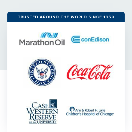
TRUSTED AROUND THE WORLD SINCE 1950