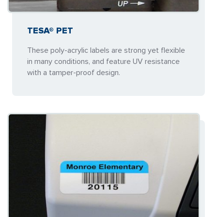
TESA® PET
These poly-acrylic labels are strong yet flexible
in many conditions, and feature UV resistance
with a tamper-proof design.