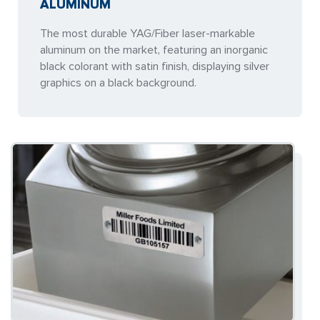
ALUMINUM
The most durable YAG/Fiber laser-markable
aluminum on the market, featuring an inorganic
black colorant with satin finish, displaying silver
graphics on a black background.