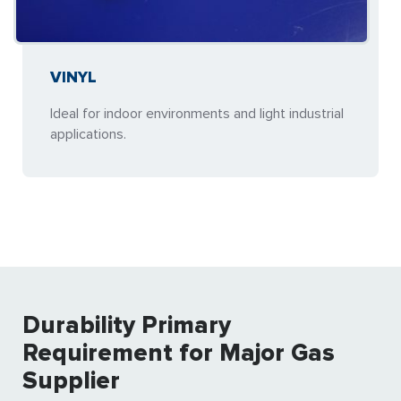
VINYL
Ideal for indoor environments and light industrial
applications.
Durability Primary
Requirement for Major Gas
Supplier