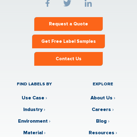
Request a Quote
Get Free Label Samples
Contact Us
FIND LABELS BY
EXPLORE
Use Case
›
About Us
›
Industry
›
Careers
›
Environment
›
Blog
›
Material
›
Resources
›