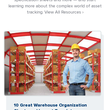
learning more about the complex world of asset
tracking. View All Resources ›
10 Great Warehouse Organization