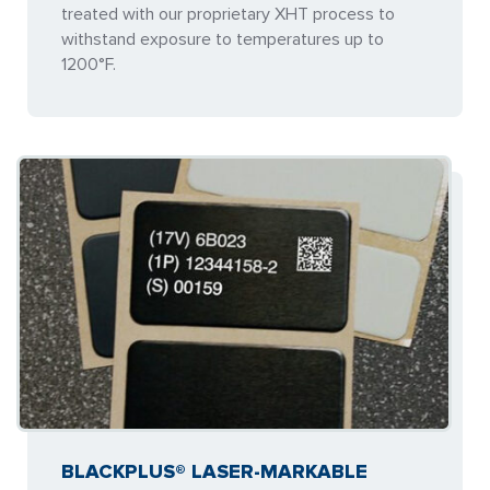
treated with our proprietary XHT process to
withstand exposure to temperatures up to
1200°F.
BLACKPLUS® LASER-MARKABLE