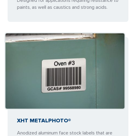
Designed for applications requiring resistance to
paints, as well as caustics and strong acids.
XHT METALPHOTO®
Anodized aluminum face stock labels that are