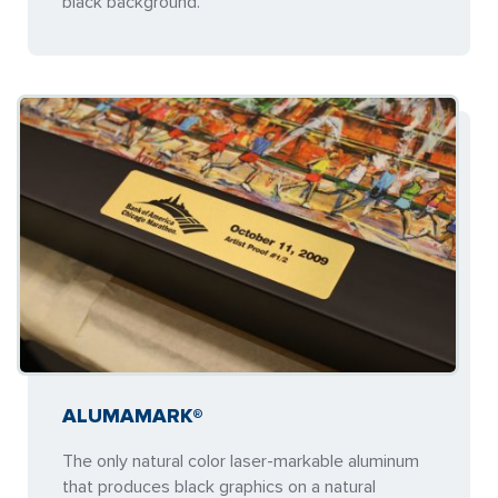
black background.
ALUMAMARK®
The only natural color laser-markable aluminum
that produces black graphics on a natural