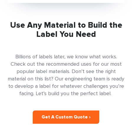
Use Any Material to Build the
Label You Need
Billions of labels later, we know what works.
Check out the recommended uses for our most
popular label materials. Don’t see the right
material on this list? Our engineering team is ready
to develop a label for whatever challenges you’re
facing. Let’s build you the perfect label.
Get A Custom Quote ›