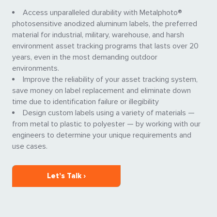
Access unparalleled durability with Metalphoto®
photosensitive anodized aluminum labels, the preferred
material for industrial, military, warehouse, and harsh
environment asset tracking programs that lasts over 20
years, even in the most demanding outdoor
environments.
Improve the reliability of your asset tracking system,
save money on label replacement and eliminate down
time due to identification failure or illegibility
Design custom labels using a variety of materials —
from metal to plastic to polyester — by working with our
engineers to determine your unique requirements and
use cases.
Let’s Talk ›