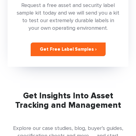
Request a free asset and security label
sample kit today and we will send you a kit
to test our extremely durable labels in
your own operating environment.
Get Free Label Samples ›
Get Insights Into Asset
Tracking and Management
Explore our case studies, blog, buyer’s guides,
specification sheets and more — and start