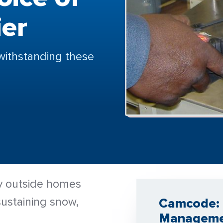
ier
withstanding these
ay outside homes
ustaining snow,
Camcode: 
Managem