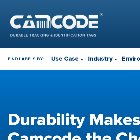
Use Case
Industry
Envir
FIND LABELS BY:
Durability Make
Camcode the Cho