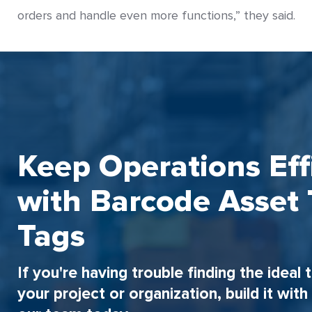
orders and handle even more functions,” they said.
Keep Operations Eff
with Barcode Asset 
Tags
If you're having trouble finding the ideal 
your project or organization, build it wit