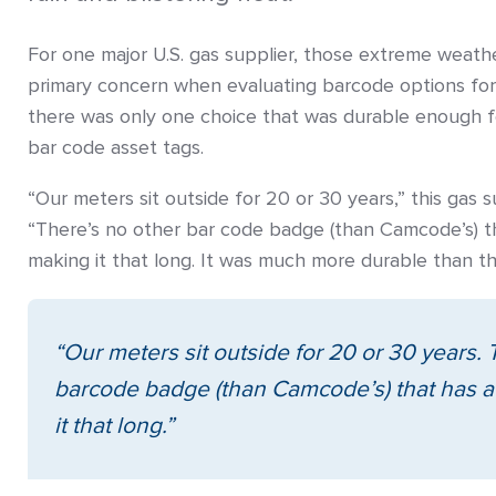
For one major U.S. gas supplier, those extreme weath
primary concern when evaluating barcode options for
there was only one choice that was durable enough 
bar code asset tags.
“Our meters sit outside for 20 or 30 years,” this gas 
“There’s no other bar code badge (than Camcode’s) t
making it that long. It was much more durable than th
“Our meters sit outside for 20 or 30 years. 
barcode badge (than Camcode’s) that has 
it that long.”