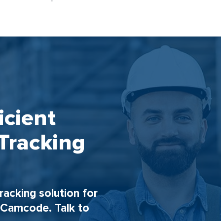
icient
Tracking
tracking solution for
h Camcode. Talk to