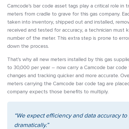
Camcode’s bar code asset tags play a critical role in t
meters from cradle to grave for this gas company. E
taken into inventory, shipped out and installed, remo
received and tested for accuracy, a technician must key
number of the meter. This extra step is prone to error
down the process.
That’s why all new meters installed by this gas suppl
to 30,000 per year – now carry a Camcode bar code 
changes and tracking quicker and more accurate. Ove
meters carrying the Camcode bar code tag are placed 
company expects those benefits to multiply.
“We expect efficiency and data accuracy to
dramatically.”