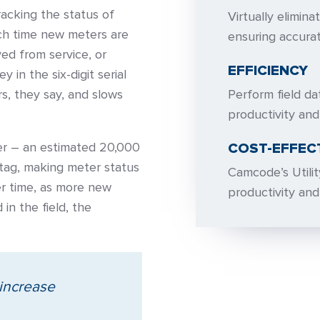
racking the status of
Virtually elimin
ach time new meters are
ensuring accura
ved from service, or
EFFICIENCY
 in the six-digit serial
s, they say, and slows
Perform field da
productivity and
ier – an estimated 20,000
COST-EFFEC
tag, making meter status
Camcode’s Utilit
r time, as more new
productivity an
in the field, the
 increase