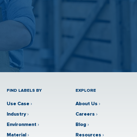
FIND LABELS BY
EXPLORE
Use Case
›
About Us
›
Industry
›
Careers
›
Environment
›
Blog
›
Material
›
Resources
›