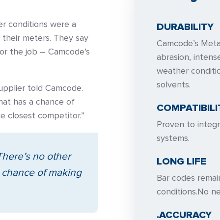
er conditions were a
DURABILITY
 their meters. They say
Camcode’s Meta
for the job – Camcode’s
abrasion, inten
weather conditi
solvents.
supplier told Camcode.
hat has a chance of
COMPATIBILI
e closest competitor.”
Proven to integ
systems.
There’s no other
LONG LIFE
a chance of making
Bar codes remai
conditions.No ne
.ACCURACY