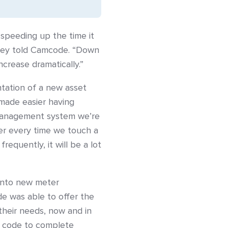
speeding up the time it
they told Camcode. “Down
crease dramatically.”
tation of a new asset
made easier having
 management system we’re
ber every time we touch a
frequently, it will be a lot
into new meter
de was able to offer the
their needs, now and in
ar code to complete