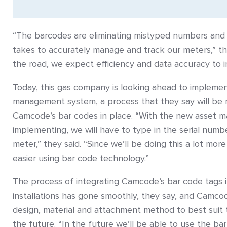
“The barcodes are eliminating mistyped numbers and 
takes to accurately manage and track our meters,” 
the road, we expect efficiency and data accuracy to in
Today, this gas company is looking ahead to implemen
management system, a process that they say will be 
Camcode’s bar codes in place. “With the new asset
implementing, we will have to type in the serial num
meter,” they said. “Since we’ll be doing this a lot more 
easier using bar code technology.”
The process of integrating Camcode’s bar code tags 
installations has gone smoothly, they say, and Camco
design, material and attachment method to best suit 
the future. “In the future we’ll be able to use the b