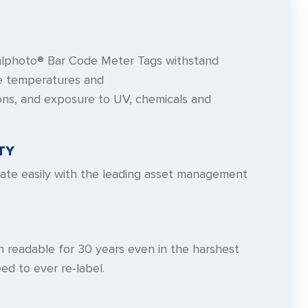
lphoto® Bar Code Meter Tags withstand
se temperatures and
ons, and exposure to UV, chemicals and
TY
rate easily with the leading asset management
n readable for 30 years even in the harshest
ed to ever re-label.