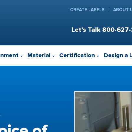
CREATE LABELS
ABOUT 
Let’s Talk
800-627-
onment
Material
Certification
Design a 
s
ice of