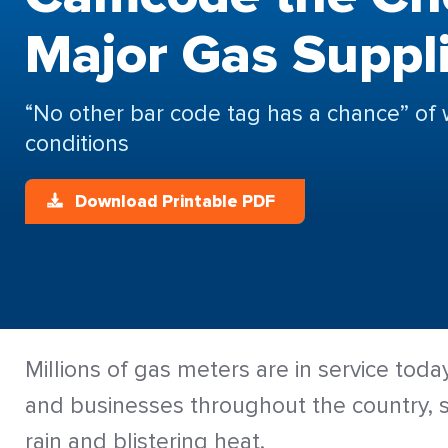
Major Gas Suppl
“No other bar code tag has a chance” of 
conditions
Download Printable PDF
Millions of gas meters are in service tod
and businesses throughout the country, s
rain and blistering heat.