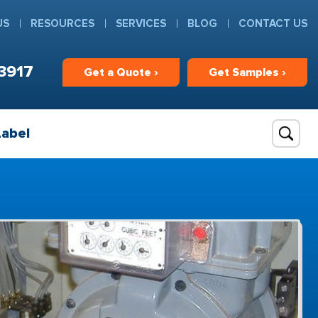
US
RESOURCES
SERVICES
BLOG
CONTACT US
3917
Get
a
Quote ›
Get
Samples ›
Label