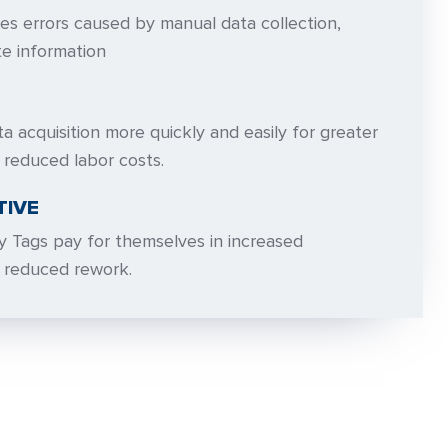
ates errors caused by manual data collection,
te information
ta acquisition more quickly and easily for greater
 reduced labor costs.
TIVE
y Tags pay for themselves in increased
d reduced rework.