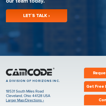
our team today.
LET`S TALK ›
Reque
A DIVISION OF HORIZONS INC.
Get Free 
18531 South Miles Road
Cleveland, Ohio 44128 USA
Con
Larger Map/Directions ›