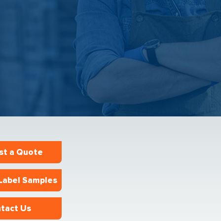
st a Quote
Label Samples
tact Us