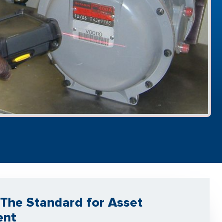
The Standard for Asset
ent