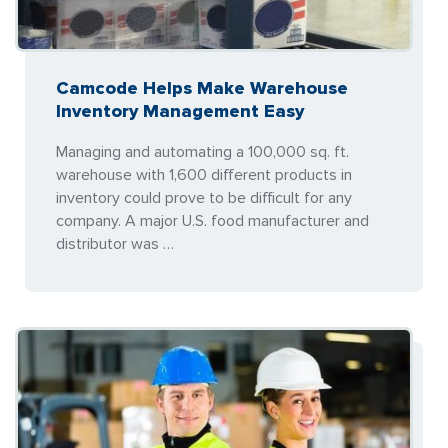
Camcode Helps Make Warehouse
Inventory Management Easy
Managing and automating a 100,000 sq. ft.
warehouse with 1,600 different products in
inventory could prove to be difficult for any
company. A major U.S. food manufacturer and
distributor was …