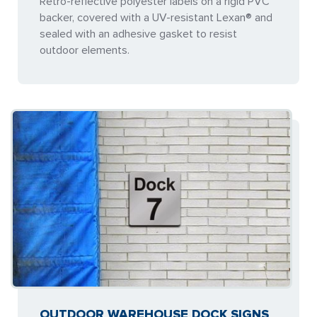
Retro-reflective polyester labels on a rigid PVC
backer, covered with a UV-resistant Lexan® and
sealed with an adhesive gasket to resist
outdoor elements.
OUTDOOR WAREHOUSE DOCK SIGNS