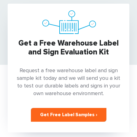
Get a Free Warehouse Label
and Sign Evaluation Kit
Request a free warehouse label and sign
sample kit today and we will send you a kit
to test our durable labels and signs in your
own warehouse environment.
Get Free Label Samples ›