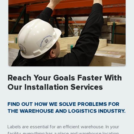
Reach Your Goals Faster With
Our Installation Services
FIND OUT HOW WE SOLVE PROBLEMS FOR
THE WAREHOUSE AND LOGISTICS INDUSTRY.
Labels are essential for an efficient warehouse. In your
facility, everything has a place and warehouse location