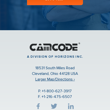
A DIVISION OF HORIZONS INC.
18531 South Miles Road
Cleveland, Ohio 44128 USA
Larger Map/Directions ›
P. +1-800-627-3917
F. +1-216-475-6507