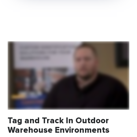
Tag and Track In Outdoor
Warehouse Environments