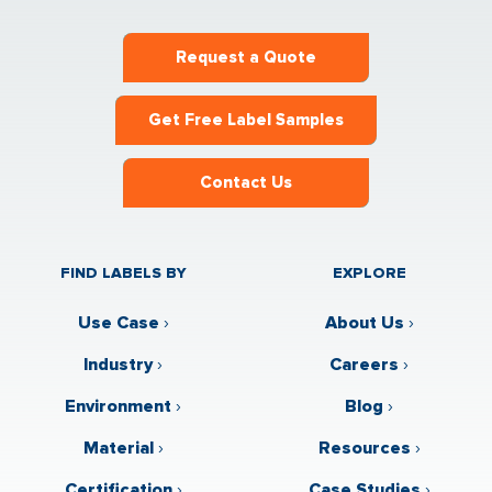
Request a Quote
Get Free Label Samples
Contact Us
FIND LABELS BY
EXPLORE
Use Case
›
About Us
›
Industry
›
Careers
›
Environment
›
Blog
›
Material
›
Resources
›
Certification
›
Case Studies
›