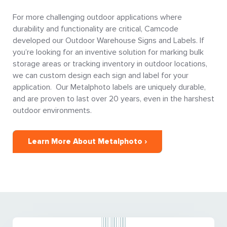
For more challenging outdoor applications where
durability and functionality are critical, Camcode
developed our Outdoor Warehouse Signs and Labels. If
you’re looking for an inventive solution for marking bulk
storage areas or tracking inventory in outdoor locations,
we can custom design each sign and label for your
application. Our Metalphoto labels are uniquely durable,
and are proven to last over 20 years, even in the harshest
outdoor environments.
Learn More About Metalphoto ›