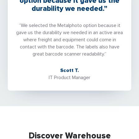
option because it gave us the
durability we needed.”
“We selected the Metalphoto option because it
gave us the durability we needed in an active area
where freight and equipment could come in
contact with the barcode. The labels also have
great barcode scanner readability.”
Scott T.
IT Product Manager
Discover Warehouse