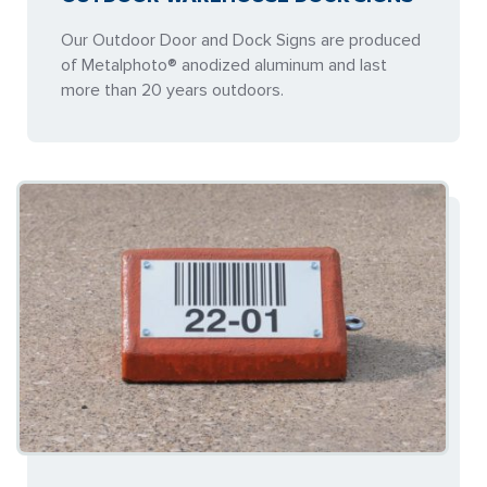
Our Outdoor Door and Dock Signs are produced
of Metalphoto® anodized aluminum and last
more than 20 years outdoors.