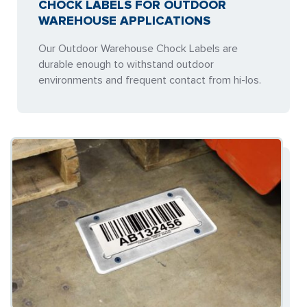
CHOCK LABELS FOR OUTDOOR
WAREHOUSE APPLICATIONS
Our Outdoor Warehouse Chock Labels are
durable enough to withstand outdoor
environments and frequent contact from hi-los.