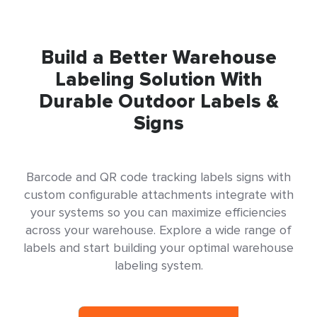
Build a Better Warehouse
Labeling Solution With
Durable Outdoor Labels &
Signs
Barcode and QR code tracking labels signs with
custom configurable attachments integrate with
your systems so you can maximize efficiencies
across your warehouse. Explore a wide range of
labels and start building your optimal warehouse
labeling system.