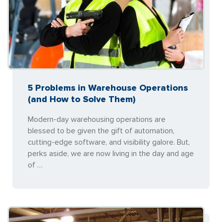
5 Problems in Warehouse Operations
(and How to Solve Them)
Modern-day warehousing operations are
blessed to be given the gift of automation,
cutting-edge software, and visibility galore. But,
perks aside, we are now living in the day and age
of …