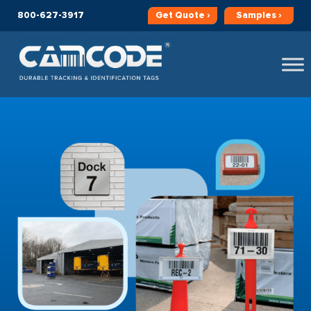
800-627-3917
Get
Quote ›
Samples ›