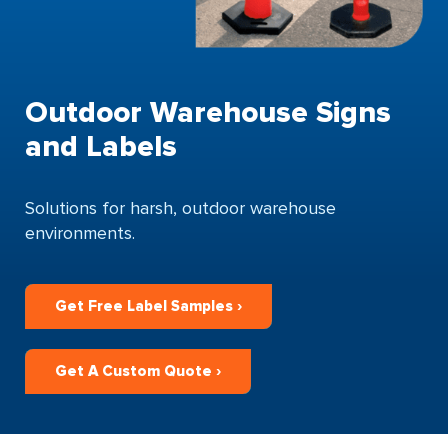
Outdoor Warehouse Signs
and Labels
Solutions for harsh, outdoor warehouse
environments.
Get Free Label Samples ›
Get A Custom Quote ›