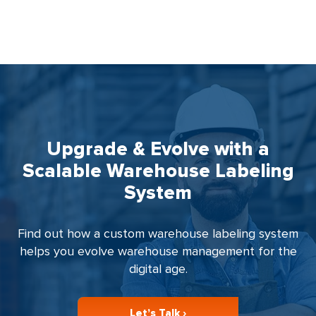
Upgrade & Evolve with a
Scalable Warehouse Labeling
System
Find out how a custom warehouse labeling system
helps you evolve warehouse management for the
digital age.
Let’s Talk ›