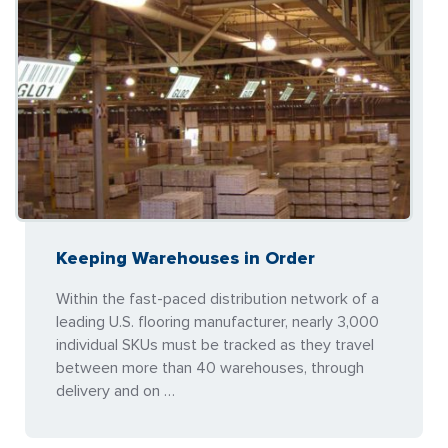
Keeping Warehouses in Order
Within the fast-paced distribution network of a
leading U.S. flooring manufacturer, nearly 3,000
individual SKUs must be tracked as they travel
between more than 40 warehouses, through
delivery and on …