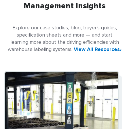
Management Insights
Explore our case studies, blog, buyer’s guides,
specification sheets and more — and start
learning more about the driving efficiencies with
warehouse labeling systems.
View All Resources›