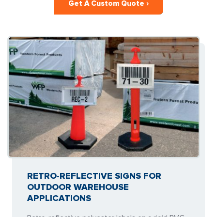
Get A Custom Quote ›
RETRO-REFLECTIVE SIGNS FOR
OUTDOOR WAREHOUSE
APPLICATIONS