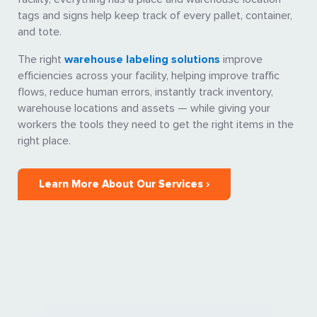
tags and signs help keep track of every pallet, container,
and tote.
The right
warehouse labeling solutions
improve
efficiencies across your facility, helping improve traffic
flows, reduce human errors, instantly track inventory,
warehouse locations and assets — while giving your
workers the tools they need to get the right items in the
right place.
Learn More About Our Services ›