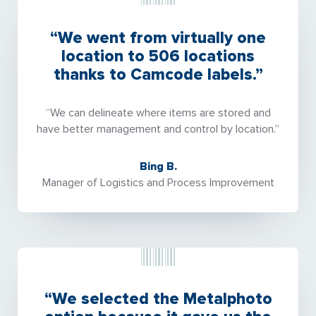
“We went from virtually one
location to 506 locations
thanks to Camcode labels.”
“We can delineate where items are stored and
have better management and control by location.”
Bing B.
Manager of Logistics and Process Improvement
“We selected the Metalphoto