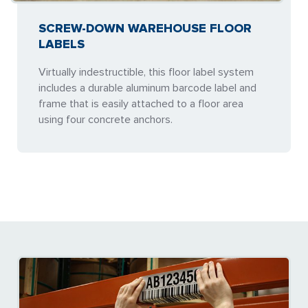
SCREW-DOWN WAREHOUSE FLOOR
LABELS
Virtually indestructible, this floor label system
includes a durable aluminum barcode label and
frame that is easily attached to a floor area
using four concrete anchors.