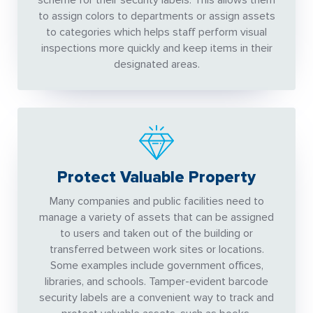
scheme for their security labels. This allows them
to assign colors to departments or assign assets
to categories which helps staff perform visual
inspections more quickly and keep items in their
designated areas.
Protect Valuable Property
Many companies and public facilities need to
manage a variety of assets that can be assigned
to users and taken out of the building or
transferred between work sites or locations.
Some examples include government offices,
libraries, and schools. Tamper-evident barcode
security labels are a convenient way to track and