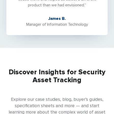
product than we had envisioned.”
James B.
Manager of Information Technology
Discover Insights for Security
Asset Tracking
Explore our case studies, blog, buyer’s guides,
specification sheets and more — and start
learning more about the complex world of asset