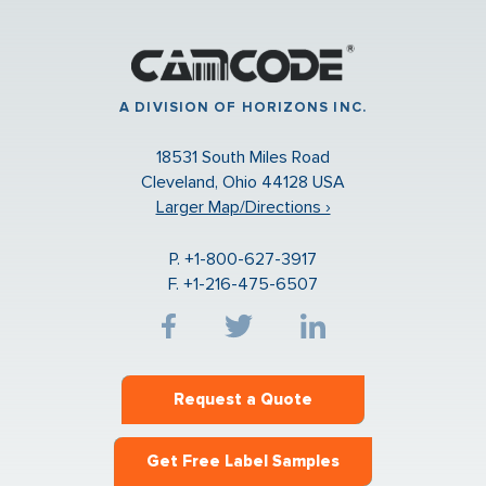
A DIVISION OF HORIZONS INC.
18531 South Miles Road
Cleveland, Ohio 44128 USA
Larger Map/Directions ›
P. +1-800-627-3917
F. +1-216-475-6507
Request a Quote
Get Free Label Samples