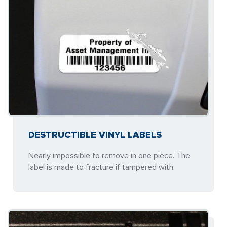
DESTRUCTIBLE VINYL LABELS
Nearly impossible to remove in one piece. The
label is made to fracture if tampered with.