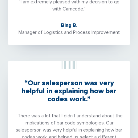
“I am extremely pleased with my decision to go
with Camcode.”
Bing B.
Manager of Logistics and Process Improvement
“Our salesperson was very
helpful in explaining how bar
codes work.”
“There was a lot that I didn’t understand about the
implications of bar code symbologies. Our
salesperson was very helpful in explaining how bar
codes work, and helped us select a different