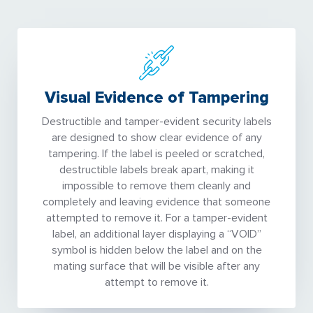
Visual Evidence of Tampering
Destructible and tamper-evident security labels
are designed to show clear evidence of any
tampering. If the label is peeled or scratched,
destructible labels break apart, making it
impossible to remove them cleanly and
completely and leaving evidence that someone
attempted to remove it. For a tamper-evident
label, an additional layer displaying a “VOID”
symbol is hidden below the label and on the
mating surface that will be visible after any
attempt to remove it.