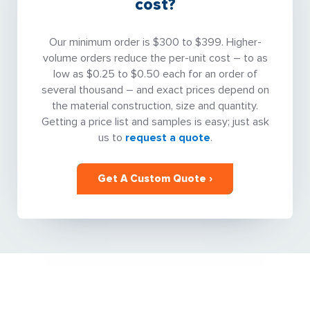
cost?
Our minimum order is $300 to $399. Higher-
volume orders reduce the per-unit cost – to as
low as $0.25 to $0.50 each for an order of
several thousand – and exact prices depend on
the material construction, size and quantity.
Getting a price list and samples is easy; just ask
us to
request a quote
.
Get A Custom Quote ›