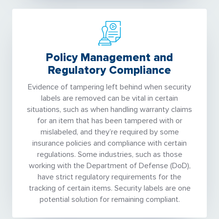
Policy Management and
Regulatory Compliance
Evidence of tampering left behind when security
labels are removed can be vital in certain
situations, such as when handling warranty claims
for an item that has been tampered with or
mislabeled, and they’re required by some
insurance policies and compliance with certain
regulations. Some industries, such as those
working with the Department of Defense (DoD),
have strict regulatory requirements for the
tracking of certain items. Security labels are one
potential solution for remaining compliant.