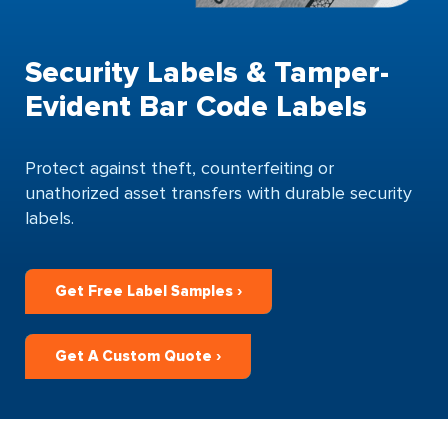
Security Labels & Tamper-
Evident Bar Code Labels
Protect against theft, counterfeiting or
unathorized asset transfers with durable security
labels.
Get Free Label Samples ›
Get A Custom Quote ›