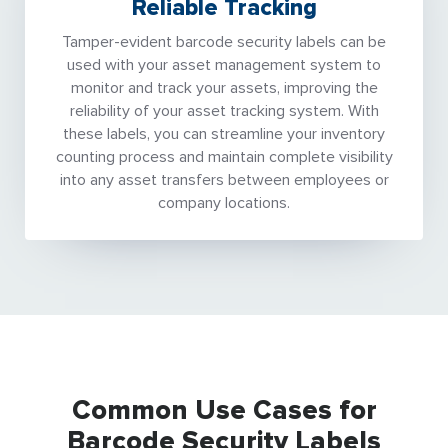
Reliable Tracking
Tamper-evident barcode security labels can be
used with your asset management system to
monitor and track your assets, improving the
reliability of your asset tracking system. With
these labels, you can streamline your inventory
counting process and maintain complete visibility
into any asset transfers between employees or
company locations.
Common Use Cases for
Barcode Security Labels