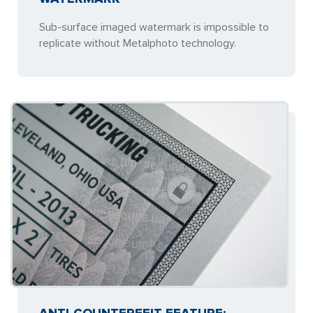
Sub-surface imaged watermark is impossible to
replicate without Metalphoto technology.