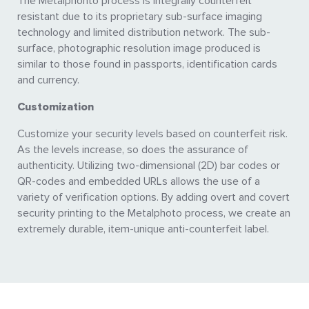
The Metalphohto process is integrally counterfeit
resistant due to its proprietary sub-surface imaging
technology and limited distribution network. The sub-
surface, photographic resolution image produced is
similar to those found in passports, identification cards
and currency.
Customization
Customize your security levels based on counterfeit risk.
As the levels increase, so does the assurance of
authenticity. Utilizing two-dimensional (2D) bar codes or
QR-codes and embedded URLs allows the use of a
variety of verification options. By adding overt and covert
security printing to the Metalphoto process, we create an
extremely durable, item-unique anti-counterfeit label.