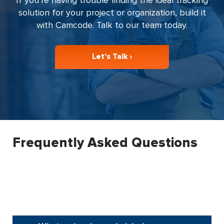
solution for your project or organization, build it
with Camcode. Talk to our team today.
Let’s Talk ›
Frequently Asked Questions