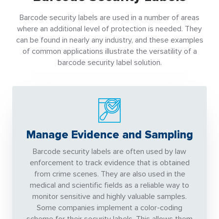
Barcode security labels are used in a number of areas
where an additional level of protection is needed. They
can be found in nearly any industry, and these examples
of common applications illustrate the versatility of a
barcode security label solution.
Manage Evidence and Sampling
Barcode security labels are often used by law
enforcement to track evidence that is obtained
from crime scenes. They are also used in the
medical and scientific fields as a reliable way to
monitor sensitive and highly valuable samples.
Some companies implement a color-coding