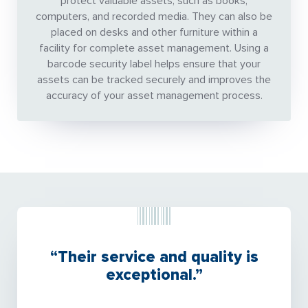
protect valuable assets, such as books,
computers, and recorded media. They can also be
placed on desks and other furniture within a
facility for complete asset management. Using a
barcode security label helps ensure that your
assets can be tracked securely and improves the
accuracy of your asset management process.
“Their service and quality is
exceptional.”