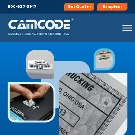
800-627-3917
Get
Quote ›
Samples ›