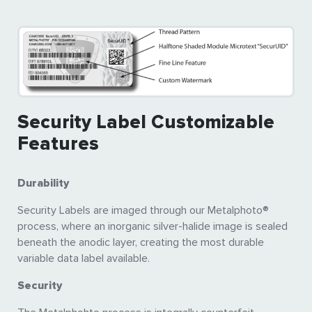
Security Label Customizable
Features
Durability
Security Labels are imaged through our Metalphoto®
process, where an inorganic silver-halide image is sealed
beneath the anodic layer, creating the most durable
variable data label available.
Security