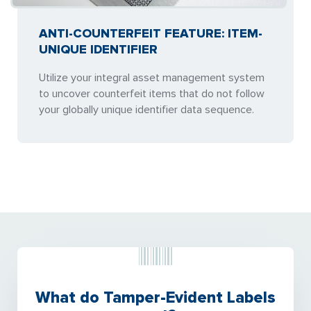
ANTI-COUNTERFEIT FEATURE: ITEM-
UNIQUE IDENTIFIER
Utilize your integral asset management system
to uncover counterfeit items that do not follow
your globally unique identifier data sequence.
What do Tamper-Evident Labels