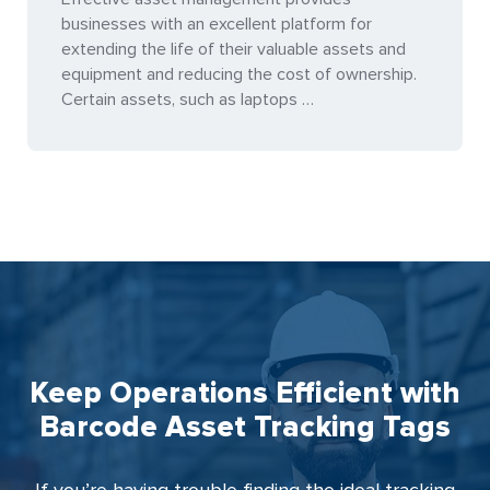
businesses with an excellent platform for
extending the life of their valuable assets and
equipment and reducing the cost of ownership.
Certain assets, such as laptops …
Keep Operations Efficient with
Barcode Asset Tracking Tags
If you’re having trouble finding the ideal tracking