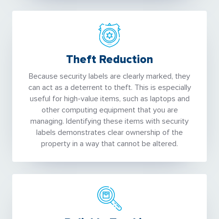
Theft Reduction
Because security labels are clearly marked, they
can act as a deterrent to theft. This is especially
useful for high-value items, such as laptops and
other computing equipment that you are
managing. Identifying these items with security
labels demonstrates clear ownership of the
property in a way that cannot be altered.