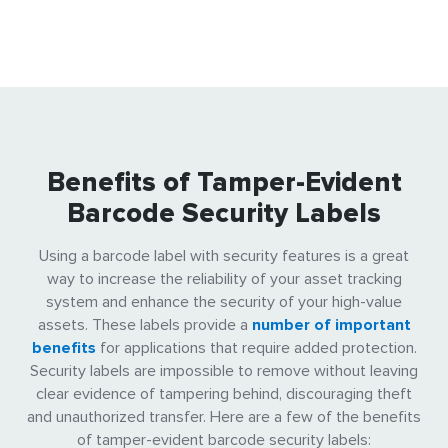
Benefits of Tamper-Evident
Barcode Security Labels
Using a barcode label with security features is a great
way to increase the reliability of your asset tracking
system and enhance the security of your high-value
assets. These labels provide a
number of important
benefits
for applications that require added protection.
Security labels are impossible to remove without leaving
clear evidence of tampering behind, discouraging theft
and unauthorized transfer. Here are a few of the benefits
of tamper-evident barcode security labels: