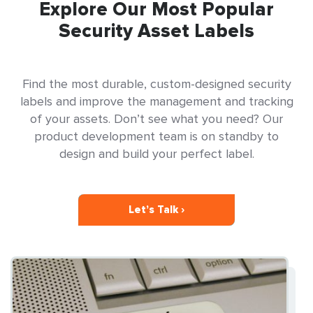
Explore Our Most Popular
Security Asset Labels
Find the most durable, custom-designed security
labels and improve the management and tracking
of your assets. Don’t see what you need? Our
product development team is on standby to
design and build your perfect label.
Let’s Talk ›