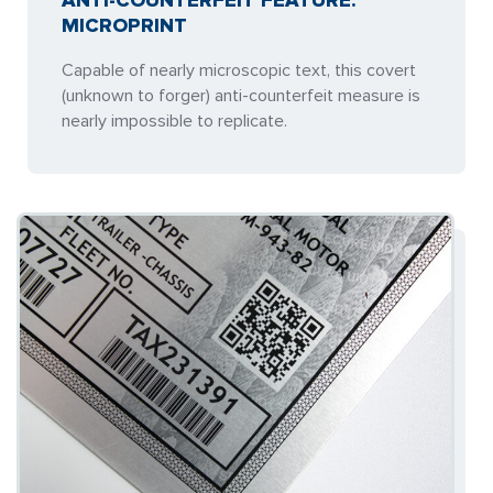
ANTI-COUNTERFEIT FEATURE:
MICROPRINT
Capable of nearly microscopic text, this covert
(unknown to forger) anti-counterfeit measure is
nearly impossible to replicate.