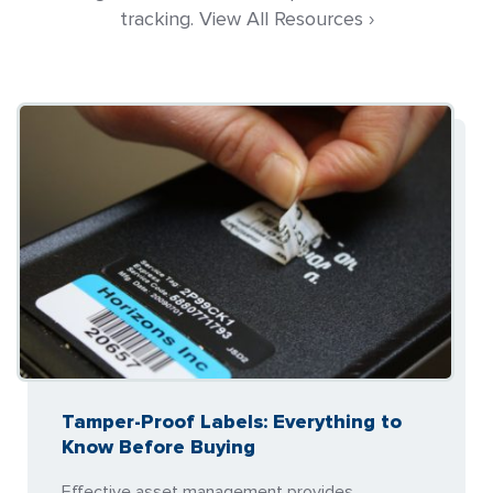
tracking. View All Resources ›
Tamper-Proof Labels: Everything to
Know Before Buying
Effective asset management provides