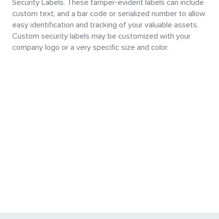
Security Labels. These tamper-evident labels can include
custom text, and a bar code or serialized number to allow
easy identification and tracking of your valuable assets.
Custom security labels may be customized with your
company logo or a very specific size and color.