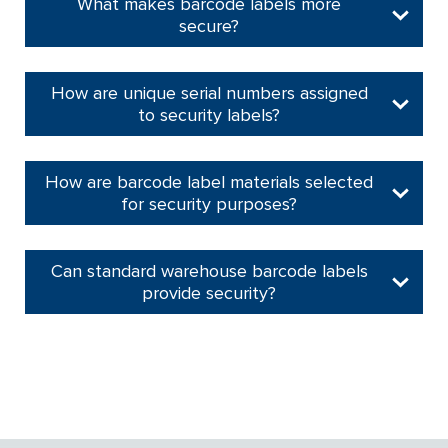
What makes barcode labels more
secure?
How are unique serial numbers assigned
to security labels?
How are barcode label materials selected
for security purposes?
Can standard warehouse barcode labels
provide security?