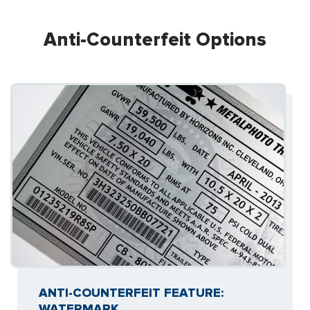
Anti-Counterfeit Options
ANTI-COUNTERFEIT FEATURE:
WATERMARK