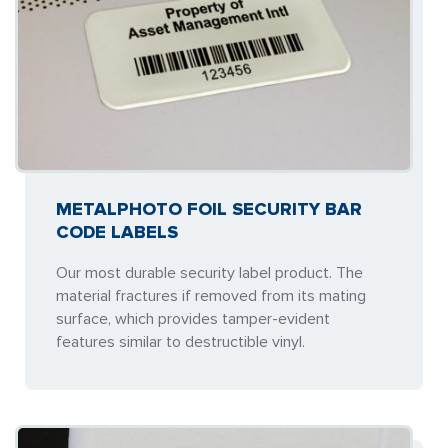
METALPHOTO FOIL SECURITY BAR
CODE LABELS
Our most durable security label product. The
material fractures if removed from its mating
surface, which provides tamper-evident
features similar to destructible vinyl.