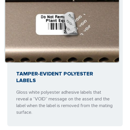
TAMPER-EVIDENT POLYESTER
LABELS
Gloss white polyester adhesive labels that
reveal a “VOID” message on the asset and the
label when the label is removed from the mating
surface.