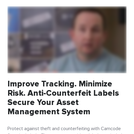
Improve Tracking. Minimize
Risk. Anti-Counterfeit Labels
Secure Your Asset
Management System
Protect against theft and counterfeiting with Camcode