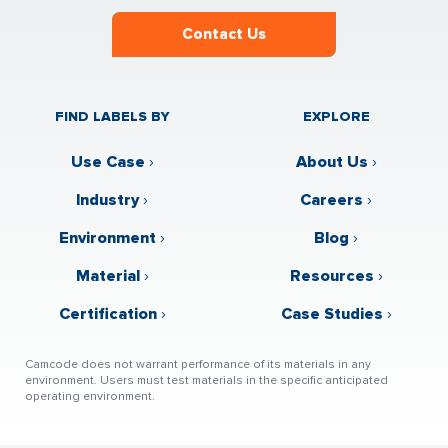
Contact Us
FIND LABELS BY
EXPLORE
Use Case
›
About Us
›
Industry
›
Careers
›
Environment
›
Blog
›
Material
›
Resources
›
Certification
›
Case Studies
›
Camcode does not warrant performance of its materials in any
environment. Users must test materials in the specific anticipated
operating environment.