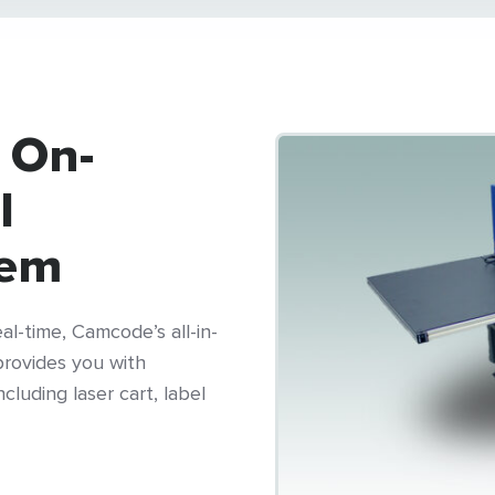
 On-
l
tem
l-time, Camcode’s all-in-
rovides you with
cluding laser cart, label