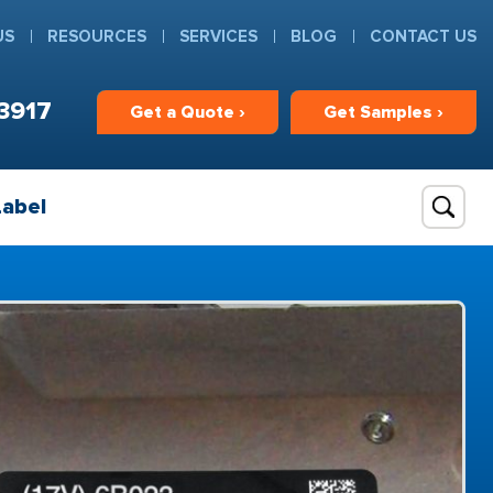
US
RESOURCES
SERVICES
BLOG
CONTACT US
3917
Get
a
Quote ›
Get
Samples ›
Label