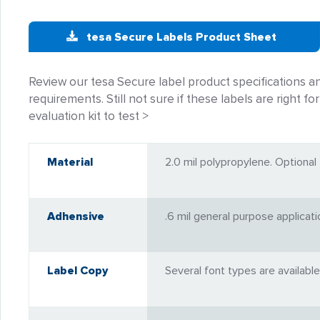
tesa Secure Labels Product Sheet
Review our tesa Secure label product specifications 
requirements. Still not sure if these labels are right fo
evaluation kit to test >
Material
2.0 mil polypropylene. Optional 2
Adhensive
.6 mil general purpose applicat
Label Copy
Several font types are available