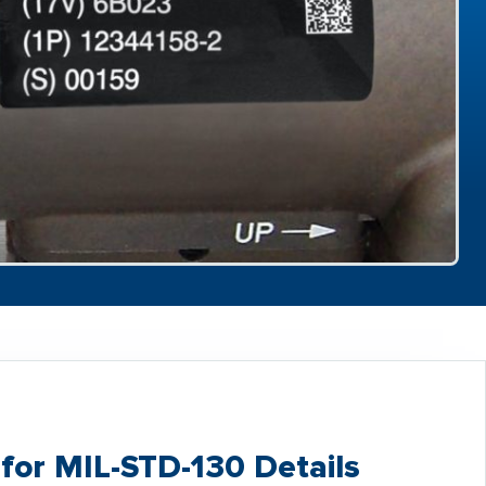
for MIL-STD-130 Details