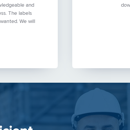
wledgeable and
dow
ss. The labels
wanted. We will