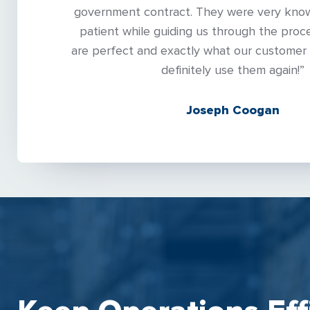
government contract. They were very kno
patient while guiding us through the proce
are perfect and exactly what our customer 
definitely use them again!”
Joseph Coogan