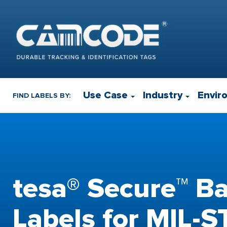
Use Case
Industry
Envir
FIND LABELS BY:
tesa® Secure™ B
Labels for MIL-