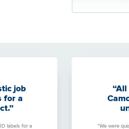
tic job
“All
 for a
Camco
ct.”
un
ID labels for a
“We were quic