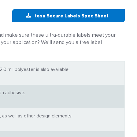
tesa Secure Labels Spec Sheet
and make sure these ultra-durable labels meet your
r your application? We’ll send you a free label
.0 mil polyester is also available.
ion adhesive.
, as well as other design elements.