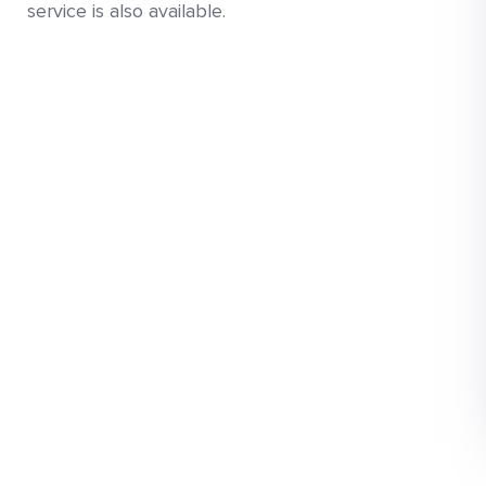
service is also available.