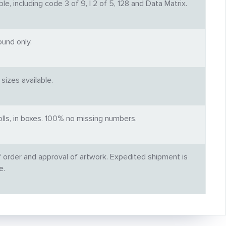
, including code 3 of 9, I 2 of 5, 128 and Data Matrix.
und only.
sizes available.
rolls, in boxes. 100% no missing numbers.
f order and approval of artwork. Expedited shipment is
e.