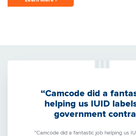
“Camcode did a fantas
helping us IUID labels
government contra
“Camcode did a fantastic job helping us IU