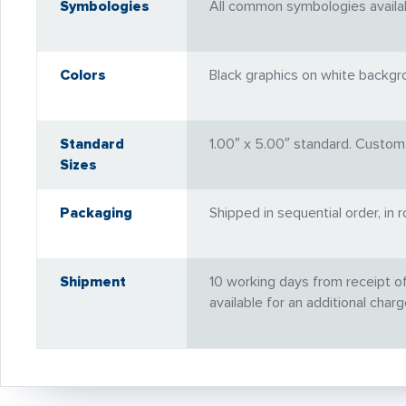
Symbologies
All common symbologies available
Colors
Black graphics on white backgro
Standard
1.00″ x 5.00″ standard. Custom 
Sizes
Packaging
Shipped in sequential order, in 
Shipment
10 working days from receipt o
available for an additional charg