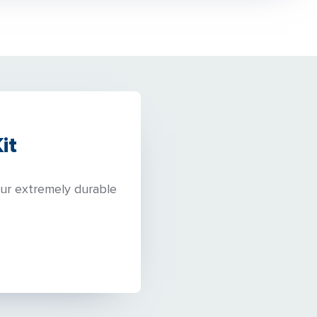
it
our extremely durable