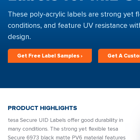
These poly-acrylic labels are strong yet f
conditions, and feature UV resistance wi
design.
Get Free Label Samples ›
Get A Custo
PRODUCT HIGHLIGHTS
tesa Secure UID Labels offer good durability in
many conditions. The strong yet flexible tesa
Secure 6973 black matte PV6 material features