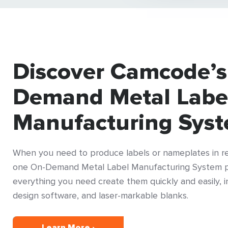
Discover Camcode’s
Demand Metal Labe
Manufacturing Sys
When you need to produce labels or nameplates in rea
one On-Demand Metal Label Manufacturing System p
everything you need create them quickly and easily, in
design software, and laser-markable blanks.
Learn More ›