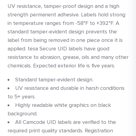
UV resistance, tamper-proof design and a high
strength permanent adhesive. Labels hold strong
in temperature ranges from -58°F to +392°F. A
standard tamper-evident design prevents the
label from being removed in one piece once it is
applied. tesa Secure UID labels have good
resistance to abrasion, grease, oils and many other
chemicals. Expected exterior life is five years.
Standard tamper-evident design.
UV resistance and durable in harsh conditions
to 5+ years.
Highly readable white graphics on black
background.
All Camcode UID labels are verified to the
required print quality standards. Registration