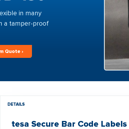
lexible in many
th a tamper-proof
m Quote ›
DETAILS
tesa Secure Bar Code Labels 