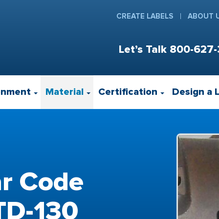
CREATE LABELS
ABOUT 
Let’s Talk
800-627-
onment
Material
Certification
Design a 
ar Code
STD-130