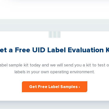
et a Free UID Label Evaluation K
abel sample kit today and we will send you a kit to test 
labels in your own operating environment.
Get Free Label Samples ›