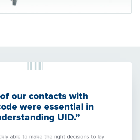
 of our contacts with
de were essential in
derstanding UID.”
kly able to make the right decisions to lay