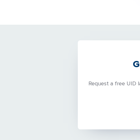
G
Request a free UID l