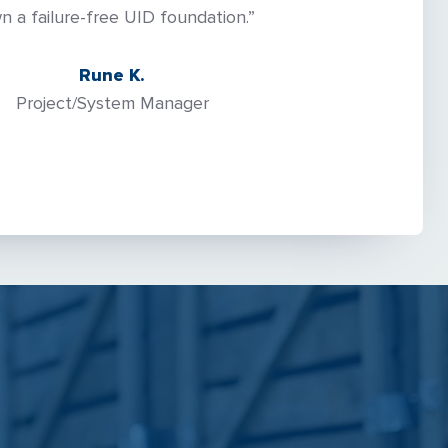
n a failure-free UID foundation.”
Rune K.
Project/System Manager