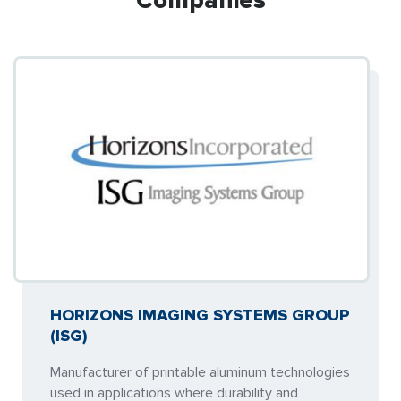
Companies
HORIZONS IMAGING SYSTEMS GROUP
(ISG)
Manufacturer of printable aluminum technologies
used in applications where durability and