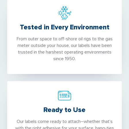
Tested in Every Environment
From outer space to off-shore oil rigs to the gas
meter outside your house, our labels have been
trusted in the harshest operating environments
since 1950.
Ready to Use
Our labels come ready to attach–whether that’s
with the right adhesive for your surface, hang-ties