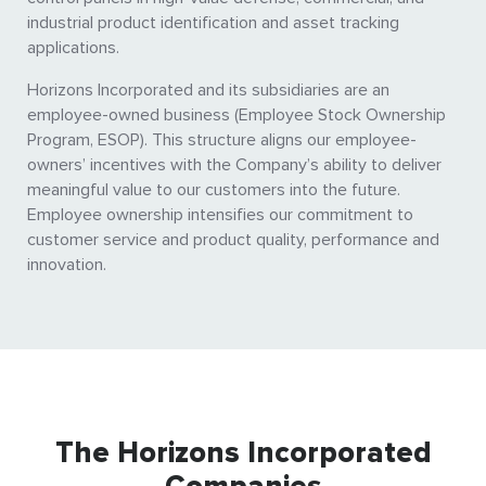
industrial product identification and asset tracking
applications.
Horizons Incorporated and its subsidiaries are an
employee-owned business (Employee Stock Ownership
Program, ESOP). This structure aligns our employee-
owners’ incentives with the Company’s ability to deliver
meaningful value to our customers into the future.
Employee ownership intensifies our commitment to
customer service and product quality, performance and
innovation.
The Horizons Incorporated