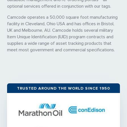
optional services offered in conjunction with our tags.
Camcode operates a 50,000 square foot manufacturing
facility in Cleveland, Ohio USA and has offices in Bristol,
UK and Melbourne, AU. Camcode holds several military
Item Unique Identification (IUID) program contracts and
supplies a wide range of asset tracking products that
meet most government and commercial specifications.
TRUSTED AROUND THE WORLD SINCE 1950