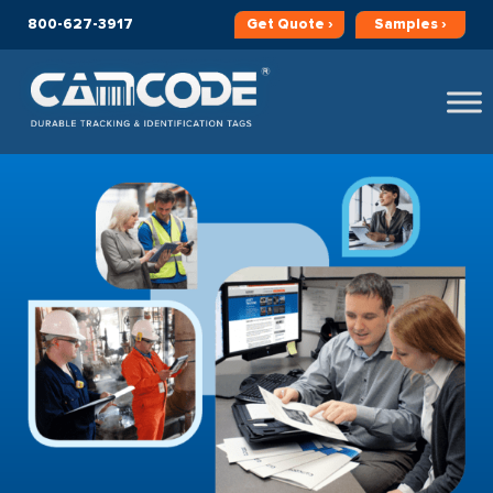
800-627-3917
Get
Quote ›
Samples ›