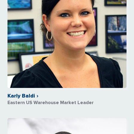
Karly Baldi ›
Eastern US Warehouse Market Leader