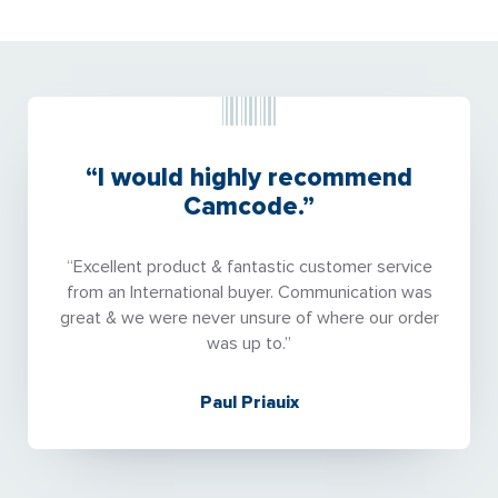
“I would highly recommend
Camcode.”
“Excellent product & fantastic customer service
from an International buyer. Communication was
great & we were never unsure of where our order
was up to.”
Paul Priauix