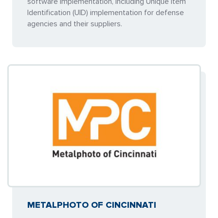
software implementation, including Unique Item
Identification (UID) implementation for defense
agencies and their suppliers.
METALPHOTO OF CINCINNATI