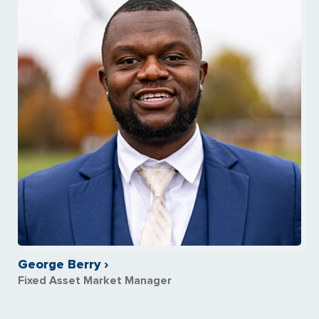
George Berry ›
Fixed Asset Market Manager