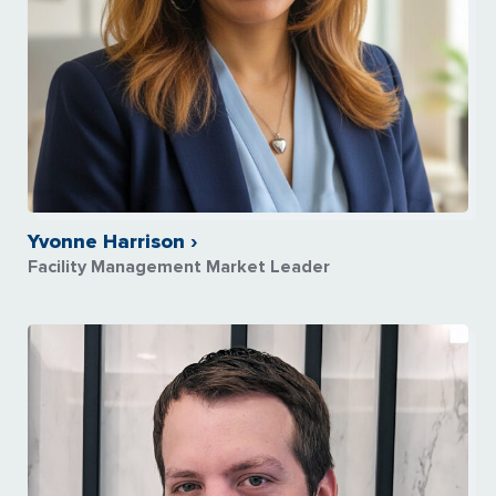
Yvonne Harrison ›
Facility Management Market Leader