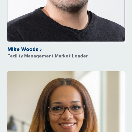
Mike Woods ›
Facility Management Market Leader