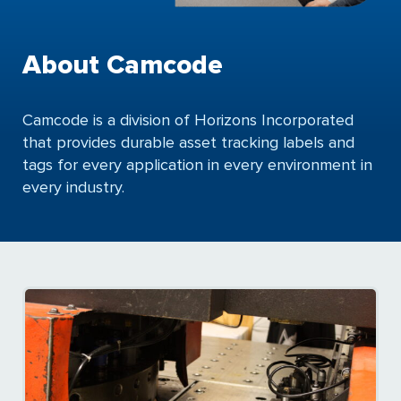
About Camcode
Camcode is a division of Horizons Incorporated
that provides durable asset tracking labels and
tags for every application in every environment in
every industry.