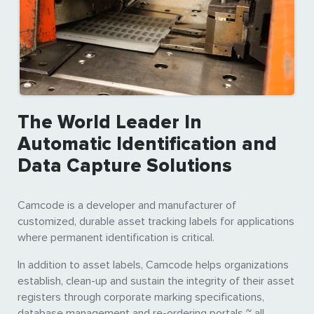
The World Leader In
Automatic Identification and
Data Capture Solutions
Camcode is a developer and manufacturer of
customized, durable asset tracking labels for applications
where permanent identification is critical.
In addition to asset labels, Camcode helps organizations
establish, clean-up and sustain the integrity of their asset
registers through corporate marking specifications,
database management and re-ordering portals ~ all