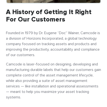
A History of Getting It Right
For Our Customers
Founded in 1979 by Dr. Eugene “Doc” Wainer, Camcode is
a division of Horizons Incorporated, a global technology
company focused on tracking assets and products and
improving the productivity, accountability and compliance
of our customers.
Camcode is laser-focused on designing, developing and
manufacturing durable labels that help our customers gain
complete control of the asset management lifecycle,
while also providing a suite of asset management
services — like installation and operational assessments
— meant to help you maximize your asset tracking
systems.