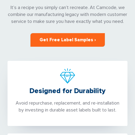
It’s a recipe you simply can’t recreate. At Camcode, we
combine our manufacturing legacy with modern customer
service to make sure you have exactly what you need.
Get Free Label Samples ›
Designed for Durability
Avoid repurchase, replacement, and re-installation
by investing in durable asset labels built to last.