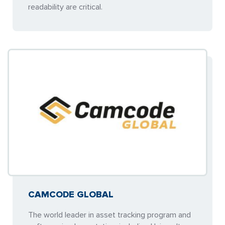
readability are critical.
CAMCODE GLOBAL
The world leader in asset tracking program and