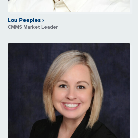
Lou Peeples ›
CMMS Market Leader