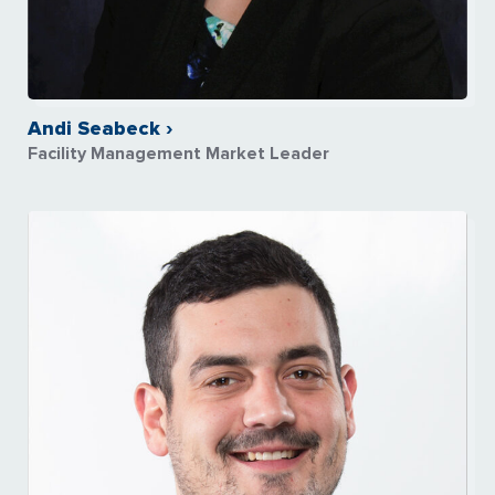
Andi Seabeck ›
Facility Management Market Leader