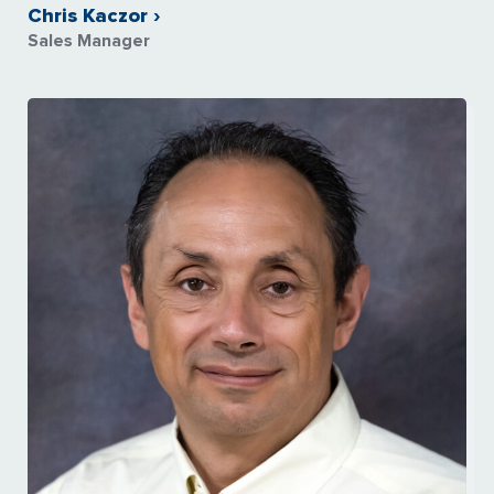
Chris Kaczor ›
Sales Manager