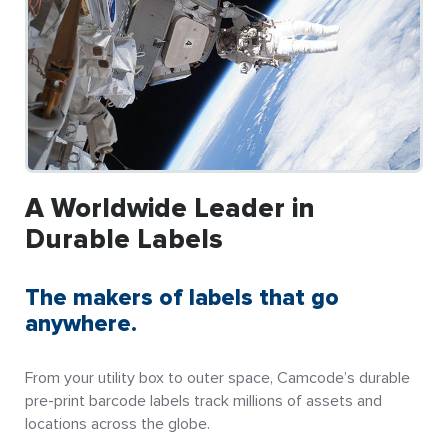
A Worldwide Leader in
Durable Labels
The makers of labels that go
anywhere.
From your utility box to outer space, Camcode’s durable
pre-print barcode labels track millions of assets and
locations across the globe.