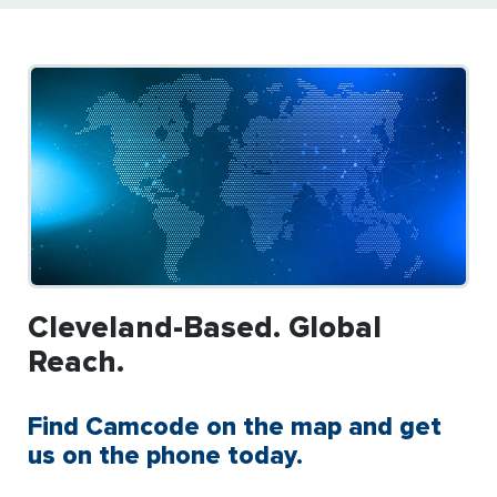
Cleveland-Based. Global
Reach.
Find Camcode on the map and get
us on the phone today.