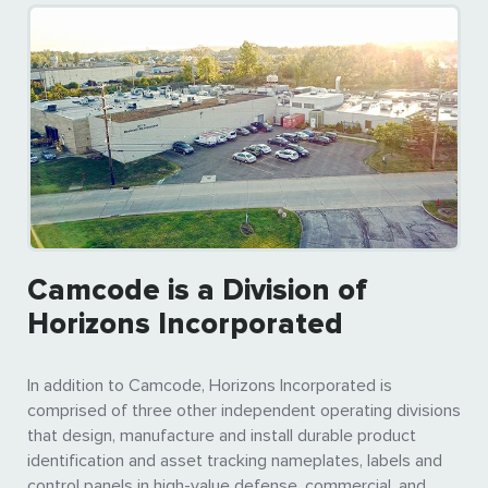
Camcode is a Division of
Horizons Incorporated
In addition to Camcode, Horizons Incorporated is
comprised of three other independent operating divisions
that design, manufacture and install durable product
identification and asset tracking nameplates, labels and
control panels in high-value defense, commercial, and