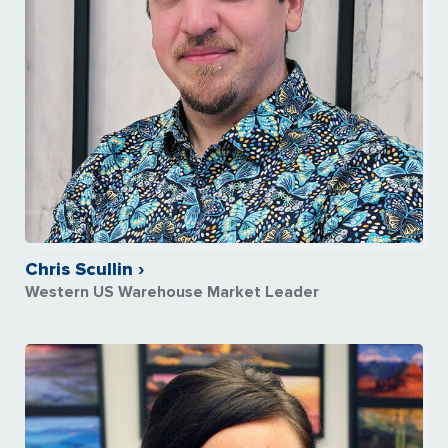
Chris Scullin ›
Western US Warehouse Market Leader