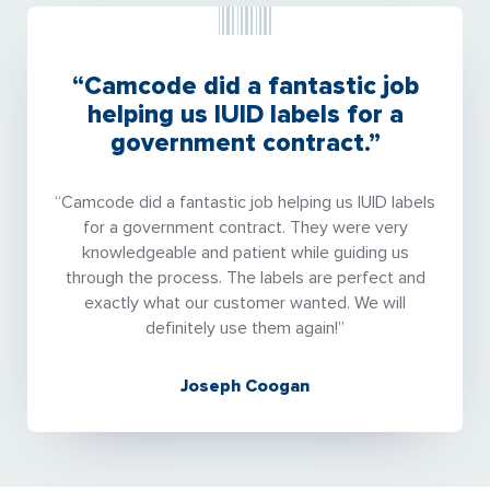
“Camcode did a fantastic job
helping us IUID labels for a
government contract.”
“Camcode did a fantastic job helping us IUID labels
for a government contract. They were very
knowledgeable and patient while guiding us
through the process. The labels are perfect and
exactly what our customer wanted. We will
definitely use them again!”
Joseph Coogan