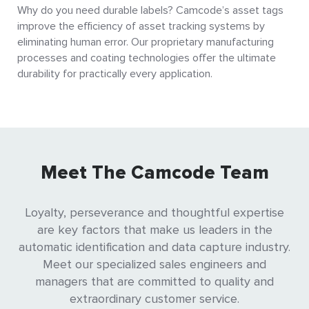
Why do you need durable labels? Camcode’s asset tags
improve the efficiency of asset tracking systems by
eliminating human error. Our proprietary manufacturing
processes and coating technologies offer the ultimate
durability for practically every application.
Meet The Camcode Team
Loyalty, perseverance and thoughtful expertise
are key factors that make us leaders in the
automatic identification and data capture industry.
Meet our specialized sales engineers and
managers that are committed to quality and
extraordinary customer service.