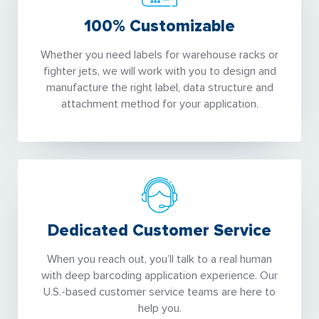
100% Customizable
Whether you need labels for warehouse racks or
fighter jets, we will work with you to design and
manufacture the right label, data structure and
attachment method for your application.
Dedicated Customer Service
When you reach out, you’ll talk to a real human
with deep barcoding application experience. Our
U.S.-based customer service teams are here to
help you.