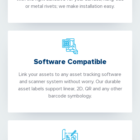
or metal rivets; we make installation easy.
Software Compatible
Link your assets to any asset tracking software
and scanner system without worry. Our durable
asset labels support linear, 2D, QR and any other
barcode symbology.