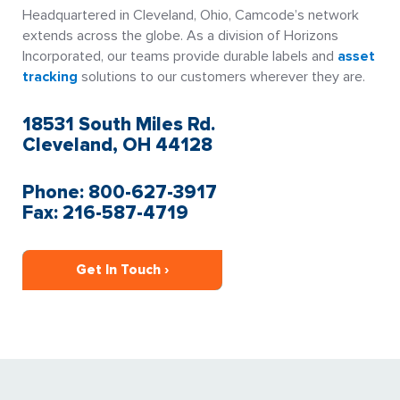
Headquartered in Cleveland, Ohio, Camcode’s network
extends across the globe. As a division of Horizons
Incorporated, our teams provide durable labels and
asset
tracking
solutions to our customers wherever they are.
18531 South Miles Rd.
Cleveland, OH 44128
Phone: 800-627-3917
Fax: 216-587-4719
Get In Touch ›