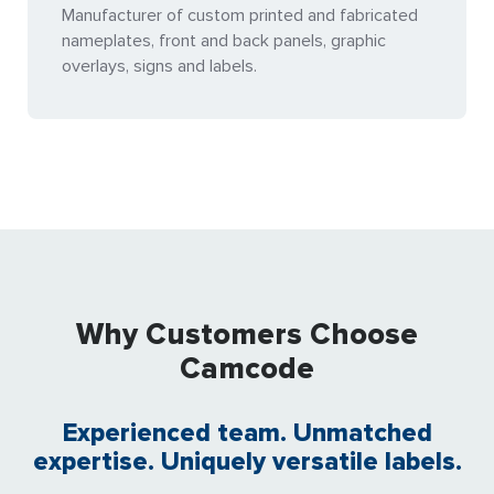
Manufacturer of custom printed and fabricated
nameplates, front and back panels, graphic
overlays, signs and labels.
Why Customers Choose
Camcode
Experienced team. Unmatched
expertise. Uniquely versatile labels.