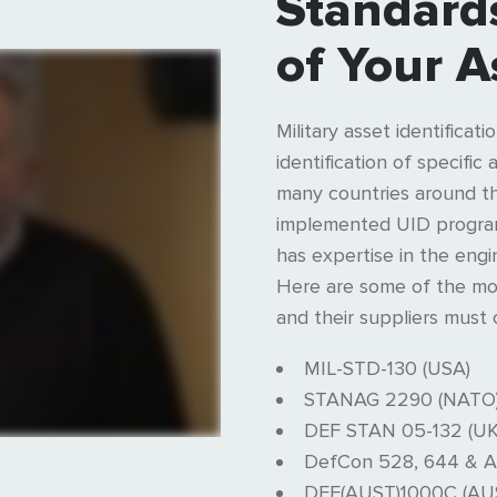
Standards
of Your A
Military asset identificat
identification of specifi
many countries around t
implemented UID programs
has expertise in the engi
Here are some of the mos
and their suppliers must 
MIL-STD-130 (USA)
STANAG 2290 (NATO
DEF STAN 05-132 (UK
DefCon 528, 644 & A
DEF(AUST)1000C (AU