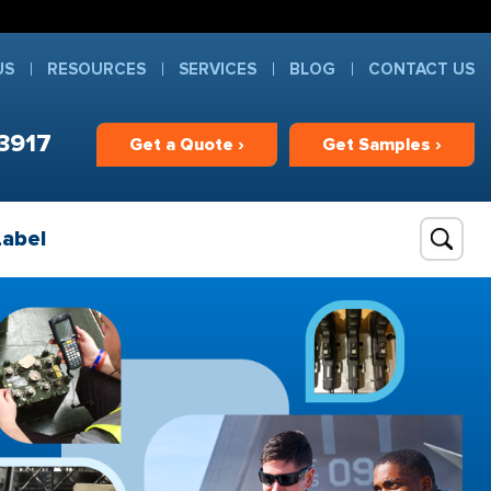
US
RESOURCES
SERVICES
BLOG
CONTACT US
3917
Get
a
Quote ›
Get
Samples ›
Label