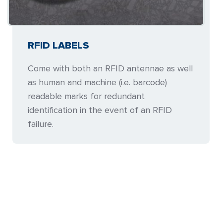
RFID LABELS
Come with both an RFID antennae as well
as human and machine (i.e. barcode)
readable marks for redundant
identification in the event of an RFID
failure.