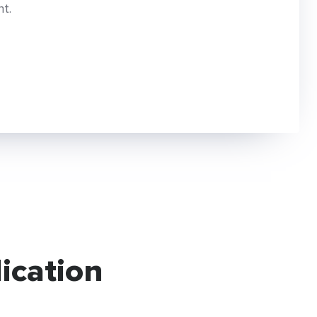
t.
ication