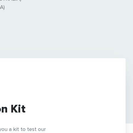
A)
n Kit
ou a kit to test our