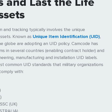
 and Last the Life
ssets
ion and tracking typically involves the unique
c assets. Known as
Unique Item Identification (UID)
,
he globe are adopting an UID policy. Camcode has
 in several countries (enabling contract holder) and
neering, manufacturing and installation UID labels.
t common UID standards that military organizations
comply with:
)
)
SSC (UK)
STRALIA)