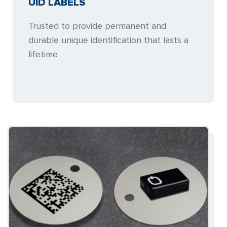
UID LABELS
Trusted to provide permanent and
durable unique identification that lasts a
lifetime