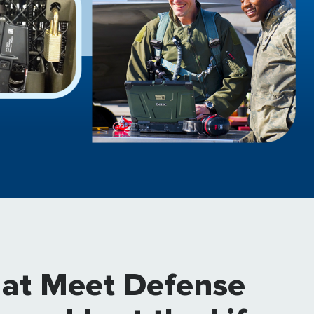
hat Meet Defense