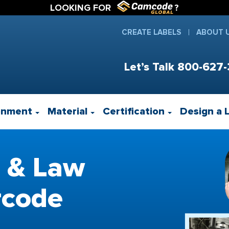
LOOKING FOR
?
CREATE LABELS
ABOUT 
Let’s Talk
800-627-
onment
Material
Certification
Design a 
 & Law
rcode