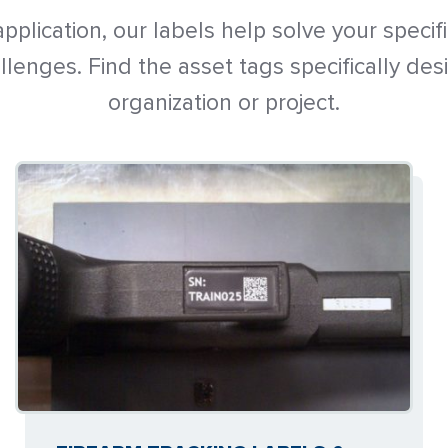
pplication, our labels help solve your specif
enges. Find the asset tags specifically des
organization or project.