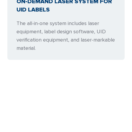
ON-DEMAND LASER SYSTEM FOR
UID LABELS
The all-in-one system includes laser
equipment, label design software, UID
verification equipment, and laser-markable
material.