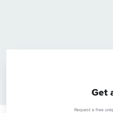
Get 
Request a free uniq