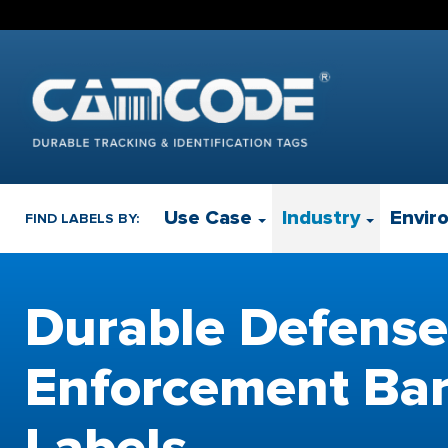
Use Case
Industry
Envir
FIND LABELS BY:
Durable Defense
Enforcement Ba
Labels