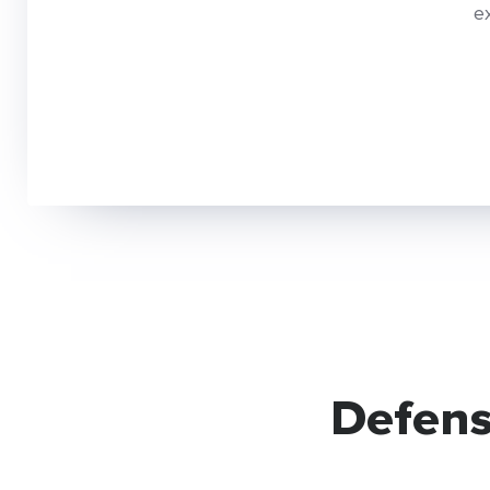
e
Defens