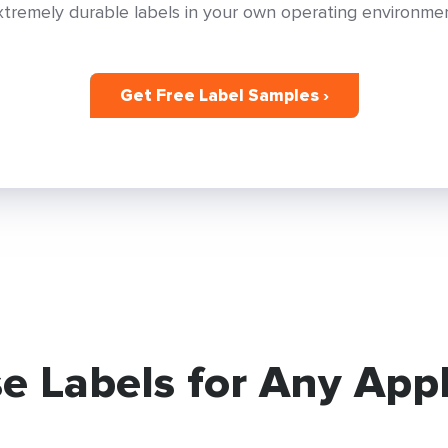
xtremely durable labels in your own operating environmen
Get Free Label Samples ›
e Labels for Any Appl