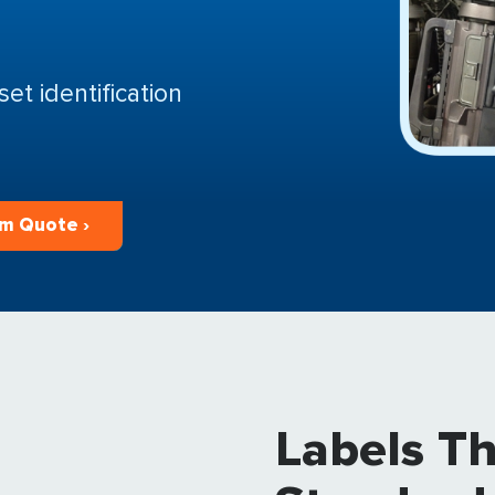
et identification
m Quote ›
Labels T