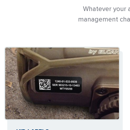
Whatever your a
management chall