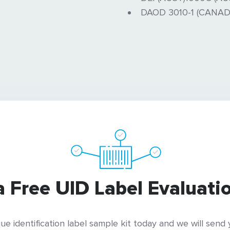
DAOD 3010-1 (CANAD
a Free UID Label Evaluatio
ue identification label sample kit today and we will send y