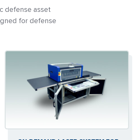
ic defense asset
igned for defense