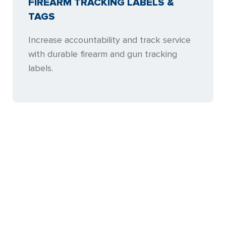
FIREARM TRACKING LABELS &
TAGS
Increase accountability and track service
with durable firearm and gun tracking
labels.