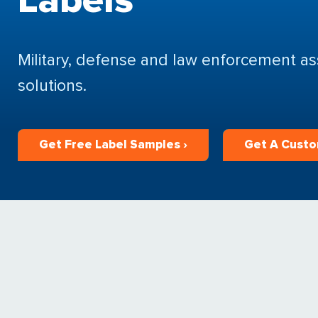
Military, defense and law enforcement ass
solutions.
Get Free Label Samples ›
Get A Custo