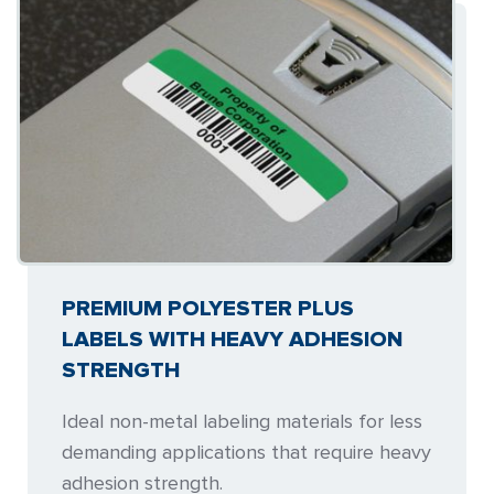
PREMIUM POLYESTER PLUS
LABELS WITH HEAVY ADHESION
STRENGTH
Ideal non-metal labeling materials for less
demanding applications that require heavy
adhesion strength.