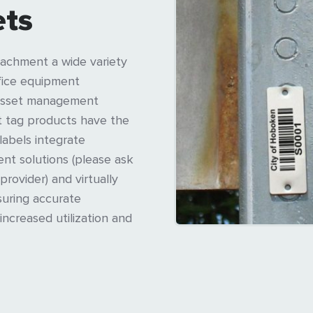
ets
achment a wide variety
ffice equipment
y asset management
et tag products have the
 labels integrate
nt solutions (please ask
provider) and virtually
suring accurate
increased utilization and