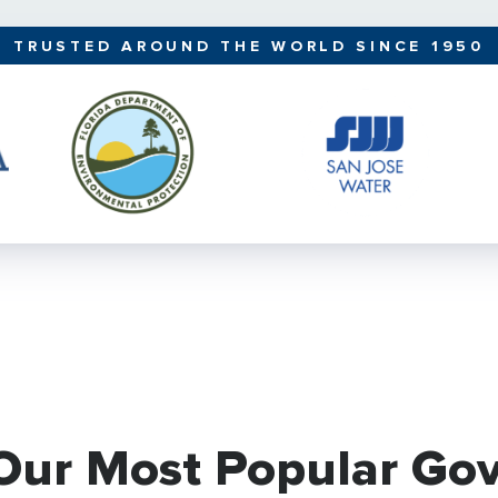
TRUSTED AROUND THE WORLD SINCE 1950
 Our Most Popular Go