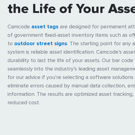
the Life of Your Ass
Camcode
asset tags
are designed for permanent att
of government fixed-asset inventory items such as o
to
outdoor street signs
. The starting point for an
system is reliable asset identification. Camcode’s ass
durability to last the life of your assets. Our bar code
seamlessly into the industry’s leading asset manageme
for our advice if you’re selecting a software solutions 
eliminate errors caused by manual data collection, en
information. The results are optimized asset tracking, 
reduced cost.