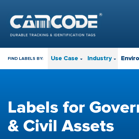
Use Case
Industry
Envir
FIND LABELS BY:
Labels for Gove
& Civil Assets