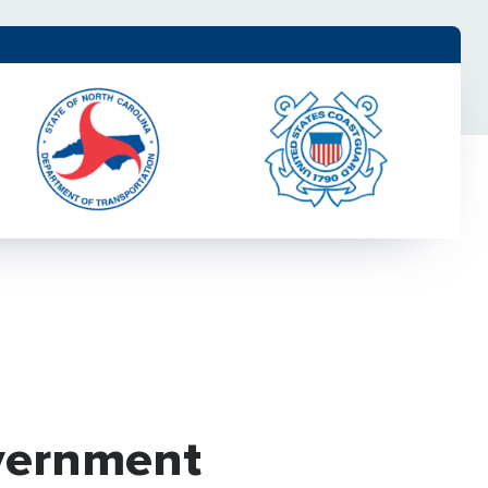
vernment