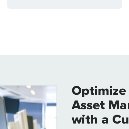
Optimize
Asset Ma
with a C