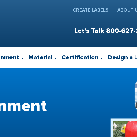
CREATE LABELS
ABOUT 
Let’s Talk
800-627-
onment
Material
Certification
Design a 
rnment