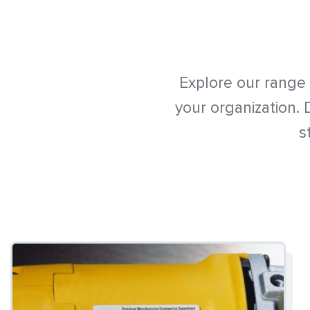
Explore our range
your organization.
s