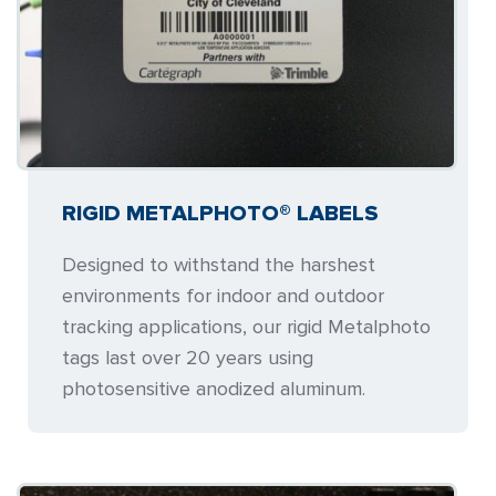
RIGID METALPHOTO® LABELS
Designed to withstand the harshest
environments for indoor and outdoor
tracking applications, our rigid Metalphoto
tags last over 20 years using
photosensitive anodized aluminum.