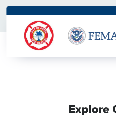
Explore