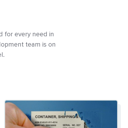
 for every need in
elopment team is on
l.