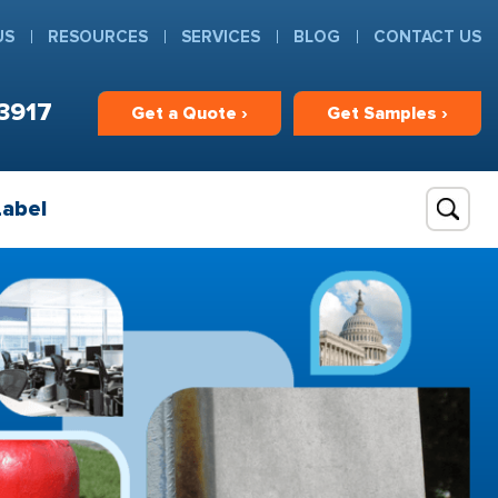
US
RESOURCES
SERVICES
BLOG
CONTACT US
3917
Get
a
Quote ›
Get
Samples ›
Label