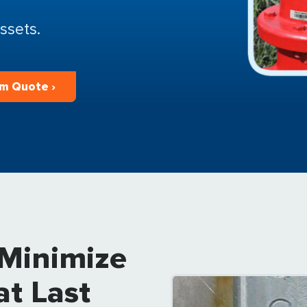
ssets.
m Quote ›
 Minimize
at Last