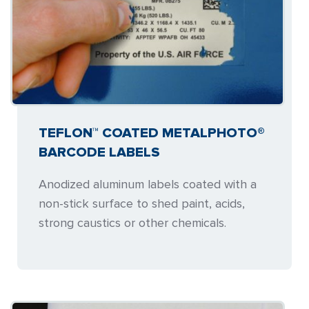
TEFLON™ COATED METALPHOTO®
BARCODE LABELS
Anodized aluminum labels coated with a
non-stick surface to shed paint, acids,
strong caustics or other chemicals.