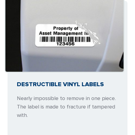
DESTRUCTIBLE VINYL LABELS
Nearly impossible to remove in one piece.
The label is made to fracture if tampered
with.