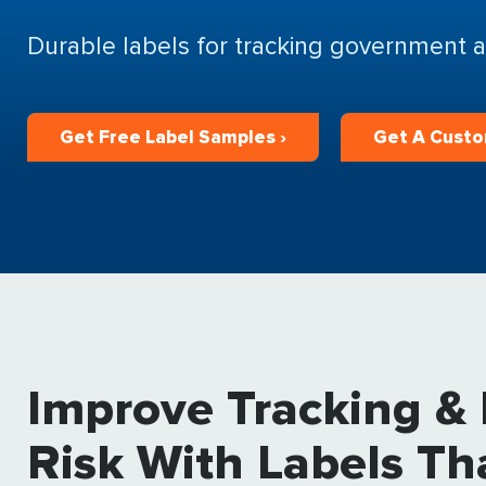
Durable labels for tracking government a
Get Free Label Samples ›
Get A Custo
Improve Tracking &
Risk With Labels Th