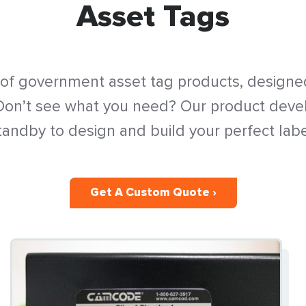
Asset Tags
 of government asset tag products, designed
 Don’t see what you need? Our product dev
tandby to design and build your perfect labe
Get A Custom Quote ›