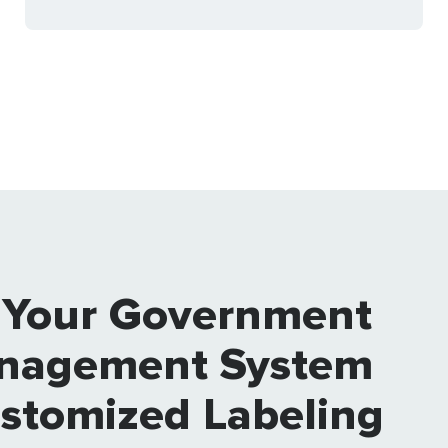
 Your Government
nagement System
ustomized Labeling