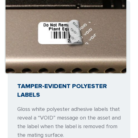
TAMPER-EVIDENT POLYESTER
LABELS
Gloss white polyester adhesive labels that
reveal a “VOID” message on the asset and
the label when the label is removed from
the mating surface.