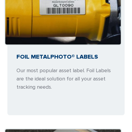
FOIL METALPHOTO® LABELS
Our most popular asset label. Foil Labels
are the ideal solution for all your asset
tracking needs.