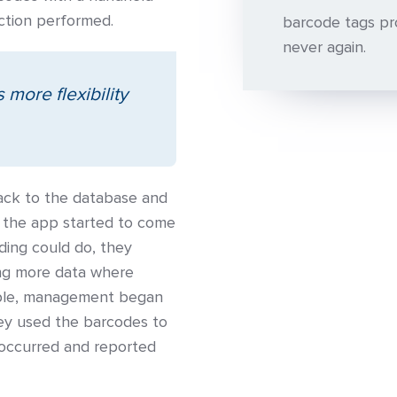
ection performed.
barcode tags pro
never again.
more flexibility
 back to the database and
 the app started to come
ding could do, they
ing more data where
mple, management began
hey used the barcodes to
 occurred and reported