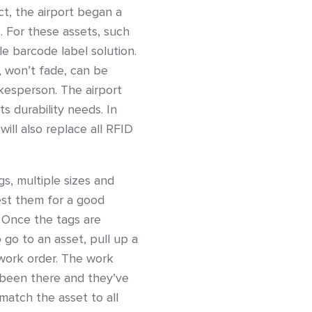
ct, the airport began a
. For these assets, such
le barcode label solution.
, won’t fade, can be
kesperson. The airport
s durability needs. In
 will also replace all RFID
s, multiple sizes and
est them for a good
 Once the tags are
 go to an asset, pull up a
 work order. The work
 been there and they’ve
match the asset to all