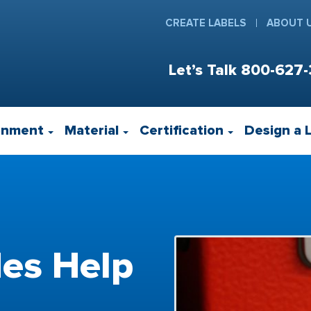
CREATE LABELS
ABOUT 
Let’s Talk
800-627-
onment
Material
Certification
Design a 
es Help