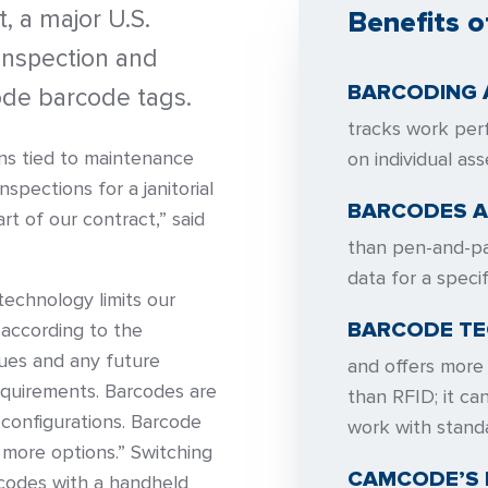
t, a major U.S.
Benefits o
 inspection and
BARCODING 
de barcode tags.
tracks work per
ions tied to maintenance
on individual ass
nspections for a janitorial
BARCODES A
rt of our contract,” said
than pen-and-pa
data for a specif
echnology limits our
BARCODE TE
 according to the
sues and any future
and offers more 
equirements. Barcodes are
than RFID; it ca
configurations. Barcode
work with stand
 more options.” Switching
CAMCODE’S
codes with a handheld