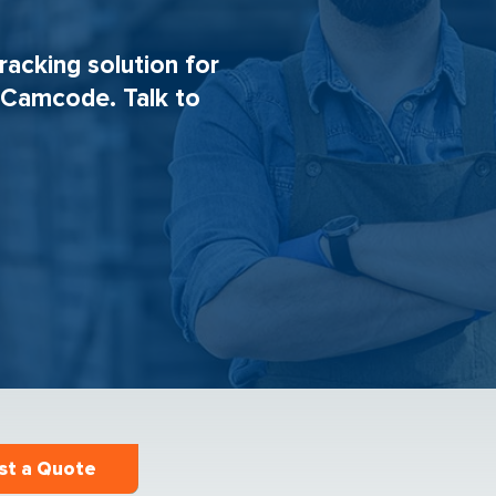
tracking solution for
h Camcode. Talk to
st a Quote