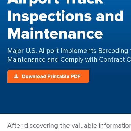
Inspections and
Maintenance
Major U.S. Airport Implements Barcoding 
Maintenance and Comply with Contract O
Download Printable PDF
After discovering the valuable informatio