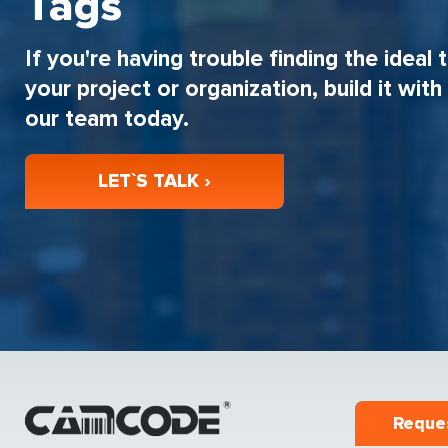
Tags
If you're having trouble finding the ideal 
your project or organization, build it wit
our team today.
LET`S TALK ›
Reque