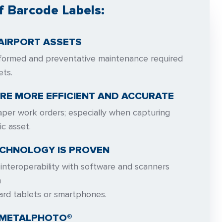
f Barcode Labels:
AIRPORT ASSETS
formed and preventative maintenance required
ets.
RE MORE EFFICIENT AND ACCURATE
per work orders; especially when capturing
ic asset.
CHNOLOGY IS PROVEN
interoperability with software and scanners
n
ard tablets or smartphones.
 METALPHOTO®