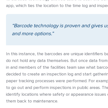
app, which ties the location to the time log and insp
“Barcode technology is proven and gives us 
and more options.”
In this instance, the barcodes are unique identifiers
do not hold any data themselves. But once data from
in and members of the facilities team saw what barco
decided to create an inspection log and start gather
paper tracking processes were performed. For exa
to go out and perform inspections in public areas. T
identify locations where safety or appearance issues
them back to maintenance.