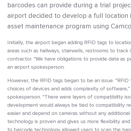
barcodes can provide during a trial projec
airport decided to develop a full location
asset maintenance program using Camco
Initially, the airport began adding RFID tags to locat
areas such as hallways, stairwells, restrooms to track i
contractor. “We have obligations to provide data as pa
an airport spokesperson.
However, the RFID tags began to be an issue. “RFID t
choices of devices and adds complexity of software,”
spokesperson. “There were layers of compatibility is
development would always be tied to compatibility r
easier and depend on cameras without any additional 
technology is proven and gives us more flexibility and
to barcode technology allowed users to scan the bar