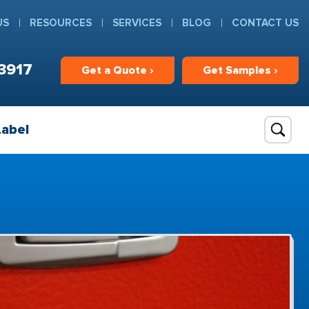
US
RESOURCES
SERVICES
BLOG
CONTACT US
3917
Get
a
Quote ›
Get
Samples ›
Label