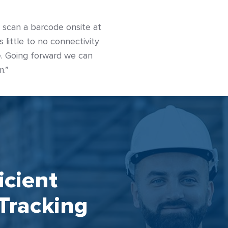
o scan a barcode onsite at
 little to no connectivity
ne. Going forward we can
m.”
icient
Tracking