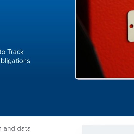
to Track
bligations
n and data