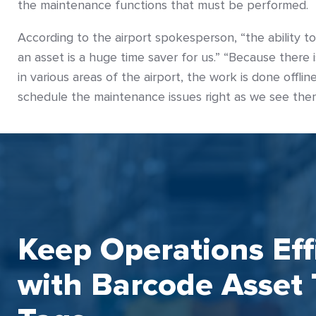
the maintenance functions that must be performed.
According to the airport spokesperson, “the ability t
an asset is a huge time saver for us.” “Because there is
in various areas of the airport, the work is done offli
schedule the maintenance issues right as we see the
Keep Operations Eff
with Barcode Asset 