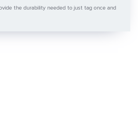
vide the durability needed to just tag once and