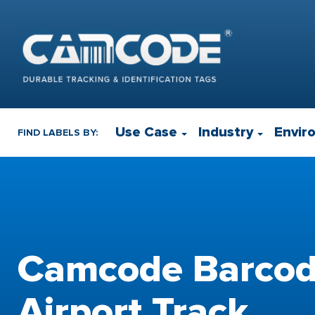
Use Case
Industry
Envir
FIND LABELS BY:
Camcode Barcod
Airport Track