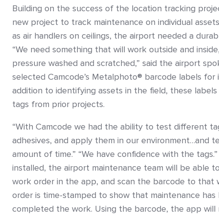
Building on the success of the location tracking proje
new project to track maintenance on individual assets
as air handlers on ceilings, the airport needed a durab
“We need something that will work outside and inside
pressure washed and scratched,” said the airport spo
selected Camcode’s Metalphoto® barcode labels for it
addition to identifying assets in the field, these labels
tags from prior projects.
“With Camcode we had the ability to test different tag
adhesives, and apply them in our environment…and t
amount of time.” “We have confidence with the tags.”
installed, the airport maintenance team will be able to
work order in the app, and scan the barcode to that
order is time-stamped to show that maintenance has
completed the work. Using the barcode, the app will 