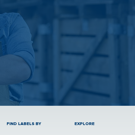
FIND LABELS BY
EXPLORE