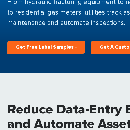
From hydraulic fracturing equipment to na
to residential gas meters, utilities track
maintenance and automate inspections.
Get Free Label Samples ›
Get A Custo
Reduce Data-Entry E
and Automate Asset