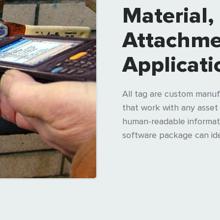
Material,
Attachme
Applicati
All tag are custom manuf
that work with any asse
human-readable informati
software package can iden