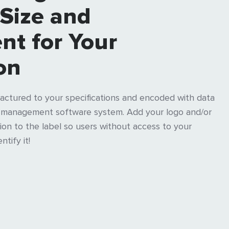
 Size and
nt for Your
on
actured to your specifications and encoded with data
t management software system. Add your logo and/or
on to the label so users without access to your
tify it!