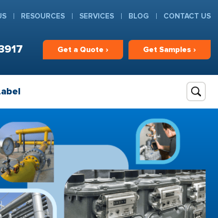
US
RESOURCES
SERVICES
BLOG
CONTACT US
3917
Get
a
Quote ›
Get
Samples ›
Label