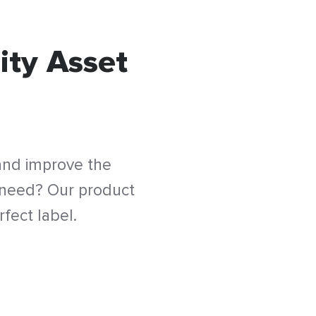
ity Asset
 and improve the
 need? Our product
fect label.