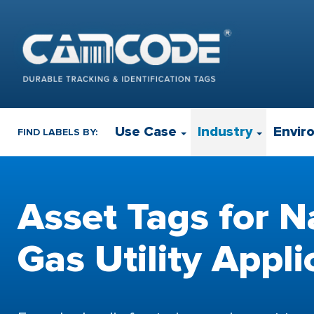
Use Case
Industry
Envir
FIND LABELS BY:
Asset Tags for N
Gas Utility Appli