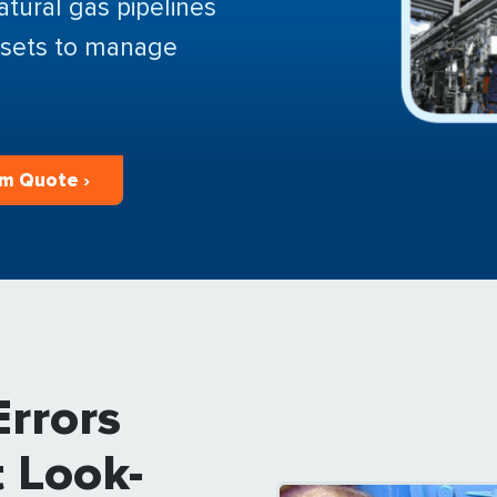
tural gas pipelines
 assets to manage
m Quote ›
rrors
 Look-