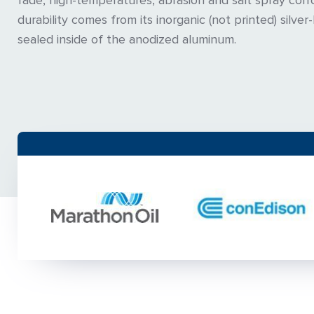
fade, high-temperatures, abrasion and salt spray corr
durability comes from its inorganic (not printed) silver
sealed inside of the anodized aluminum.