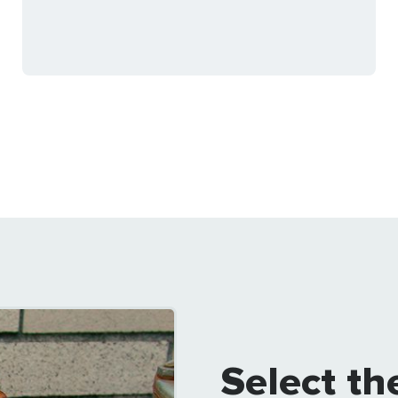
Select th