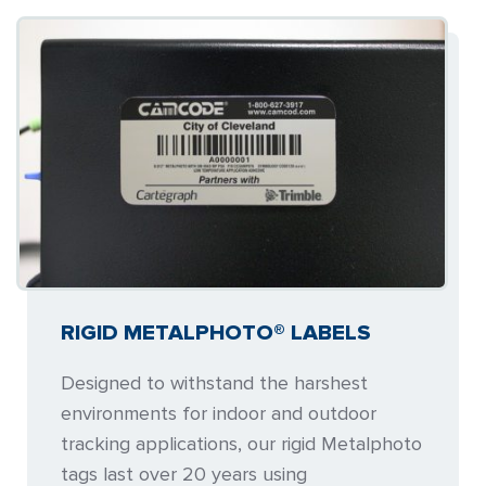
RIGID METALPHOTO® LABELS
Designed to withstand the harshest
environments for indoor and outdoor
tracking applications, our rigid Metalphoto
tags last over 20 years using