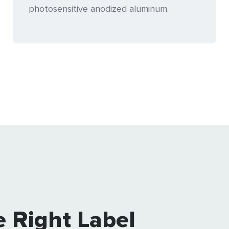
photosensitive anodized aluminum.
e Right Label