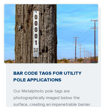
BAR CODE TAGS FOR UTILITY
POLE APPLICATIONS
Our Metalphoto pole tags are
photographically imaged below the
surface, creating an impenetrable barrier