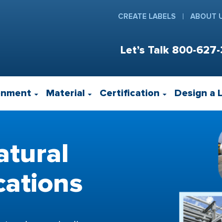
CREATE LABELS
ABOUT 
Let’s Talk
800-627-
onment
Material
Certification
Design a 
atural
cations