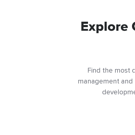
Explore 
Find the most d
management and tr
developmen