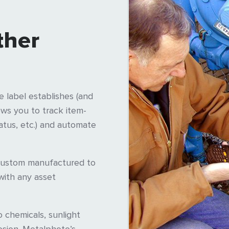
ther
 label establishes (and
ows you to track item-
tatus, etc.) and automate
custom manufactured to
with any asset
o chemicals, sunlight