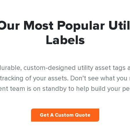
Our Most Popular Util
Labels
urable, custom-designed utility asset tags
acking of your assets. Don’t see what you
t team is on standby to help build your per
Get A Custom Quote