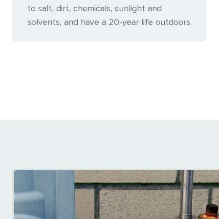
to salt, dirt, chemicals, sunlight and
solvents, and have a 20-year life outdoors.