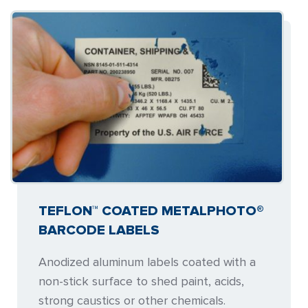
TEFLON™ COATED METALPHOTO®
BARCODE LABELS
Anodized aluminum labels coated with a
non-stick surface to shed paint, acids,
strong caustics or other chemicals.