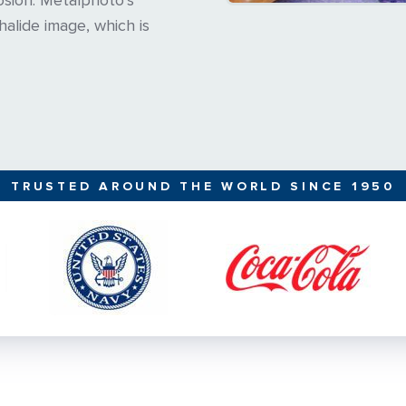
osion. Metalphoto’s
-halide image, which is
TRUSTED AROUND THE WORLD SINCE 1950