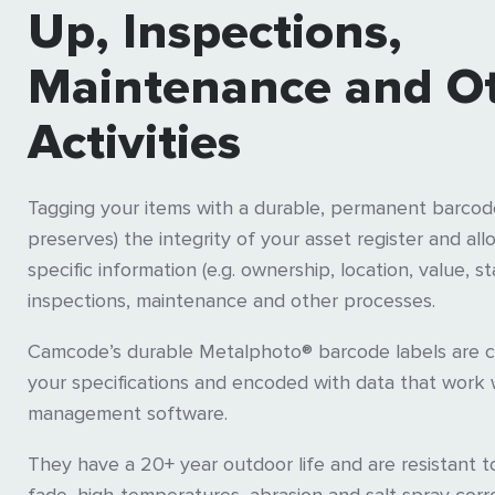
Up, Inspections,
Maintenance and O
Activities
Tagging your items with a durable, permanent barcode
preserves) the integrity of your asset register and all
specific information (e.g. ownership, location, value, s
inspections, maintenance and other processes.
Camcode’s durable Metalphoto® barcode labels are 
your specifications and encoded with data that work 
management software.
They have a 20+ year outdoor life and are resistant t