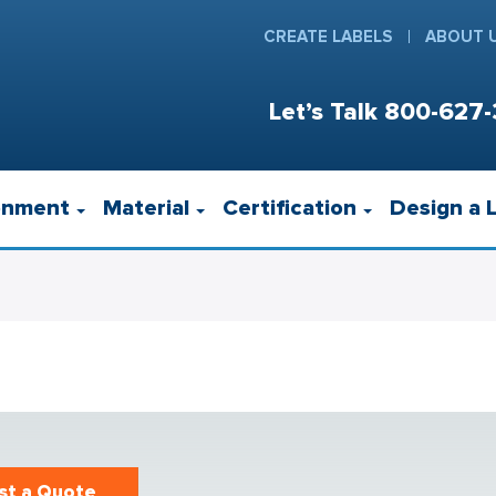
CREATE LABELS
ABOUT 
Let’s Talk
800-627-
onment
Material
Certification
Design a 
st a Quote