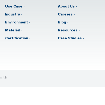
Use Case
›
About Us
›
Industry
›
Careers
›
Environment
›
Blog
›
Material
›
Resources
›
Certification
›
Case Studies
›
ct Us