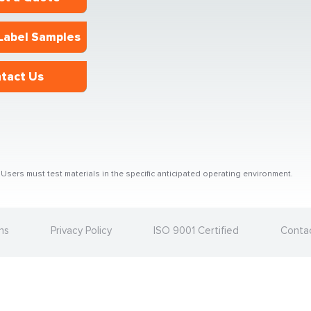
Label Samples
tact Us
sers must test materials in the specific anticipated operating environment.
ns
Privacy Policy
ISO 9001 Certified
Conta