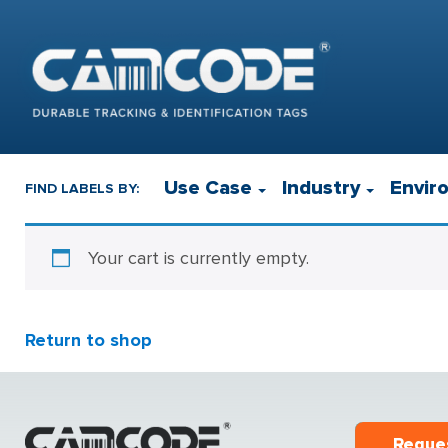
Use Case
Industry
Envir
FIND LABELS BY:
Your cart is currently empty.
Return to shop
Reque