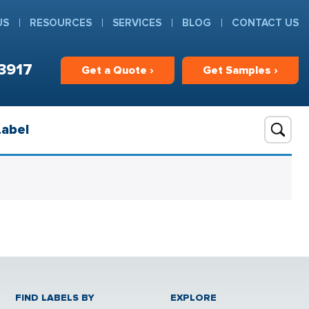
US
RESOURCES
SERVICES
BLOG
CONTACT US
3917
Get
a
Quote ›
Get
Samples ›
Label
FIND LABELS BY
EXPLORE