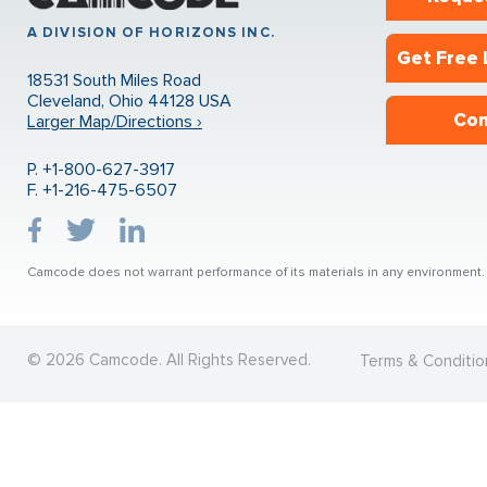
A DIVISION OF HORIZONS INC.
Get Free 
18531 South Miles Road
Cleveland, Ohio 44128 USA
Con
Larger Map/Directions ›
P. +1-800-627-3917
F. +1-216-475-6507
Camcode does not warrant performance of its materials in any environment. U
© 2026 Camcode. All Rights Reserved.
Terms & Conditio