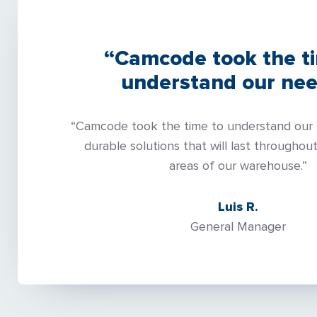
“Camcode took the t
understand our nee
“Camcode took the time to understand our 
durable solutions that will last throughout
areas of our warehouse.”
Luis R.
General Manager