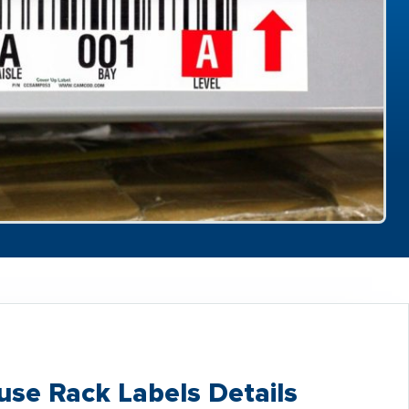
se Rack Labels Details