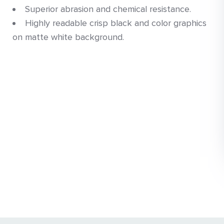
Superior abrasion and chemical resistance.
Highly readable crisp black and color graphics
on matte white background.