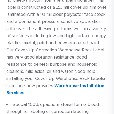
no bleed-through from the underlying label. This
label is constructed of a 2.3 mil cover up film over
laminated with a 1.0 mil clear polyester face stock,
and a permanent pressure sensitive application
adhesive. The adhesive performs well on a variety
of surfaces including low and high surface energy
plastics, metal, paint and powder-coated paint.
Our Cover-Up Correction Warehouse Rack Label
has very good abrasion resistance, good
resistance to general purpose and household
cleaners, mild acids, oil and water. Need help
installing your Cover-Up Warehouse Rack Labels?
Camcode now provides
Warehouse Installation
Services
.
Special 100% opaque material for no-bleed-
through re-labeling or correction labeling.