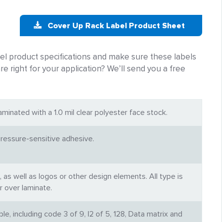
Cover Up Rack Label Product Sheet
 product specifications and make sure these labels
re right for your application? We’ll send you a free
aminated with a 1.0 mil clear polyester face stock.
essure-sensitive adhesive.
, as well as logos or other design elements. All type is
r over laminate.
e, including code 3 of 9, I2 of 5, 128, Data matrix and