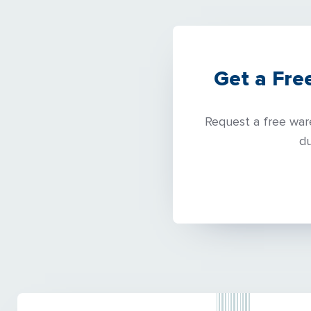
Get a Fre
Request a free ware
du