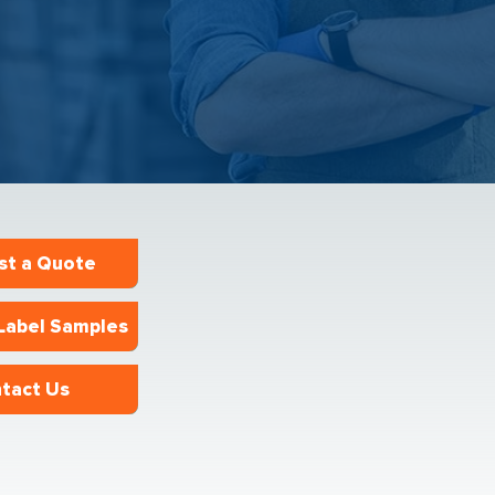
st a Quote
Label Samples
tact Us