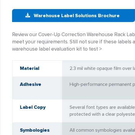
Warehouse Label Solutions Brochure
Review our Cover-Up Correction Warehouse Rack Label
meet your requirements. Still not sure if these labels a
warehouse label evaluation kit to test >
Material
2.3 mil white opaque film over l
Adhesive
High-performance permanent pr
Label Copy
Several font types are available
protected with a clear polyeste
Symbologies
All common symbologies availabl