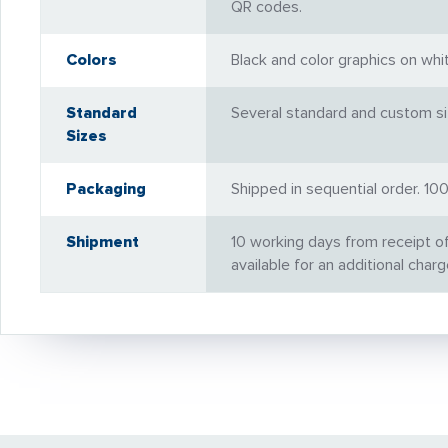
QR codes.
Colors
Black and color graphics on wh
Standard
Several standard and custom siz
Sizes
Packaging
Shipped in sequential order. 1
Shipment
10 working days from receipt o
available for an additional charg