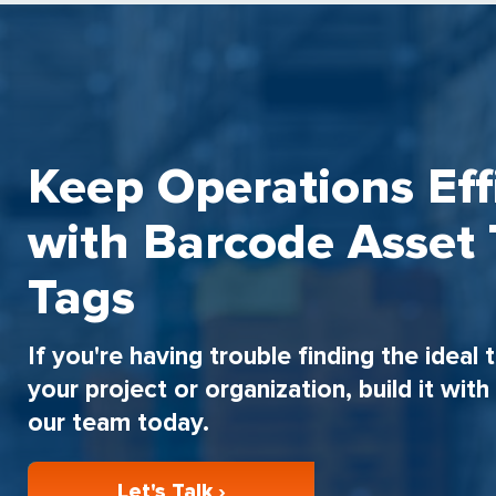
Keep Operations Eff
with Barcode Asset 
Tags
If you're having trouble finding the ideal 
your project or organization, build it wit
our team today.
Let's Talk ›