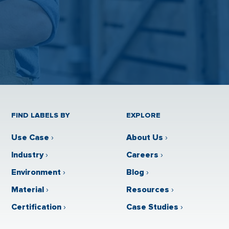
FIND LABELS BY
EXPLORE
Use Case
›
About Us
›
Industry
›
Careers
›
Environment
›
Blog
›
Material
›
Resources
›
Certification
›
Case Studies
›