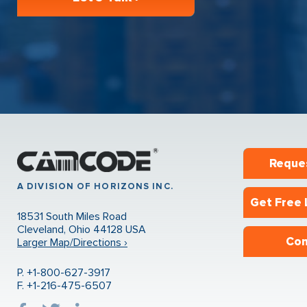
Reque
A DIVISION OF HORIZONS INC.
Get Free 
18531 South Miles Road
Cleveland, Ohio 44128 USA
Con
Larger Map/Directions ›
P. +1-800-627-3917
F. +1-216-475-6507