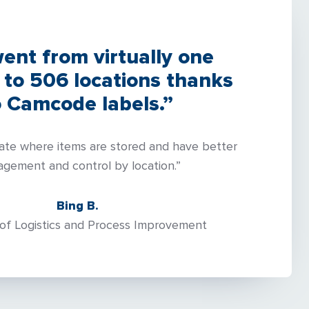
ent from virtually one
 to 506 locations thanks
o Camcode labels.”
ate where items are stored and have better
gement and control by location.”
Bing B.
of Logistics and Process Improvement