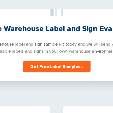
e Warehouse Label and Sign Eval
house label and sign sample kit today and we will send y
rable labels and signs in your own warehouse environme
Get Free Label Samples ›