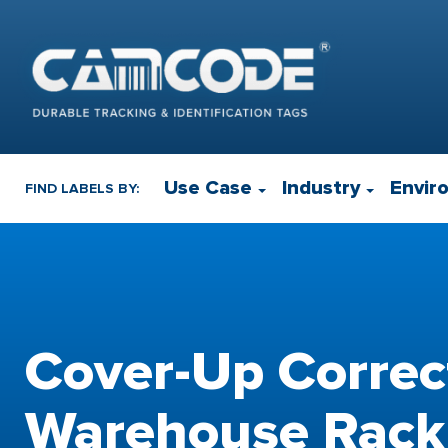
Use Case
Industry
Envir
FIND LABELS BY:
Cover-Up Correc
Warehouse Rack