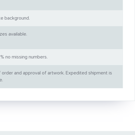
ite background.
es available.
00% no missing numbers.
f order and approval of artwork. Expedited shipment is
e.