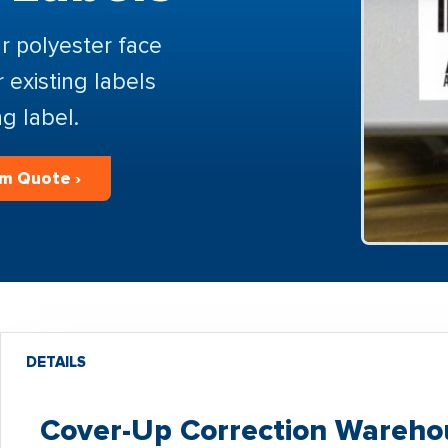
r polyester face
r existing labels
g label.
m Quote ›
DETAILS
Cover-Up Correction Warehou