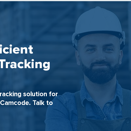
icient
Tracking
tracking solution for
h Camcode. Talk to