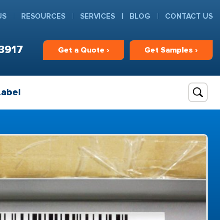
US
RESOURCES
SERVICES
BLOG
CONTACT US
3917
Get
a
Quote ›
Get
Samples ›
Label