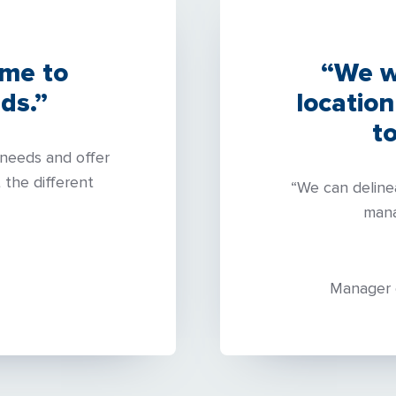
ime to
“We w
ds.”
location
t
needs and offer
 the different
“We can deline
mana
Manager 