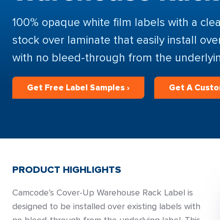
100% opaque white film labels with a clea
stock over laminate that easily install ove
with no bleed-through from the underlyin
Get Free Label Samples ›
Get A Custo
PRODUCT HIGHLIGHTS
Camcode’s Cover-Up Warehouse Rack Label is
designed to be installed over existing labels with