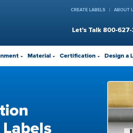
CREATE LABELS
ABOUT 
Let’s Talk
800-627-
onment
Material
Certification
Design a 
tion
 Labels