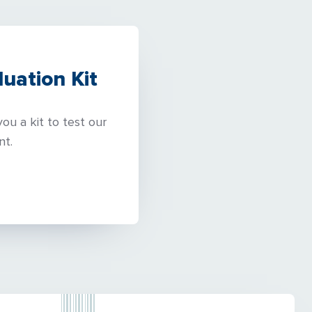
uation Kit
ou a kit to test our
nt.