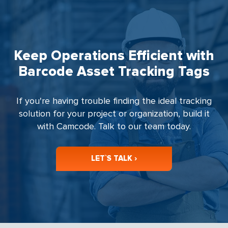
Keep Operations Efficient with
Barcode Asset Tracking Tags
If you're having trouble finding the ideal tracking
solution for your project or organization, build it
with Camcode. Talk to our team today.
LET`S TALK ›