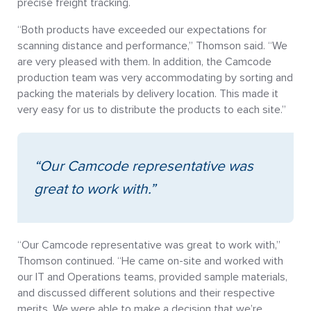
precise freight tracking.
“Both products have exceeded our expectations for
scanning distance and performance,” Thomson said. “We
are very pleased with them. In addition, the Camcode
production team was very accommodating by sorting and
packing the materials by delivery location. This made it
very easy for us to distribute the products to each site.”
“Our Camcode representative was
great to work with.”
“Our Camcode representative was great to work with,”
Thomson continued. “He came on-site and worked with
our IT and Operations teams, provided sample materials,
and discussed different solutions and their respective
merits. We were able to make a decision that we’re