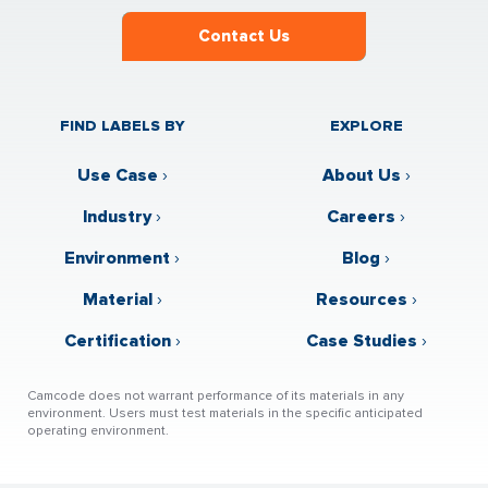
Contact Us
FIND LABELS BY
EXPLORE
Use Case
›
About Us
›
Industry
›
Careers
›
Environment
›
Blog
›
Material
›
Resources
›
Certification
›
Case Studies
›
Camcode does not warrant performance of its materials in any
environment. Users must test materials in the specific anticipated
operating environment.