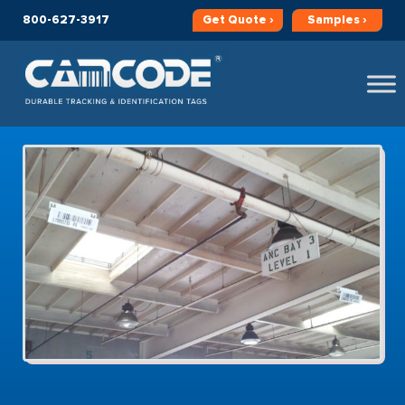
800-627-3917
Get
Quote ›
Samples ›