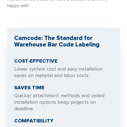
happy with.”
Camcode: The Standard for
Warehouse Bar Code Labeling
COST-EFFECTIVE
Lower system cost and easy installation
saves on material and labor costs
SAVES TIME
Quicker attachment methods and varied
installation options keep projects on
deadline
COMPATIBILITY