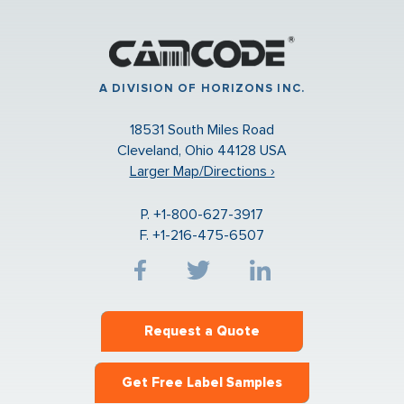
A DIVISION OF HORIZONS INC.
18531 South Miles Road
Cleveland, Ohio 44128 USA
Larger Map/Directions ›
P. +1-800-627-3917
F. +1-216-475-6507
Request a Quote
Get Free Label Samples