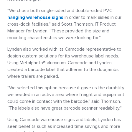
“We chose both single-sided and double-sided PVC
hanging warehouse signs
in order to mark aisles in our
cross-dock facilities,” said Scott Thomson, IT Product
Manager for Lynden. “These provided the size and
mounting characteristics we were looking for.”
Lynden also worked with its Camcode representative to
design custom solutions for its warehouse label needs.
Using Metalphoto® aluminum, Camcode and Lynden
created a barcode label that adheres to the doorjambs
where trailers are parked.
“We selected this option because it gave us the durability
we needed in an active area where freight and equipment
could come in contact with the barcode,” said Thomson.
“The labels also have great barcode scanner readability.”
Using Camcode warehouse signs and labels, Lynden has
seen benefits such as increased time savings and more