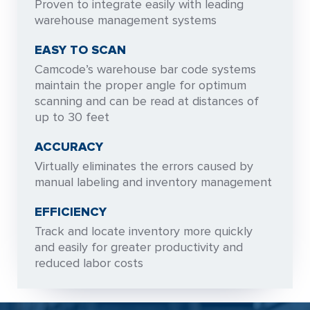
Proven to integrate easily with leading
warehouse management systems
EASY TO SCAN
Camcode’s warehouse bar code systems
maintain the proper angle for optimum
scanning and can be read at distances of
up to 30 feet
ACCURACY
Virtually eliminates the errors caused by
manual labeling and inventory management
EFFICIENCY
Track and locate inventory more quickly
and easily for greater productivity and
reduced labor costs