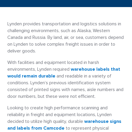
Lynden provides transportation and logistics solutions in
challenging environments, such as Alaska, Western
Canada and Russia. By land, air, or sea, customers depend
on Lynden to solve complex freight issues in order to
deliver goods.
With facilities and equipment located in harsh
environments, Lynden required
warehouse labels that
would remain durable
and readable in a variety of
conditions. Lynden’s previous identification system
consisted of printed signs with names, aisle numbers and
door numbers, but these were not efficient.
Looking to create high performance scanning and
reliability in freight and equipment locations, Lynden
decided to utilize high quality, durable
warehouse signs
and labels from Camcode
to represent physical