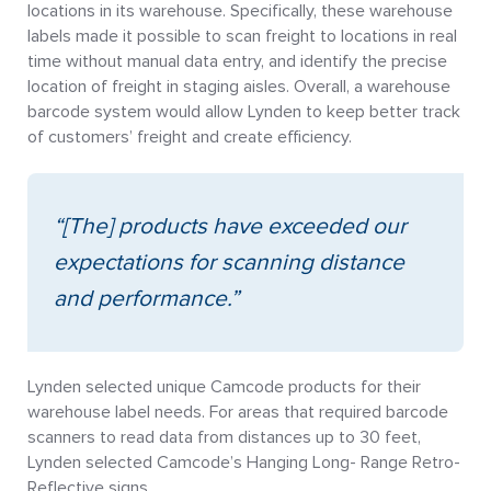
locations in its warehouse. Specifically, these warehouse
labels made it possible to scan freight to locations in real
time without manual data entry, and identify the precise
location of freight in staging aisles. Overall, a warehouse
barcode system would allow Lynden to keep better track
of customers’ freight and create efficiency.
“[The] products have exceeded our
expectations for scanning distance
and performance.”
Lynden selected unique Camcode products for their
warehouse label needs. For areas that required barcode
scanners to read data from distances up to 30 feet,
Lynden selected Camcode’s Hanging Long- Range Retro-
Reflective signs.