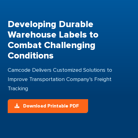
Developing Durable
Warehouse Labels to
Combat Challenging
Conditions
Camcode Delivers Customized Solutions to
Improve Transportation Company’s Freight
Tracking
Download Printable PDF