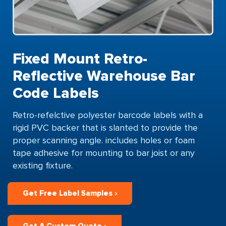
Fixed Mount Retro-
Reflective Warehouse Bar
Code Labels
Retro-refelctive polyester barcode labels with a
rigid PVC backer that is slanted to provide the
proper scanning angle. includes holes or foam
tape adhesive for mounting to bar joist or any
existing fixture.
Get Free Label Samples ›