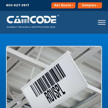
800-627-3917
Get
Quote ›
Samples ›