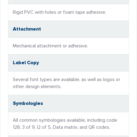
Rigid PVC with holes or foam tape adhesive.
Attachment
Mechanical attachment or adhesive.
Label Copy
Several font types are available, as well as logos or
other design elements.
Symbologies
All common symbologies available, including code
128, 3 of 9, I2 of 5, Data matrix, and QR codes.