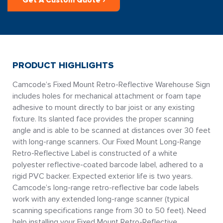
Get A Custom Quote ›
PRODUCT HIGHLIGHTS
Camcode’s Fixed Mount Retro-Reflective Warehouse Sign
includes holes for mechanical attachment or foam tape
adhesive to mount directly to bar joist or any existing
fixture. Its slanted face provides the proper scanning
angle and is able to be scanned at distances over 30 feet
with long-range scanners. Our Fixed Mount Long-Range
Retro-Reflective Label is constructed of a white
polyester reflective-coated barcode label, adhered to a
rigid PVC backer. Expected exterior life is two years.
Camcode’s long-range retro-reflective bar code labels
work with any extended long-range scanner (typical
scanning specifications range from 30 to 50 feet). Need
help installing your Fixed Mount Retro-Reflective