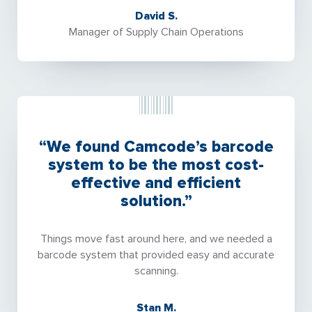
David S.
Manager of Supply Chain Operations
“We found Camcode’s barcode
system to be the most cost-
effective and efficient
solution.”
Things move fast around here, and we needed a
barcode system that provided easy and accurate
scanning.
Stan M.