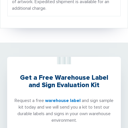
of artwork. Expedited shipment is available for an
additional charge.
Get a Free Warehouse Label
and Sign Evaluation Kit
Request a free
warehouse label
and sign sample
kit today and we will send you a kit to test our
durable labels and signs in your own warehouse
environment.