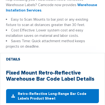
Warehouse Labels? Camcode now provides
Warehouse
Installation Services
.
Easy to Scan: Mounts to bar joist or any existing
fixture to scan at distances greater than 30 feet.
Cost Effective: Lower system cost and easy
installation saves on material and labor costs.
Saves Time: Quick attachment method keeps
projects on deadline.
DETAILS
Fixed Mount Retro-Reflective
Warehouse Bar Code Label Details
Retro-Reflective Long-Range Bar Code
Labels Product Sheet