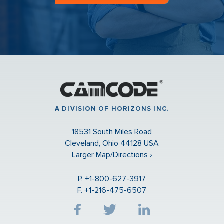
A DIVISION OF HORIZONS INC.
18531 South Miles Road
Cleveland, Ohio 44128 USA
Larger Map/Directions ›
P. +1-800-627-3917
F. +1-216-475-6507