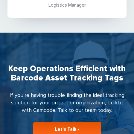
Logistics Manager
Keep Operations Efficient with
Barcode Asset Tracking Tags
If you're having trouble finding the ideal tracking
solution for your project or organization, build it
with Camcode. Talk to our team today.
Let’s Talk ›