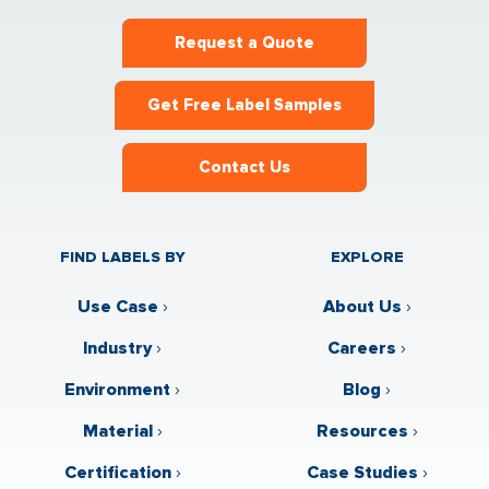
Request a Quote
Get Free Label Samples
Contact Us
FIND LABELS BY
EXPLORE
Use Case
›
About Us
›
Industry
›
Careers
›
Environment
›
Blog
›
Material
›
Resources
›
Certification
›
Case Studies
›