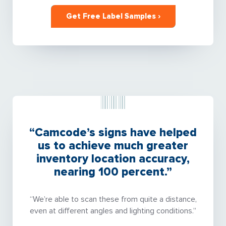
Get Free Label Samples ›
“Camcode’s signs have helped
us to achieve much greater
inventory location accuracy,
nearing 100 percent.”
“We’re able to scan these from quite a distance,
even at different angles and lighting conditions.”