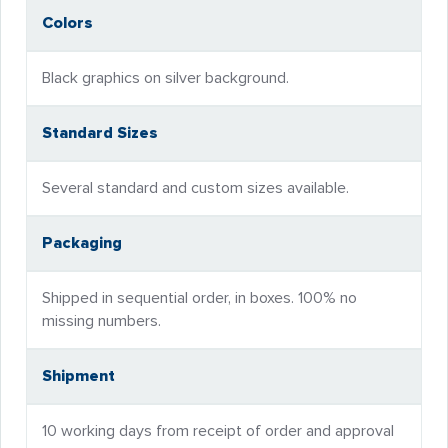
Colors
Black graphics on silver background.
Standard Sizes
Several standard and custom sizes available.
Packaging
Shipped in sequential order, in boxes. 100% no
missing numbers.
Shipment
10 working days from receipt of order and approval