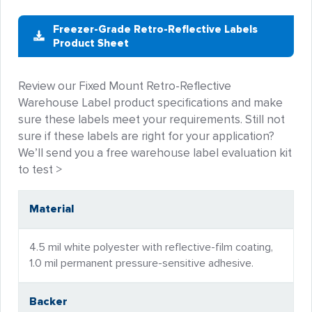
Freezer-Grade Retro-Reflective Labels
Product Sheet
Review our Fixed Mount Retro-Reflective
Warehouse Label product specifications and make
sure these labels meet your requirements. Still not
sure if these labels are right for your application?
We’ll send you a free warehouse label evaluation kit
to test >
Material
4.5 mil white polyester with reflective-film coating,
1.0 mil permanent pressure-sensitive adhesive.
Backer