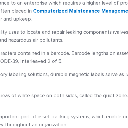
icance to an enterprise which requires a higher level of p
often placed in
Computerized Maintenance Manageme
r and upkeep.
ity uses to locate and repair leaking components (valves
and hazardous air pollutants.
acters contained in a barcode. Barcode lengths on asset 
ODE-39, Interleaved 2 of 5.
ry labeling solutions, durable magnetic labels serve as r
eas of white space on both sides, called the quiet zone
important part of asset tracking systems, which enable or
y throughout an organization.