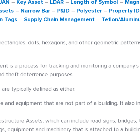
JAN
–
Key Asset
–
LDAR
–
Length of Symbol
–
Magne
ssets
–
Narrow Bar
–
P&ID
–
Polyester
–
Property ID
n Tags
–
Supply Chain Management
–
Teflon/Alumin
ectangles, dots, hexagons, and other geometric pattern
 is a process for tracking and monitoring a company’s f
nd theft deterrence purposes.
are typically defined as either:
ure and equipment that are not part of a building. It als
rastructure Assets, which can include road signs, bridges
ngs, equipment and machinery that is attached to a buildin