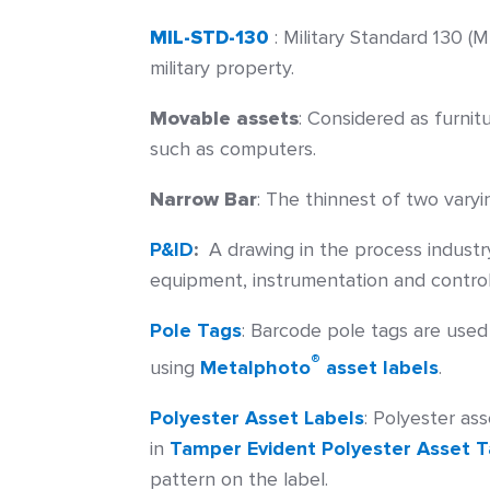
MIL-STD-130
: Military Standard 130 (M
military property.
Movable assets
:
Considered as furnit
such as computers.
Narrow Bar
:
The thinnest of two varyin
P&ID
:
A drawing in the process industry
equipment, instrumentation and control 
Pole Tags
:
Barcode pole tags are used 
®
using
Metalphoto
asset labels
.
Polyester Asset Labels
:
Polyester ass
in
Tamper Evident Polyester Asset 
pattern on the label.