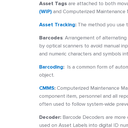
Asset Tags
are attached to both movabl
(WIP)
and Computerized Maintenance 
Asset Tracking
:
The method you use to
Barcodes
:
Arrangement of alternating 
by optical scanners to avoid manual inp
and numeric characters and symbols in
Barcoding
:
Is a common form of automati
object.
CMMS
:
Computerized Maintenance Mana
component item, personnel and all repo
often used to follow system-wide preve
Decoder:
Barcode Decoders are more 
used on Asset Labels into digital ID n