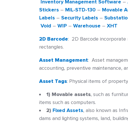
Inventory Management Software
–
Stickers
–
MIL-STD-130
–
Movable A
Labels
–
Security Labels
–
Substatio
Void
–
WIP
–
Warehouse
–
XHT
2D Barcode
:
2D Barcode incorporate r
rectangles.
Asset Management
:
Asset management
accounting, preventive maintenance, a
Asset Tags
:
Physical items of property 
1) Movable assets
, such as furnit
items such as computers.
2)
Fixed Assets
, also known as Inf
dams and lighting systems, land, buildi