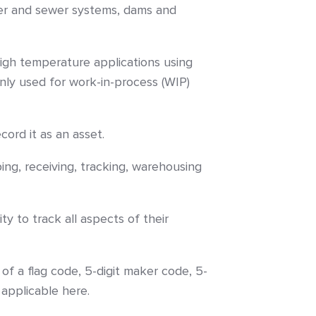
ater and sewer systems, dams and
igh temperature applications using
ly used for work-in-process (WIP)
cord it as an asset.
ing, receiving, tracking, warehousing
y to track all aspects of their
f a flag code, 5-digit maker code, 5-
applicable here.