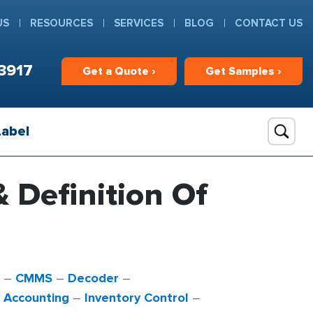
US
RESOURCES
SERVICES
BLOG
CONTACT US
3917
Get
a
Quote ›
Get
Samples ›
Label
& Definition Of
–
CMMS
–
Decoder
–
y Accounting
–
Inventory Control
–