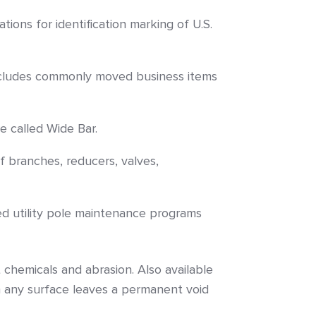
tions for identification marking of U.S.
 includes commonly moved business items
e called Wide Bar.
f branches, reducers, valves,
ed utility pole maintenance programs
 chemicals and abrasion. Also available
 any surface leaves a permanent void