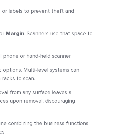
s or labels to prevent theft and
 or
Margin
. Scanners use that space to
ll phone or hand-held scanner
c options. Multi-level systems can
 racks to scan.
al from any surface leaves a
ieces upon removal, discouraging
line combining the business functions
cs