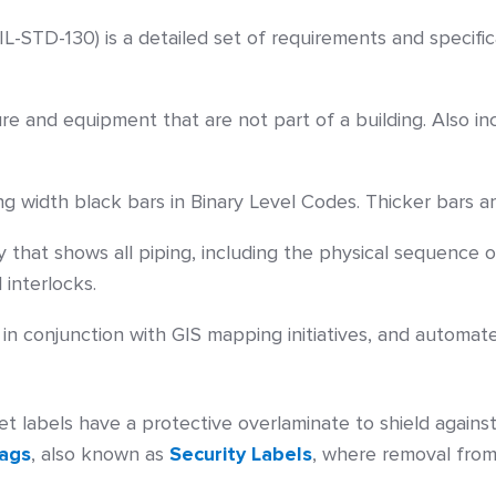
IL-STD-130) is a detailed set of requirements and specifica
ure and equipment that are not part of a building. Also
g width black bars in Binary Level Codes. Thicker bars ar
 that shows all piping, including the physical sequence o
interlocks.
in conjunction with GIS mapping initiatives, and automat
et labels have a protective overlaminate to shield against
Tags
, also known as
Security Labels
, where removal from