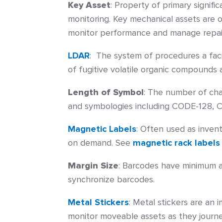
Key Asset
: Property of primary signif
monitoring. Key mechanical assets are 
monitor performance and manage repai
LDAR
:
The system of procedures a facil
of fugitive volatile organic compounds 
Length of Symbol
:
The number of char
and symbologies including CODE-128, C
Magnetic Labels
:
Often used as invento
on demand. See
magnetic rack labels
Margin Size
:
Barcodes have minimum ar
synchronize barcodes.
Metal Stickers
:
Metal stickers are an 
monitor moveable assets as they journe