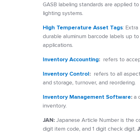
GASB labeling standards are applied to
lighting systems.
High Temperature Asset Tags
:
Extra
durable aluminum barcode labels up to
applications.
Inventory Accounting
:
refers to accep
Inventory Control
:
refers to all aspec
and storage, turnover, and reordering.
Inventory Management Software
:
a c
inventory.
JAN:
Japanese Article Number is the co
digit item code, and 1 digit check digit.