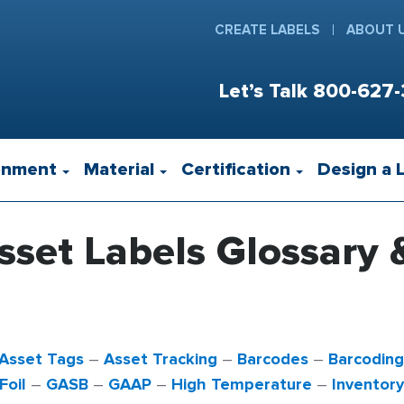
CREATE LABELS
ABOUT 
Let’s Talk
800-627-
onment
Material
Certification
Design a 
sset Labels Glossary 
Asset Tags
–
Asset Tracking
–
Barcodes
–
Barcoding
Foil
–
GASB
–
GAAP
–
High Temperature
–
Inventor