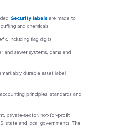
eded.
Security labels
are made to
scuffing and chemicals.
x, including flag digits.
ater and sewer systems, dams and
emarkably durable asset label.
ccounting principles, standards and
 private-sector, not-for-profit
.S. state and local governments. The