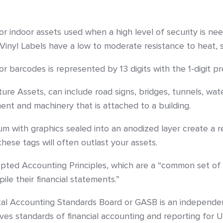
or indoor assets used when a high level of security is ne
 Vinyl Labels have a low to moderate resistance to heat, 
barcodes is represented by 13 digits with the 1-digit prefi
cture Assets, can include road signs, bridges, tunnels, w
ment and machinery that is attached to a building.
m with graphics sealed into an anodized layer create a r
ese tags will often outlast your assets.
ted Accounting Principles, which are a “common set of a
le their financial statements.”
 Accounting Standards Board or GASB is an independent,
ves standards of financial accounting and reporting for U