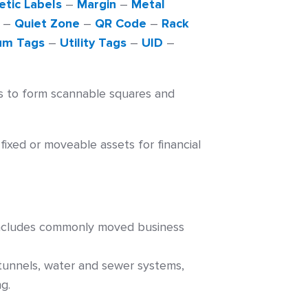
tic Labels
–
Margin
–
Metal
–
Quiet Zone
–
QR Code
–
Rack
um Tags
–
Utility Tags
–
UID
–
s to form scannable squares and
ixed or moveable assets for financial
o includes commonly moved business
, tunnels, water and sewer systems,
g.