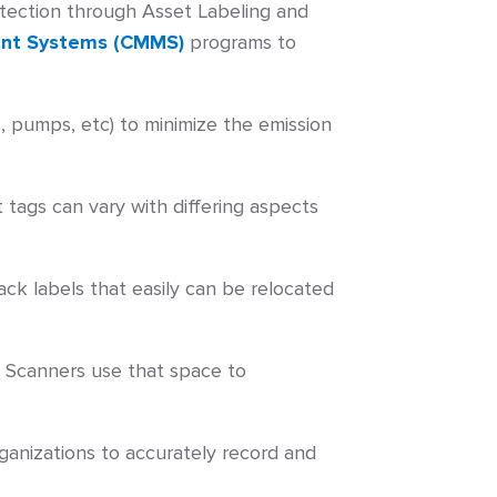
rotection through Asset Labeling and
nt Systems (CMMS)
programs to
, pumps, etc) to minimize the emission
tags can vary with differing aspects
ack labels that easily can be relocated
. Scanners use that space to
ganizations to accurately record and