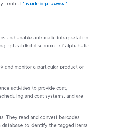
ry control,
“work-in-process”
ems and enable automatic interpretation
g optical digital scanning of alphabetic
ck and monitor a particular product or
 activities to provide cost,
scheduling and cost systems, and are
s. They read and convert barcodes
a database to identify the tagged items