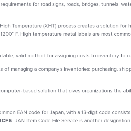
 requirements for road signs, roads, bridges, tunnels, w
 High Temperature (XHT) process creates a solution for h
 1200° F. High temperature metal labels are most common
table, valid method for assigning costs to inventory to re
ts of managing a company’s inventories: purchasing, shipp
omputer-based solution that gives organizations the abilit
mmon EAN code for Japan, with a 13-digit code consists o
JICFS
-JAN Item Code File Service is another designation 