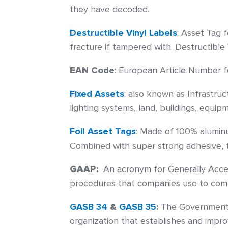
they have decoded.
Destructible Vinyl Labels
:
Asset Tag f
fracture if tampered with. Destructible
EAN Code
:
European Article Number for 
Fixed Assets
: also known as Infrastru
lighting systems, land, buildings, equip
Foil Asset Tags
: Made of 100% aluminu
Combined with super strong adhesive, th
GAAP:
An acronym for Generally Accep
procedures that companies use to compi
GASB 34
&
GASB 35
:
The Governmental
organization that establishes and impro