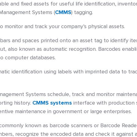
e and fixed assets for useful life identification, invento
Management Systems (
CMMS
) tagging.
 monitor and track your company’s physical assets.
bars and spaces printed onto an asset tag to identify it
ut, also known as automatic recognition. Barcodes enablin
to computer databases.
c identification using labels with imprinted data to tra
gement Systems schedule, track and monitor maintenance
rting history.
CMMS systems
interface with production 
ntive maintenance in government or large enterprises.
commonly known as barcode scanners or Barcode Reader
umbers, recognize the encoded data and check it against 