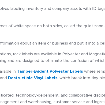
nvolves labeling inventory and company assets with ID tag
as of white space on both sides, called the quiet zone
formation about an item or business and put it into a ce
tions, rack labels are available in Polyester and Magneti
ing and are designed to eliminate the confusion of which
ailable in
Tamper-Evident Polyester Labels
where remov
– and
Destructible Vinyl Labels
, which break into tiny p
isticated, technology-dependent, and collaborative discip
anagement and warehousing, customer service and logisti