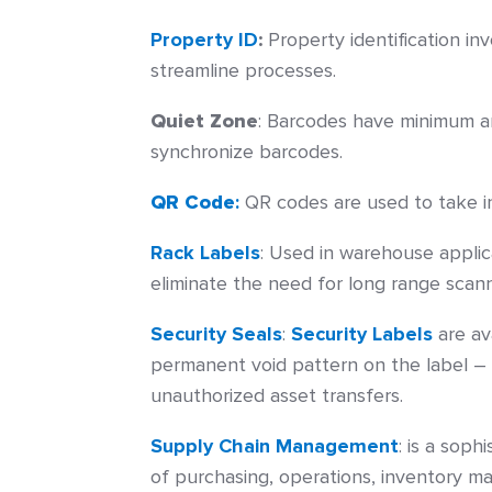
Property ID
:
Property identification i
streamline processes.
Quiet Zone
:
Barcodes have minimum are
synchronize barcodes.
QR Code
:
QR codes are used to take in
Rack Labels
:
Used in warehouse applica
eliminate the need for long range scann
Security Seals
:
Security Labels
are av
permanent void pattern on the label 
unauthorized asset transfers.
Supply Chain Management
:
is a soph
of purchasing, operations, inventory m