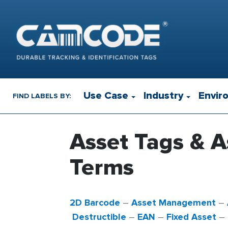
Use Case
Industry
Envir
FIND LABELS BY:
Asset Tags & A
Terms
2D Barcode
–
Asset Management
–
Destructible
–
EAN
–
Fixed Asset
–