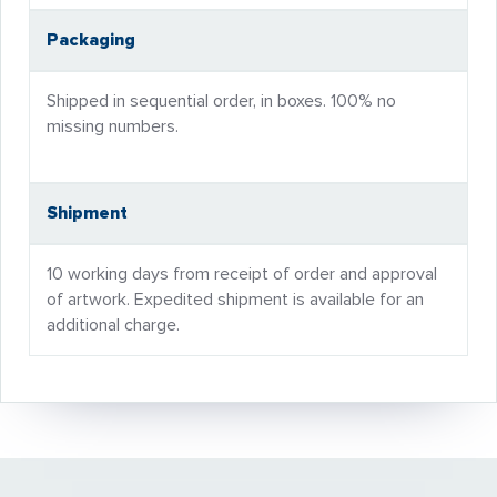
Packaging
Shipped in sequential order, in boxes. 100% no
missing numbers.
Shipment
10 working days from receipt of order and approval
of artwork. Expedited shipment is available for an
additional charge.