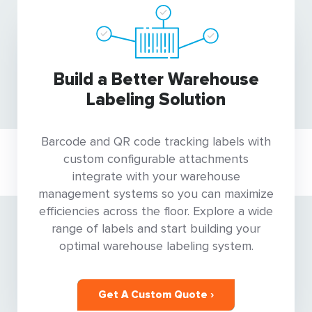
Build a Better Warehouse
Labeling Solution
Barcode and QR code tracking labels with
custom configurable attachments
integrate with your warehouse
management systems so you can maximize
efficiencies across the floor. Explore a wide
range of labels and start building your
optimal warehouse labeling system.
Get A Custom Quote ›