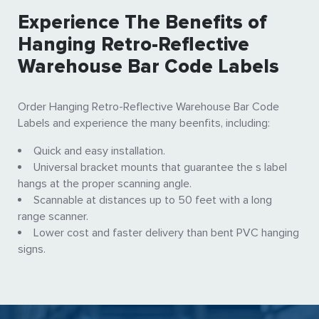
Experience The Benefits of
Hanging Retro-Reflective
Warehouse Bar Code Labels
Order Hanging Retro-Reflective Warehouse Bar Code
Labels and experience the many beenfits, including:
Quick and easy installation.
Universal bracket mounts that guarantee the s label
hangs at the proper scanning angle.
Scannable at distances up to 50 feet with a long
range scanner.
Lower cost and faster delivery than bent PVC hanging
signs.