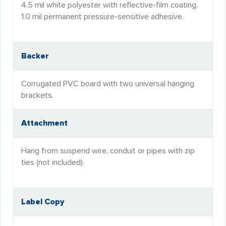
4.5 mil white polyester with reflective-film coating,
1.0 mil permanent pressure-sensitive adhesive.
Backer
Corrugated PVC board with two universal hanging
brackets.
Attachment
Hang from suspend wire, conduit or pipes with zip
ties (not included).
Label Copy