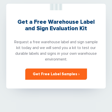
Get a Free Warehouse Label
and Sign Evaluation Kit
Request a free warehouse label and sign sample
kit today and we will send you a kit to test our
durable labels and signs in your own warehouse
environment.
Get Free Label Samples ›