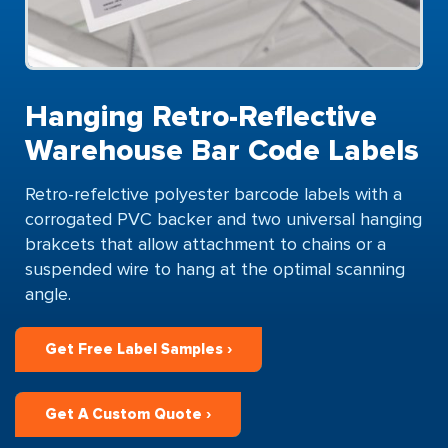
Hanging Retro-Reflective
Warehouse Bar Code Labels
Retro-refelctive polyester barcode labels with a
corrogated PVC backer and two universal hanging
brakcets that allow attachment to chains or a
suspended wire to hang at the optimal scanning
angle.
Get Free Label Samples ›
Get A Custom Quote ›