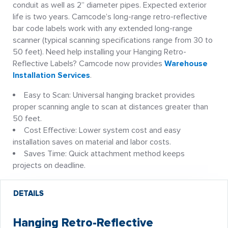
conduit as well as 2” diameter pipes. Expected exterior
life is two years. Camcode’s long-range retro-reflective
bar code labels work with any extended long-range
scanner (typical scanning specifications range from 30 to
50 feet). Need help installing your Hanging Retro-
Reflective Labels? Camcode now provides
Warehouse
Installation Services
.
Easy to Scan: Universal hanging bracket provides
proper scanning angle to scan at distances greater than
50 feet.
Cost Effective: Lower system cost and easy
installation saves on material and labor costs.
Saves Time: Quick attachment method keeps
projects on deadline.
DETAILS
Hanging Retro-Reflective