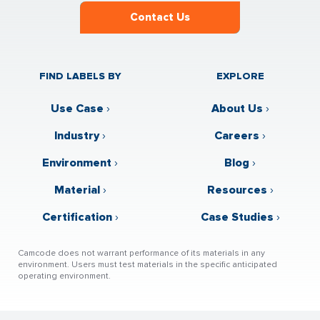
Contact Us
FIND LABELS BY
EXPLORE
Use Case
›
About Us
›
Industry
›
Careers
›
Environment
›
Blog
›
Material
›
Resources
›
Certification
›
Case Studies
›
Camcode does not warrant performance of its materials in any
environment. Users must test materials in the specific anticipated
operating environment.