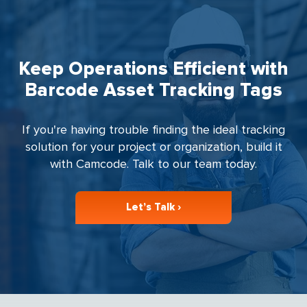
Keep Operations Efficient with
Barcode Asset Tracking Tags
If you're having trouble finding the ideal tracking
solution for your project or organization, build it
with Camcode. Talk to our team today.
Let’s Talk ›