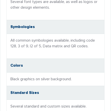
Several font types are available, as well as logos or
other design elements.
Symbologies
All common symbologies available, including code
128, 3 of 9, I2 of 5, Data matrix and QR codes.
Colors
Black graphics on silver background.
Standard Sizes
Several standard and custom sizes available.