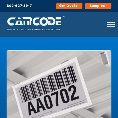
800-627-3917
Get
Quote ›
Samples ›