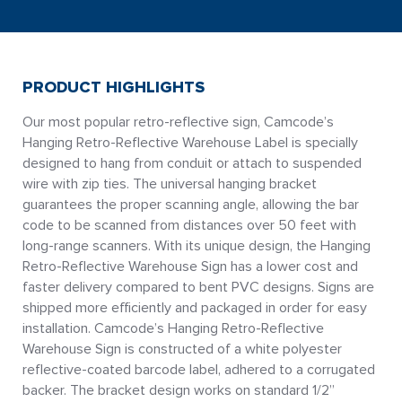
PRODUCT HIGHLIGHTS
Our most popular retro-reflective sign, Camcode’s
Hanging Retro-Reflective Warehouse Label is specially
designed to hang from conduit or attach to suspended
wire with zip ties. The universal hanging bracket
guarantees the proper scanning angle, allowing the bar
code to be scanned from distances over 50 feet with
long-range scanners. With its unique design, the Hanging
Retro-Reflective Warehouse Sign has a lower cost and
faster delivery compared to bent PVC designs. Signs are
shipped more efficiently and packaged in order for easy
installation. Camcode’s Hanging Retro-Reflective
Warehouse Sign is constructed of a white polyester
reflective-coated barcode label, adhered to a corrugated
backer. The bracket design works on standard 1/2”