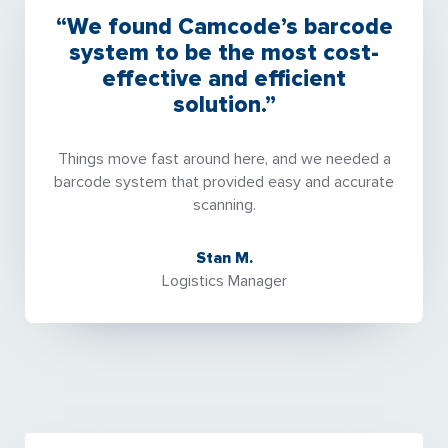
“We found Camcode’s barcode
system to be the most cost-
effective and efficient
solution.”
Things move fast around here, and we needed a
barcode system that provided easy and accurate
scanning.
Stan M.
Logistics Manager