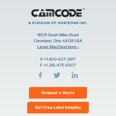
A DIVISION OF HORIZONS INC.
18531 South Miles Road
Cleveland, Ohio 44128 USA
Larger Map/Directions ›
P. +1-800-627-3917
F. +1-216-475-6507
Request a Quote
Get Free Label Samples