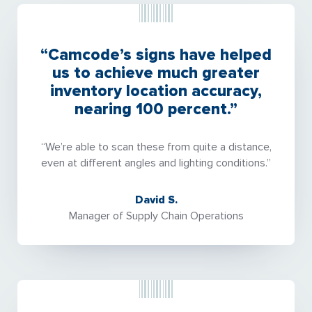
“Camcode’s signs have helped
us to achieve much greater
inventory location accuracy,
nearing 100 percent.”
“We’re able to scan these from quite a distance,
even at different angles and lighting conditions.”
David S.
Manager of Supply Chain Operations