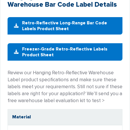
Warehouse Bar Code Label Details
Retro-Reflective Long-Range Bar Code
Labels Product Sheet
Freezer-Grade Retro-Reflective Labels
Product Sheet
Review our Hanging Retro-Reflective Warehouse
Label product specifications and make sure these
labels meet your requirements. Still not sure if these
labels are right for your application? We’ll send you a
free warehouse label evaluation kit to test >
Material