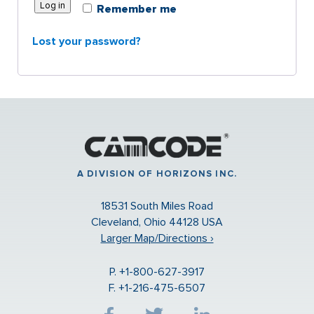
Log in
Remember me
Lost your password?
A DIVISION OF HORIZONS INC.
18531 South Miles Road
Cleveland, Ohio 44128 USA
Larger Map/Directions ›
P. +1-800-627-3917
F. +1-216-475-6507