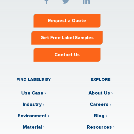
Request a Quote
Get Free Label Samples
Contact Us
FIND LABELS BY
EXPLORE
Use Case
›
About Us
›
Industry
›
Careers
›
Environment
›
Blog
›
Material
›
Resources
›