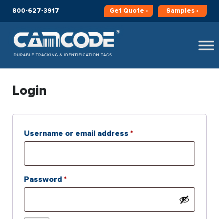
800-627-3917
Get
Quote ›
Samples ›
Login
Required
Username or email address
*
Required
Password
*