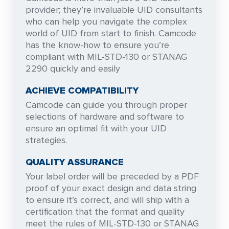
provider; they’re invaluable UID consultants
who can help you navigate the complex
world of UID from start to finish. Camcode
has the know-how to ensure you’re
compliant with MIL-STD-130 or STANAG
2290 quickly and easily
ACHIEVE COMPATIBILITY
Camcode can guide you through proper
selections of hardware and software to
ensure an optimal fit with your UID
strategies.
QUALITY ASSURANCE
Your label order will be preceded by a PDF
proof of your exact design and data string
to ensure it’s correct, and will ship with a
certification that the format and quality
meet the rules of MIL-STD-130 or STANAG