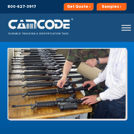
800-627-3917
Get
Quote ›
Samples ›