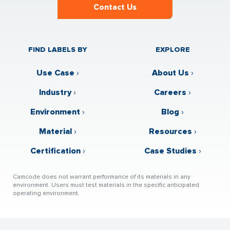
Contact Us
FIND LABELS BY
EXPLORE
Use Case
›
About Us
›
Industry
›
Careers
›
Environment
›
Blog
›
Material
›
Resources
›
Certification
›
Case Studies
›
Camcode does not warrant performance of its materials in any
environment. Users must test materials in the specific anticipated
operating environment.