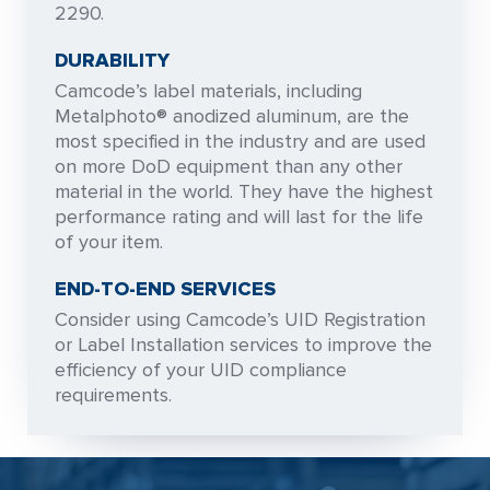
2290.
DURABILITY
Camcode’s label materials, including
Metalphoto® anodized aluminum, are the
most specified in the industry and are used
on more DoD equipment than any other
material in the world. They have the highest
performance rating and will last for the life
of your item.
END-TO-END SERVICES
Consider using Camcode’s UID Registration
or Label Installation services to improve the
efficiency of your UID compliance
requirements.