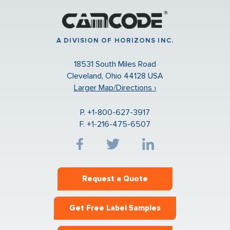
A DIVISION OF HORIZONS INC.
18531 South Miles Road
Cleveland, Ohio 44128 USA
Larger Map/Directions ›
P. +1-800-627-3917
F. +1-216-475-6507
Request a Quote
Get Free Label Samples