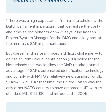
failurefree UID foundation.”
“There was a high expectation from all stakeholders, the
Dutch parliament in particular, that we realize the cost-
and time-saving benefits of SAP,” says Rune Koesen,
Project/System Manager for the DMO and a key part of
the ministry’s SAP implementation.
But Koesen and his team faced a difficult challenge — to
devise an item unique identification (UID) policy for the
Netherlands that would allow the MoD to take optimal
advantage of SAP’s automated identification technology
and comply with NATO’s relatively new standard for UID,
STANAG 2290. At that time, the United States was the
only other NATO country to have embraced UID with its
standard MIL-STD-130, first introduced in 2005.