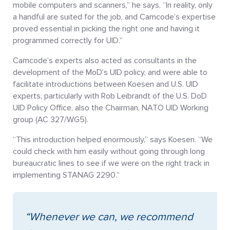
mobile computers and scanners,” he says. “In reality, only
a handful are suited for the job, and Camcode’s expertise
proved essential in picking the right one and having it
programmed correctly for UID.”
Camcode’s experts also acted as consultants in the
development of the MoD’s UID policy, and were able to
facilitate introductions between Koesen and U.S. UID
experts, particularly with Rob Leibrandt of the U.S. DoD
UID Policy Office, also the Chairman, NATO UID Working
group (AC 327/WG5).
“This introduction helped enormously,” says Koesen. “We
could check with him easily without going through long
bureaucratic lines to see if we were on the right track in
implementing STANAG 2290.”
“Whenever we can, we recommend