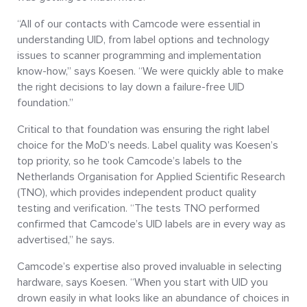
“All of our contacts with Camcode were essential in
understanding UID, from label options and technology
issues to scanner programming and implementation
know-how,” says Koesen. “We were quickly able to make
the right decisions to lay down a failure-free UID
foundation.”
Critical to that foundation was ensuring the right label
choice for the MoD’s needs. Label quality was Koesen’s
top priority, so he took Camcode’s labels to the
Netherlands Organisation for Applied Scientific Research
(TNO), which provides independent product quality
testing and verification. “The tests TNO performed
confirmed that Camcode’s UID labels are in every way as
advertised,” he says.
Camcode’s expertise also proved invaluable in selecting
hardware, says Koesen. “When you start with UID you
drown easily in what looks like an abundance of choices in