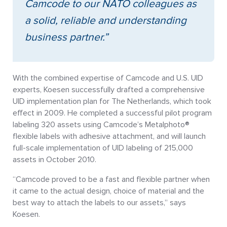
Camcode to our NATO colleagues as
a solid, reliable and understanding
business partner.”
With the combined expertise of Camcode and U.S. UID
experts, Koesen successfully drafted a comprehensive
UID implementation plan for The Netherlands, which took
effect in 2009. He completed a successful pilot program
labeling 320 assets using Camcode’s Metalphoto®
flexible labels with adhesive attachment, and will launch
full-scale implementation of UID labeling of 215,000
assets in October 2010.
“Camcode proved to be a fast and flexible partner when
it came to the actual design, choice of material and the
best way to attach the labels to our assets,” says
Koesen.