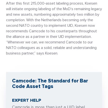
After this first 215,000-asset labeling process, Koesen
will initiate ongoing labeling of the MoD’s remaining legacy
and new assets, numbering approximately two million by
completion. With the Netherlands becoming only the
second NATO country to implement UID, Koesen now
recommends Camcode to his counterparts throughout
the alliance as a partner in their UID implementation.
“Whenever we can, we recommend Camcode to our
NATO colleagues as a solid, reliable and understanding
business partner,” says Koesen.
Camcode: The Standard for Bar
Code Asset Tags
EXPERT HELP
Camcode is more than just a UID label