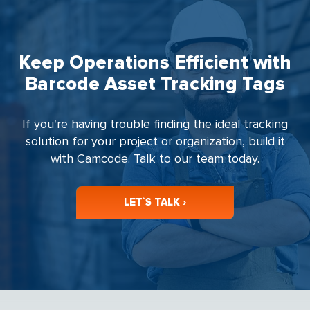
Keep Operations Efficient with
Barcode Asset Tracking Tags
If you're having trouble finding the ideal tracking
solution for your project or organization, build it
with Camcode. Talk to our team today.
LET`S TALK ›