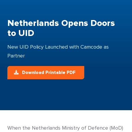
Netherlands Opens Doors
to UID
New UID Policy Launched with Camcode as
Partner
Download Printable PDF
When the Netherlands Ministry of Defence (MoD)