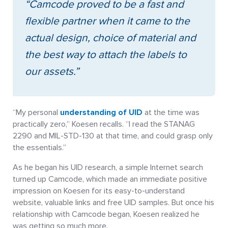
“Camcode proved to be a fast and
flexible partner when it came to the
actual design, choice of material and
the best way to attach the labels to
our assets.”
“My personal
understanding of UID
at the time was
practically zero,” Koesen recalls. “I read the STANAG
2290 and MIL-STD-130 at that time, and could grasp only
the essentials.”
As he began his UID research, a simple Internet search
turned up Camcode, which made an immediate positive
impression on Koesen for its easy-to-understand
website, valuable links and free UID samples. But once his
relationship with Camcode began, Koesen realized he
was getting so much more.