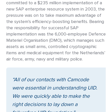
committed to a $235 million implementation of a
new SAP enterprise resource system in 2003, the
pressure was on to take maximum advantage of
the system’s efficiency-boosting benefits. Bearing
the responsibility for successful SAP
implementation was the 6,000-employee Defence
Materiel Organisation (DMO), which manages such
assets as small arms, controlled cryptographic
items and medical equipment for the Netherlands’
air force, army, navy and military police.
“All of our contacts with Camcode
were essential in understanding UID.
We were quickly able to make the
right decisions to lay down a