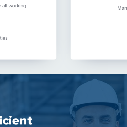
 all working
Man
ties
icient