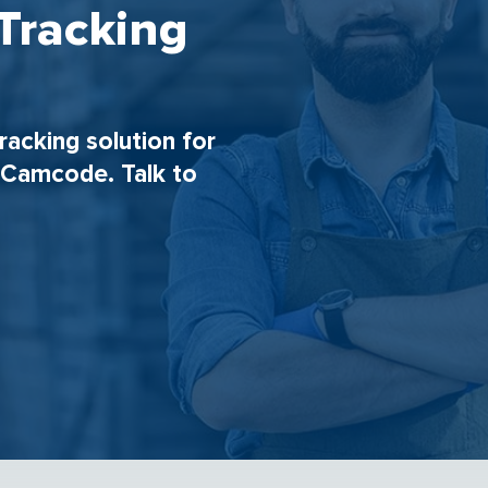
Tracking
tracking solution for
h Camcode. Talk to