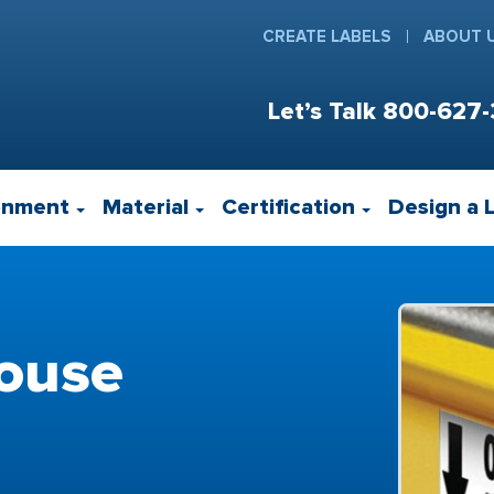
CREATE LABELS
ABOUT 
Let’s Talk
800-627-
onment
Material
Certification
Design a 
ouse