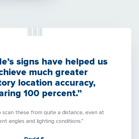
’s signs have helped us
achieve much greater
tory location accuracy,
aring 100 percent.”
o scan these from quite a distance, even at
ent angles and lighting conditions.”