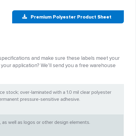
Premium Polyester Product Sheet
pecifications and make sure these labels meet your
for your application? We’ll send you a free warehouse
ce stock; over-laminated with a 1.0 mil clear polyester
permanent pressure-sensitive adhesive.
, as well as logos or other design elements.