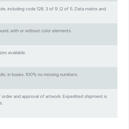
e, including code 128, 3 of 9, I2 of 5, Data matrix and
und, with or without color elements.
es available.
rolls, in boxes. 100% no missing numbers.
f order and approval of artwork. Expedited shipment is
e.