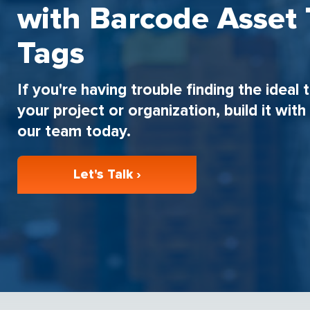
with Barcode Asset 
Tags
If you're having trouble finding the ideal 
your project or organization, build it wit
our team today.
Let's Talk ›