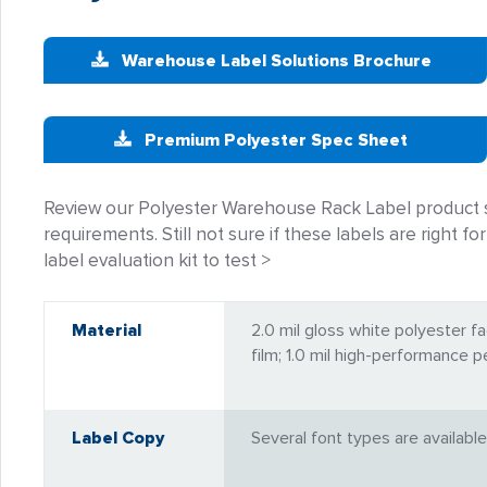
Warehouse Label Solutions Brochure
Premium Polyester Spec Sheet
Review our Polyester Warehouse Rack Label product s
requirements. Still not sure if these labels are right 
label evaluation kit to test >
Material
2.0 mil gloss white polyester fa
film; 1.0 mil high-performance 
Label Copy
Several font types are available