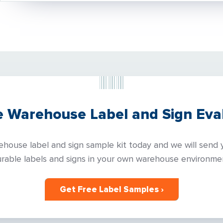
e Warehouse Label and Sign Eval
house label and sign sample kit today and we will send y
rable labels and signs in your own warehouse environme
Get Free Label Samples ›