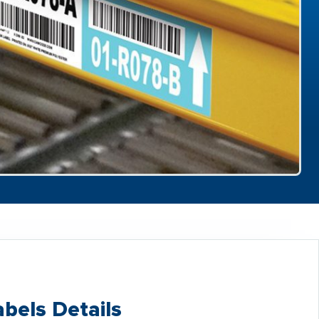
bels Details