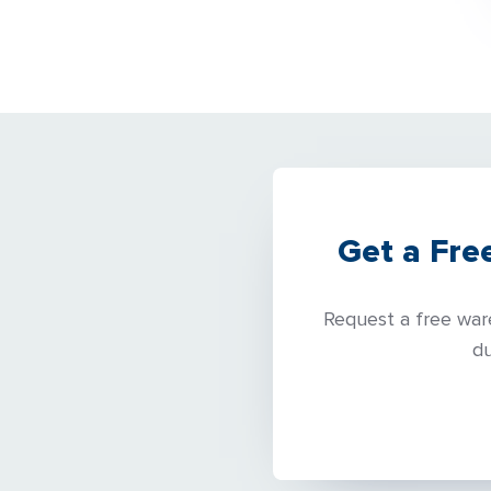
Get a Fre
Request a free ware
du