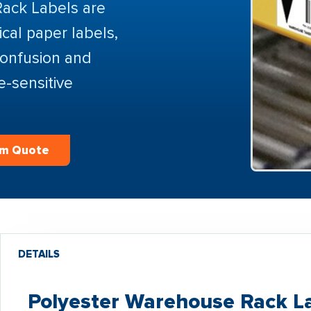
Rack Labels are
cal paper labels,
confusion and
e-sensitive
om Quote
DETAILS
Polyester Warehouse Rack La