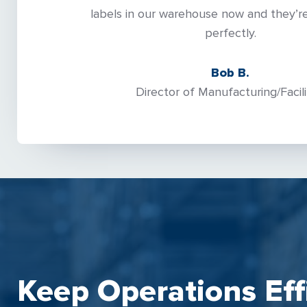
labels in our warehouse now and they’re
perfectly.
Bob B.
Director of Manufacturing/Facili
Keep Operations Eff