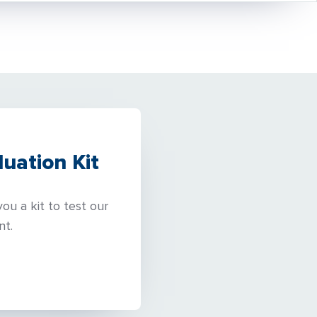
uation Kit
ou a kit to test our
nt.