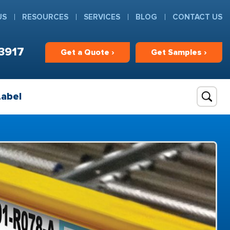
US
RESOURCES
SERVICES
BLOG
CONTACT US
3917
Get
a
Quote ›
Get
Samples ›
Label