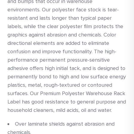
and bumps that occur in warehouse
environments. Our polyester face stock is tear-
resistant and lasts longer than typical paper
labels, while the clear polyester film protects the
graphics against abrasion and chemicals. Color
directional elements are added to eliminate
confusion and improve functionality. The high-
performance permanent pressure-sensitive
adhesive offers high initial tack, and is designed to
permanently bond to high and low surface energy
plastics, metal, rough-textured or contoured
surfaces. Our Premium Polyester Warehouse Rack
Label has good resistance to general purpose and
household cleaners, mild acids, oil and water.
Over laminate shields against abrasion and
chemicals.