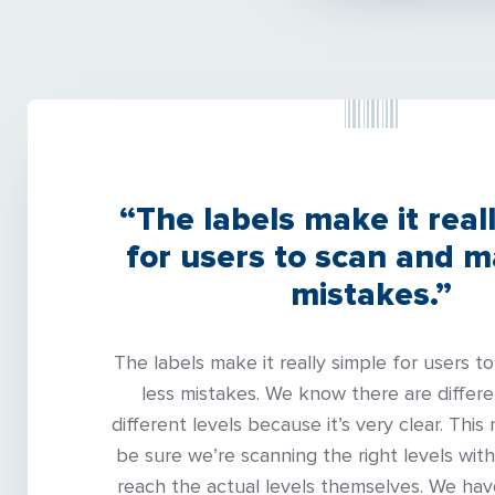
“The labels make it real
for users to scan and m
mistakes.”
The labels make it really simple for users 
less mistakes. We know there are differe
different levels because it’s very clear. This
be sure we’re scanning the right levels with
reach the actual levels themselves. We ha