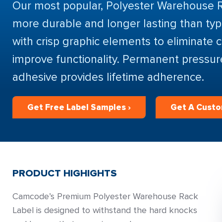
Our most popular, Polyester Warehouse 
more durable and longer lasting than typi
with crisp graphic elements to eliminate 
improve functionality. Permanent pressur
adhesive provides lifetime adherence.
Get Free Label Samples ›
Get A Cust
PRODUCT HIGHIGHTS
Camcode’s Premium Polyester Warehouse Rack
Label is designed to withstand the hard knocks