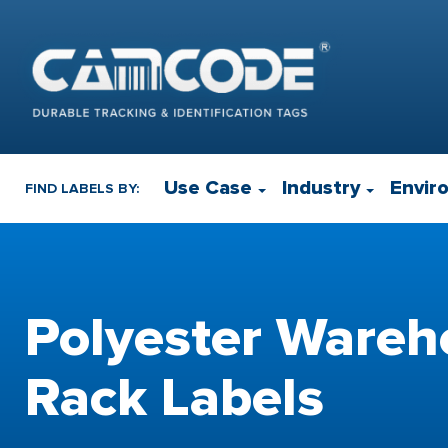
Use Case
Industry
Envir
FIND LABELS BY:
Polyester Wareh
Rack Labels