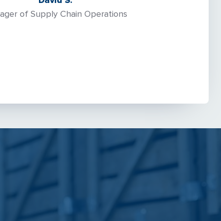
David S.
ager of Supply Chain Operations