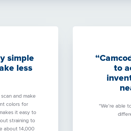
ly simple
“Camcode
ake less
to 
inven
ne
to scan and make
nt colors for
“We’re able t
 makes it easy to
differ
out straining to
ve about 14,000