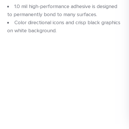
1.0 mil high-performance adhesive is designed
to permanently bond to many surfaces.
Color directional icons and crisp black graphics
on white background.