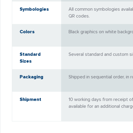
Symbologies
All common symbologies availabl
QR codes.
Colors
Black graphics on white backgro
Standard
Several standard and custom siz
Sizes
Packaging
Shipped in sequential order, in 
Shipment
10 working days from receipt o
available for an additional charg