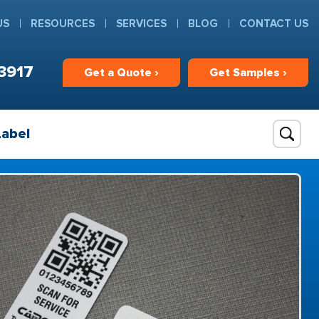
US
RESOURCES
SERVICES
BLOG
CONTACT US
3917
Get
a
Quote ›
Get
Samples ›
Label