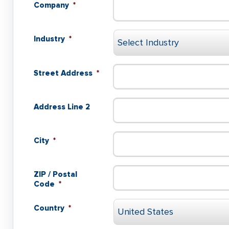
Company
*
Industry
*
Street Address
*
Address Line 2
City
*
ZIP / Postal
Code
*
Country
*