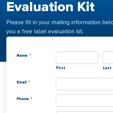
Evaluation Kit
Please fill in your mailing information bel
you a free label evaluation kit.
Name
*
First
Last
Email
*
Phone
*