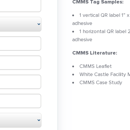
CMMS Tag Samples:
1 vertical QR label 1”
adhesive
1 horizontal QR label 
adhesive
CMMS Literature:
CMMS Leaflet
White Castle Facilit
CMMS Case Study