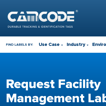
Use Case
Industry
Envir
FIND LABELS BY:
Request Facility
Management Lab