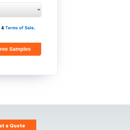
&
Terms of Sale
.
st a Quote