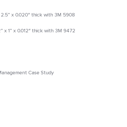
 x 2.5” x 0.020″ thick with 3M 5908
2” x 1” x 0.012″ thick with 3M 9472
y Management Case Study