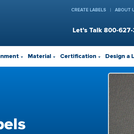
CREATE LABELS
ABOUT 
Let’s Talk
800-627-
onment
Material
Certification
Design a 
els