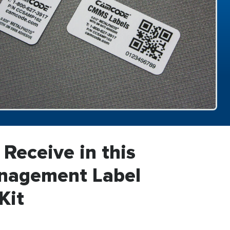
 Receive in this
anagement Label
Kit