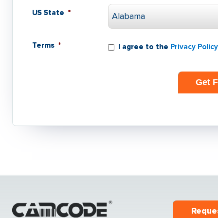
US State
*
Terms
*
I agree to the
Privacy Policy
Reque