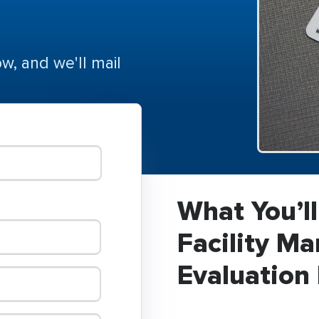
ow, and we'll mail
What You’ll
Facility M
Evaluation 