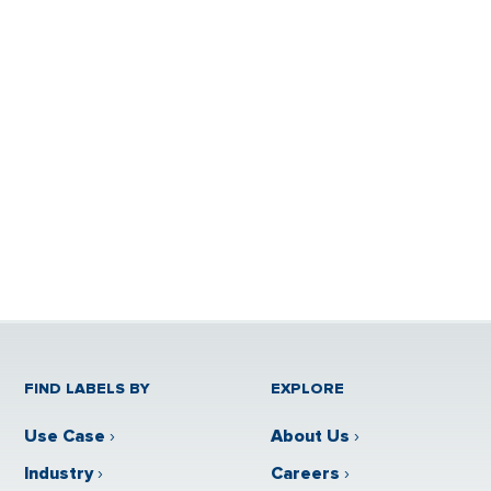
FIND LABELS BY
EXPLORE
Use Case
›
About Us
›
Industry
›
Careers
›