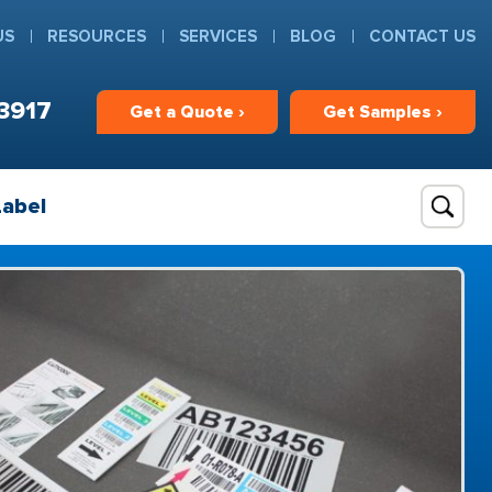
US
RESOURCES
SERVICES
BLOG
CONTACT US
3917
Get
a
Quote ›
Get
Samples ›
Label