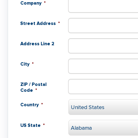
Company
*
Street Address
*
Address Line 2
City
*
ZIP / Postal
Code
*
Country
*
US State
*