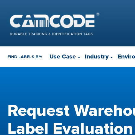
Use Case
Industry
Envir
FIND LABELS BY:
Request Wareho
Label Evaluation