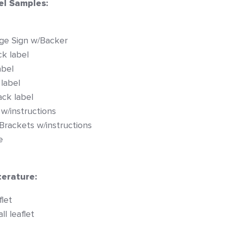
el Samples:
ge Sign w/Backer
k label
abel
 label
ck label
 w/instructions
 Brackets w/instructions
e
erature:
let
l leaflet