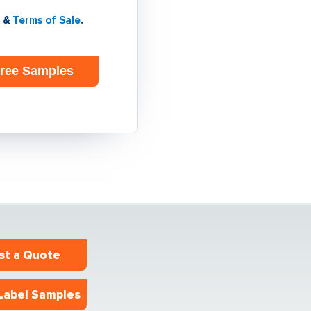
&
Terms of Sale
.
st a Quote
Label Samples