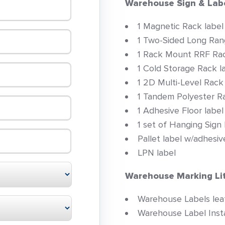
Warehouse Sign & Lab
1 Magnetic Rack label
1 Two-Sided Long Ran
1 Rack Mount RRF Rac
1 Cold Storage Rack l
1 2D Multi-Level Rack
1 Tandem Polyester Ra
1 Adhesive Floor label
1 set of Hanging Sign
Pallet label w/adhesiv
LPN label
Warehouse Marking Lit
Warehouse Labels leaf
Warehouse Label Instal