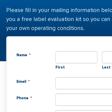
Please fill in your mailing information bel
you a free label evaluation kit so you can
your own operating conditions.
Name
*
First
Last
Email
*
Phone
*