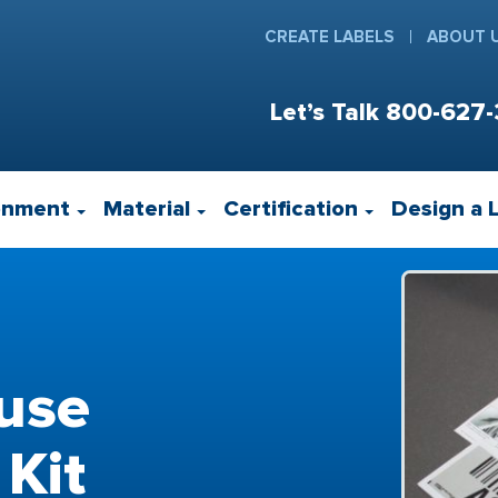
CREATE LABELS
ABOUT 
Let’s Talk
800-627-
onment
Material
Certification
Design a 
use
 Kit