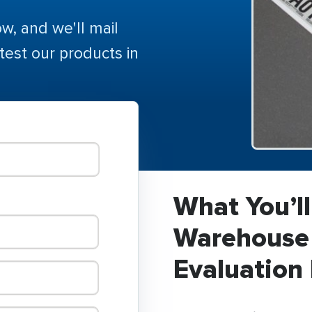
ow, and we'll mail
 test our products in
What You’ll
Warehouse 
Evaluation 