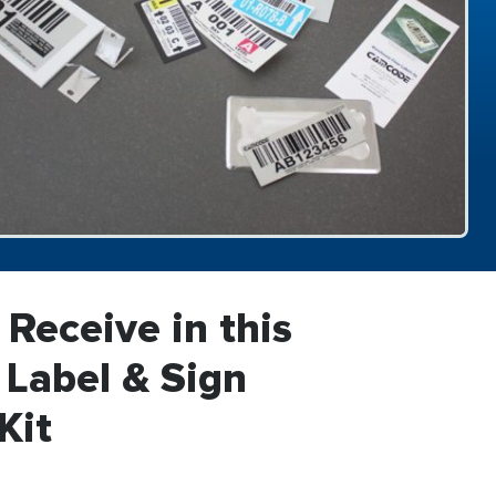
 Receive in this
Label & Sign
Kit