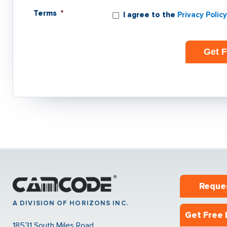
Terms
*
I agree to the
Privacy Policy
Reque
A DIVISION OF HORIZONS INC.
Get Free 
18531 South Miles Road