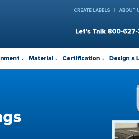
CREATE LABELS
ABOUT 
Let’s Talk
800-627-
onment
Material
Certification
Design a 
ags