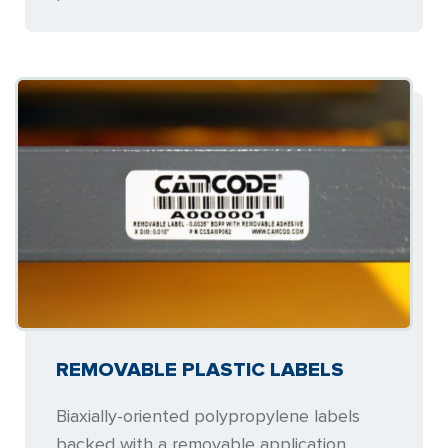
REMOVABLE PLASTIC LABELS
Biaxially-oriented polypropylene labels
backed with a removable application