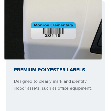
PREMIUM POLYESTER LABELS
Designed to clearly mark and identify
indoor assets, such as office equipment.