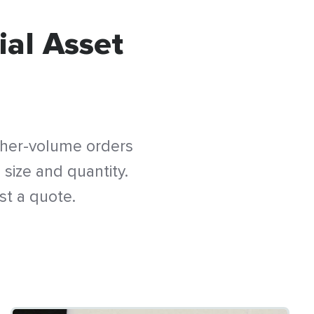
ial Asset
gher-volume orders
 size and quantity.
st a quote.