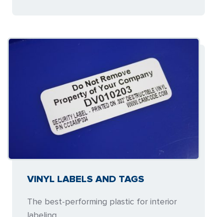
VINYL LABELS AND TAGS
The best-performing plastic for interior
labeling.