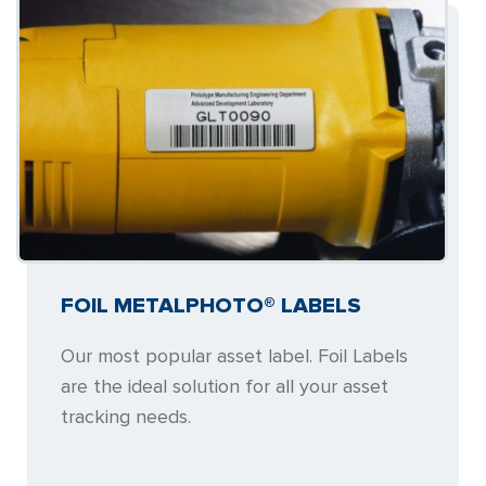
FOIL METALPHOTO® LABELS
Our most popular asset label. Foil Labels
are the ideal solution for all your asset
tracking needs.