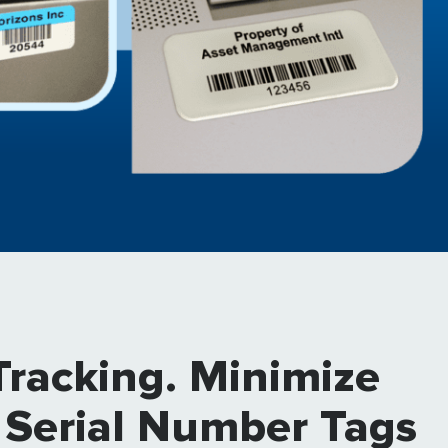
Tracking. Minimize
 Serial Number Tags