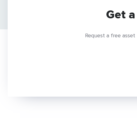
Get a
Request a free asset 