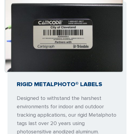
RIGID METALPHOTO® LABELS
Designed to withstand the harshest
environments for indoor and outdoor
tracking applications, our rigid Metalphoto
tags last over 20 years using
photosensitive anodized aluminum.