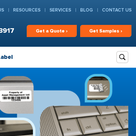
US
RESOURCES
SERVICES
BLOG
CONTACT US
3917
Get
a
Quote ›
Get
Samples ›
Label