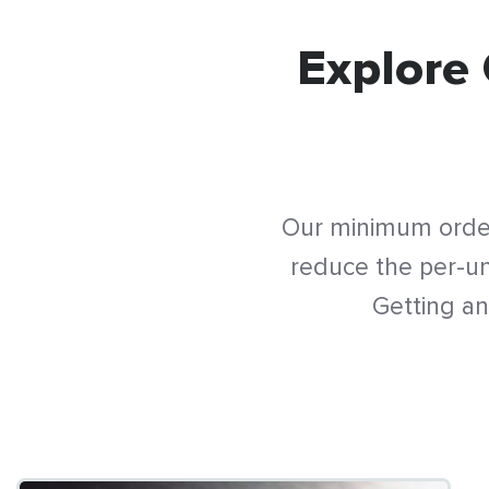
Explore 
Our minimum order
reduce the per-uni
Getting an