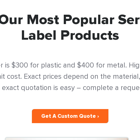
Our Most Popular Ser
Label Products
 is $300 for plastic and $400 for metal. Hi
t cost. Exact prices depend on the material,
 exact quotation is easy – complete a reque
Get A Custom Quote ›