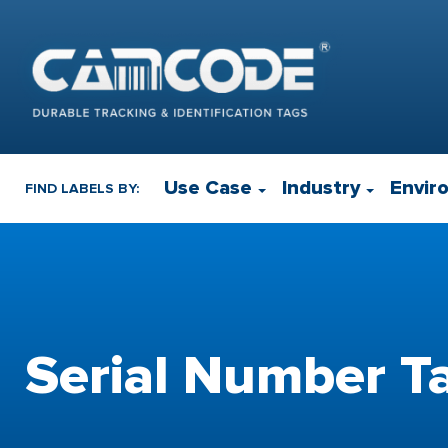
Use Case
Industry
Envir
FIND LABELS BY:
Serial Number T