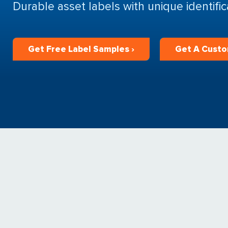
Durable asset labels with unique identifi
Get Free Label Samples ›
Get A Custo