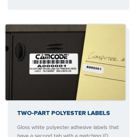
TWO-PART POLYESTER LABELS
Gloss white polyester adhesive labels that
have a second tab with a matching ID