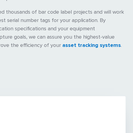
 thousands of bar code label projects and will work
st serial number tags for your application. By
cation specifications and your equipment
apture goals, we can assure you the highest-value
rove the efficiency of your
asset tracking systems
.