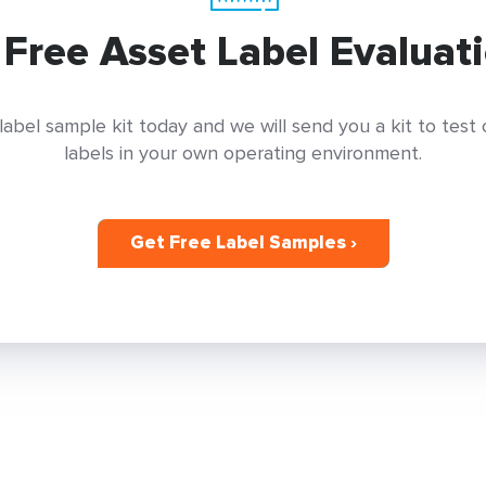
 Free Asset Label Evaluati
label sample kit today and we will send you a kit to test
labels in your own operating environment.
Get Free Label Samples ›