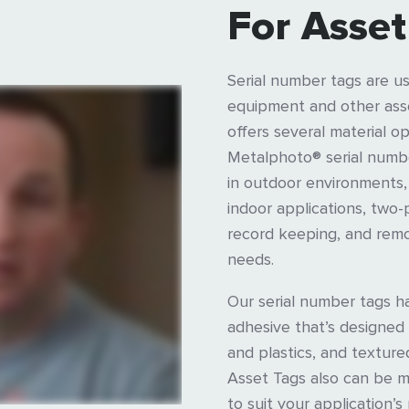
For Asset
Serial number tags are us
equipment and other asse
offers several material opt
Metalphoto® serial number
in outdoor environments,
indoor applications, two-
record keeping, and remo
needs.
Our serial number tags 
adhesive that’s designed
and plastics, and textur
Asset Tags also can be 
to suit your application’s