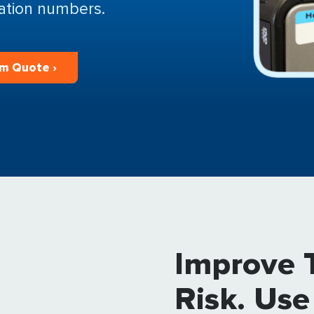
cation numbers.
m Quote ›
Improve 
Risk. Use