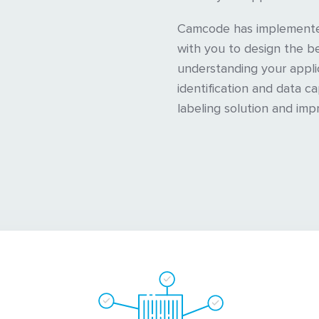
Camcode has implemented
with you to design the be
understanding your appli
identification and data c
labeling solution and imp