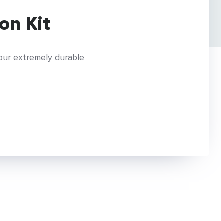
on Kit
 our extremely durable