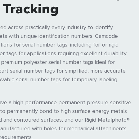
 Tracking
ed across practically every industry to identify
ts with unique identification numbers. Camcode
ions for serial number tags, including foil or rigid
 tags for applications requiring excellent durability
 premium polyester serial number tags ideal for
part serial number tags for simplified, more accurate
vable serial number tags for temporary labeling
have a high-performance permanent pressure-sensitive
 to permanently bond to high surface energy metals
ed and contoured surfaces, and our Rigid Metalphoto®
manufactured with holes for mechanical attachments
 requirements.