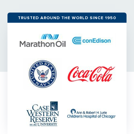
TRUSTED AROUND THE WORLD SINCE 1950