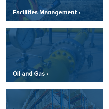
Facilities Management ›
Oil and Gas ›