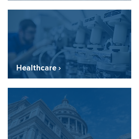
Healthcare ›