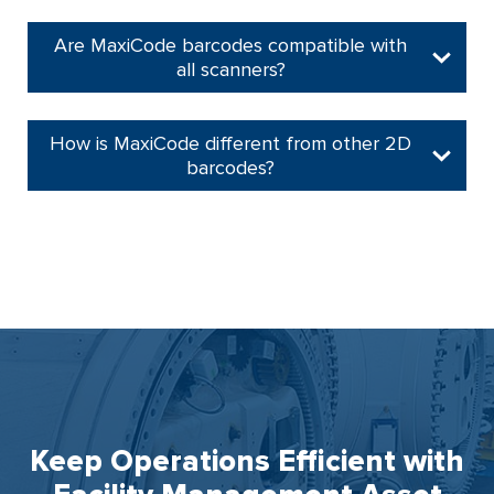
Are MaxiCode barcodes compatible with
all scanners?
How is MaxiCode different from other 2D
barcodes?
Keep Operations Efficient with