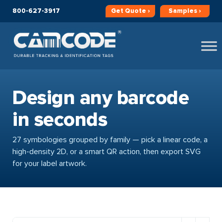
800-627-3917
Get
Quote ›
Samples ›
Design any barcode
in seconds
27 symbologies grouped by family — pick a linear code, a
high-density 2D, or a smart QR action, then export SVG
for your label artwork.