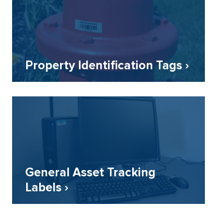
Property Identification Tags ›
General Asset Tracking
Labels ›