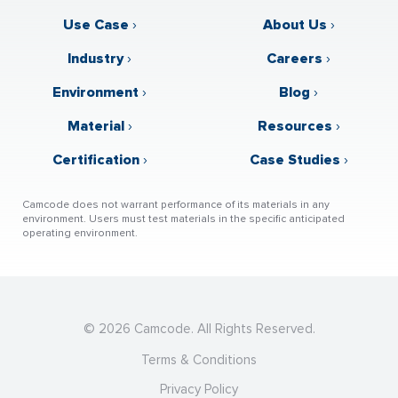
Use Case
›
About Us
›
Industry
›
Careers
›
Environment
›
Blog
›
Material
›
Resources
›
Certification
›
Case Studies
›
Camcode does not warrant performance of its materials in any
environment. Users must test materials in the specific anticipated
operating environment.
© 2026 Camcode. All Rights Reserved.
Terms & Conditions
Privacy Policy