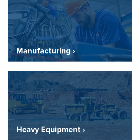
Manufacturing ›
Heavy Equipment ›