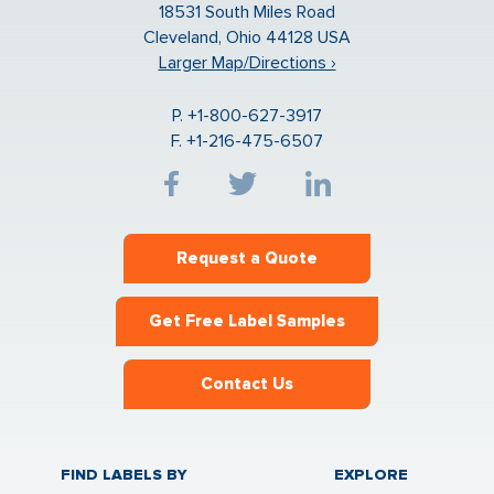
18531 South Miles Road
Cleveland, Ohio 44128 USA
Larger Map/Directions ›
P. +1-800-627-3917
F. +1-216-475-6507
Request a Quote
Get Free Label Samples
Contact Us
FIND LABELS BY
EXPLORE