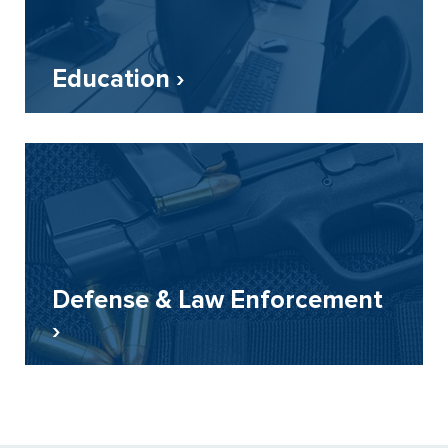
Education ›
Defense & Law Enforcement
›