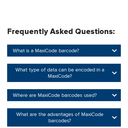
Frequently Asked Questions:
What is a MaxiCode barcode?
What type of data can be encoded in a
MaxiCode?
Where are MaxiCode barcodes used?
What are the advantages of MaxiCode
barcodes?