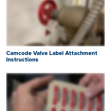
Camcode Valve Label Attachment
Instructions