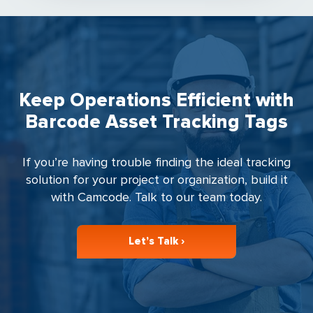
Keep Operations Efficient with
Barcode Asset Tracking Tags
If you’re having trouble finding the ideal tracking
solution for your project or organization, build it
with Camcode. Talk to our team today.
Let’s Talk ›