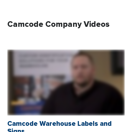
Camcode Company Videos
Camcode Warehouse Labels and
Signs