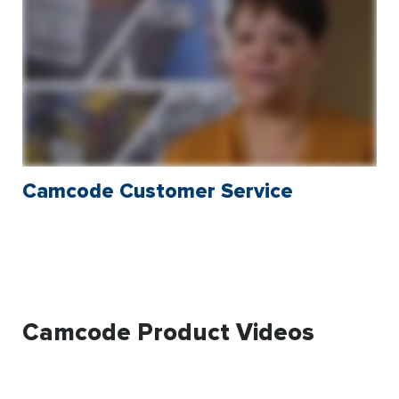
Camcode Customer Service
Camcode Product Videos