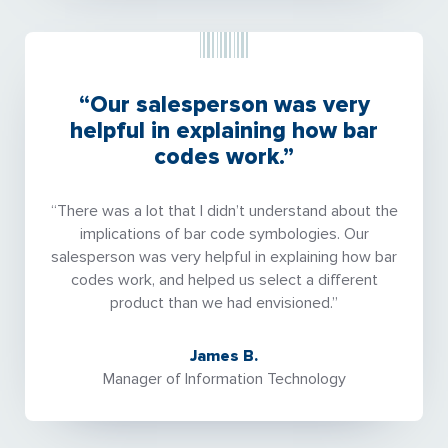
“Our salesperson was very
helpful in explaining how bar
codes work.”
“There was a lot that I didn’t understand about the
implications of bar code symbologies. Our
salesperson was very helpful in explaining how bar
codes work, and helped us select a different
product than we had envisioned.”
James B.
Manager of Information Technology