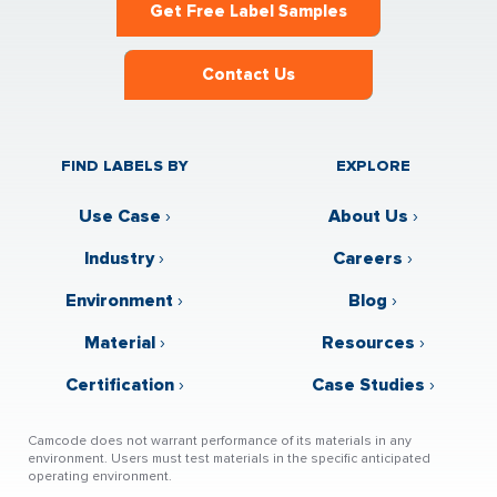
Get Free Label Samples
Contact Us
FIND LABELS BY
EXPLORE
Use Case
›
About Us
›
Industry
›
Careers
›
Environment
›
Blog
›
Material
›
Resources
›
Certification
›
Case Studies
›
Camcode does not warrant performance of its materials in any
environment. Users must test materials in the specific anticipated
operating environment.