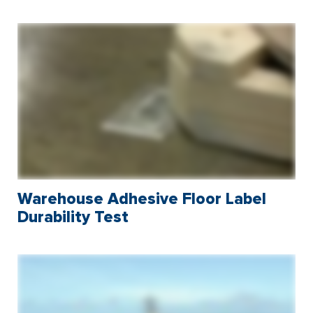
Warehouse Adhesive Floor Label
Durability Test