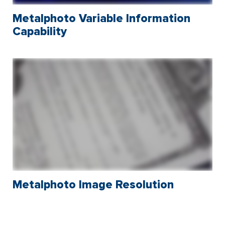
Metalphoto Variable Information
Capability
Metalphoto Image Resolution