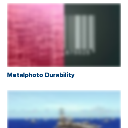
Metalphoto Durability