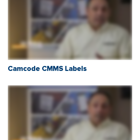
Camcode CMMS Labels