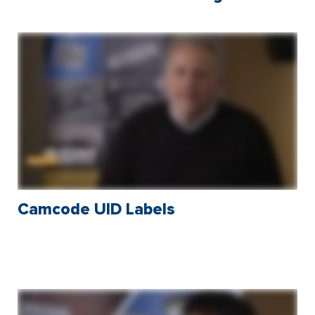
Camcode UID Labels