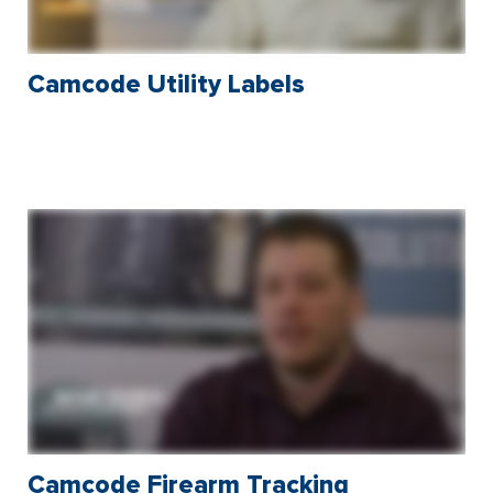
Camcode Utility Labels
Camcode Firearm Tracking