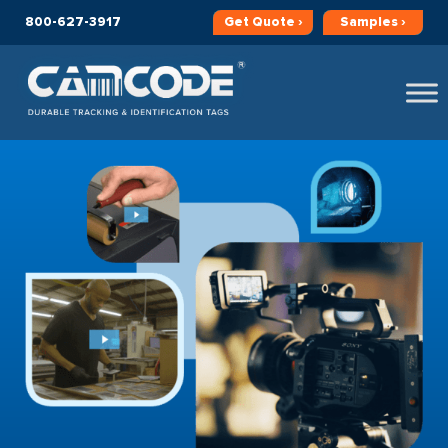
800-627-3917
Get
Quote ›
Samples ›