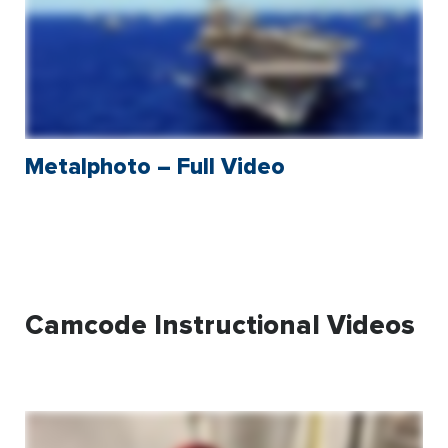
Metalphoto – Full Video
Camcode Instructional Videos