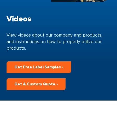
Videos
View videos about our company and products,
and instructions on how to properly utilize our
products.
Get Free Label Samples ›
Get A Custom Quote ›