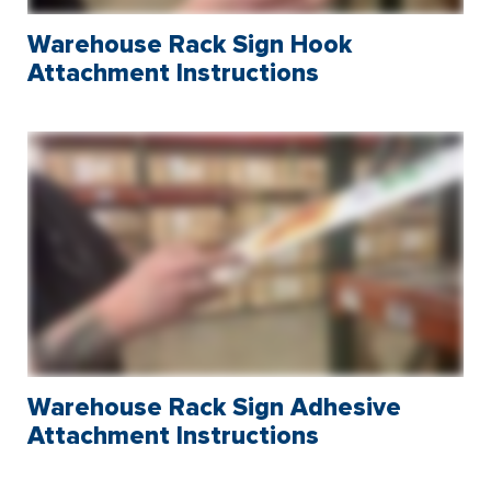
Warehouse Rack Sign Hook
Attachment Instructions
Warehouse Rack Sign Adhesive
Attachment Instructions