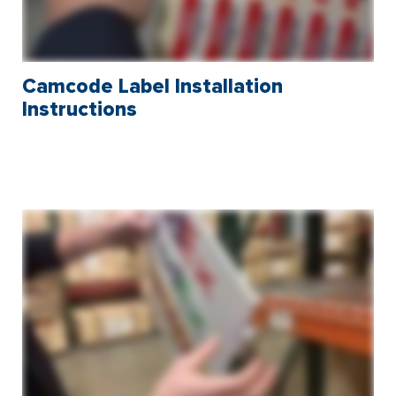
Camcode Label Installation
Instructions