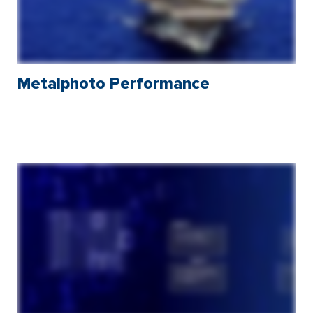
Metalphoto Performance