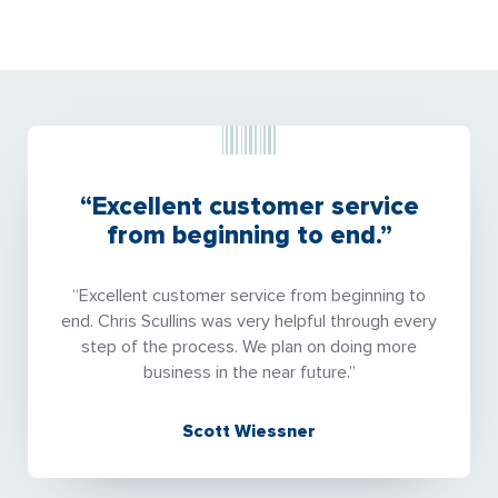
“Excellent customer service
from beginning to end.”
“Excellent customer service from beginning to
end. Chris Scullins was very helpful through every
step of the process. We plan on doing more
business in the near future.”
Scott Wiessner