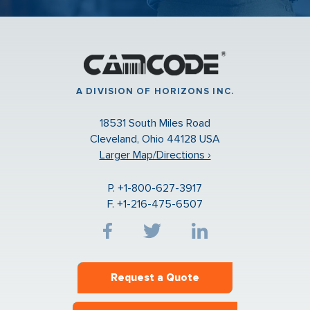
A DIVISION OF HORIZONS INC.
18531 South Miles Road
Cleveland, Ohio 44128 USA
Larger Map/Directions ›
P. +1-800-627-3917
F. +1-216-475-6507
Request a Quote