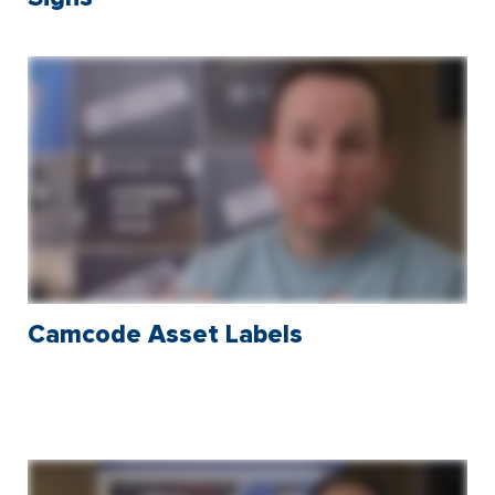
Camcode Asset Labels