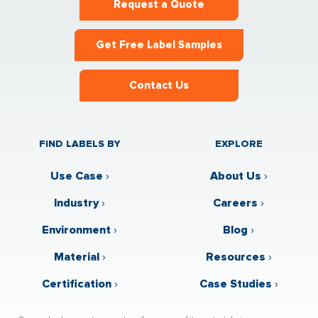
Request a Quote
Get Free Label Samples
Contact Us
FIND LABELS BY
EXPLORE
Use Case
›
About Us
›
Industry
›
Careers
›
Environment
›
Blog
›
Material
›
Resources
›
Certification
›
Case Studies
›