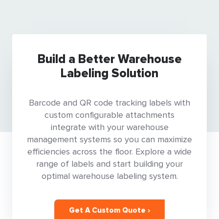
Build a Better Warehouse
Labeling Solution
Barcode and QR code tracking labels with
custom configurable attachments
integrate with your warehouse
management systems so you can maximize
efficiencies across the floor. Explore a wide
range of labels and start building your
optimal warehouse labeling system.
Get A Custom Quote ›