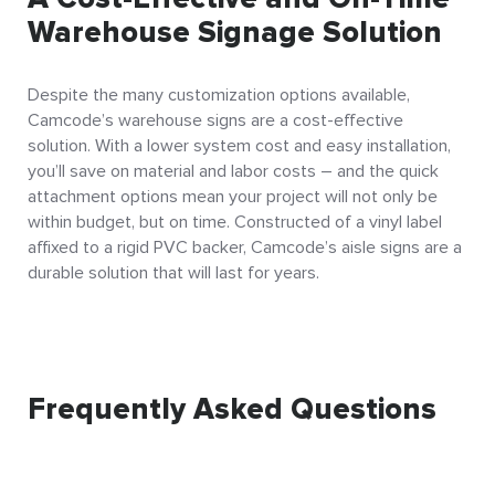
Warehouse Signage Solution
Despite the many customization options available,
Camcode’s warehouse signs are a cost-effective
solution. With a lower system cost and easy installation,
you’ll save on material and labor costs – and the quick
attachment options mean your project will not only be
within budget, but on time. Constructed of a vinyl label
affixed to a rigid PVC backer, Camcode’s aisle signs are a
durable solution that will last for years.
Frequently Asked Questions