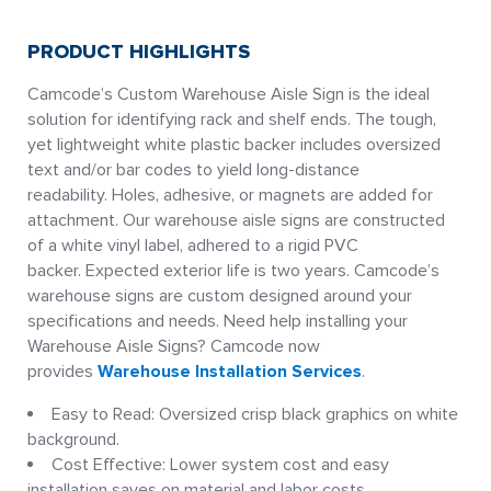
PRODUCT HIGHLIGHTS
Camcode’s Custom Warehouse Aisle Sign is the ideal
solution for identifying rack and shelf ends. The tough,
yet lightweight white plastic backer includes oversized
text and/or bar codes to yield long-distance
readability. Holes, adhesive, or magnets are added for
attachment. Our warehouse aisle signs are constructed
of a white vinyl label, adhered to a rigid PVC
backer. Expected exterior life is two years. Camcode’s
warehouse signs are custom designed around your
specifications and needs. Need help installing your
Warehouse Aisle Signs? Camcode now
provides
Warehouse Installation Services
.
Easy to Read: Oversized crisp black graphics on white
background.
Cost Effective: Lower system cost and easy
installation saves on material and labor costs.