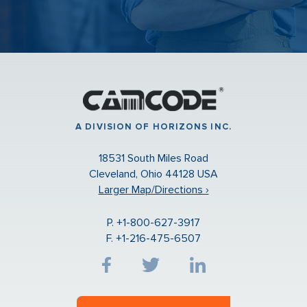
A DIVISION OF HORIZONS INC.
18531 South Miles Road
Cleveland, Ohio 44128 USA
Larger Map/Directions ›
P. +1-800-627-3917
F. +1-216-475-6507