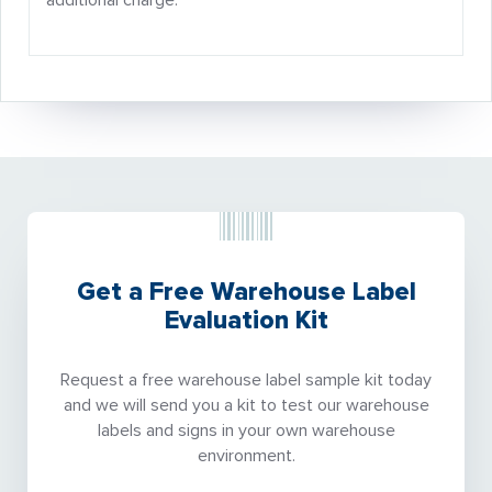
additional charge.
Get a Free Warehouse Label
Evaluation Kit
Request a free warehouse label sample kit today
and we will send you a kit to test our warehouse
labels and signs in your own warehouse
environment.