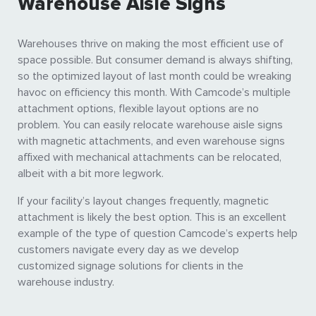
Warehouse Aisle Signs
Warehouses thrive on making the most efficient use of
space possible. But consumer demand is always shifting,
so the optimized layout of last month could be wreaking
havoc on efficiency this month. With Camcode’s multiple
attachment options, flexible layout options are no
problem. You can easily relocate warehouse aisle signs
with magnetic attachments, and even warehouse signs
affixed with mechanical attachments can be relocated,
albeit with a bit more legwork.
If your facility’s layout changes frequently, magnetic
attachment is likely the best option. This is an excellent
example of the type of question Camcode’s experts help
customers navigate every day as we develop
customized signage solutions for clients in the
warehouse industry.