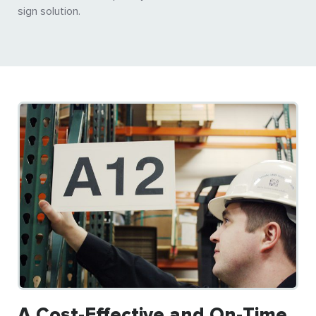
sign solution.
A Cost-Effective and On-Time