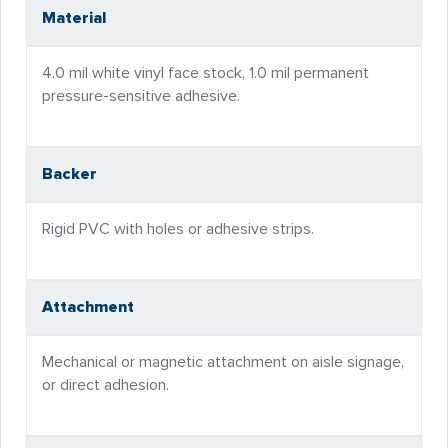
Material
4.0 mil white vinyl face stock, 1.0 mil permanent
pressure-sensitive adhesive.
Backer
Rigid PVC with holes or adhesive strips.
Attachment
Mechanical or magnetic attachment on aisle signage,
or direct adhesion.