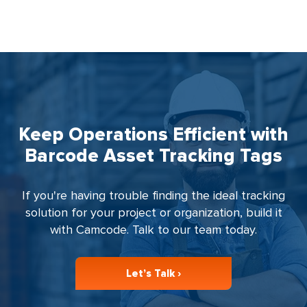
Keep Operations Efficient with
Barcode Asset Tracking Tags
If you're having trouble finding the ideal tracking
solution for your project or organization, build it
with Camcode. Talk to our team today.
Let’s Talk ›