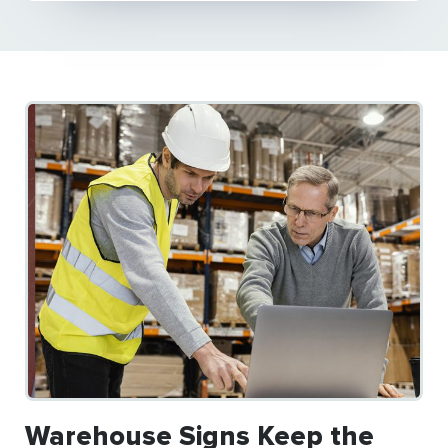
Warehouse Signs Keep the