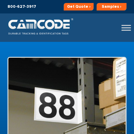
800-627-3917
Get
Quote ›
Samples ›