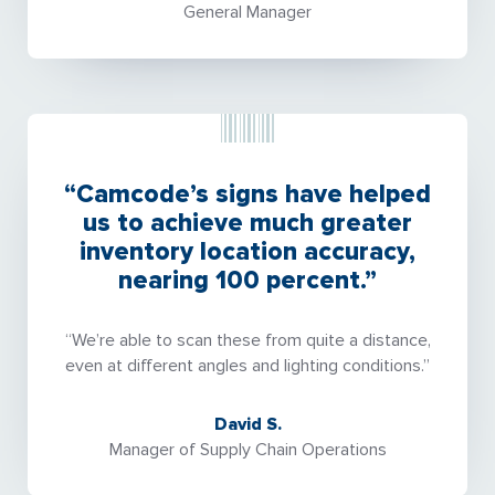
General Manager
“Camcode’s signs have helped
us to achieve much greater
inventory location accuracy,
nearing 100 percent.”
“We’re able to scan these from quite a distance,
even at different angles and lighting conditions.”
David S.
Manager of Supply Chain Operations