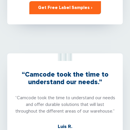
Get Free Label Samples ›
“Camcode took the time to
understand our needs.”
“Camcode took the time to understand our needs
and offer durable solutions that will last
throughout the different areas of our warehouse.”
Luis R.