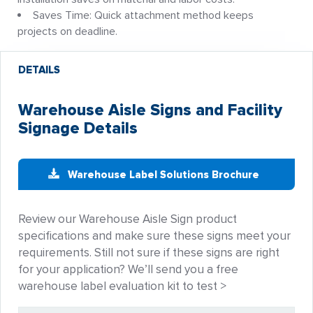
Saves Time: Quick attachment method keeps
projects on deadline.
DETAILS
Warehouse Aisle Signs and Facility
Signage Details
Warehouse Label Solutions Brochure
Review our Warehouse Aisle Sign product
specifications and make sure these signs meet your
requirements. Still not sure if these signs are right
for your application? We’ll send you a free
warehouse label evaluation kit to test >