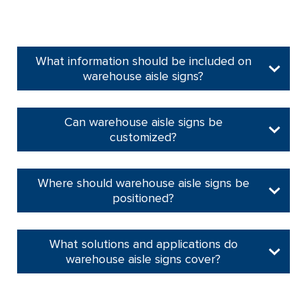
What information should be included on
warehouse aisle signs?
Can warehouse aisle signs be
customized?
Where should warehouse aisle signs be
positioned?
What solutions and applications do
warehouse aisle signs cover?