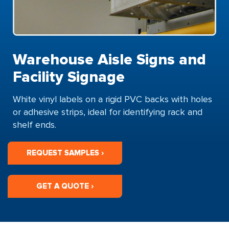
Warehouse Aisle Signs and
Facility Signage
White vinyl labels on a rigid PVC backs with holes
or adhesive strips, ideal for identifying rack and
shelf ends.
REQUEST SAMPLES ›
GET A QUOTE ›