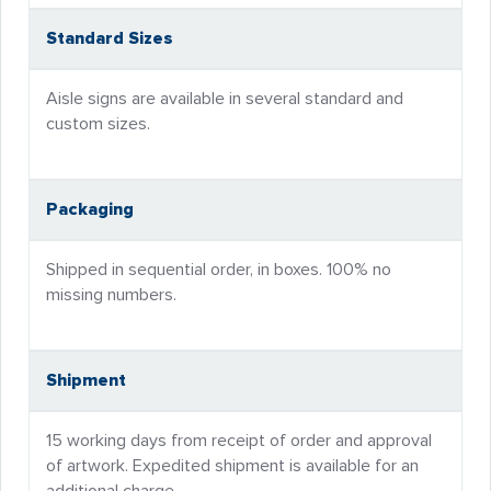
Standard Sizes
Aisle signs are available in several standard and
custom sizes.
Packaging
Shipped in sequential order, in boxes. 100% no
missing numbers.
Shipment
15 working days from receipt of order and approval
of artwork. Expedited shipment is available for an