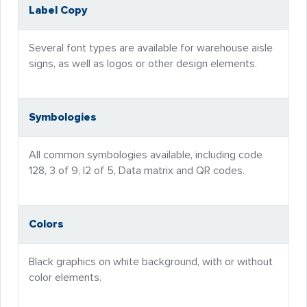
Label Copy
Several font types are available for warehouse aisle
signs, as well as logos or other design elements.
Symbologies
All common symbologies available, including code
128, 3 of 9, I2 of 5, Data matrix and QR codes.
Colors
Black graphics on white background, with or without
color elements.