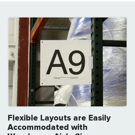
Flexible Layouts are Easily
Accommodated with