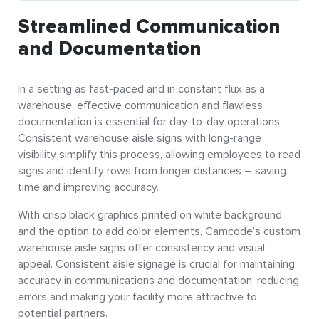
Streamlined Communication
and Documentation
In a setting as fast-paced and in constant flux as a
warehouse, effective communication and flawless
documentation is essential for day-to-day operations.
Consistent warehouse aisle signs with long-range
visibility simplify this process, allowing employees to read
signs and identify rows from longer distances – saving
time and improving accuracy.
With crisp black graphics printed on white background
and the option to add color elements, Camcode’s custom
warehouse aisle signs offer consistency and visual
appeal. Consistent aisle signage is crucial for maintaining
accuracy in communications and documentation, reducing
errors and making your facility more attractive to
potential partners.