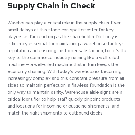
Supply Chain in Check
Warehouses play a critical role in the supply chain. Even
small delays at this stage can spell disaster for key
players as far-reaching as the shareholder. Not only is
efficiency essential for maintaining a warehouse facility’s
reputation and ensuring customer satisfaction, but it’s the
key to the commerce industry running like a well-oiled
machine – a well-oiled machine that in turn keeps the
economy churning. With today’s warehouses becoming
increasingly complex and this constant pressure from all
sides to maintain perfection, a flawless foundation is the
only way to maintain sanity. Warehouse aisle signs are a
critical identifier to help staff quickly pinpoint products
and locations for incoming or outgoing shipments, and
match the right shipments to outbound docks.