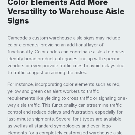
Color Elements Add More
Versatility to Warehouse Aisle
Signs
Camcode’s custom warehouse aisle signs may include
color elements, providing an additional layer of
functionality. Color codes can coordinate aisles to docks,
identify broad product categories, line up with specific
vendors or even provide traffic cues to avoid delays due
to traffic congestion among the aisles.
For instance, incorporating color elements such as red,
yellow and green can alert workers to traffic
requirements like yielding to cross traffic or signaling one-
way aisle traffic. This functionality can streamline traffic
control and reduce delays and frustration, especially for
last-minute shipments. Several font types are available,
as well as all standard symbologies and even logo
elements for a completely customized warehouse aisle