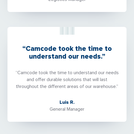
“Camcode took the time to
understand our needs.”
“Camcode took the time to understand our needs
and offer durable solutions that will last
throughout the different areas of our warehouse.”
Luis R.
General Manager