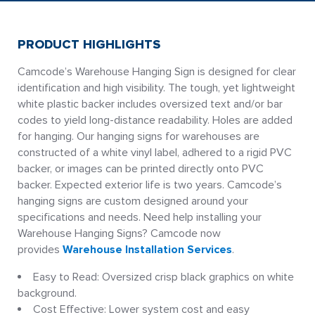
PRODUCT HIGHLIGHTS
Camcode’s Warehouse Hanging Sign is designed for clear
identification and high visibility. The tough, yet lightweight
white plastic backer includes oversized text and/or bar
codes to yield long-distance readability. Holes are added
for hanging. Our hanging signs for warehouses are
constructed of a white vinyl label, adhered to a rigid PVC
backer, or images can be printed directly onto PVC
backer. Expected exterior life is two years. Camcode’s
hanging signs are custom designed around your
specifications and needs. Need help installing your
Warehouse Hanging Signs? Camcode now
provides
Warehouse Installation Services
.
Easy to Read: Oversized crisp black graphics on white
background.
Cost Effective: Lower system cost and easy