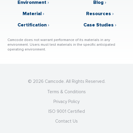
Environment
›
Blog
›
Material
›
Resources
›
Certification
›
Case Studies
›
Camcode does not warrant performance of its materials in any
environment. Users must test materials in the specific anticipated
operating environment.
© 2026 Camcode. All Rights Reserved.
Terms & Conditions
Privacy Policy
ISO 9001 Certified
Contact Us