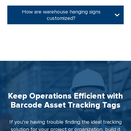
How are warehouse hanging signs
customized?
Keep Operations Efficient with
Barcode Asset Tracking Tags
If you're having trouble finding the ideal tracking
solution for your project or organization, build it