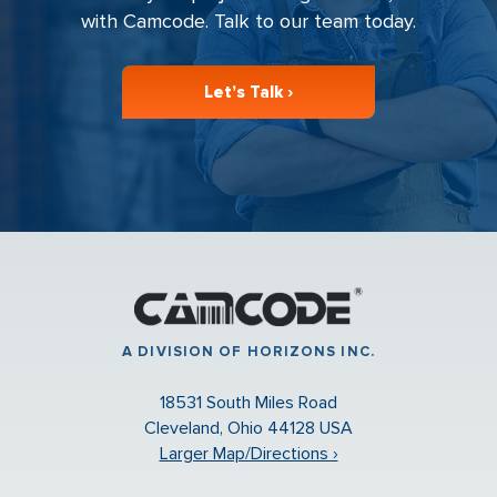
with Camcode. Talk to our team today.
Let’s Talk ›
A DIVISION OF HORIZONS INC.
18531 South Miles Road
Cleveland, Ohio 44128 USA
Larger Map/Directions ›