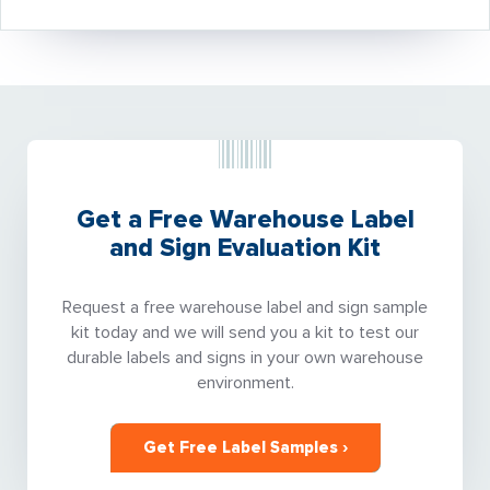
Get a Free Warehouse Label
and Sign Evaluation Kit
Request a free warehouse label and sign sample
kit today and we will send you a kit to test our
durable labels and signs in your own warehouse
environment.
Get Free Label Samples ›