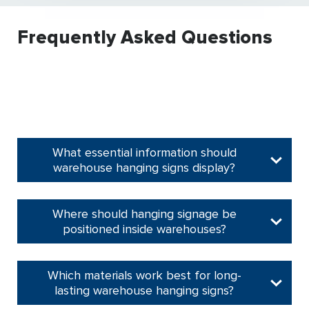
Frequently Asked Questions
What essential information should
warehouse hanging signs display?
Where should hanging signage be
positioned inside warehouses?
Which materials work best for long-
lasting warehouse hanging signs?