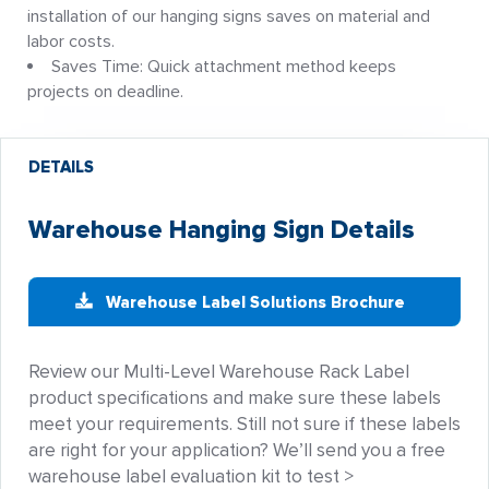
installation of our hanging signs saves on material and
labor costs.
Saves Time: Quick attachment method keeps
projects on deadline.
DETAILS
Warehouse Hanging Sign Details
Warehouse Label Solutions Brochure
Review our Multi-Level Warehouse Rack Label
product specifications and make sure these labels
meet your requirements. Still not sure if these labels
are right for your application? We’ll send you a free
warehouse label evaluation kit to test >