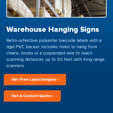
Warehouse Hanging Signs
Retro-refelctive polyester barcode labels with a
rigid PVC backer. Includes holes to hang from
chains, hooks or a suspended wire to reach
scanning distances up to 50 feet with long-range
scanners.
Get Free Label Samples ›
Get A Custom Quote ›