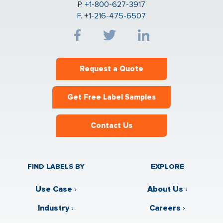
P. +1-800-627-3917
F. +1-216-475-6507
Request a Quote
Get Free Label Samples
Contact Us
FIND LABELS BY
EXPLORE
Use Case
›
About Us
›
Industry
›
Careers
›