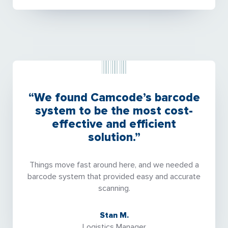
“We found Camcode’s barcode
system to be the most cost-
effective and efficient
solution.”
Things move fast around here, and we needed a
barcode system that provided easy and accurate
scanning.
Stan M.
Logistics Manager