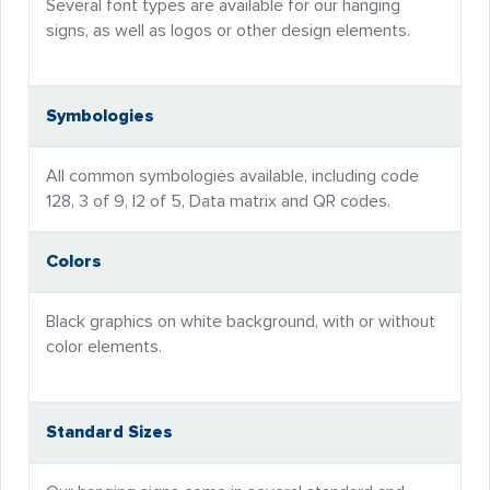
Several font types are available for our hanging
signs, as well as logos or other design elements.
Symbologies
All common symbologies available, including code
128, 3 of 9, I2 of 5, Data matrix and QR codes.
Colors
Black graphics on white background, with or without
color elements.
Standard Sizes