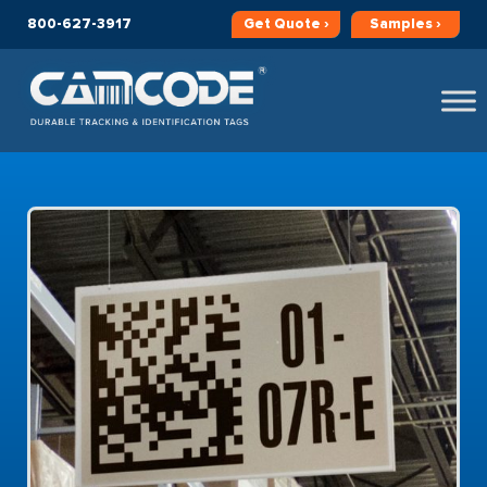
800-627-3917
Get
Quote ›
Samples ›