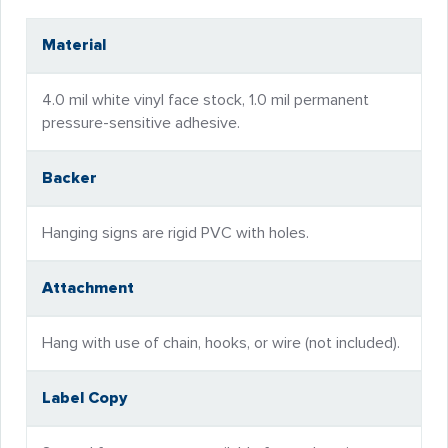
Material
4.0 mil white vinyl face stock, 1.0 mil permanent
pressure-sensitive adhesive.
Backer
Hanging signs are rigid PVC with holes.
Attachment
Hang with use of chain, hooks, or wire (not included).
Label Copy