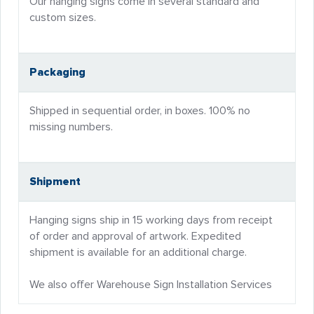
Our hanging signs come in several standard and
custom sizes.
Packaging
Shipped in sequential order, in boxes. 100% no
missing numbers.
Shipment
Hanging signs ship in 15 working days from receipt
of order and approval of artwork. Expedited
shipment is available for an additional charge.
We also offer Warehouse Sign Installation Services