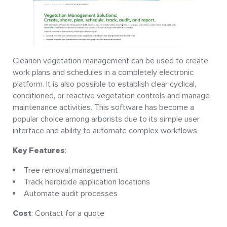
Clearion vegetation management can be used to create
work plans and schedules in a completely electronic
platform. It is also possible to establish clear cyclical,
conditioned, or reactive vegetation controls and manage
maintenance activities. This software has become a
popular choice among arborists due to its simple user
interface and ability to automate complex workflows.
Key Features
:
Tree removal management
Track herbicide application locations
Automate audit processes
Cost
: Contact for a quote