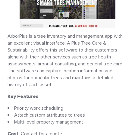
ArborPlus is a tree inventory and management app with
an excellent visual interface. A Plus Tree Care &
Sustainability offers this software to their customers
along with their other services such as tree health
assessments, arborist consulting, and general tree care.
The software can capture location information and
photos for particular trees and maintains a detailed
history of each asset.
Key Features
:
Priority work scheduling
Attach custom attributes to trees
Multi-level property management
Cost
: Contact for a quote