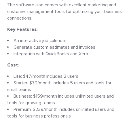
The software also comes with excellent marketing and
customer management tools for optimizing your business
connections.
Key Features
:
An interactive job calendar
Generate custom estimates and invoices
Integration with QuickBooks and Xero
Cost
:
Lite: $47/month includes 2 users
Starter: $79/month includes 5 users and tools for
small teams
Business: $159/month includes unlimited users and
tools for growing teams
Premium: $239/month includes unlimited users and
tools for business professionals