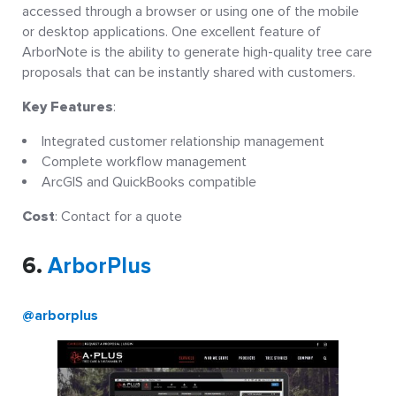
accessed through a browser or using one of the mobile
or desktop applications. One excellent feature of
ArborNote is the ability to generate high-quality tree care
proposals that can be instantly shared with customers.
Key Features
:
Integrated customer relationship management
Complete workflow management
ArcGIS and QuickBooks compatible
Cost
: Contact for a quote
6.
ArborPlus
@arborplus