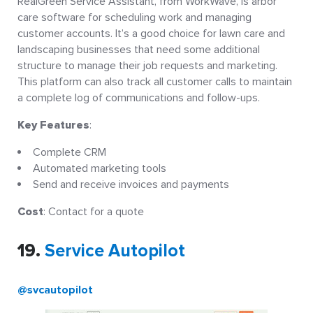
RealGreen Service Assistant, from WorkWave, is arbor
care software for scheduling work and managing
customer accounts. It’s a good choice for lawn care and
landscaping businesses that need some additional
structure to manage their job requests and marketing.
This platform can also track all customer calls to maintain
a complete log of communications and follow-ups.
Key Features
:
Complete CRM
Automated marketing tools
Send and receive invoices and payments
Cost
: Contact for a quote
19.
Service Autopilot
@svcautopilot