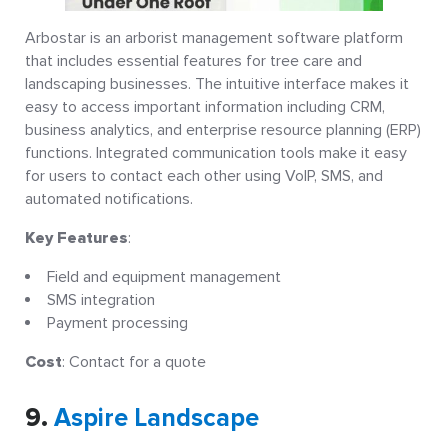
Arbostar is an arborist management software platform
that includes essential features for tree care and
landscaping businesses. The intuitive interface makes it
easy to access important information including CRM,
business analytics, and enterprise resource planning (ERP)
functions. Integrated communication tools make it easy
for users to contact each other using VoIP, SMS, and
automated notifications.
Key Features
:
Field and equipment management
SMS integration
Payment processing
Cost
: Contact for a quote
9.
Aspire Landscape