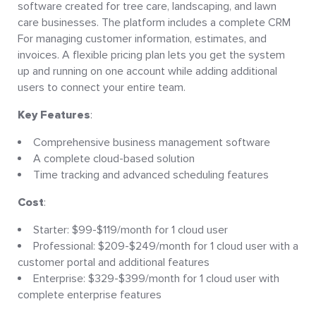
software created for tree care, landscaping, and lawn
care businesses. The platform includes a complete CRM
For managing customer information, estimates, and
invoices. A flexible pricing plan lets you get the system
up and running on one account while adding additional
users to connect your entire team.
Key Features
:
Comprehensive business management software
A complete cloud-based solution
Time tracking and advanced scheduling features
Cost
:
Starter: $99-$119/month for 1 cloud user
Professional: $209-$249/month for 1 cloud user with a
customer portal and additional features
Enterprise: $329-$399/month for 1 cloud user with
complete enterprise features