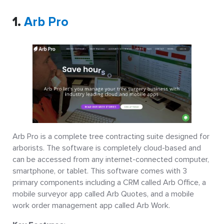
1.
Arb Pro
Arb Pro is a complete tree contracting suite designed for
arborists. The software is completely cloud-based and
can be accessed from any internet-connected computer,
smartphone, or tablet. This software comes with 3
primary components including a CRM called Arb Office, a
mobile surveyor app called Arb Quotes, and a mobile
work order management app called Arb Work.