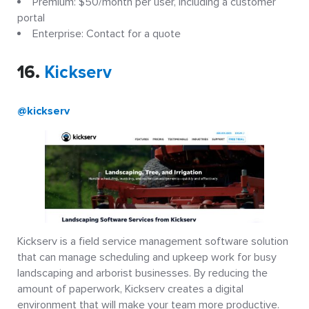
Premium: $50/month per user, including a customer
portal
Enterprise: Contact for a quote
16.
Kickserv
@kickserv
Kickserv is a field service management software solution
that can manage scheduling and upkeep work for busy
landscaping and arborist businesses. By reducing the
amount of paperwork, Kickserv creates a digital
environment that will make your team more productive.