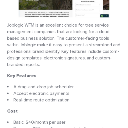
Joblogic WFM is an excellent choice for tree service
management companies that are looking for a cloud-
based business solution. The customer-facing tools
within Joblogic make it easy to present a streamlined and
professional brand identity. Key features include custom-
design templates, electronic signatures, and custom-
branded reports.
Key Features
:
A drag-and-drop job scheduler
Accept electronic payments
Real-time route optimization
Cost
:
Basic: $40/month per user