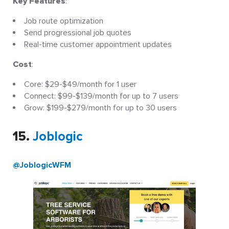
Key Features
:
Job route optimization
Send progressional job quotes
Real-time customer appointment updates
Cost
:
Core: $29-$49/month for 1 user
Connect: $99-$139/month for up to 7 users
Grow: $199-$279/month for up to 30 users
15.
Joblogic
@JoblogicWFM