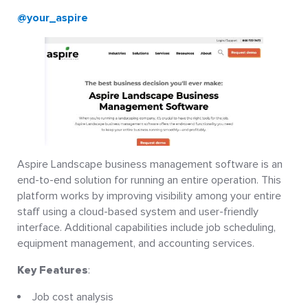
@your_aspire
Aspire Landscape business management software is an
end-to-end solution for running an entire operation. This
platform works by improving visibility among your entire
staff using a cloud-based system and user-friendly
interface. Additional capabilities include job scheduling,
equipment management, and accounting services.
Key Features
:
Job cost analysis