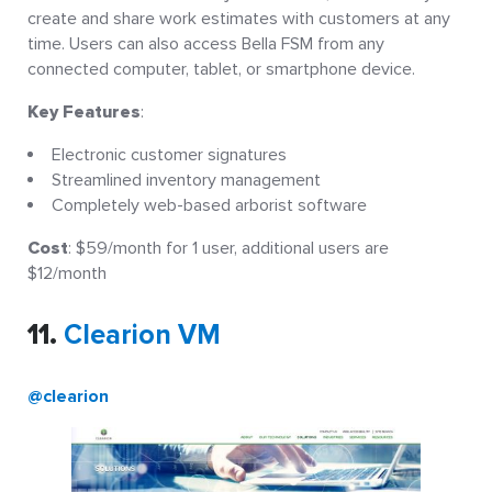
create and share work estimates with customers at any
time. Users can also access Bella FSM from any
connected computer, tablet, or smartphone device.
Key Features
:
Electronic customer signatures
Streamlined inventory management
Completely web-based arborist software
Cost
: $59/month for 1 user, additional users are
$12/month
11.
Clearion VM
@clearion