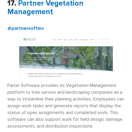
17.
Partner Vegetation
Management
@partnersoftinc
Parter Software provides its Vegetation Management
platform to tree service and landscaping companies as a
way to streamline their planning activities. Employees can
assign work tasks and generate reports that display the
status of open assignments and completed work. This
software can also support work for field design, damage
assessments, and distribution inspections.