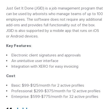
Just Get It Done (JGID) is a job management program that
can be used by arborists who manage teams of up to 100
employees. The software does not require any additional
add-ons and provides full functionality out of the box.
JGID is also supported by a mobile app that runs on iOS
or Android devices.
Key Features
:
Electronic client signatures and approvals
An unintuitive user interface
Integration with XERO for easy invoicing
Cost
:
Basic: $99-$125/month for 2 active profiles
Professional: $299-$375/month for 12 active profiles
Enterprise: $599-$775/month for 32 active profiles