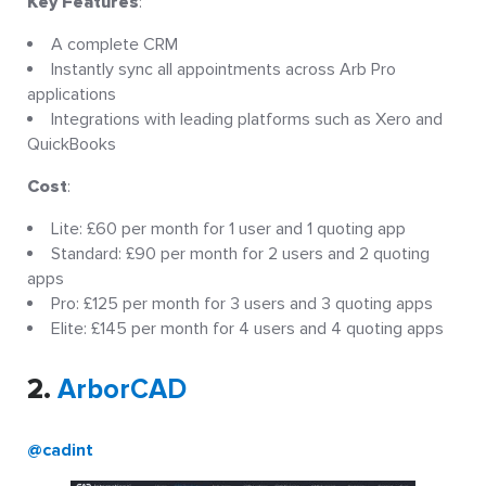
Key Features
:
A complete CRM
Instantly sync all appointments across Arb Pro
applications
Integrations with leading platforms such as Xero and
QuickBooks
Cost
:
Lite: £60 per month for 1 user and 1 quoting app
Standard: £90 per month for 2 users and 2 quoting
apps
Pro: £125 per month for 3 users and 3 quoting apps
Elite: £145 per month for 4 users and 4 quoting apps
2.
ArborCAD
@cadint