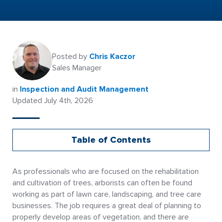
Posted by
Chris Kaczor
Sales Manager
in
Inspection and Audit Management
Updated July 4th, 2026
Table of Contents
As professionals who are focused on the rehabilitation
and cultivation of trees, arborists can often be found
working as part of lawn care, landscaping, and tree care
businesses. The job requires a great deal of planning to
properly develop areas of vegetation, and there are