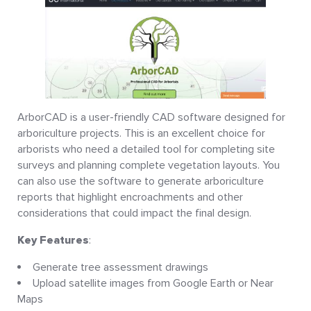
ArborCAD is a user-friendly CAD software designed for
arboriculture projects. This is an excellent choice for
arborists who need a detailed tool for completing site
surveys and planning complete vegetation layouts. You
can also use the software to generate arboriculture
reports that highlight encroachments and other
considerations that could impact the final design.
Key Features
:
Generate tree assessment drawings
Upload satellite images from Google Earth or Near
Maps