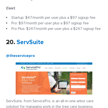
Cost
:
Startup: $47/month per user plus a $97 signup fee
Pro: $97/month per user plus a $97 signup fee
Pro Plus: $247/month per user plus a $247 signup fee
20.
ServSuite
@theservicepro
ServSuite, from ServicePro, is an all-in-one arbor care
solution for managing work in the tree care business.