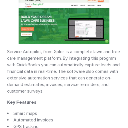
Service Autopilot, from Xplor, is a complete lawn and tree
care management platform. By integrating this program
with QuickBooks you can automatically capture leads and
financial data in real-time. The software also comes with
extensive automation services that can generate on-
demand estimates, invoices, service reminders, and
customer surveys.
Key Features
:
Smart maps
Automated invoices
GPS tracking