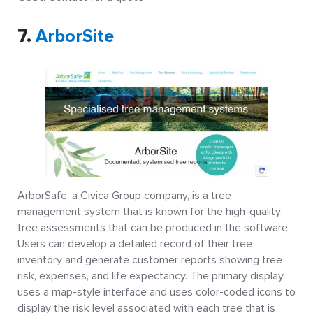
7.
ArborSite
ArborSafe, a Civica Group company, is a tree
management system that is known for the high-quality
tree assessments that can be produced in the software.
Users can develop a detailed record of their tree
inventory and generate customer reports showing tree
risk, expenses, and life expectancy. The primary display
uses a map-style interface and uses color-coded icons to
display the risk level associated with each tree that is