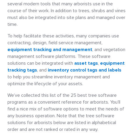
several modern tools that many arborists use in the
course of their work. In addition to trees, shrubs and vines
must also be integrated into site plans and managed over
time.
To help facilitate these activities, many companies use
contracting, design, field service management,
equipment tracking and management
, and vegetation
management software platforms. These software
solutions can be integrated with
asset tags
,
equipment
tracking tags
, and
inventory control tags and labels
to help you streamline inventory management and
optimize the lifecycle of your assets.
We’ve collected this list of the 25 best tree software
programs as a convenient reference for arborists. You’ll
find a nice mix of software options to meet the needs of
any business operation. Note that the tree software
solutions for arborists below are listed in alphabetical
order and are not ranked or rated in any way.