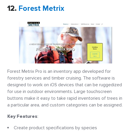
12.
Forest Metrix
Forest Metrix Pro is an inventory app developed for
forestry services and timber cruising. The software is
designed to work on iOS devices that can be ruggedized
for use in outdoor environments. Large touchscreen
buttons make it easy to take rapid inventories of trees in
a particular area, and custom categories can be assigned.
Key Features
:
Create product specifications by species