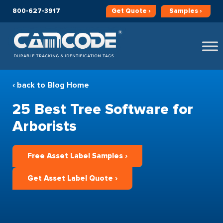
800-627-3917
Get
Quote ›
Samples ›
‹ back to Blog Home
25 Best Tree Software for
Arborists
Free Asset Label Samples ›
Get Asset Label Quote ›