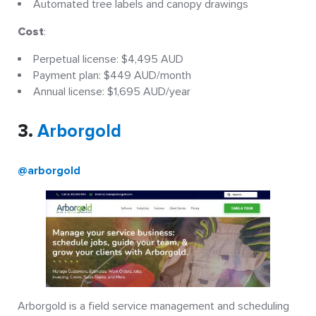
Automated tree labels and canopy drawings
Cost
:
Perpetual license: $4,495 AUD
Payment plan: $449 AUD/month
Annual license: $1,695 AUD/year
3.
Arborgold
@arborgold
Arborgold is a field service management and scheduling