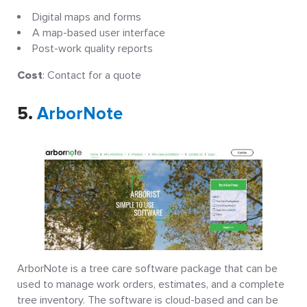
Digital maps and forms
A map-based user interface
Post-work quality reports
Cost
: Contact for a quote
5.
ArborNote
ArborNote is a tree care software package that can be
used to manage work orders, estimates, and a complete
tree inventory. The software is cloud-based and can be