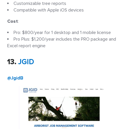
Customizable tree reports
Compatible with Apple iOS devices
Cost
:
Pro: $800/year for 1 desktop and 1 mobile license
Pro Plus: $1,200/year includes the PRO package and
Excel report engine
13.
JGID
@JgidB