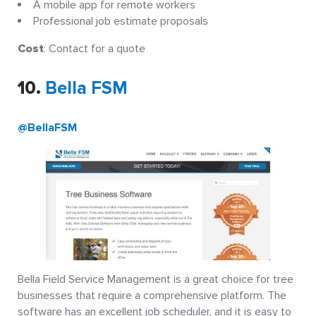
A mobile app for remote workers
Professional job estimate proposals
Cost
: Contact for a quote
10.
Bella FSM
@BellaFSM
Bella Field Service Management is a great choice for tree
businesses that require a comprehensive platform. The
software has an excellent job scheduler, and it is easy to