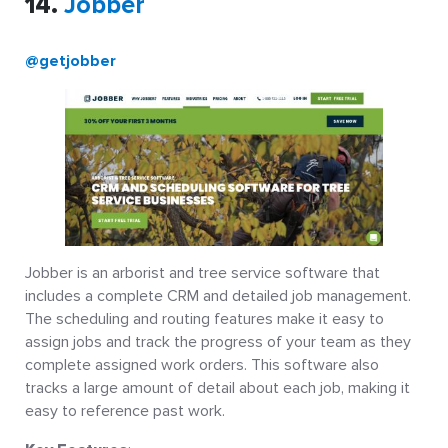
14.
Jobber
@getjobber
Jobber is an arborist and tree service software that
includes a complete CRM and detailed job management.
The scheduling and routing features make it easy to
assign jobs and track the progress of your team as they
complete assigned work orders. This software also
tracks a large amount of detail about each job, making it
easy to reference past work.