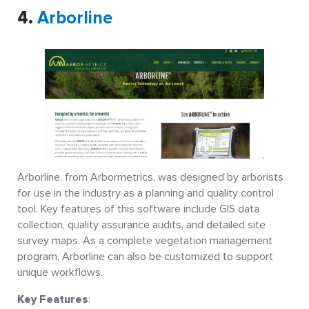
4.
Arborline
Arborline, from Arbormetrics, was designed by arborists
for use in the industry as a planning and quality control
tool. Key features of this software include GIS data
collection, quality assurance audits, and detailed site
survey maps. As a complete vegetation management
program, Arborline can also be customized to support
unique workflows.
Key Features
: