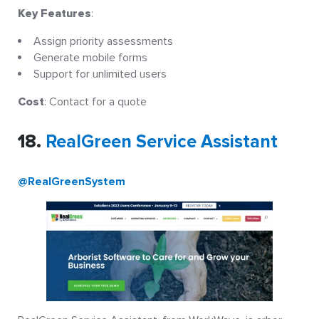
Key Features
:
Assign priority assessments
Generate mobile forms
Support for unlimited users
Cost
: Contact for a quote
18.
RealGreen Service Assistant
@RealGreenSystem