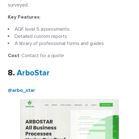
surveyed.
Key Features
:
AQF level 5 assessments
Detailed custom reports
A library of professional forms and guides
Cost
: Contact for a quote
8.
ArboStar
@arbo_star