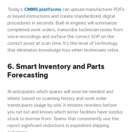
Today’s
CMMS platforms
can upload manufacturer PDFs
or keyed instructions and create standardized, digital
procedures in seconds. Built-in engines will summarize
completed work orders, transcribe technician notes from
voice recordings and surface the correct SOP on the
correct asset at scan time. It’s this level of technology
that eliminates knowledge loss when technicians retire.
6. Smart Inventory and Parts
Forecasting
AI anticipates which spares will soon be needed and
where, based on scanning history and work order
trends/parts usage by site. It initiates reorders before
you run out and knows which sister facilities have surplus
stock to borrow from. Teams that consistently use this
report significant reductions in expedited shipping