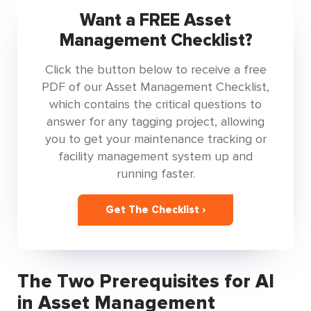
Want a FREE Asset
Management Checklist?
Click the button below to receive a free
PDF of our Asset Management Checklist,
which contains the critical questions to
answer for any tagging project, allowing
you to get your maintenance tracking or
facility management system up and
running faster.
Get The Checklist ›
The Two Prerequisites for AI
in Asset Management