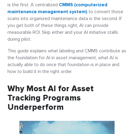
is the first. A centralized
CMMS (computerized
maintenance management system)
to convert those
scans into organized maintenance data is the second. If
you get both of these things right, AI can provide
measurable ROI. Skip either and your AI initiative stalls
during pilot.
This guide explains what labeling and CMMS contribute as
the foundation for AI in asset management, what AI is
actually able to do once that foundation is in place and
how to build it in the right order.
Why Most AI for Asset
Tracking Programs
Underperform