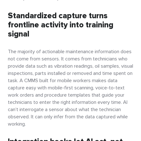
Standardized capture turns
frontline activity into training
signal
The majority of actionable maintenance information does
not come from sensors. It comes from technicians who
provide data such as vibration readings, oil samples, visual
inspections, parts installed or removed and time spent on
task. A CMMS built for mobile workers makes data
capture easy with mobile-first scanning, voice-to-text
work orders and procedure templates that guide your
technicians to enter the right information every time. AI
can’t interrogate a sensor about what the technician
observed. It can only infer from the data captured while
working.