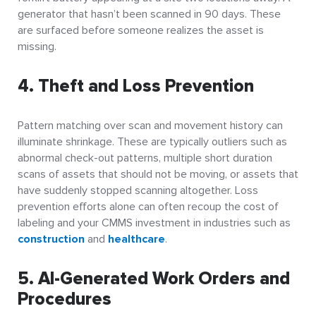
generator that hasn’t been scanned in 90 days. These
are surfaced before someone realizes the asset is
missing.
4. Theft and Loss Prevention
Pattern matching over scan and movement history can
illuminate shrinkage. These are typically outliers such as
abnormal check-out patterns, multiple short duration
scans of assets that should not be moving, or assets that
have suddenly stopped scanning altogether. Loss
prevention efforts alone can often recoup the cost of
labeling and your CMMS investment in industries such as
construction
and
healthcare
.
5. AI-Generated Work Orders and
Procedures