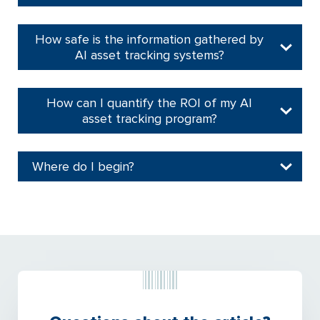
How safe is the information gathered by
AI asset tracking systems?
How can I quantify the ROI of my AI
asset tracking program?
Where do I begin?