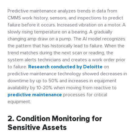
Predictive maintenance analyzes trends in data from
CMMS work history, sensors, and inspections to predict
failure before it occurs. Increased vibration on a motor. A
slowly rising temperature on a bearing. A gradually
changing amp draw on a pump. The AI model recognizes
the pattern that has historically lead to failure. When the
trend matches during the next scan or reading, the
system alerts technicians and creates a work order prior
to failure.
Research conducted by Deloitte
on
predictive maintenance technology showed decreases in
downtime by up to 50% and increases in equipment
availability by 10-20% when moving from reactive to
predictive maintenance
processes for critical
equipment.
2. Condition Monitoring for
Sensitive Assets