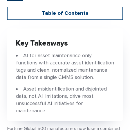
Table of Contents
Key Takeaways
AI for asset maintenance only
functions with accurate asset identification
tags and clean, normalized maintenance
data from a single CMMS solution.
Asset misidentification and disjointed
data, not AI limitations, drive most
unsuccessful AI initiatives for
maintenance.
Fortune Global 500 manufacturers now lose a combined