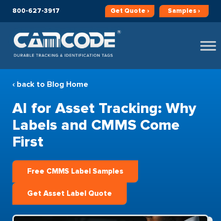
800-627-3917
Get
Quote ›
Samples ›
‹ back to Blog Home
AI for Asset Tracking: Why
Labels and CMMS Come
First
Free CMMS Label Samples
Get Asset Label Quote