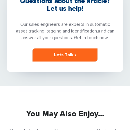
Questions about the article?
Let us help!
Our sales engineers are experts in automatic
asset tracking, tagging and identification,a nd can
answer all your questions. Get in touch now.
Lets Talk ›
You May Also Enjoy...