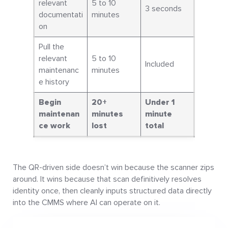
relevant
5 to 10
3 seconds
documentati
minutes
on
Pull the
relevant
5 to 10
Included
maintenanc
minutes
e history
Begin
20+
Under 1
maintenan
minutes
minute
ce work
lost
total
The QR-driven side doesn’t win because the scanner zips
around. It wins because that scan definitively resolves
identity once, then cleanly inputs structured data directly
into the CMMS where AI can operate on it.