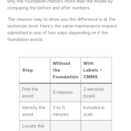
why the foundation matters more than the model by
comparing the before and after numbers.
The clearest way to show you the difference is at the
technician level. Here’s the same maintenance request
submitted in one of two ways depending on if the
foundation exists:
Without
With
Step
the
Labels +
Foundation
CMMS
Find the
2 seconds
5 minutes
asset
(scan)
Identify the
3 to 5
Included in
asset
minutes
scan
Locate the