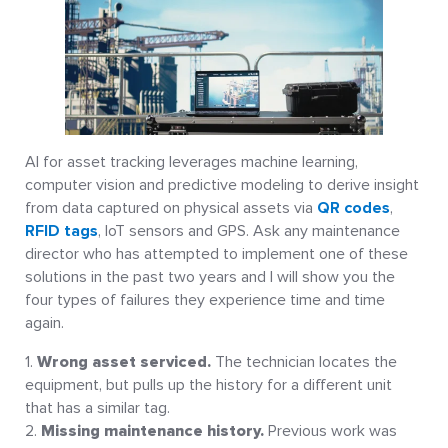
AI for asset tracking leverages machine learning,
computer vision and predictive modeling to derive insight
from data captured on physical assets via
QR codes
,
RFID tags
, IoT sensors and GPS. Ask any maintenance
director who has attempted to implement one of these
solutions in the past two years and I will show you the
four types of failures they experience time and time
again.
Wrong asset serviced.
The technician locates the
equipment, but pulls up the history for a different unit
that has a similar tag.
Missing maintenance history.
Previous work was