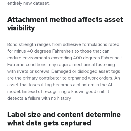
entirely new dataset.
Attachment method affects asset
visibility
Bond strength ranges from adhesive formulations rated
for minus 40 degrees Fahrenheit to those that can
endure environments exceeding 400 degrees Fahrenheit.
Extreme conditions may require mechanical fastening
with rivets or screws. Damaged or dislodged asset tags
are the primary contributor to orphaned work orders. An
asset that loses it tag becomes a phantom in the AI
model. Instead of recognizing a known good unit, it
detects a failure with no history.
Label size and content determine
what data gets captured