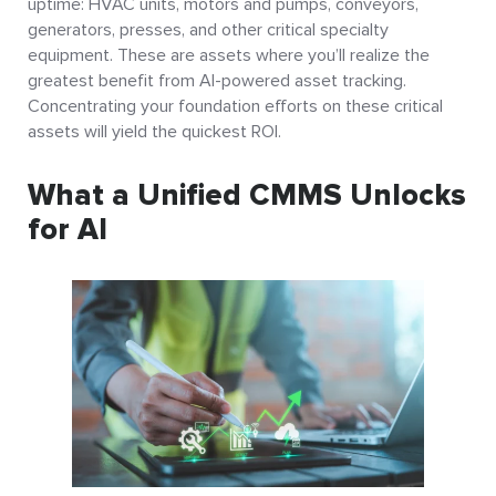
uptime: HVAC units, motors and pumps, conveyors,
generators, presses, and other critical specialty
equipment. These are assets where you’ll realize the
greatest benefit from AI-powered asset tracking.
Concentrating your foundation efforts on these critical
assets will yield the quickest ROI.
What a Unified CMMS Unlocks
for AI