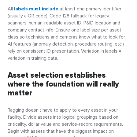
All
labels must include
at least one primary identifier
(usually a QR code), Code 128 fallback for legacy
scanners, human-readable asset ID, P&ID location and
company contact info. Ensure one label size per asset
class so technicians and cameras know what to look for.
AI features (anomaly detection, procedure routing, etc.)
rely on consistent ID presentation. Variation in labels =
variation in training data.
Asset selection establishes
where the foundation will really
matter
Tagging doesn’t have to apply to every asset in your
facility. Divide assets into logical groupings based on
criticality, dollar value and service-record requirements.
Begin with assets that have the biggest impact on