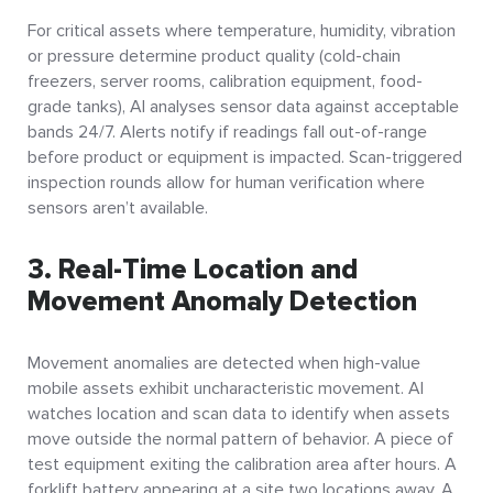
For critical assets where temperature, humidity, vibration
or pressure determine product quality (cold-chain
freezers, server rooms, calibration equipment, food-
grade tanks), AI analyses sensor data against acceptable
bands 24/7. Alerts notify if readings fall out-of-range
before product or equipment is impacted. Scan-triggered
inspection rounds allow for human verification where
sensors aren’t available.
3. Real-Time Location and
Movement Anomaly Detection
Movement anomalies are detected when high-value
mobile assets exhibit uncharacteristic movement. AI
watches location and scan data to identify when assets
move outside the normal pattern of behavior. A piece of
test equipment exiting the calibration area after hours. A
forklift battery appearing at a site two locations away. A