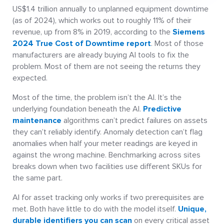
US$1.4 trillion annually to unplanned equipment downtime
(as of 2024), which works out to roughly 11% of their
revenue, up from 8% in 2019, according to the
Siemens
2024 True Cost of Downtime report
. Most of those
manufacturers are already buying AI tools to fix the
problem. Most of them are not seeing the returns they
expected.
Most of the time, the problem isn’t the AI. It’s the
underlying foundation beneath the AI.
Predictive
maintenance
algorithms can’t predict failures on assets
they can’t reliably identify. Anomaly detection can’t flag
anomalies when half your meter readings are keyed in
against the wrong machine. Benchmarking across sites
breaks down when two facilities use different SKUs for
the same part.
AI for asset tracking only works if two prerequisites are
met. Both have little to do with the model itself.
Unique,
durable identifiers you can scan
on every critical asset