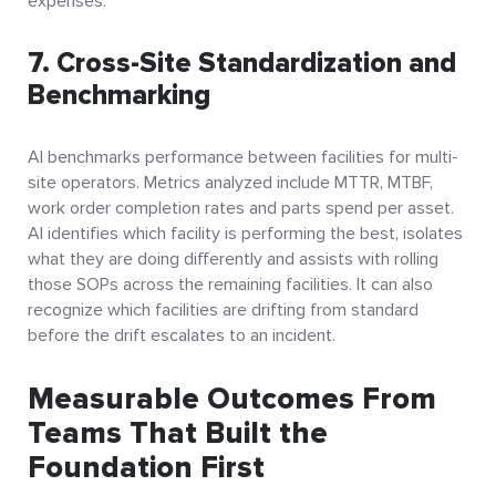
expenses.
7. Cross-Site Standardization and
Benchmarking
AI benchmarks performance between facilities for multi-
site operators. Metrics analyzed include MTTR, MTBF,
work order completion rates and parts spend per asset.
AI identifies which facility is performing the best, isolates
what they are doing differently and assists with rolling
those SOPs across the remaining facilities. It can also
recognize which facilities are drifting from standard
before the drift escalates to an incident.
Measurable Outcomes From
Teams That Built the
Foundation First