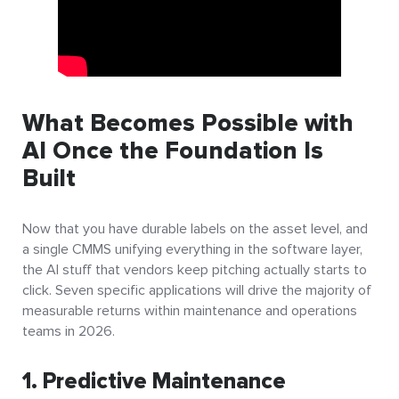
What Becomes Possible with
AI Once the Foundation Is
Built
Now that you have durable labels on the asset level, and
a single CMMS unifying everything in the software layer,
the AI stuff that vendors keep pitching actually starts to
click. Seven specific applications will drive the majority of
measurable returns within maintenance and operations
teams in 2026.
1. Predictive Maintenance