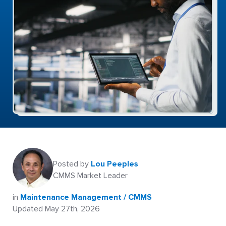
Posted by
Lou Peeples
CMMS Market Leader
in
Maintenance Management / CMMS
Updated May 27th, 2026