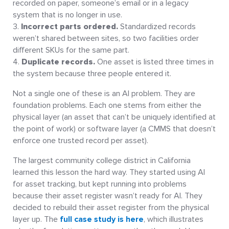
recorded on paper, someone’s email or in a legacy
system that is no longer in use.
Incorrect parts ordered.
Standardized records
weren’t shared between sites, so two facilities order
different SKUs for the same part.
Duplicate records.
One asset is listed three times in
the system because three people entered it.
Not a single one of these is an AI problem. They are
foundation problems. Each one stems from either the
physical layer (an asset that can’t be uniquely identified at
the point of work) or software layer (a CMMS that doesn’t
enforce one trusted record per asset).
The largest community college district in California
learned this lesson the hard way. They started using AI
for asset tracking, but kept running into problems
because their asset register wasn’t ready for AI. They
decided to rebuild their asset register from the physical
layer up. The
full case study is here
, which illustrates