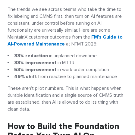
The trends we see across teams who take the time to
fix labeling and CMMS first, then turn on AI features are
consistent. under control before turning on AI
functionality are universally similar. Here are some
MaintainX customer outcomes from the
FM’s Guide to
AI-Powered Maintenance
at NFMT 2025:
33% reduction
in unplanned downtime
38% improvement
in MTTR
53% improvement
in work order completion
49% shift
from reactive to planned maintenance
These aren’t pilot numbers. This is what happens when
durable identification and a single source of CMMS truth
are established, then AI is allowed to do its thing with
clean data.
How to Build the Foundation