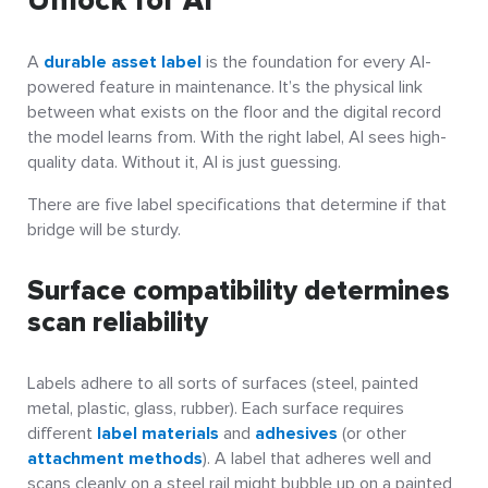
Unlock for AI
A
durable asset label
is the foundation for every AI-
powered feature in maintenance. It’s the physical link
between what exists on the floor and the digital record
the model learns from. With the right label, AI sees high-
quality data. Without it, AI is just guessing.
There are five label specifications that determine if that
bridge will be sturdy.
Surface compatibility determines
scan reliability
Labels adhere to all sorts of surfaces (steel, painted
metal, plastic, glass, rubber). Each surface requires
different
label materials
and
adhesives
(or other
attachment methods
). A label that adheres well and
scans cleanly on a steel rail might bubble up on a painted