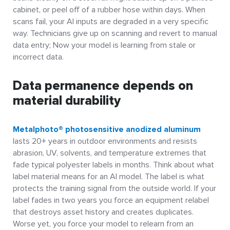
cabinet, or peel off of a rubber hose within days. When
scans fail, your AI inputs are degraded in a very specific
way. Technicians give up on scanning and revert to manual
data entry; Now your model is learning from stale or
incorrect data.
Data permanence depends on
material durability
Metalphoto® photosensitive anodized aluminum
lasts 20+ years in outdoor environments and resists
abrasion, UV, solvents, and temperature extremes that
fade typical polyester labels in months. Think about what
label material means for an AI model. The label is what
protects the training signal from the outside world. If your
label fades in two years you force an equipment relabel
that destroys asset history and creates duplicates.
Worse yet, you force your model to relearn from an