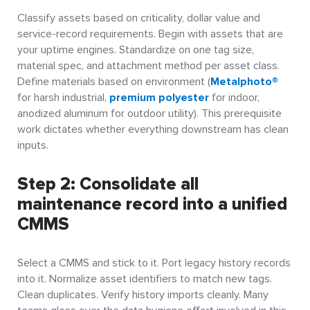
Classify assets based on criticality, dollar value and
service-record requirements. Begin with assets that are
your uptime engines. Standardize on one tag size,
material spec, and attachment method per asset class.
Define materials based on environment (
Metalphoto®
for harsh industrial,
premium polyester
for indoor,
anodized aluminum for outdoor utility). This prerequisite
work dictates whether everything downstream has clean
inputs.
Step 2: Consolidate all
maintenance record into a unified
CMMS
Select a CMMS and stick to it. Port legacy history records
into it. Normalize asset identifiers to match new tags.
Clean duplicates. Verify history imports cleanly. Many