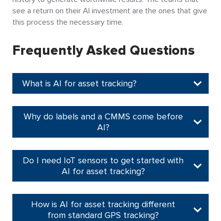
see a return on their AI investment are the ones that give
this process the necessary time.
Frequently Asked Questions
What is AI for asset tracking?
Why do labels and a CMMS come before
AI?
Do I need IoT sensors to get started with
AI for asset tracking?
How is AI for asset tracking different
from standard GPS tracking?