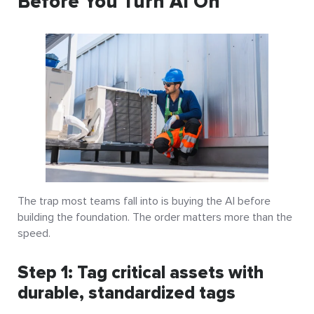
Before You Turn AI On
The trap most teams fall into is buying the AI before
building the foundation. The order matters more than the
speed.
Step 1: Tag critical assets with
durable, standardized tags