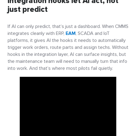
Integration hooks let AI act, not
just predict
If AI can only predict, that’s just a dashboard. When CMMS
integrates cleanly with ERP,
EAM
, SCADA and IoT
platforms, it gives AI the hooks it needs to automatically
trigger work orders, route parts and assign techs. Without
hooks in the integration layer, AI can surface insights, but
the maintenance team will need to manually turn that info
into work. And that’s where most pilots fail quietly.