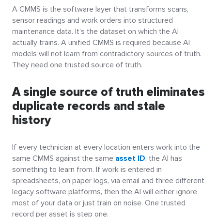
A CMMS is the software layer that transforms scans,
sensor readings and work orders into structured
maintenance data. It’s the dataset on which the AI
actually trains. A unified CMMS is required because AI
models will not learn from contradictory sources of truth.
They need one trusted source of truth.
A single source of truth eliminates
duplicate records and stale
history
If every technician at every location enters work into the
same CMMS against the same
asset ID
, the AI has
something to learn from. If work is entered in
spreadsheets, on paper logs, via email and three different
legacy software platforms, then the AI will either ignore
most of your data or just train on noise. One trusted
record per asset is step one.