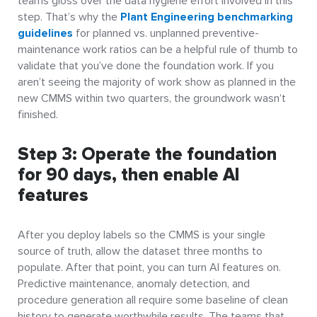
teams gloss over the data hygiene effort involved in this
step. That’s why the
Plant Engineering benchmarking
guidelines
for planned vs. unplanned preventive-
maintenance work ratios can be a helpful rule of thumb to
validate that you’ve done the foundation work. If you
aren’t seeing the majority of work show as planned in the
new CMMS within two quarters, the groundwork wasn’t
finished.
Step 3: Operate the foundation
for 90 days, then enable AI
features
After you deploy labels so the CMMS is your single
source of truth, allow the dataset three months to
populate. After that point, you can turn AI features on.
Predictive maintenance, anomaly detection, and
procedure generation all require some baseline of clean
history to generate worthwhile results. The teams that