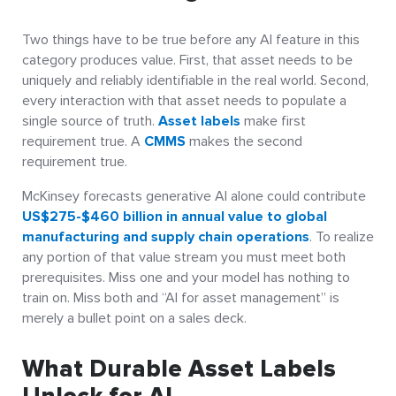
Two things have to be true before any AI feature in this
category produces value. First, that asset needs to be
uniquely and reliably identifiable in the real world. Second,
every interaction with that asset needs to populate a
single source of truth.
Asset labels
make first
requirement true. A
CMMS
makes the second
requirement true.
McKinsey forecasts generative AI alone could contribute
US$275-$460 billion in annual value to global
manufacturing and supply chain operations
. To realize
any portion of that value stream you must meet both
prerequisites. Miss one and your model has nothing to
train on. Miss both and “AI for asset management” is
merely a bullet point on a sales deck.
What Durable Asset Labels