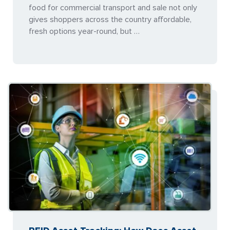
food for commercial transport and sale not only
gives shoppers across the country affordable,
fresh options year-round, but …