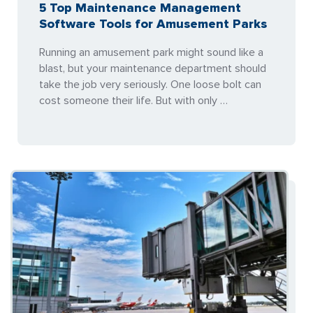
5 Top Maintenance Management
Software Tools for Amusement Parks
Running an amusement park might sound like a
blast, but your maintenance department should
take the job very seriously. One loose bolt can
cost someone their life. But with only …