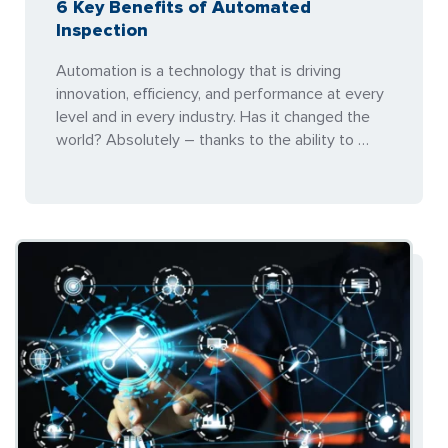
6 Key Benefits of Automated
Inspection
Automation is a technology that is driving
innovation, efficiency, and performance at every
level and in every industry. Has it changed the
world? Absolutely – thanks to the ability to …