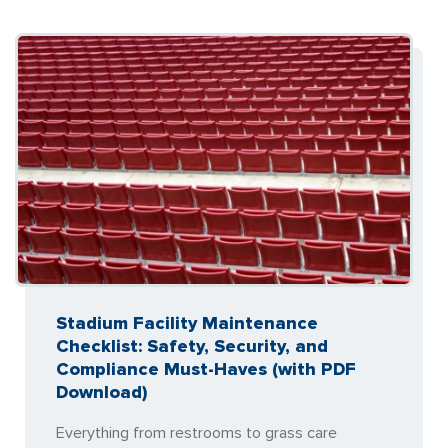
Stadium Facility Maintenance
Checklist: Safety, Security, and
Compliance Must-Haves (with PDF
Download)
Everything from restrooms to grass care