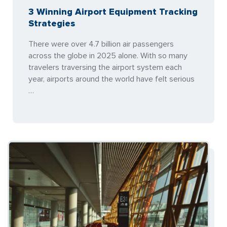
3 Winning Airport Equipment Tracking
Strategies
There were over 4.7 billion air passengers
across the globe in 2025 alone. With so many
travelers traversing the airport system each
year, airports around the world have felt serious
…