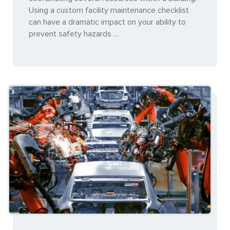
Using a custom facility maintenance checklist
can have a dramatic impact on your ability to
prevent safety hazards …