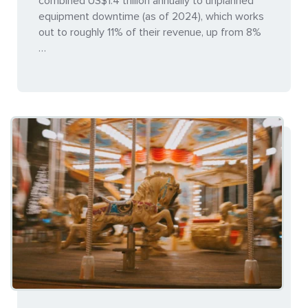
combined US$1.4 trillion annually to unplanned
equipment downtime (as of 2024), which works
out to roughly 11% of their revenue, up from 8%
…