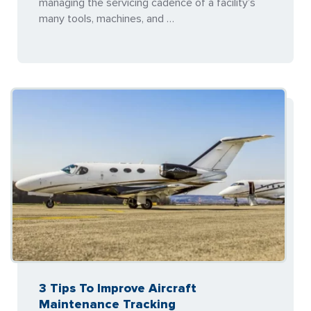
managing the servicing cadence of a facility’s
many tools, machines, and …
3 Tips To Improve Aircraft
Maintenance Tracking