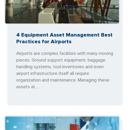
4 Equipment Asset Management Best
Practices for Airports
Airports are complex facilities with many moving
pieces. Ground support equipment, baggage
handling systems, tool inventories and even
airport infrastructure itself all require
organization and maintenance. Managing these
assets at …