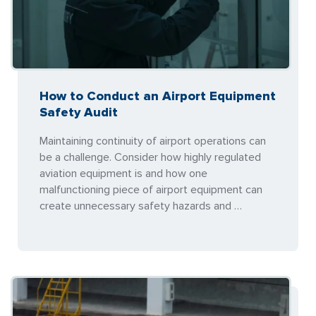
How to Conduct an Airport Equipment
Safety Audit
Maintaining continuity of airport operations can
be a challenge. Consider how highly regulated
aviation equipment is and how one
malfunctioning piece of airport equipment can
create unnecessary safety hazards and …