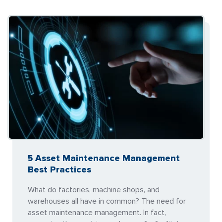
5 Asset Maintenance Management
Best Practices
What do factories, machine shops, and
warehouses all have in common? The need for
asset maintenance management. In fact,