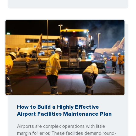
How to Build a Highly Effective
Airport Facilities Maintenance Plan
Airports are complex operations with little
margin for error. These facilities demand round-