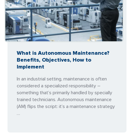
What is Autonomous Maintenance?
Benefits, Objectives, How to
Implement
In an industrial setting, maintenance is often
considered a specialized responsibility –
something that’s primarily handled by specially
trained technicians. Autonomous maintenance
(AM) flips the script: it’s a maintenance strategy
…