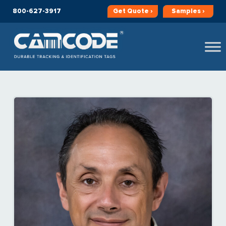
800-627-3917
Get
Quote ›
Samples ›