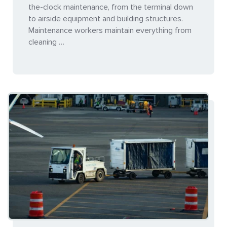
the-clock maintenance, from the terminal down
to airside equipment and building structures.
Maintenance workers maintain everything from
cleaning …