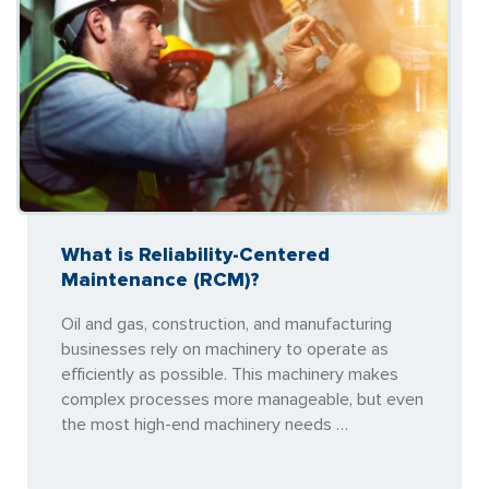
What is Reliability-Centered
Maintenance (RCM)?
Oil and gas, construction, and manufacturing
businesses rely on machinery to operate as
efficiently as possible. This machinery makes
complex processes more manageable, but even
the most high-end machinery needs …