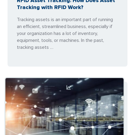
RFID Asset Tracking: How Does Asset
Tracking with RFID Work?
Tracking assets is an important part of running
an efficient, streamlined business, especially if
your organization has a lot of inventory,
equipment, tools, or machines. In the past,
tracking assets …