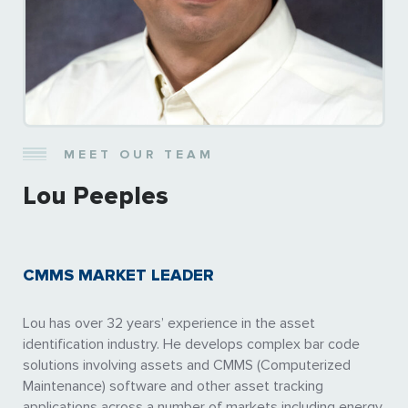
MEET OUR TEAM
Lou Peeples
CMMS MARKET LEADER
Lou has over 32 years’ experience in the asset
identification industry. He develops complex bar code
solutions involving assets and CMMS (Computerized
Maintenance) software and other asset tracking
applications across a number of markets including energy,