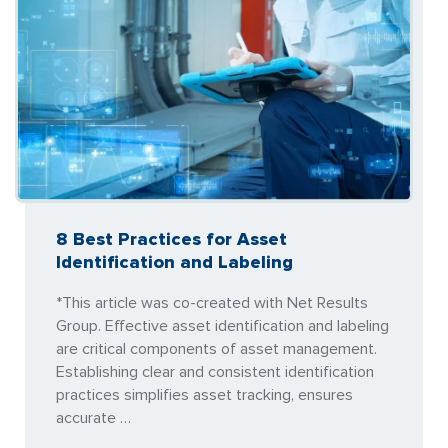
8 Best Practices for Asset
Identification and Labeling
*This article was co-created with Net Results
Group. Effective asset identification and labeling
are critical components of asset management.
Establishing clear and consistent identification
practices simplifies asset tracking, ensures
accurate …