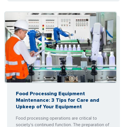
Food Processing Equipment
Maintenance: 3 Tips for Care and
Upkeep of Your Equipment
Food processing operations are critical to
society’s continued function. The preparation of