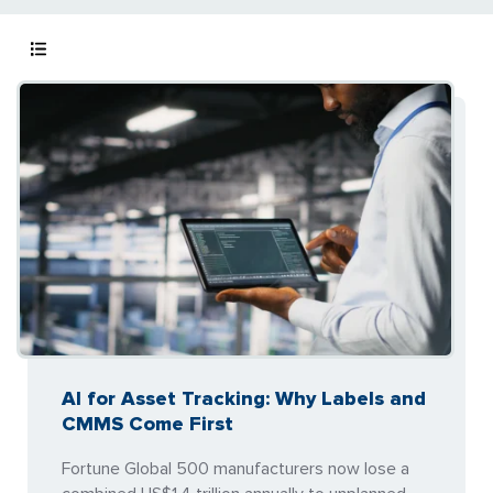
AI for Asset Tracking: Why Labels and
CMMS Come First
Fortune Global 500 manufacturers now lose a