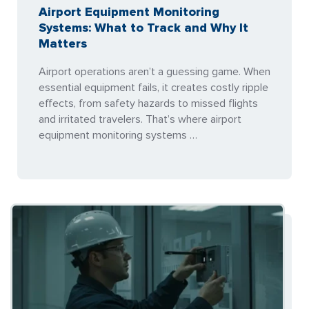
Airport Equipment Monitoring
Systems: What to Track and Why It
Matters
Airport operations aren’t a guessing game. When
essential equipment fails, it creates costly ripple
effects, from safety hazards to missed flights
and irritated travelers. That’s where airport
equipment monitoring systems …