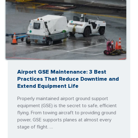
Airport GSE Maintenance: 3 Best
Practices That Reduce Downtime and
Extend Equipment Life
Properly maintained airport ground support
equipment (GSE) is the secret to safe, efficient
flying. From towing aircraft to providing ground
power, GSE supports planes at almost every
stage of flight. …