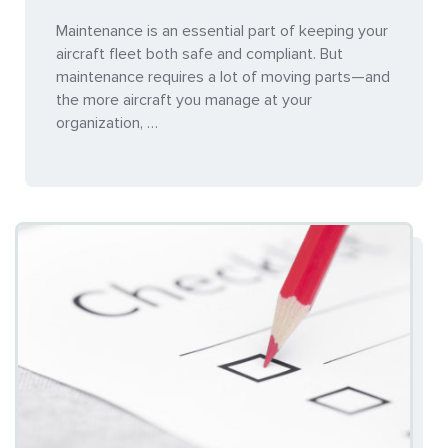
Maintenance is an essential part of keeping your
aircraft fleet both safe and compliant. But
maintenance requires a lot of moving parts—and
the more aircraft you manage at your
organization, …