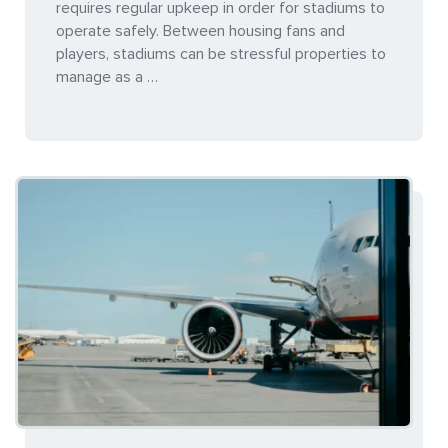
requires regular upkeep in order for stadiums to
operate safely. Between housing fans and
players, stadiums can be stressful properties to
manage as a …