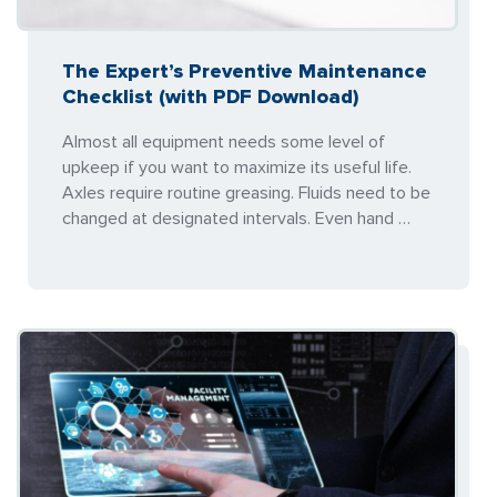
The Expert’s Preventive Maintenance
Checklist (with PDF Download)
Almost all equipment needs some level of
upkeep if you want to maximize its useful life.
Axles require routine greasing. Fluids need to be
changed at designated intervals. Even hand …