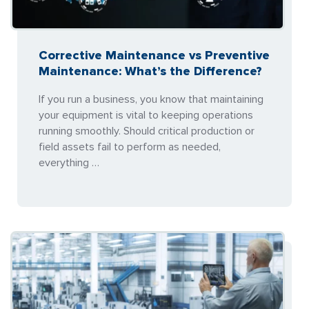
Corrective Maintenance vs Preventive
Maintenance: What’s the Difference?
If you run a business, you know that maintaining
your equipment is vital to keeping operations
running smoothly. Should critical production or
field assets fail to perform as needed,
everything …