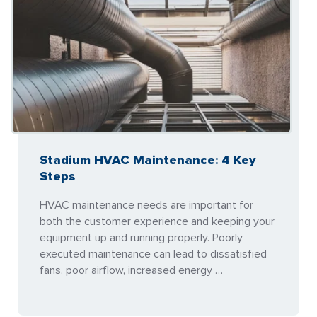
Stadium HVAC Maintenance: 4 Key
Steps
HVAC maintenance needs are important for
both the customer experience and keeping your
equipment up and running properly. Poorly
executed maintenance can lead to dissatisfied
fans, poor airflow, increased energy …