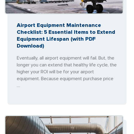
Airport Equipment Maintenance
Checklist: 5 Essential Items to Extend
Equipment Lifespan (with PDF
Download)
Eventually, all airport equipment will fail. But, the
longer you can extend that healthy life cycle, the
higher your ROI will be for your airport
equipment. Because equipment purchase price
…