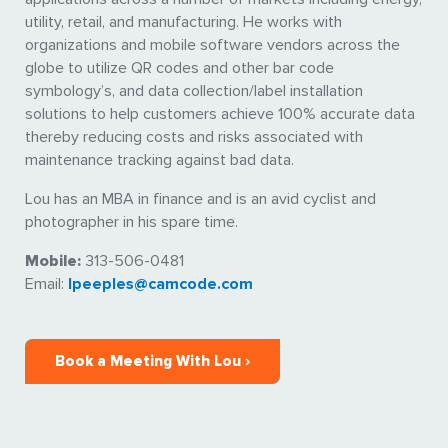
utility, retail, and manufacturing. He works with
organizations and mobile software vendors across the
globe to utilize QR codes and other bar code
symbology’s, and data collection/label installation
solutions to help customers achieve 100% accurate data
thereby reducing costs and risks associated with
maintenance tracking against bad data.
Lou has an MBA in finance and is an avid cyclist and
photographer in his spare time.
Mobile:
313-506-0481
Email:
lpeeples@camcode.com
Book a Meeting With Lou ›