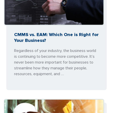
CMMS vs. EAM: Which One is Right for
Your Business?
Regardless of your industry, the business world
is continuing to become more competitive. It’s
never been more important for businesses to
streamline how they manage their people,
resources, equipment, and …