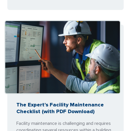
The Expert’s Facility Maintenance
Checklist (with PDF Download)
Facility maintenance is challenging and requires
coordinating several resources within a building.