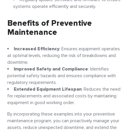
systems operate efficiently and securely
.
Benefits of Preventive
Maintenance
Increased Efficiency
: Ensures equipment operates
at optimal levels, reducing the risk of breakdowns and
downtime
.
Improved Safety and Compliance
: Identifies
potential safety hazards and ensures compliance with
regulatory requirements
.
Extended Equipment Lifespan
: Reduces the need
for replacements and associated costs by maintaining
equipment in good working order
.
By incorporating these examples into your preventive
maintenance program, you can proactively manage your
assets, reduce unexpected downtime, and extend the