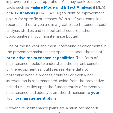
improvement in your operation. You may seek to utilize
tools such as
Failure Mode and Effect Analysis
(FMEA)
or
Risk Analysis
(PHA, HAZOP) to identify improvement
points for specific processes. With all of your compiled
records and data, you are in a great place to conduct cost
analysis studies and find potential cost reduction
opportunities in your maintenance budget.
One of the newest and most interesting developments in
the preventive maintenance space has been the rise of
predictive maintenance capabilities
. This form of
maintenance seeks to understand the current condition
of the equipment as it utilizes real-time data to
determine when a process could fail or even when
intervention is recommended, aside from the preventive
schedule. It builds upon the fundamentals of preventive
maintenance and adds yet another dimension to
your
facility management plans
.
Preventive maintenance plans are a must for modern