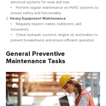
electrical systems for wear and tear.
Perform regular maintenance on HVAC systems to
ensure safety and functionality
.
Heavy Equipment Maintenance
:
Regularly inspect cranes, bulldozers, and
excavators.
Check hydraulic systems, engine oil, and brakes to
prevent breakdowns and ensure efficient operation
.
General Preventive
Maintenance Tasks