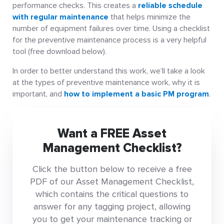
performance checks. This creates a
reliable schedule
with regular maintenance
that helps minimize the
number of equipment failures over time. Using a checklist
for the preventive maintenance process is a very helpful
tool (free download below).
In order to better understand this work, we’ll take a look
at the types of preventive maintenance work, why it is
important, and
how to implement a basic PM program
.
Want a FREE Asset
Management Checklist?
Click the button below to receive a free
PDF of our Asset Management Checklist,
which contains the critical questions to
answer for any tagging project, allowing
you to get your maintenance tracking or