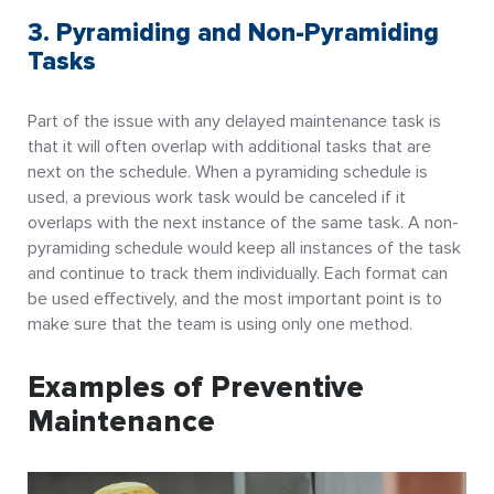
3. Pyramiding and Non-Pyramiding
Tasks
Part of the issue with any delayed maintenance task is
that it will often overlap with additional tasks that are
next on the schedule. When a pyramiding schedule is
used, a previous work task would be canceled if it
overlaps with the next instance of the same task. A non-
pyramiding schedule would keep all instances of the task
and continue to track them individually. Each format can
be used effectively, and the most important point is to
make sure that the team is using only one method.
Examples of Preventive
Maintenance