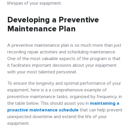
lifespan of your equipment.
Developing a Preventive
Maintenance Plan
A preventive maintenance plan is so much more than just
recording repair activities and scheduling maintenance.
One of the most valuable aspects of the program is that
it facilitates important decisions about your equipment
with your most talented personnel.
To ensure the longevity and optimal performance of your
equipment, here is a a comprehensive example of
preventive maintenance tasks, organized by frequency, in
the table below. This should assist you in
maintaining a
proactive maintenance schedule
that can help prevent
unexpected downtime and extend the life of your
equipment.