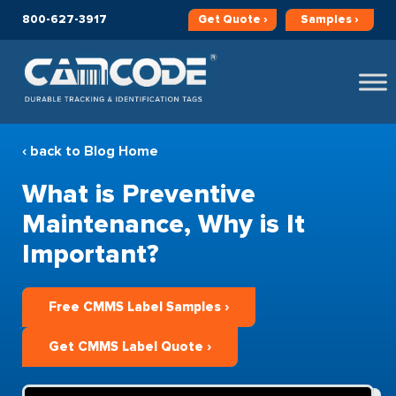
800-627-3917
Get
Quote ›
Samples ›
‹ back to Blog Home
What is Preventive
Maintenance, Why is It
Important?
Free CMMS Label Samples ›
Get CMMS Label Quote ›