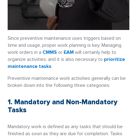
Since preventive maintenance uses triggers based on
time and usage, proper work planning is key. Managing
work orders in a
CMMS
or
EAM
will certainly help to
organize activities, and it is also necessary to
prioritize
maintenance tasks
.
Preventive maintenance work activities generally can be
broken down into the following three categories:
1. Mandatory and Non-Mandatory
Tasks
Mandatory work is defined as any tasks that should be
finished as soon as they are due for completion. Tasks