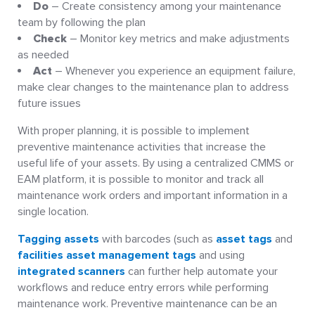
Do
– Create consistency among your maintenance
team by following the plan
Check
– Monitor key metrics and make adjustments
as needed
Act
– Whenever you experience an equipment failure,
make clear changes to the maintenance plan to address
future issues
With proper planning, it is possible to implement
preventive maintenance activities that increase the
useful life of your assets. By using a centralized CMMS or
EAM platform, it is possible to monitor and track all
maintenance work orders and important information in a
single location.
Tagging assets
with barcodes (such as
asset tags
and
facilities asset management tags
and using
integrated scanners
can further help automate your
workflows and reduce entry errors while performing
maintenance work. Preventive maintenance can be an