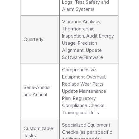
Logs, Test Safety and
Alarm Systems
Vibration Analysis,
Thermographic
Inspection, Audit Energy
Quarterly
Usage, Precision
Alignment, Update
Software/Firmware
Comprehensive
Equipment Overhaul,
Replace Wear Parts,
Semi-Annual
Update Maintenance
and Annual
Plan, Regulatory
Compliance Checks,
Training and Drills
Specialized Equipment
Customizable
Checks (as per specific
Tasks