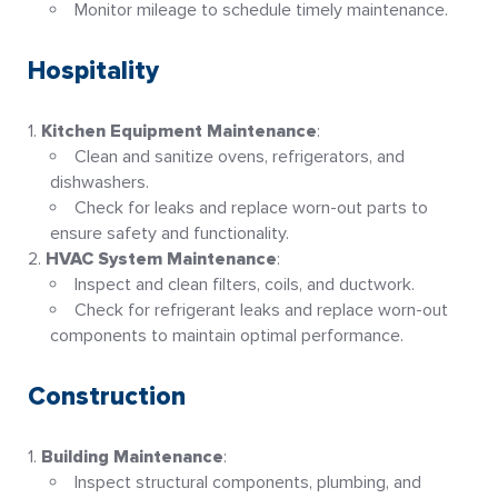
Monitor mileage to schedule timely maintenance
.
Hospitality
Kitchen Equipment Maintenance
:
Clean and sanitize ovens, refrigerators, and
dishwashers.
Check for leaks and replace worn-out parts to
ensure safety and functionality
.
HVAC System Maintenance
:
Inspect and clean filters, coils, and ductwork.
Check for refrigerant leaks and replace worn-out
components to maintain optimal performance
.
Construction
Building Maintenance
:
Inspect structural components, plumbing, and