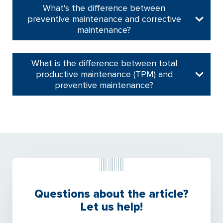
What's the difference between
preventive maintenance and corrective
maintenance?
What is the difference between total
productive maintenance (TPM) and
preventive maintenance?
Questions about the article?
Let us help!