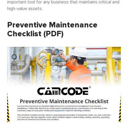
important tool for any business that maintains critical and
high-value assets.
Preventive Maintenance
Checklist (PDF)