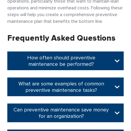
operations, particularly those that want to maintain lean
operations and minimize overhead costs. Following these
steps will help you create a comprehensive preventive
maintenance plan that benefits the bottom line.
Frequently Asked Questions
How often should preventive
maintenance be performed?
What are some examples of common
preventive maintenance tasks?
Can preventive maintenance save money
for an organization?