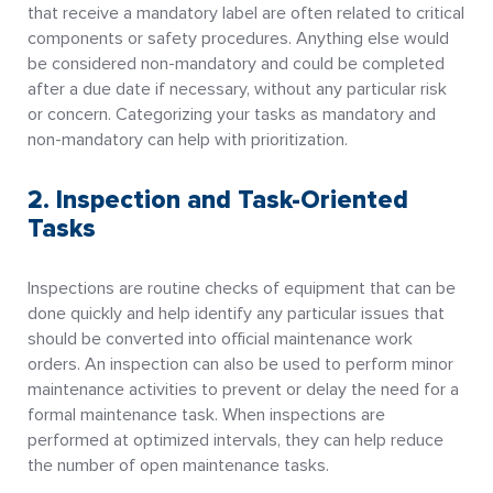
that receive a mandatory label are often related to critical
components or safety procedures. Anything else would
be considered non-mandatory and could be completed
after a due date if necessary, without any particular risk
or concern. Categorizing your tasks as mandatory and
non-mandatory can help with prioritization.
2. Inspection and Task-Oriented
Tasks
Inspections are routine checks of equipment that can be
done quickly and help identify any particular issues that
should be converted into official maintenance work
orders. An inspection can also be used to perform minor
maintenance activities to prevent or delay the need for a
formal maintenance task. When inspections are
performed at optimized intervals, they can help reduce
the number of open maintenance tasks.