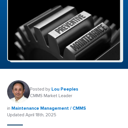
Posted by
Lou Peeples
CMMS Market Leader
in
Maintenance Management / CMMS
Updated April 18th, 2025