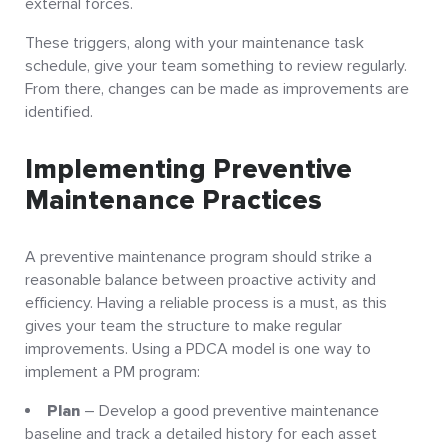
external forces.
These triggers, along with your maintenance task
schedule, give your team something to review regularly.
From there, changes can be made as improvements are
identified.
Implementing Preventive
Maintenance Practices
A preventive maintenance program should strike a
reasonable balance between proactive activity and
efficiency. Having a reliable process is a must, as this
gives your team the structure to make regular
improvements. Using a PDCA model is one way to
implement a PM program:
Plan
– Develop a good preventive maintenance
baseline and track a detailed history for each asset