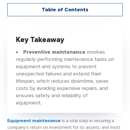
Table of Contents
Key Takeaway
Preventive maintenance
involves
regularly performing maintenance tasks on
equipment and systems to prevent
unexpected failures and extend their
lifespan, which reduces downtime, saves
costs by avoiding expensive repairs, and
ensures safety and reliability of
equipment.
Equipment maintenance
is a vital step in securing a
company’s return on investment for its assets, and most