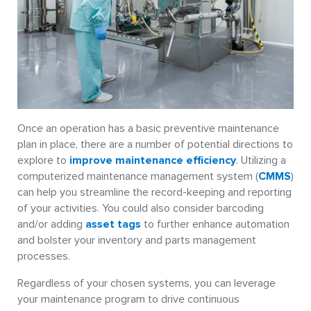
Once an operation has a basic preventive maintenance
plan in place, there are a number of potential directions to
explore to
improve maintenance efficiency
. Utilizing a
computerized maintenance management system (
CMMS
)
can help you streamline the record-keeping and reporting
of your activities. You could also consider barcoding
and/or adding
asset tags
to further enhance automation
and bolster your inventory and parts management
processes.
Regardless of your chosen systems, you can leverage
your maintenance program to drive continuous