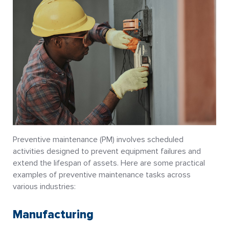
Preventive maintenance (PM) involves scheduled
activities designed to prevent equipment failures and
extend the lifespan of assets. Here are some practical
examples of preventive maintenance tasks across
various industries:
Manufacturing