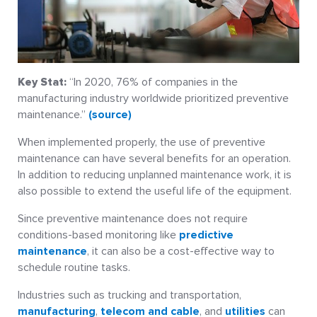
Key Stat:
“In 2020, 76% of companies in the
manufacturing industry worldwide prioritized preventive
maintenance.”
(source)
When implemented properly, the use of preventive
maintenance can have several benefits for an operation.
In addition to reducing unplanned maintenance work, it is
also possible to extend the useful life of the equipment.
Since preventive maintenance does not require
conditions-based monitoring like
predictive
maintenance
, it can also be a cost-effective way to
schedule routine tasks.
Industries such as trucking and transportation,
manufacturing
,
telecom and cable
, and
utilities
can