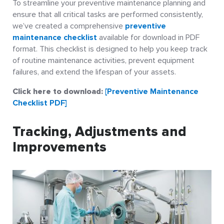
To streamline your preventive maintenance planning and
ensure that all critical tasks are performed consistently,
we’ve created a comprehensive
preventive
maintenance checklist
available for download in PDF
format. This checklist is designed to help you keep track
of routine maintenance activities, prevent equipment
failures, and extend the lifespan of your assets.
Click here to download:
[Preventive Maintenance
Checklist PDF]
Tracking, Adjustments and
Improvements