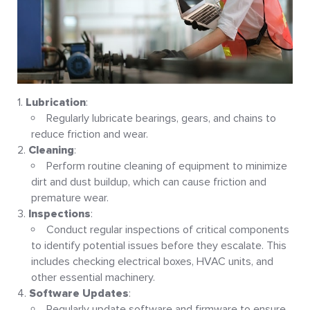
Lubrication
:
Regularly lubricate bearings, gears, and chains to
reduce friction and wear
.
Cleaning
:
Perform routine cleaning of equipment to minimize
dirt and dust buildup, which can cause friction and
premature wear
.
Inspections
:
Conduct regular inspections of critical components
to identify potential issues before they escalate. This
includes checking electrical boxes, HVAC units, and
other essential machinery
.
Software Updates
:
Regularly update software and firmware to ensure