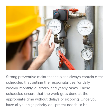
Strong preventive maintenance plans always contain clear
schedules that outline the responsibilities for daily,
weekly, monthly, quarterly, and yearly tasks. These
schedules ensure that the work gets done at the
appropriate time without delays or skipping. Once you
have all your high priority equipment needs to be