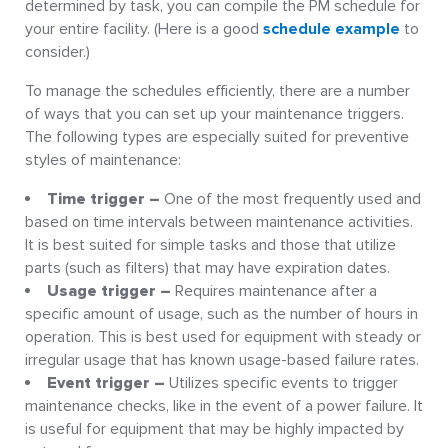
determined by task, you can compile the PM schedule for
your entire facility. (Here is a good
schedule example
to
consider.)
To manage the schedules efficiently, there are a number
of ways that you can set up your maintenance triggers.
The following types are especially suited for preventive
styles of maintenance:
Time trigger –
One of the most frequently used and
based on time intervals between maintenance activities.
It is best suited for simple tasks and those that utilize
parts (such as filters) that may have expiration dates.
Usage trigger –
Requires maintenance after a
specific amount of usage, such as the number of hours in
operation. This is best used for equipment with steady or
irregular usage that has known usage-based failure rates.
Event trigger –
Utilizes specific events to trigger
maintenance checks, like in the event of a power failure. It
is useful for equipment that may be highly impacted by