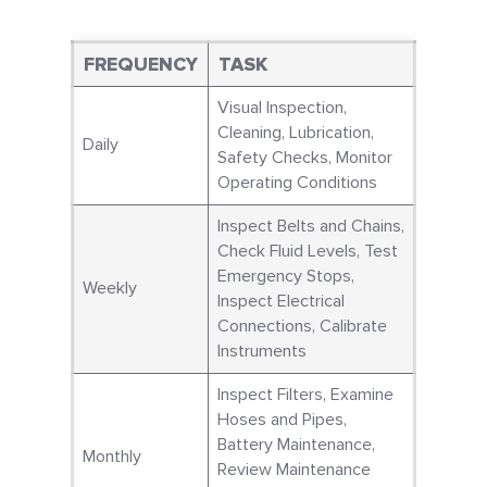
FREQUENCY
TASK
Visual Inspection,
Cleaning, Lubrication,
Daily
Safety Checks, Monitor
Operating Conditions
Inspect Belts and Chains,
Check Fluid Levels, Test
Emergency Stops,
Weekly
Inspect Electrical
Connections, Calibrate
Instruments
Inspect Filters, Examine
Hoses and Pipes,
Battery Maintenance,
Monthly
Review Maintenance