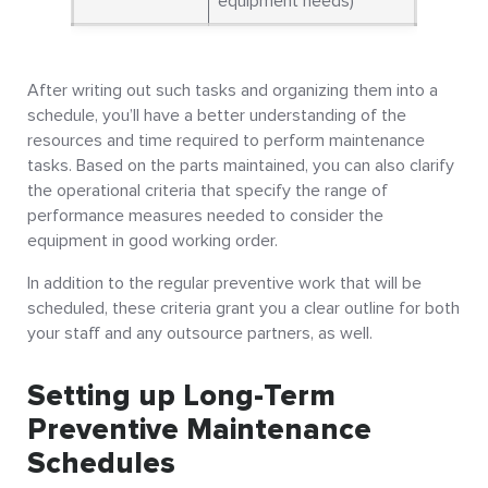
equipment needs)
After writing out such tasks and organizing them into a
schedule, you’ll have a better understanding of the
resources and time required to perform maintenance
tasks. Based on the parts maintained, you can also clarify
the operational criteria that specify the range of
performance measures needed to consider the
equipment in good working order.
In addition to the regular preventive work that will be
scheduled, these criteria grant you a clear outline for both
your staff and any outsource partners, as well.
Setting up Long-Term
Preventive Maintenance
Schedules