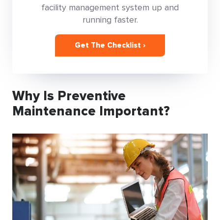
facility management system up and
running faster.
Get The Checklist ›
Why Is Preventive
Maintenance Important?