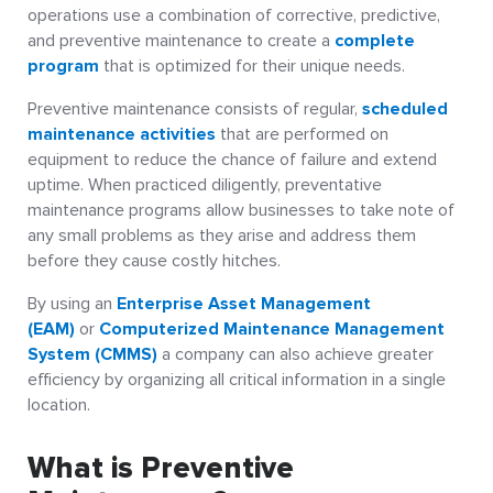
operations use a combination of corrective, predictive,
and preventive maintenance to create a
complete
program
that is optimized for their unique needs.
Preventive maintenance consists of regular,
scheduled
maintenance activities
that are performed on
equipment to reduce the chance of failure and extend
uptime. When practiced diligently, preventative
maintenance programs allow businesses to take note of
any small problems as they arise and address them
before they cause costly hitches.
By using an
Enterprise Asset Management
(EAM)
or
Computerized Maintenance Management
System (CMMS)
a company can also achieve greater
efficiency by organizing all critical information in a single
location.
What is Preventive