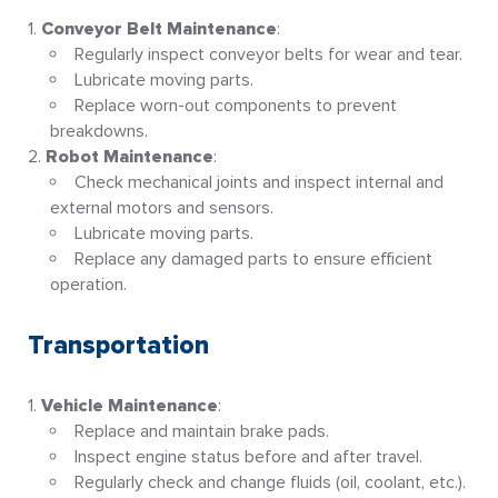
Conveyor Belt Maintenance
:
Regularly inspect conveyor belts for wear and tear.
Lubricate moving parts.
Replace worn-out components to prevent
breakdowns
.
Robot Maintenance
:
Check mechanical joints and inspect internal and
external motors and sensors.
Lubricate moving parts.
Replace any damaged parts to ensure efficient
operation
.
Transportation
Vehicle Maintenance
:
Replace and maintain brake pads.
Inspect engine status before and after travel.
Regularly check and change fluids (oil, coolant, etc.).