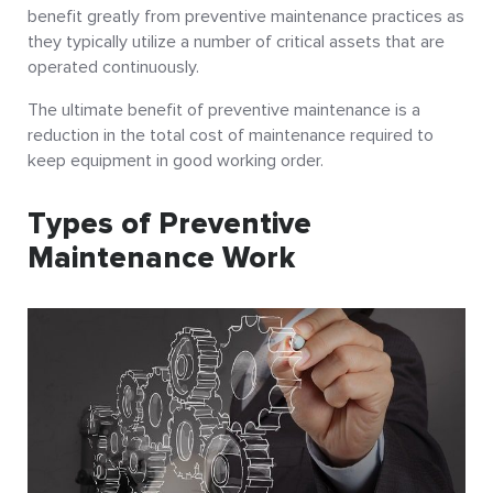
benefit greatly from preventive maintenance practices as
they typically utilize a number of critical assets that are
operated continuously.
The ultimate benefit of preventive maintenance is a
reduction in the total cost of maintenance required to
keep equipment in good working order.
Types of Preventive
Maintenance Work