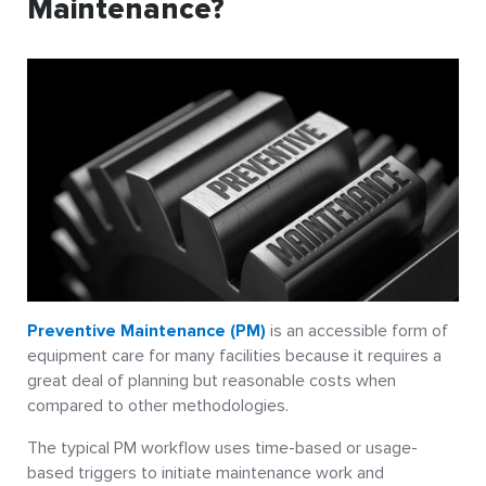
Maintenance?
Preventive Maintenance (PM)
is an accessible form of
equipment care for many facilities because it requires a
great deal of planning but reasonable costs when
compared to other methodologies.
The typical PM workflow uses time-based or usage-
based triggers to initiate maintenance work and