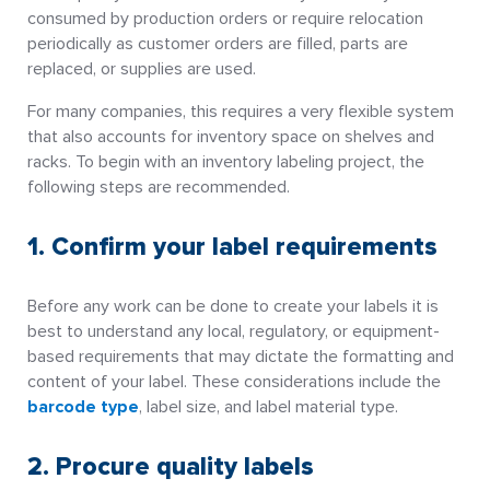
consumed by production orders or require relocation
periodically as customer orders are filled, parts are
replaced, or supplies are used.
For many companies, this requires a very flexible system
that also accounts for inventory space on shelves and
racks. To begin with an inventory labeling project, the
following steps are recommended.
1. Confirm your label requirements
Before any work can be done to create your labels it is
best to understand any local, regulatory, or equipment-
based requirements that may dictate the formatting and
content of your label. These considerations include the
barcode type
, label size, and label material type.
2. Procure quality labels