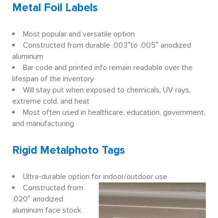
Metal Foil Labels
Most popular and versatile option
Constructed from durable .003″to .005″ anodized
aluminum
Bar code and printed info remain readable over the
lifespan of the inventory
Will stay put when exposed to chemicals, UV rays,
extreme cold, and heat
Most often used in healthcare, education, government,
and manufacturing
Rigid Metalphoto Tags
Ultra-durable option for indoor/outdoor use
Constructed from
.020″ anodized
aluminum face stock