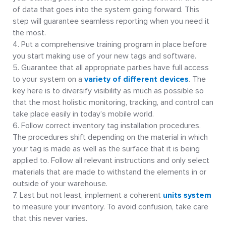
of data that goes into the system going forward. This
step will guarantee seamless reporting when you need it
the most.
Put a comprehensive training program in place before
you start making use of your new tags and software.
Guarantee that all appropriate parties have full access
to your system on a
variety of different devices
. The
key here is to diversify visibility as much as possible so
that the most holistic monitoring, tracking, and control can
take place easily in today’s mobile world.
Follow correct inventory tag installation procedures.
The procedures shift depending on the material in which
your tag is made as well as the surface that it is being
applied to. Follow all relevant instructions and only select
materials that are made to withstand the elements in or
outside of your warehouse.
Last but not least, implement a coherent
units system
to measure your inventory. To avoid confusion, take care
that this never varies.