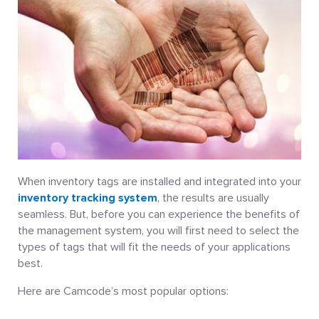
When inventory tags are installed and integrated into your
inventory tracking system
, the results are usually
seamless. But, before you can experience the benefits of
the management system, you will first need to select the
types of tags that will fit the needs of your applications
best.
Here are Camcode’s most popular options: