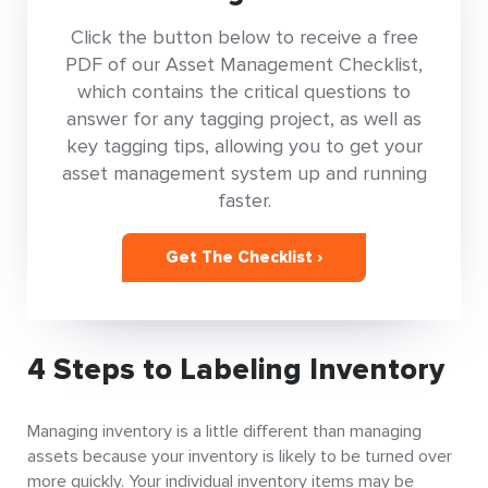
Click the button below to receive a free
PDF of our Asset Management Checklist,
which contains the critical questions to
answer for any tagging project, as well as
key tagging tips, allowing you to get your
asset management system up and running
faster.
Get The Checklist ›
4 Steps to Labeling Inventory
Managing inventory is a little different than managing
assets because your inventory is likely to be turned over
more quickly. Your individual inventory items may be