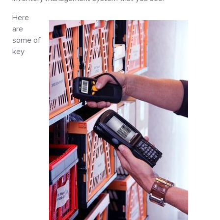
Here
are
some of
key