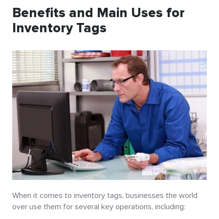
Benefits and Main Uses for
Inventory Tags
When it comes to inventory tags, businesses the world
over use them for several key operations, including: