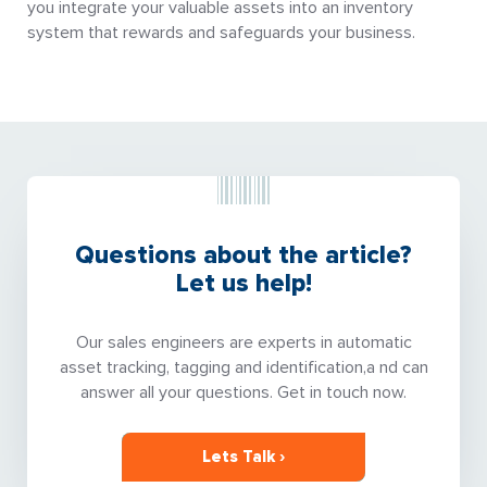
you integrate your valuable assets into an inventory
system that rewards and safeguards your business.
Questions about the article?
Let us help!
Our sales engineers are experts in automatic
asset tracking, tagging and identification,a nd can
answer all your questions. Get in touch now.
Lets Talk ›