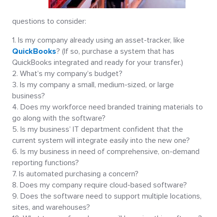
questions to consider:
Is my company already using an asset-tracker, like
QuickBooks
? (If so, purchase a system that has
QuickBooks integrated and ready for your transfer.)
What’s my company’s budget?
Is my company a small, medium-sized, or large
business?
Does my workforce need branded training materials to
go along with the software?
Is my business’ IT department confident that the
current system will integrate easily into the new one?
Is my business in need of comprehensive, on-demand
reporting functions?
Is automated purchasing a concern?
Does my company require cloud-based software?
Does the software need to support multiple locations,
sites, and warehouses?