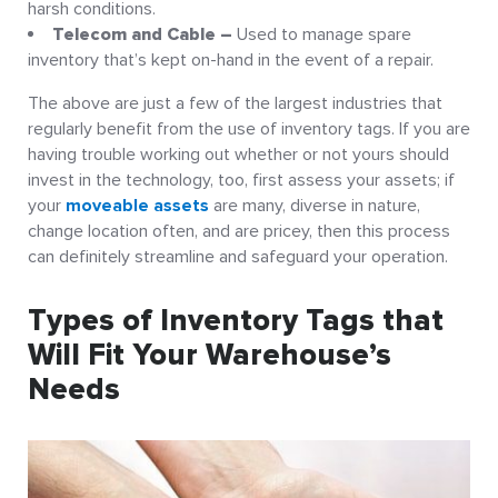
harsh conditions.
Telecom and Cable –
Used to manage spare
inventory that’s kept on-hand in the event of a repair.
The above are just a few of the largest industries that
regularly benefit from the use of inventory tags. If you are
having trouble working out whether or not yours should
invest in the technology, too, first assess your assets; if
your
moveable assets
are many, diverse in nature,
change location often, and are pricey, then this process
can definitely streamline and safeguard your operation.
Types of Inventory Tags that
Will Fit Your Warehouse’s
Needs