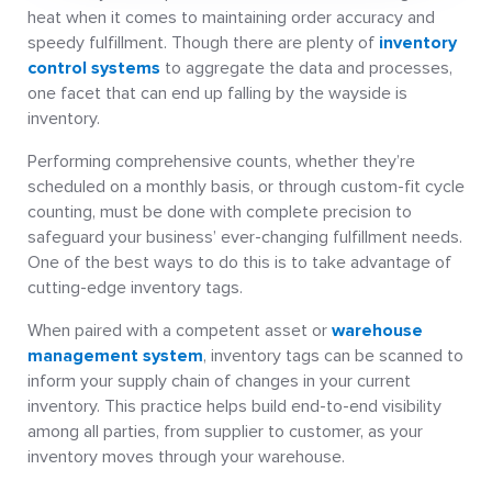
heat when it comes to maintaining order accuracy and
speedy fulfillment. Though there are plenty of
inventory
control systems
to aggregate the data and processes,
one facet that can end up falling by the wayside is
inventory.
Performing comprehensive counts, whether they’re
scheduled on a monthly basis, or through custom-fit cycle
counting, must be done with complete precision to
safeguard your business’ ever-changing fulfillment needs.
One of the best ways to do this is to take advantage of
cutting-edge inventory tags.
When paired with a competent asset or
warehouse
management system
, inventory tags can be scanned to
inform your supply chain of changes in your current
inventory. This practice helps build end-to-end visibility
among all parties, from supplier to customer, as your
inventory moves through your warehouse.