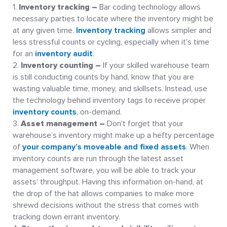
Inventory tracking –
Bar coding technology allows
necessary parties to locate where the inventory might be
at any given time.
Inventory tracking
allows simpler and
less stressful counts or cycling, especially when it’s time
for an
inventory audit
.
Inventory counting –
If your skilled warehouse team
is still conducting counts by hand, know that you are
wasting valuable time, money, and skillsets. Instead, use
the technology behind inventory tags to receive proper
inventory counts
, on-demand.
Asset management –
Don’t forget that your
warehouse’s inventory might make up a hefty percentage
of
your company’s moveable and fixed assets
. When
inventory counts are run through the latest asset
management software, you will be able to track your
assets’ throughput. Having this information on-hand, at
the drop of the hat allows companies to make more
shrewd decisions without the stress that comes with
tracking down errant inventory.