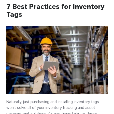
7 Best Practices for Inventory
Tags
Naturally, just purchasing and installing inventory tags
won’t solve all of your inventory tracking and asset
management solutions. As mentioned above, these