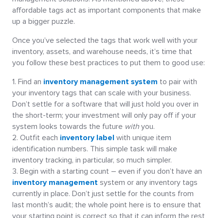
affordable tags act as important components that make
up a bigger puzzle.
Once you’ve selected the tags that work well with your
inventory, assets, and warehouse needs, it’s time that
you follow these best practices to put them to good use:
Find an
inventory management system
to pair with
your inventory tags that can scale with your business.
Don’t settle for a software that will just hold you over in
the short-term; your investment will only pay off if your
system looks towards the future
with
you.
Outfit each
inventory label
with unique item
identification numbers. This simple task will make
inventory tracking, in particular, so much simpler.
Begin with a starting count – even if you don’t have an
inventory management
system or any inventory tags
currently in place. Don’t just settle for the counts from
last month’s audit; the whole point here is to ensure that
your starting point is correct so that it can inform the rest