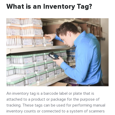
What is an Inventory Tag?
An inventory tag is a barcode label or plate that is
attached to a product or package for the purpose of
tracking. These tags can be used for performing manual
inventory counts or connected to a system of scanners