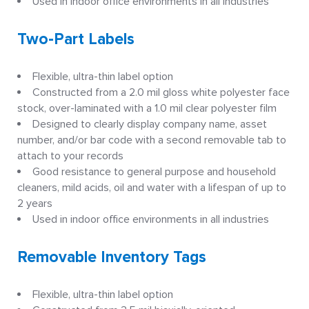
Used in indoor office environments in all industries
Two-Part Labels
Flexible, ultra-thin label option
Constructed from a 2.0 mil gloss white polyester face
stock, over-laminated with a 1.0 mil clear polyester film
Designed to clearly display company name, asset
number, and/or bar code with a second removable tab to
attach to your records
Good resistance to general purpose and household
cleaners, mild acids, oil and water with a lifespan of up to
2 years
Used in indoor office environments in all industries
Removable Inventory Tags
Flexible, ultra-thin label option