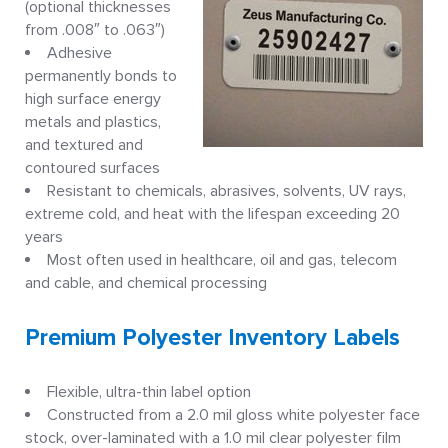
(optional thicknesses
from .008″ to .063″)
Adhesive
permanently bonds to
high surface energy
metals and plastics,
and textured and
contoured surfaces
Resistant to chemicals, abrasives, solvents, UV rays,
extreme cold, and heat with the lifespan exceeding 20
years
Most often used in healthcare, oil and gas, telecom
and cable, and chemical processing
Premium Polyester Inventory Labels
Flexible, ultra-thin label option
Constructed from a 2.0 mil gloss white polyester face
stock, over-laminated with a 1.0 mil clear polyester film