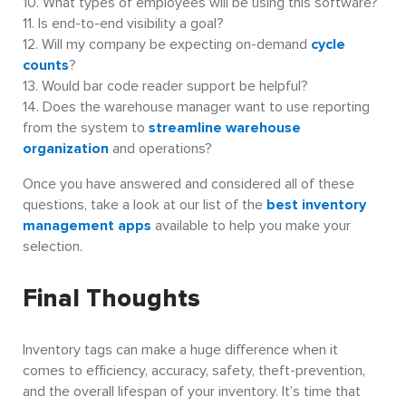
What types of employees will be using this software?
Is end-to-end visibility a goal?
Will my company be expecting on-demand
cycle
counts
?
Would bar code reader support be helpful?
Does the warehouse manager want to use reporting
from the system to
streamline warehouse
organization
and operations?
Once you have answered and considered all of these
questions, take a look at our list of the
best inventory
management apps
available to help you make your
selection.
Final Thoughts
Inventory tags can make a huge difference when it
comes to efficiency, accuracy, safety, theft-prevention,
and the overall lifespan of your inventory. It’s time that