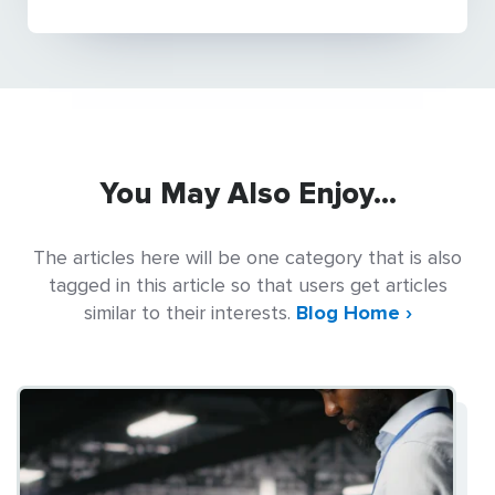
You May Also Enjoy...
The articles here will be one category that is also
tagged in this article so that users get articles
similar to their interests.
Blog Home ›