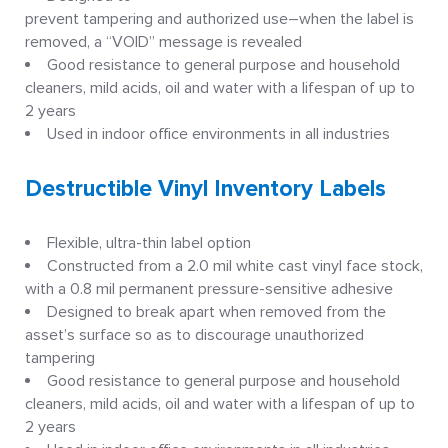
prevent tampering and authorized use–when the label is
removed, a “VOID” message is revealed
Good resistance to general purpose and household
cleaners, mild acids, oil and water with a lifespan of up to
2 years
Used in indoor office environments in all industries
Destructible Vinyl Inventory Labels
Flexible, ultra-thin label option
Constructed from a 2.0 mil white cast vinyl face stock,
with a 0.8 mil permanent pressure-sensitive adhesive
Designed to break apart when removed from the
asset’s surface so as to discourage unauthorized
tampering
Good resistance to general purpose and household
cleaners, mild acids, oil and water with a lifespan of up to
2 years