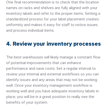
One final recommendation is to check that the location
names on racks and shelves are fully aligned with your
inventory labels and refer to the proper items. Setting a
standardized process for your label placement creates
uniformity and makes it easy for staff to notice issues
and process individual items.
4. Review your inventory processes
The best warehouses will likely manage a constant flow
of potential improvements that can enhance
performance and save costs. Set a regular interval to
review your internal and external workflows so you can
identify issues and any areas that may not be working
well. Once your inventory management workflow is
working well and you have adequate inventory labels in
place, you will be in a great position to really see the
benefits of your system.