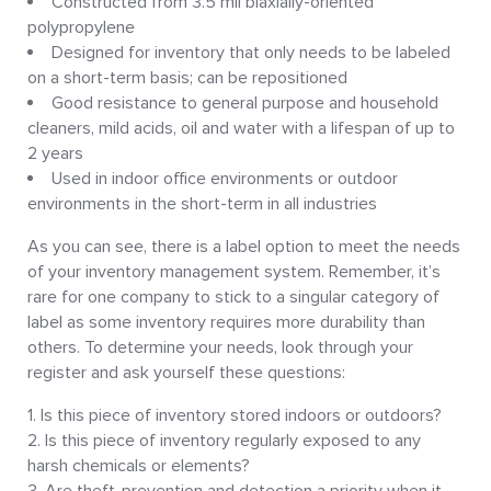
Constructed from 3.5 mil biaxially-oriented
polypropylene
Designed for inventory that only needs to be labeled
on a short-term basis; can be repositioned
Good resistance to general purpose and household
cleaners, mild acids, oil and water with a lifespan of up to
2 years
Used in indoor office environments or outdoor
environments in the short-term in all industries
As you can see, there is a label option to meet the needs
of your inventory management system. Remember, it’s
rare for one company to stick to a singular category of
label as some inventory requires more durability than
others. To determine your needs, look through your
register and ask yourself these questions:
Is this piece of inventory stored indoors or outdoors?
Is this piece of inventory regularly exposed to any
harsh chemicals or elements?
Are theft-prevention and detection a priority when it