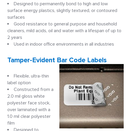
Designed to permanently bond to high and low
surface energy plastics, slightly textured, or contoured
surfaces
Good resistance to general purpose and household
cleaners, mild acids, oil and water with a lifespan of up to
2 years
Used in indoor office environments in all industries
Tamper-Evident Bar Code Labels
Flexible, ultra-thin
label option
Constructed from a
2.0 mil gloss white
polyester face stock,
over laminated with a
1.0 mil clear polyester
film
Designed to