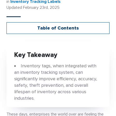
in
Inventory Tracking Labels
Updated February 23rd, 2025
Table of Contents
Key Takeaway
Inventory tags, when integrated with
an inventory tracking system, can
significantly improve efficiency, accuracy,
safety, theft prevention, and overall
lifespan of inventory across various
industries.
These days, enterprises the world over are feeling the