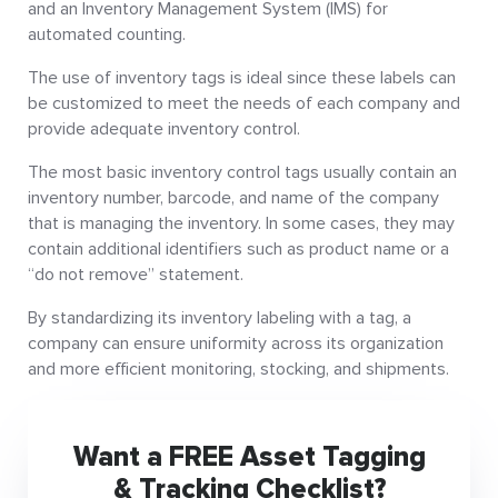
and an Inventory Management System (IMS) for
automated counting.
The use of inventory tags is ideal since these labels can
be customized to meet the needs of each company and
provide adequate inventory control.
The most basic inventory control tags usually contain an
inventory number, barcode, and name of the company
that is managing the inventory. In some cases, they may
contain additional identifiers such as product name or a
“do not remove” statement.
By standardizing its inventory labeling with a tag, a
company can ensure uniformity across its organization
and more efficient monitoring, stocking, and shipments.
Want a FREE Asset Tagging
& Tracking Checklist?