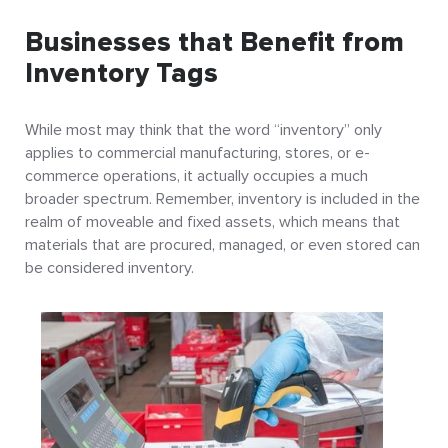
Businesses that Benefit from
Inventory Tags
While most may think that the word “inventory” only
applies to commercial manufacturing, stores, or e-
commerce operations, it actually occupies a much
broader spectrum. Remember, inventory is included in the
realm of moveable and fixed assets, which means that
materials that are procured, managed, or even stored can
be considered inventory.