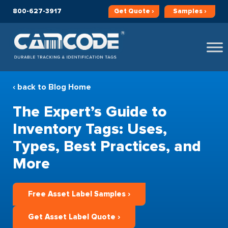
800-627-3917
Get
Quote ›
Samples ›
‹ back to Blog Home
The Expert’s Guide to
Inventory Tags: Uses,
Types, Best Practices, and
More
Free Asset Label Samples ›
Get Asset Label Quote ›