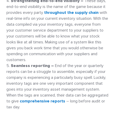
Strengthening end-to-end visibility –
These days,
end-to-end visibility is the name of the game because it
provides every party
throughout the supply chain
with
real-time info on your current inventory situation. With the
data compiled via your inventory tags, everyone from
your customer service department to your suppliers to
your customers will be able to know what your stock
looks like at all times. Making use of a system like this
gives you back work time that you would otherwise be
spending on communication with your suppliers and
customers.
Seamless reporting –
End of the year or quarterly
reports can be a struggle to assemble, especially if your
company is experiencing a particularly busy spell. Luckily,
inventory tags are one very important component that
goes into your inventory asset management system.
When the tags are scanned, their data can be aggregated
to give
comprehensive reports
– long before audit or
tax day.