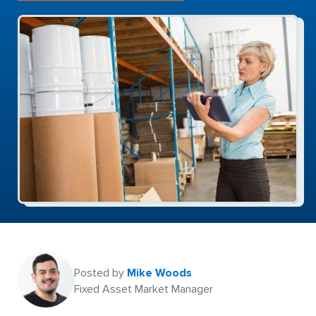
Posted by
Mike Woods
Fixed Asset Market Manager