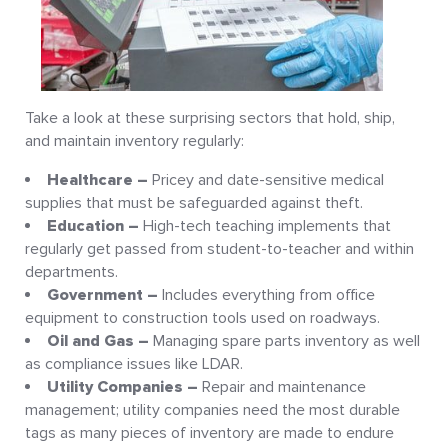
Take a look at these surprising sectors that hold, ship,
and maintain inventory regularly:
Healthcare –
Pricey and date-sensitive medical
supplies that must be safeguarded against theft.
Education –
High-tech teaching implements that
regularly get passed from student-to-teacher and within
departments.
Government –
Includes everything from office
equipment to construction tools used on roadways.
Oil and Gas –
Managing spare parts inventory as well
as compliance issues like LDAR.
Utility Companies –
Repair and maintenance
management; utility companies need the most durable
tags as many pieces of inventory are made to endure