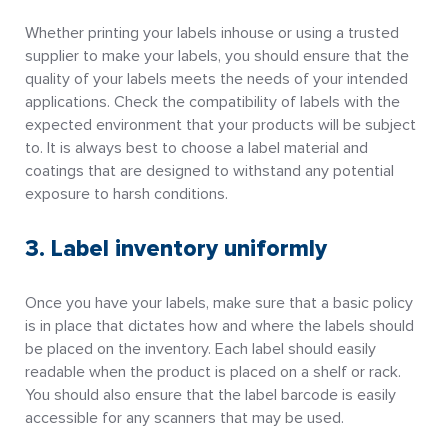
Whether printing your labels inhouse or using a trusted
supplier to make your labels, you should ensure that the
quality of your labels meets the needs of your intended
applications. Check the compatibility of labels with the
expected environment that your products will be subject
to. It is always best to choose a label material and
coatings that are designed to withstand any potential
exposure to harsh conditions.
3. Label inventory uniformly
Once you have your labels, make sure that a basic policy
is in place that dictates how and where the labels should
be placed on the inventory. Each label should easily
readable when the product is placed on a shelf or rack.
You should also ensure that the label barcode is easily
accessible for any scanners that may be used.