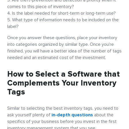
comes to this piece of inventory?
Is the label needed for short-term or long-term use?
What type of information needs to be included on the
label?
Once you answer these questions, place your inventory
into categories organized by similar type. Once you’re
finished, you will have a better idea of the number of tags
needed and an estimated cost of the investment.
How to Select a Software that
Complements Your Inventory
Tags
Similar to selecting the best inventory tags, you need to
ask yourself plenty of
in-depth questions
about the
specifics of your business before you invest in the first
inventory management system that you see.