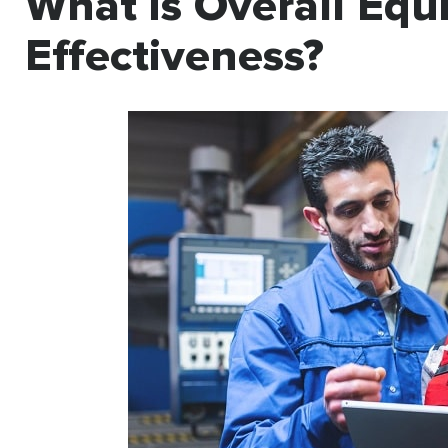
What is Overall Eq
Effectiveness?