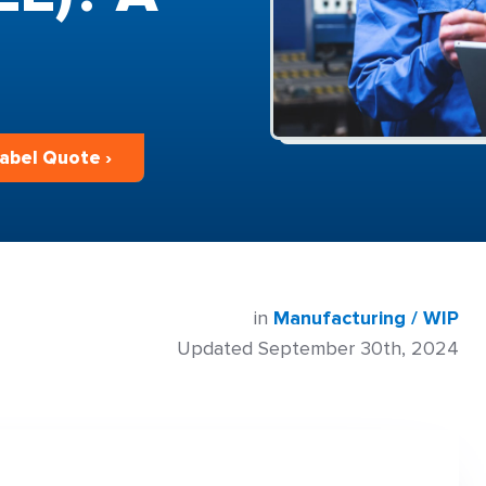
bel Quote ›
in
Manufacturing / WIP
Updated September 30th, 2024