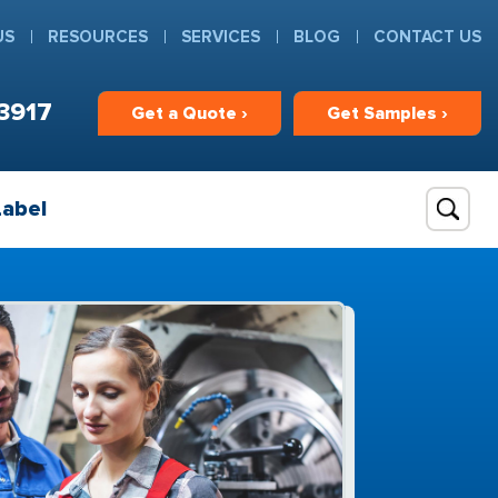
US
RESOURCES
SERVICES
BLOG
CONTACT US
3917
Get
a
Quote ›
Get
Samples ›
Label