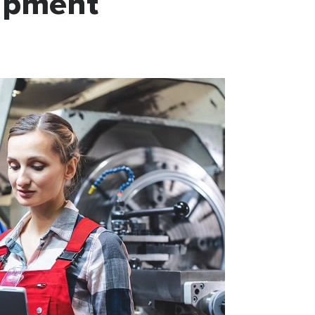
uipment