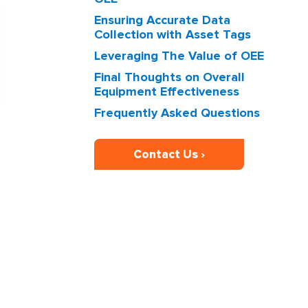
Ensuring Accurate Data
Collection with Asset Tags
Leveraging The Value of OEE
Final Thoughts on Overall
Equipment Effectiveness
Frequently Asked Questions
Contact Us ›