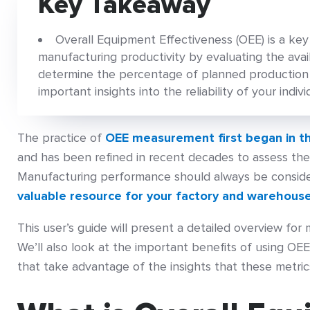
Key Takeaway
Overall Equipment Effectiveness (OEE) is a ke
manufacturing productivity by evaluating the avai
determine the percentage of planned production t
important insights into the reliability of your indiv
The practice of
OEE measurement first began in t
and has been refined in recent decades to assess the
Manufacturing performance should always be conside
valuable resource for your factory and warehous
This user’s guide will present a detailed overview for
We’ll also look at the important benefits of using O
that take advantage of the insights that these metrics