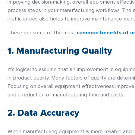
improving decision-making, overall equipment effecti
process steps in your manufacturing workflows. The 
inefficiencies also helps to improve maintenance mana
These are some of the most
common benefits of u
1. Manufacturing Quality
It’s logical to assume that an improvement in equipme
in product quality. Many factors of quality are deter
Focusing on overall equipment effectiveness improveme
and a reduction of manufacturing time and costs.
2. Data Accuracy
When manufacturing equipment is more reliable and le