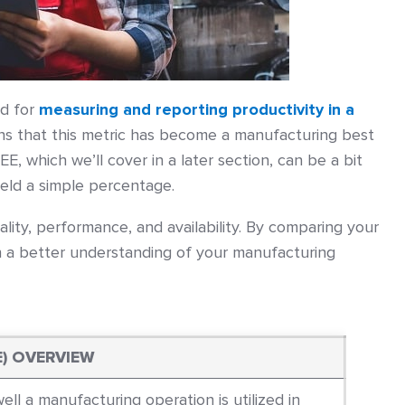
od for
measuring and reporting productivity in a
ns that this metric has become a manufacturing best
EE, which we’ll cover in a later section, can be a bit
yield a simple percentage.
ality, performance, and availability. By comparing your
 a better understanding of your manufacturing
E) OVERVIEW
ll a manufacturing operation is utilized in