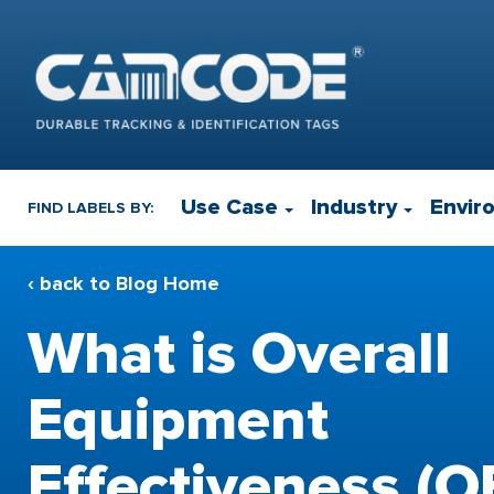
Use Case
Industry
Envir
FIND LABELS BY:
‹ back to Blog Home
What is Overall
Equipment
Effectiveness (O