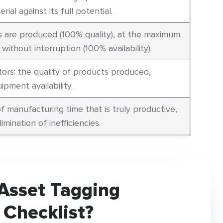
rial against its full potential.
s are produced (100% quality), at the maximum
ithout interruption (100% availability).
ors: the quality of products produced,
pment availability.
f manufacturing time that is truly productive,
limination of inefficiencies.
Asset Tagging
 Checklist?