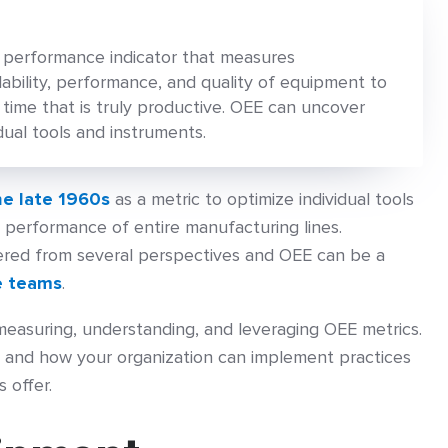
y performance indicator that measures
lability, performance, and quality of equipment to
ime that is truly productive. OEE can uncover
idual tools and instruments.
he late 1960s
as a metric to optimize individual tools
 performance of entire manufacturing lines.
red from several perspectives and OEE can be a
e teams
.
 measuring, understanding, and leveraging OEE metrics.
EE and how your organization can implement practices
 offer.