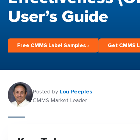
User’s Guide
Free CMMS Label Samples ›
Get CMMS La
Posted by
Lou Peeples
CMMS Market Leader