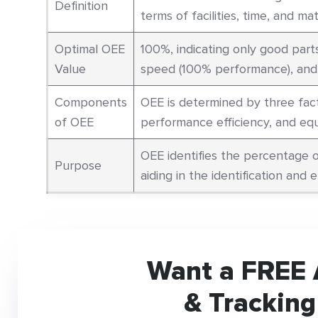
Definition
terms of facilities, time, and mate
Optimal OEE
100%, indicating only good part
Value
speed (100% performance), and w
Components
OEE is determined by three fact
of OEE
performance efficiency, and equi
OEE identifies the percentage o
Purpose
aiding in the identification and e
Want a FREE 
& Tracking