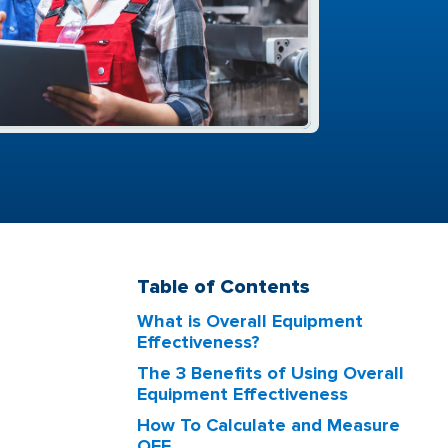
Table of Contents
What is Overall Equipment
Effectiveness?
The 3 Benefits of Using Overall
Equipment Effectiveness
How To Calculate and Measure
OEE