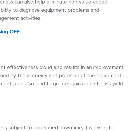
veness can also help eliminate non-value-added
ability to diagnose equipment problems and
gement activities.
sing OEE
.
nt effectiveness cloud also results in an improvement
mined by the accuracy and precision of the equipment.
nts can also lead to greater gains in first-pass yield
ss subject to unplanned downtime, it is easier to