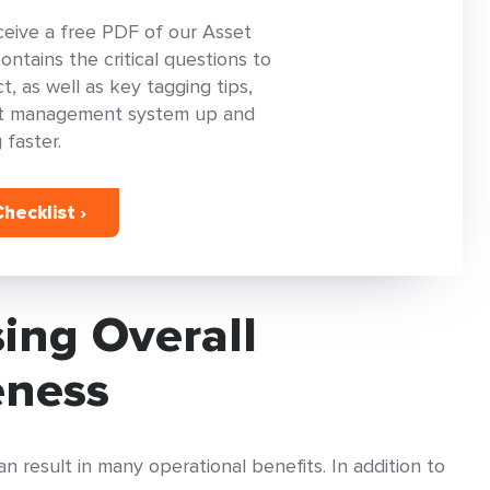
ceive a free PDF of our Asset
tains the critical questions to
, as well as key tagging tips,
set management system up and
 faster.
hecklist ›
sing Overall
eness
 result in many operational benefits. In addition to