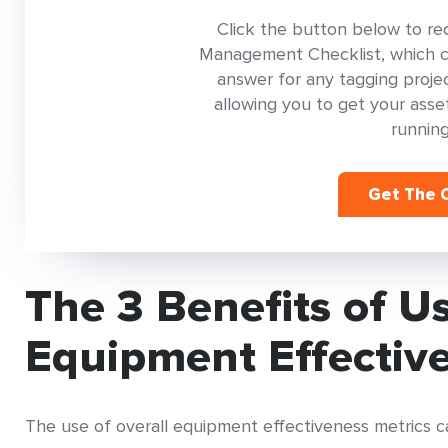
Click the button below to re
Management Checklist, which con
answer for any tagging project
allowing you to get your as
running
Get The C
The 3 Benefits of U
Equipment Effectiv
The use of overall equipment effectiveness metrics can