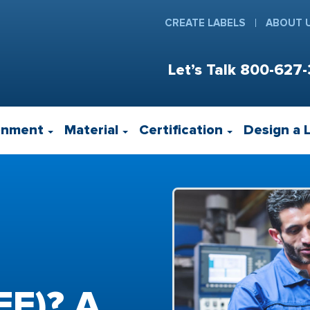
CREATE LABELS
ABOUT 
Let’s Talk
800-627-
onment
Material
Certification
Design a 
EE)? A