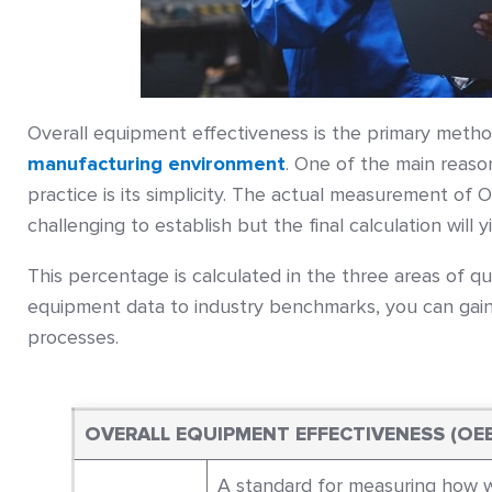
Overall equipment effectiveness is the primary meth
manufacturing environment
. One of the main reaso
practice is its simplicity. The actual measurement of O
challenging to establish but the final calculation will 
This percentage is calculated in the three areas of qu
equipment data to industry benchmarks, you can gain
processes.
OVERALL EQUIPMENT EFFECTIVENESS (OE
A standard for measuring how we