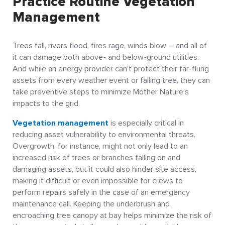
Practice Routine Vegetation
Management
Trees fall, rivers flood, fires rage, winds blow – and all of
it can damage both above- and below-ground utilities.
And while an energy provider can’t protect their far-flung
assets from every weather event or falling tree, they can
take preventive steps to minimize Mother Nature’s
impacts to the grid.
Vegetation management
is especially critical in
reducing asset vulnerability to environmental threats.
Overgrowth, for instance, might not only lead to an
increased risk of trees or branches falling on and
damaging assets, but it could also hinder site access,
making it difficult or even impossible for crews to
perform repairs safely in the case of an emergency
maintenance call. Keeping the underbrush and
encroaching tree canopy at bay helps minimize the risk of