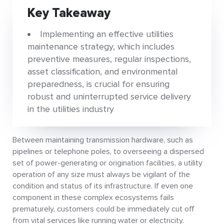
Key Takeaway
Implementing an effective utilities
maintenance strategy, which includes
preventive measures, regular inspections,
asset classification, and environmental
preparedness, is crucial for ensuring
robust and uninterrupted service delivery
in the utilities industry
Between maintaining transmission hardware, such as
pipelines or telephone poles, to overseeing a dispersed
set of power-generating or origination facilities, a utility
operation of any size must always be vigilant of the
condition and status of its infrastructure. If even one
component in these complex ecosystems fails
prematurely, customers could be immediately cut off
from vital services like running water or electricity.