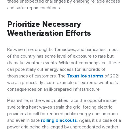
these unexpected challenges by enabling reliable access
and safer repair conditions.
Prioritize Necessary
Weatherization Efforts
Between fire, droughts, tornadoes, and hurricanes, most
of the country has some level of exposure to rare but
dramatic weather events. While not commonplace, these
can potentially cut energy access for hundreds of
thousands of customers. The
Texas ice storms
of 2021
were a particularly acute example of extreme weather’s
consequences on an ill-prepared infrastructure.
Meanwhile, in the west, utilities face the opposite issue:
sweltering heat waves strain the grid, forcing electric
providers to call for reduced public energy consumption
and even initiate
rolling blackouts
. Again, it’s a case of a
power grid being challenged by unprecedented weather