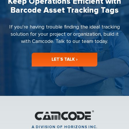
Keep Operations Efficient with
Barcode Asset Tracking Tags
If you're having trouble finding the ideal tracking
solution for your project or organization, build it
with Camcode. Talk to our team today.
LET`S TALK ›
A DIVISION OF HORIZONS INC.