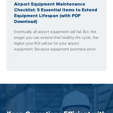
Airport Equipment Maintenance
Checklist: 5 Essential Items to Extend
Equipment Lifespan (with PDF
Download)
Eventually, all airport equipment will fail. But, the
longer you can extend that healthy life cycle, the
higher your ROI will be for your airport
equipment. Because equipment purchase price
…