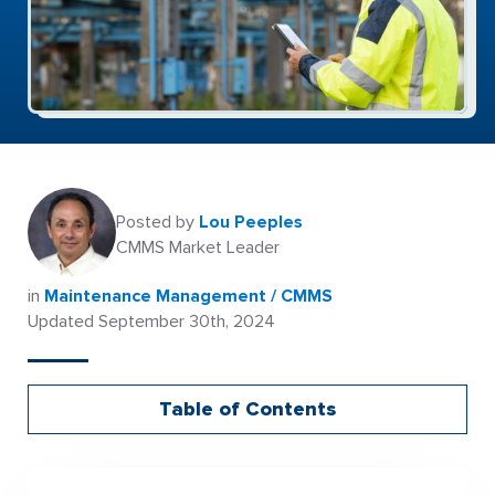
Posted by
Lou Peeples
CMMS Market Leader
in
Maintenance Management / CMMS
Updated September 30th, 2024
Table of Contents