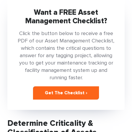
Want a FREE Asset
Management Checklist?
Click the button below to receive a free
PDF of our Asset Management Checklist,
which contains the critical questions to
answer for any tagging project, allowing
you to get your maintenance tracking or
facility management system up and
running faster.
Get The Checklist ›
Determine Criticality &