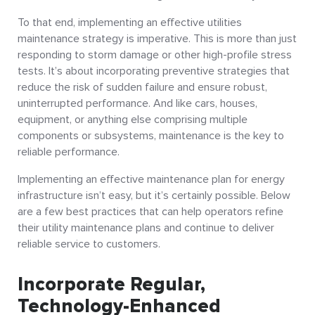
To that end, implementing an effective utilities
maintenance strategy is imperative. This is more than just
responding to storm damage or other high-profile stress
tests. It’s about incorporating preventive strategies that
reduce the risk of sudden failure and ensure robust,
uninterrupted performance. And like cars, houses,
equipment, or anything else comprising multiple
components or subsystems, maintenance is the key to
reliable performance.
Implementing an effective maintenance plan for energy
infrastructure isn’t easy, but it’s certainly possible. Below
are a few best practices that can help operators refine
their utility maintenance plans and continue to deliver
reliable service to customers.
Incorporate Regular,
Technology-Enhanced