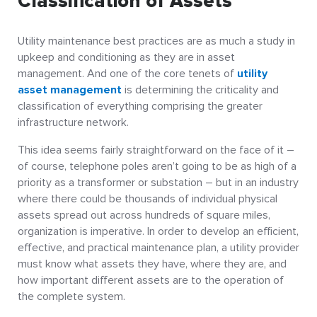
Classification of Assets
Utility maintenance best practices are as much a study in
upkeep and conditioning as they are in asset
management. And one of the core tenets of
utility
asset management
is determining the criticality and
classification of everything comprising the greater
infrastructure network.
This idea seems fairly straightforward on the face of it –
of course, telephone poles aren’t going to be as high of a
priority as a transformer or substation – but in an industry
where there could be thousands of individual physical
assets spread out across hundreds of square miles,
organization is imperative. In order to develop an efficient,
effective, and practical maintenance plan, a utility provider
must know what assets they have, where they are, and
how important different assets are to the operation of
the complete system.