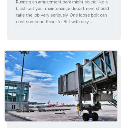
Running an amusement park might sound like a
blast, but your maintenance department should
take the job very seriously. One loose bolt can
cost someone their life. But with only …