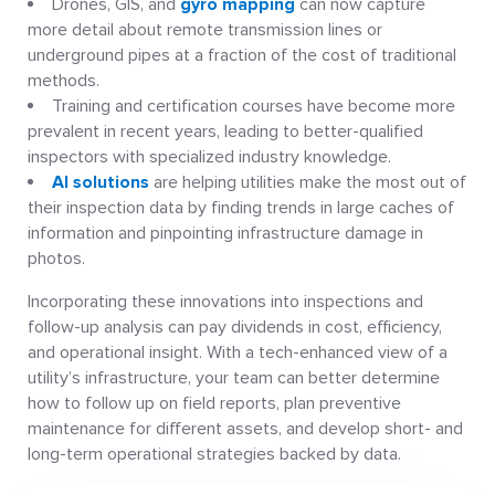
Drones, GIS, and
gyro mapping
can now capture
more detail about remote transmission lines or
underground pipes at a fraction of the cost of traditional
methods.
Training and certification courses have become more
prevalent in recent years, leading to better-qualified
inspectors with specialized industry knowledge.
AI solutions
are helping utilities make the most out of
their inspection data by finding trends in large caches of
information and pinpointing infrastructure damage in
photos.
Incorporating these innovations into inspections and
follow-up analysis can pay dividends in cost, efficiency,
and operational insight. With a tech-enhanced view of a
utility’s infrastructure, your team can better determine
how to follow up on field reports, plan preventive
maintenance for different assets, and develop short- and
long-term operational strategies backed by data.