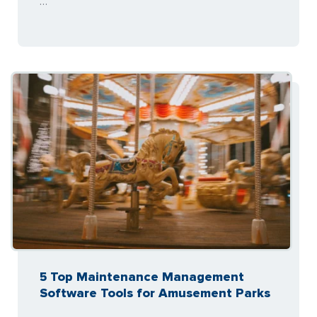
…
5 Top Maintenance Management
Software Tools for Amusement Parks