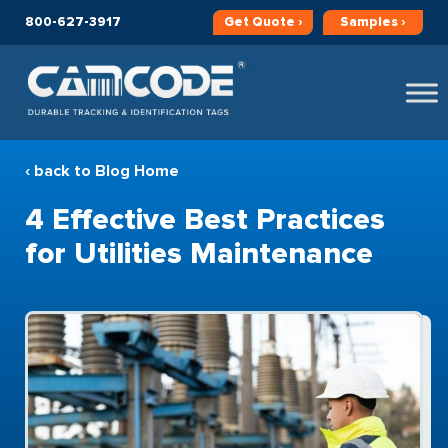
800-627-3917
Get
Quote ›
Samples ›
‹ back to Blog Home
4 Effective Best Practices
for Utilities Maintenance