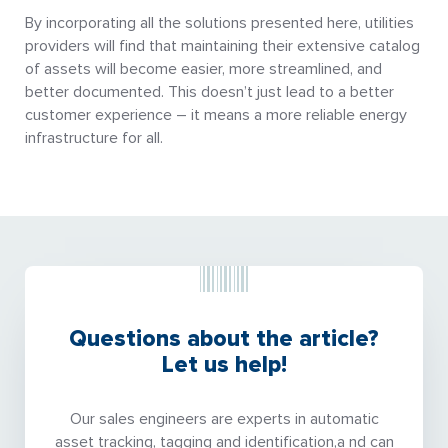
By incorporating all the solutions presented here, utilities
providers will find that maintaining their extensive catalog
of assets will become easier, more streamlined, and
better documented. This doesn’t just lead to a better
customer experience – it means a more reliable energy
infrastructure for all.
Questions about the article?
Let us help!
Our sales engineers are experts in automatic
asset tracking, tagging and identification,a nd can