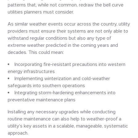
patterns that, while not common, redraw the bell curve
utilities planners must consider.
As similar weather events occur across the country, utility
providers must ensure their systems are not only able to
withstand regular conditions but also any type of
extreme weather predicted in the coming years and
decades. This could mean:
Incorporating fire-resistant precautions into western
energy infrastructures
Implementing winterization and cold-weather
safeguards into southern operations
Integrating storm-hardening enhancements into
preventative maintenance plans
Installing any necessary upgrades while conducting
routine maintenance can also help to weather-proof a
utility’s key assets in a scalable, manageable, systematic
approach.