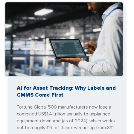
AI for Asset Tracking: Why Labels and
CMMS Come First
Fortune Global 500 manufacturers now lose a
combined US$1.4 trillion annually to unplanned
equipment downtime (as of 2024), which works
out to roughly 11% of their revenue, up from 8%