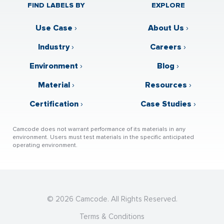
FIND LABELS BY
EXPLORE
Use Case
›
About Us
›
Industry
›
Careers
›
Environment
›
Blog
›
Material
›
Resources
›
Certification
›
Case Studies
›
Camcode does not warrant performance of its materials in any
environment. Users must test materials in the specific anticipated
operating environment.
© 2026 Camcode. All Rights Reserved.
Terms & Conditions