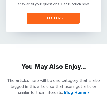
answer all your questions. Get in touch now.
Lets Talk ›
You May Also Enjoy...
The articles here will be one category that is also
tagged in this article so that users get articles
similar to their interests.
Blog Home ›