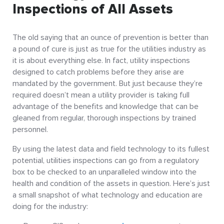
Inspections of All Assets
The old saying that an ounce of prevention is better than
a pound of cure is just as true for the utilities industry as
it is about everything else. In fact, utility inspections
designed to catch problems before they arise are
mandated by the government. But just because they’re
required doesn’t mean a utility provider is taking full
advantage of the benefits and knowledge that can be
gleaned from regular, thorough inspections by trained
personnel.
By using the latest data and field technology to its fullest
potential, utilities inspections can go from a regulatory
box to be checked to an unparalleled window into the
health and condition of the assets in question. Here’s just
a small snapshot of what technology and education are
doing for the industry: