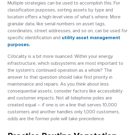
Multiple strategies can be used to accomplish this. For
classification purposes, sorting assets by type and
location offers a high-level view of what’s where. More
granular data, like serial numbers on asset tags,
coordinates, street addresses, and so on, can be used for
specific identification and
utility asset management
purposes.
Criticality is a bit more nuanced. Within your energy
infrastructure, which subsystems are most important to
the system’s continued operation as a whole? The
answer to that question should take first priority in
maintenance and repairs. As you think about less
consequential assets, consider factors like accessibility
and customer impacts. Not all telephone poles are
created equal – if one is on a line that serves 10,000
customers and another handles only 1,000 customers,
odds are the former pole will take precedence.