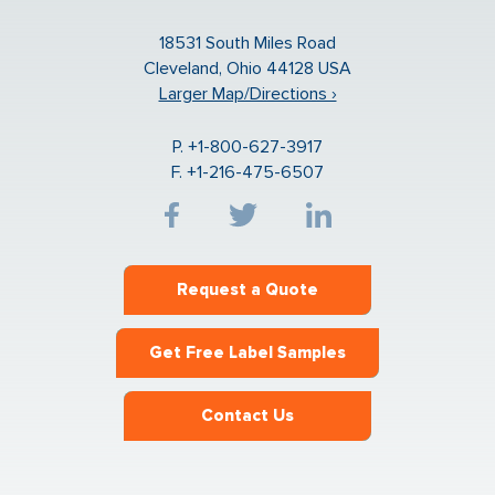
18531 South Miles Road
Cleveland, Ohio 44128 USA
Larger Map/Directions ›
P. +1-800-627-3917
F. +1-216-475-6507
Request a Quote
Get Free Label Samples
Contact Us