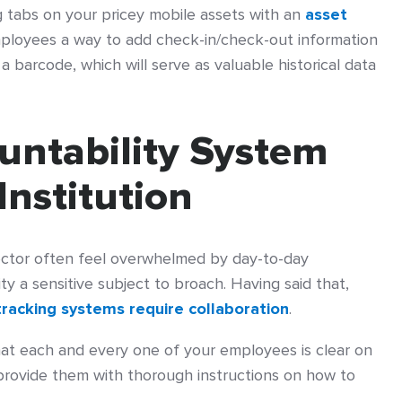
g tabs on your pricey mobile assets with an
asset
mployees a way to add check-in/check-out information
a barcode, which will serve as valuable historical data
ountability System
Institution
sector often feel overwhelmed by day-to-day
y a sensitive subject to broach. Having said that,
tracking systems require collaboration
.
hat each and every one of your employees is clear on
 provide them with thorough instructions on how to