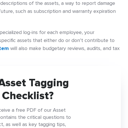
escriptions of the assets, a way to report damage
future, such as subscription and warranty expiration
pecialized log-ins for each employee, your
specific assets that either do or don’t contribute to
stem
will also make budgetary reviews, audits, and tax
Asset Tagging
 Checklist?
ceive a free PDF of our Asset
tains the critical questions to
, as well as key tagging tips,