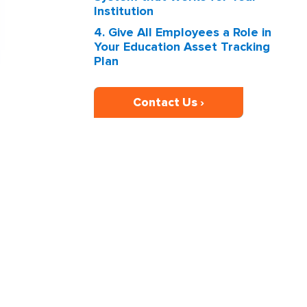
Institution
4. Give All Employees a Role in
Your Education Asset Tracking
Plan
Contact Us ›