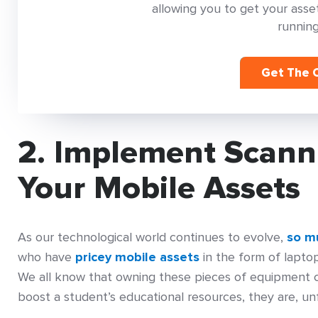
allowing you to get your as
running
Get The C
2. Implement Scann
Your Mobile Assets
As our technological world continues to evolve,
so mu
who have
pricey mobile assets
in the form of laptop
We all know that owning these pieces of equipment ca
boost a student’s educational resources, they are, un