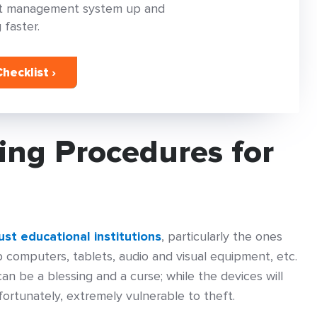
set management system up and
 faster.
hecklist ›
ing Procedures for
st educational institutions
, particularly the ones
 computers, tablets, audio and visual equipment, etc.
n be a blessing and a curse; while the devices will
fortunately, extremely vulnerable to theft.