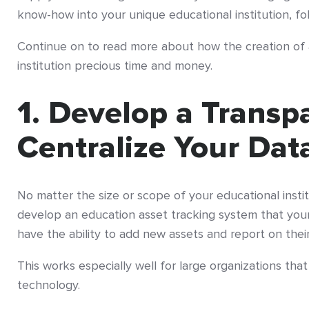
know-how into your unique educational institution, fo
Continue on to read more about how the creation of
institution precious time and money.
1. Develop a Transp
Centralize Your Da
No matter the size or scope of your educational institu
develop an education asset tracking system that your e
have the ability to add new assets and report on their 
This works especially well for large organizations tha
technology.