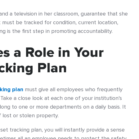
 and a television in her classroom, guarantee that she
must be tracked for condition, current location,
ng is the first step in promoting accountability.
s a Role in Your
cking Plan
king plan
must give all employees who frequently
. Take a close look at each one of your institution’s
ong to one or more departments on a daily basis. It
f lost or stolen property.
set tracking plan, you will instantly provide a sense
Sometimes all an employee needs to protect the safety