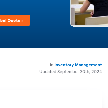
bel Quote ›
in
Inventory Management
Updated September 30th, 2024