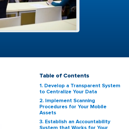
Table of Contents
1. Develop a Transparent System
to Centralize Your Data
2. Implement Scanning
Procedures for Your Mobile
Assets
3. Establish an Accountability
System that Works for Your