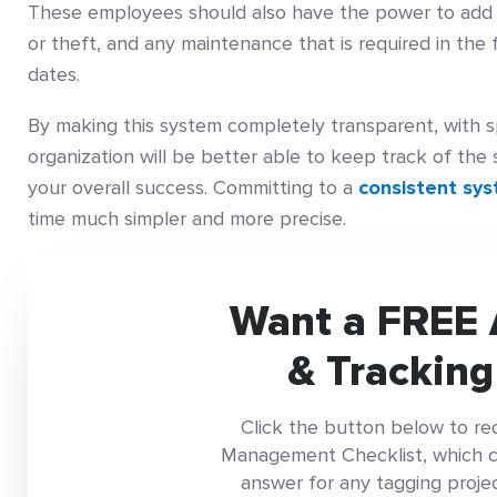
These employees should also have the power to add d
or theft, and any maintenance that is required in the 
dates.
By making this system completely transparent, with s
organization will be better able to keep track of the 
your overall success. Committing to a
consistent sy
time much simpler and more precise.
Want a FREE 
& Tracking
Click the button below to re
Management Checklist, which con
answer for any tagging project