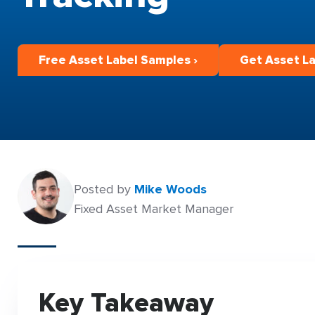
Free Asset Label Samples ›
Get Asset La
Posted by
Mike Woods
Fixed Asset Market Manager
Key Takeaway