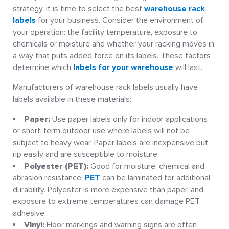
strategy, it is time to select the best
warehouse rack
labels
for your business. Consider the environment of
your operation: the facility temperature, exposure to
chemicals or moisture and whether your racking moves in
a way that puts added force on its labels. These factors
determine which
labels for your warehouse
will last.
Manufacturers of warehouse rack labels usually have
labels available in these materials:
Paper:
Use paper labels only for indoor applications
or short-term outdoor use where labels will not be
subject to heavy wear. Paper labels are inexpensive but
rip easily and are susceptible to moisture.
Polyester (PET):
Good for moisture, chemical and
abrasion resistance.
PET
can be laminated for additional
durability. Polyester is more expensive than paper, and
exposure to extreme temperatures can damage PET
adhesive.
Vinyl:
Floor markings and warning signs are often