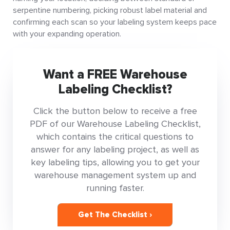
serpentine numbering, picking robust label material and
confirming each scan so your labeling system keeps pace
with your expanding operation.
Want a FREE Warehouse
Labeling Checklist?
Click the button below to receive a free
PDF of our Warehouse Labeling Checklist,
which contains the critical questions to
answer for any labeling project, as well as
key labeling tips, allowing you to get your
warehouse management system up and
running faster.
Get The Checklist ›