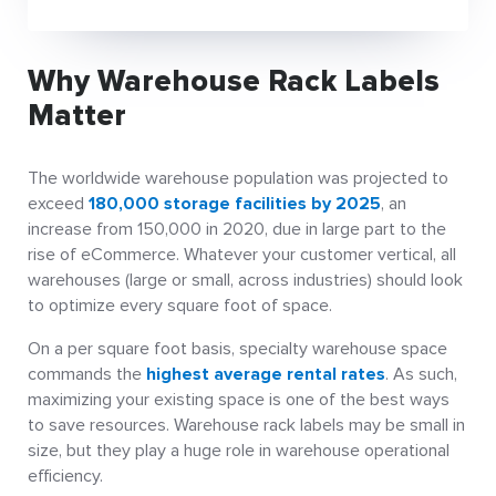
Why Warehouse Rack Labels
Matter
The worldwide warehouse population was projected to
exceed
180,000 storage facilities by 2025
, an
increase from 150,000 in 2020, due in large part to the
rise of eCommerce. Whatever your customer vertical, all
warehouses (large or small, across industries) should look
to optimize every square foot of space.
On a per square foot basis, specialty warehouse space
commands the
highest average rental rates
. As such,
maximizing your existing space is one of the best ways
to save resources. Warehouse rack labels may be small in
size, but they play a huge role in warehouse operational
efficiency.