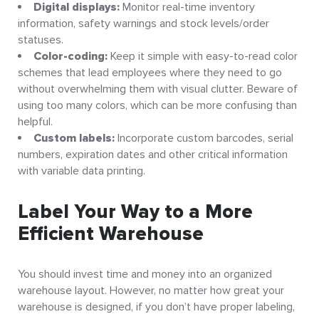
Digital displays:
Monitor real-time inventory
information, safety warnings and stock levels/order
statuses.
Color-coding:
Keep it simple with easy-to-read color
schemes that lead employees where they need to go
without overwhelming them with visual clutter. Beware of
using too many colors, which can be more confusing than
helpful.
Custom labels:
Incorporate custom barcodes, serial
numbers, expiration dates and other critical information
with variable data printing.
Label Your Way to a More
Efficient Warehouse
You should invest time and money into an organized
warehouse layout. However, no matter how great your
warehouse is designed, if you don’t have proper labeling,