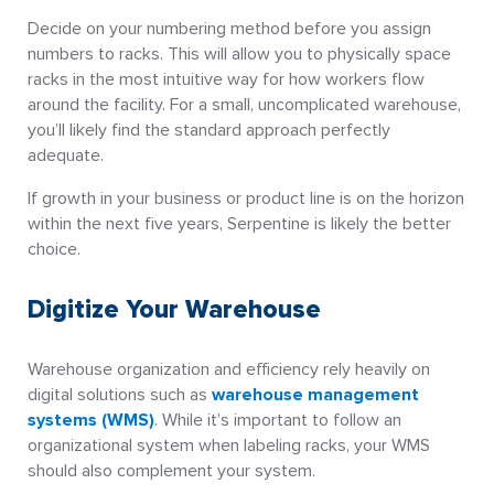
Decide on your numbering method before you assign
numbers to racks. This will allow you to physically space
racks in the most intuitive way for how workers flow
around the facility. For a small, uncomplicated warehouse,
you’ll likely find the standard approach perfectly
adequate.
If growth in your business or product line is on the horizon
within the next five years, Serpentine is likely the better
choice.
Digitize Your Warehouse
Warehouse organization and efficiency rely heavily on
digital solutions such as
warehouse management
systems (WMS)
. While it’s important to follow an
organizational system when labeling racks, your WMS
should also complement your system.