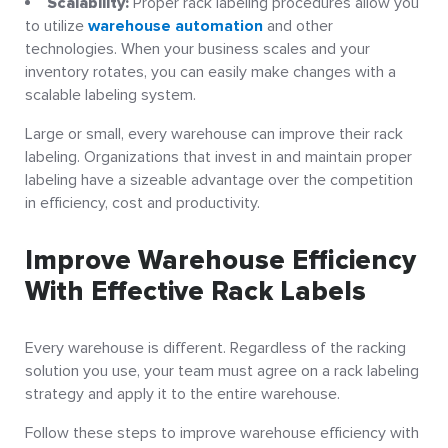
Scalability:
Proper rack labeling procedures allow you
to utilize
warehouse automation
and other
technologies. When your business scales and your
inventory rotates, you can easily make changes with a
scalable labeling system.
Large or small, every warehouse can improve their rack
labeling. Organizations that invest in and maintain proper
labeling have a sizeable advantage over the competition
in efficiency, cost and productivity.
Improve Warehouse Efficiency
With Effective Rack Labels
Every warehouse is different. Regardless of the racking
solution you use, your team must agree on a rack labeling
strategy and apply it to the entire warehouse.
Follow these steps to improve warehouse efficiency with