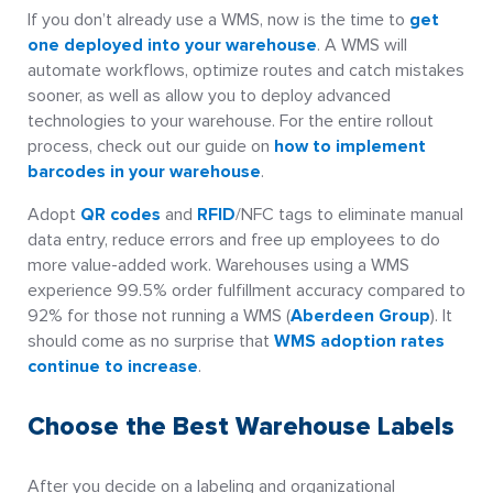
If you don’t already use a WMS, now is the time to
get
one deployed into your warehouse
. A WMS will
automate workflows, optimize routes and catch mistakes
sooner, as well as allow you to deploy advanced
technologies to your warehouse. For the entire rollout
process, check out our guide on
how to implement
barcodes in your warehouse
.
Adopt
QR codes
and
RFID
/NFC tags to eliminate manual
data entry, reduce errors and free up employees to do
more value-added work. Warehouses using a WMS
experience 99.5% order fulfillment accuracy compared to
92% for those not running a WMS (
Aberdeen Group
). It
should come as no surprise that
WMS adoption rates
continue to increase
.
Choose the Best Warehouse Labels
After you decide on a labeling and organizational