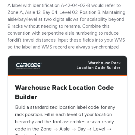
A label with identification A-12-04-02-B would refer to
Zone A, Aisle 12, Bay 04, Level 02, Position B. Maintaining
aisle/bay/level at two digits allows for scalability beyond
9 racks without needing to rename. Combine this
convention with serpentine aisle numbering to reduce
forklift travel distances. Input these fields into your WMS
so the label and WMS record are always synchronized.
Warehouse Rack
Location Code Builder
Warehouse Rack Location Code
Builder
Build a standardized location label code for any
rack position. Fill in each level of your location
hierarchy and the tool assembles a scan-ready
code in the Zone → Aisle → Bay → Level →