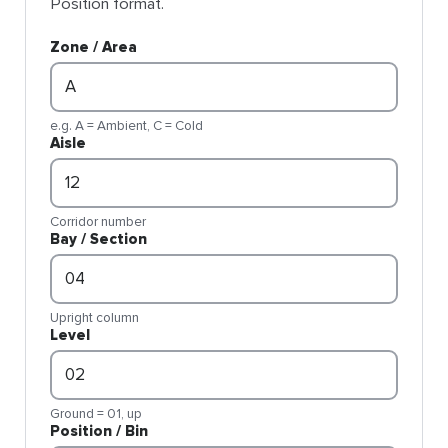
Position format.
Zone / Area
e.g. A = Ambient, C = Cold
Aisle
Corridor number
Bay / Section
Upright column
Level
Ground = 01, up
Position / Bin