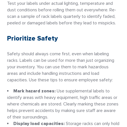
Test your labels under actual lighting, temperature and
dust conditions before rolling them out everywhere. Re-
scan a sample of rack labels quarterly to identify faded,
peeled or damaged labels before they lead to mispicks.
Prioritize Safety
Safety should always come first, even when labeling
racks. Labels can be used for more than just organizing
your inventory. You can use them to mark hazardous
areas and include handling instructions and load
capacities. Use these tips to ensure employee safety:
Mark hazard zones:
Use supplemental labels to
identify areas with heavy equipment, high traffic areas or
where chemicals are stored. Clearly marking these zones
helps prevent accidents by making sure staff are aware
of their surroundings.
Display load capacities:
Storage racks can only hold