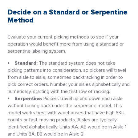
Decide on a Standard or Serpentine
Method
Evaluate your current picking methods to see if your
operation would benefit more from using a standard or
serpentine labeling system.
Standard:
The standard system does not take
picking patterns into consideration, so pickers will travel
from aisle to aisle, sometimes backtracking in order to
pick correct orders. Number your aisles alphabetically and
numerically, starting with the first row of racking.
Serpentine:
Pickers travel up and down each aisle
without turning back under the serpentine model. This
model works best with warehouses that have high SKU
counts or fast-moving products. Aisles are typically
identified alphabetically. Units AA, AB would be in Aisle 1
and Units BA, BB would be in Aisle 2.