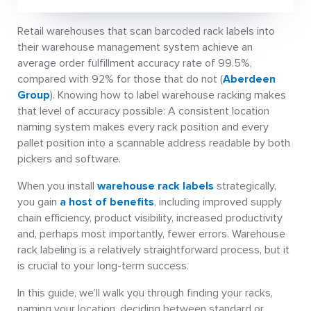
Retail warehouses that scan barcoded rack labels into
their warehouse management system achieve an
average order fulfillment accuracy rate of 99.5%,
compared with 92% for those that do not (
Aberdeen
Group
). Knowing how to label warehouse racking makes
that level of accuracy possible: A consistent location
naming system makes every rack position and every
pallet position into a scannable address readable by both
pickers and software.
When you install
warehouse rack labels
strategically,
you gain
a host of benefits
, including improved supply
chain efficiency, product visibility, increased productivity
and, perhaps most importantly, fewer errors. Warehouse
rack labeling is a relatively straightforward process, but it
is crucial to your long-term success.
In this guide, we’ll walk you through finding your racks,
naming your location, deciding between standard or