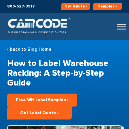
800-627-3917
Get
Quote ›
Samples ›
‹ back to Blog Home
How to Label Warehouse
Racking: A Step-by-Step
Guide
Free WH Label Samples ›
Get Label Quote ›