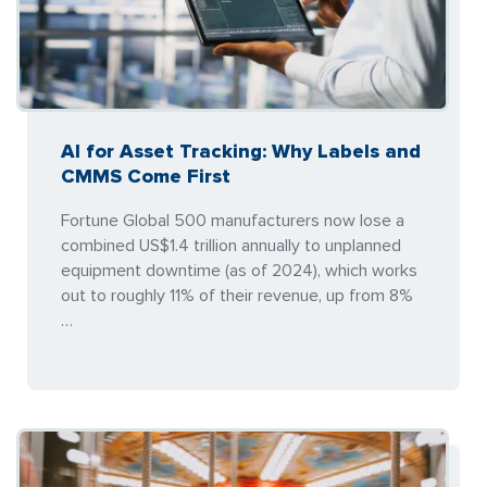
AI for Asset Tracking: Why Labels and
CMMS Come First
Fortune Global 500 manufacturers now lose a
combined US$1.4 trillion annually to unplanned
equipment downtime (as of 2024), which works
out to roughly 11% of their revenue, up from 8%
…