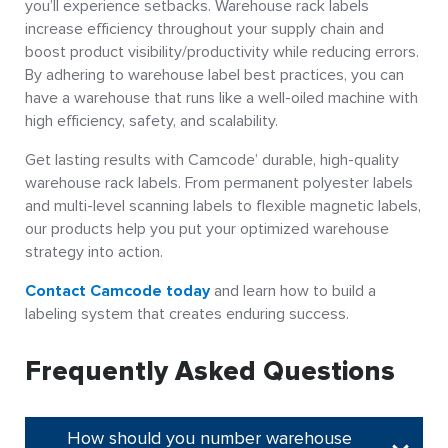
you’ll experience setbacks. Warehouse rack labels
increase efficiency throughout your supply chain and
boost product visibility/productivity while reducing errors.
By adhering to warehouse label best practices, you can
have a warehouse that runs like a well-oiled machine with
high efficiency, safety, and scalability.
Get lasting results with Camcode’ durable, high-quality
warehouse rack labels. From permanent polyester labels
and multi-level scanning labels to flexible magnetic labels,
our products help you put your optimized warehouse
strategy into action.
Contact Camcode today
and learn how to build a
labeling system that creates enduring success.
Frequently Asked Questions
How should you number warehouse