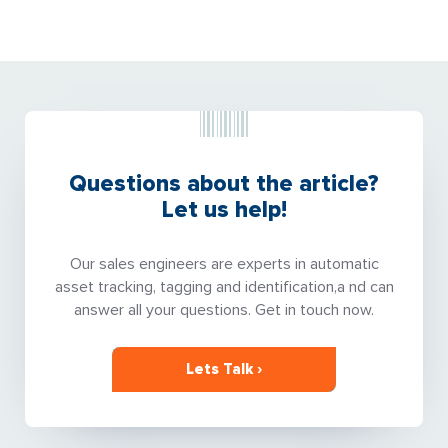
Questions about the article?
Let us help!
Our sales engineers are experts in automatic
asset tracking, tagging and identification,a nd can
answer all your questions. Get in touch now.
Lets Talk ›