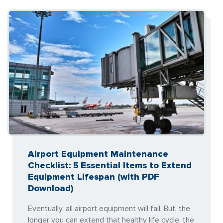
Airport Equipment Maintenance
Checklist: 5 Essential Items to Extend
Equipment Lifespan (with PDF
Download)
Eventually, all airport equipment will fail. But, the
longer you can extend that healthy life cycle, the