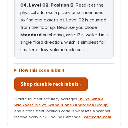
04, Level 02, Position B
. Read it as the
physical address a picker or scanner uses
to find one exact slot. Level 02 is counted
from the floor up. Because you chose
standard
numbering, aisle 12 is walked in a
single fixed direction, which is simplest for
smaller or low-volume rack runs.
How this code is built
Shop durable rack labels ›
Order fulfillment accuracy averages
99.5% with a
WMS versus 92% without one (Aberdeen Group)
,
and a consistent location code is what lets a scanner
resolve every pick. Tool by Camcode ·
camcode.com