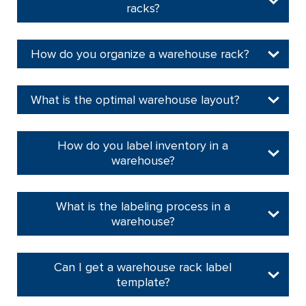
racks?
How do you organize a warehouse rack?
What is the optimal warehouse layout?
How do you label inventory in a
warehouse?
What is the labeling process in a
warehouse?
Can I get a warehouse rack label
template?