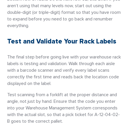
aren’t using that many levels now, start out using the
double-digit (or triple-digit) format so that you have room
to expand before you need to go back and renumber
everything.
Test and Validate Your Rack Labels
The final step before going live with your warehouse rack
labels is testing and validation. Walk through each aisle
with a barcode scanner and verify every label scans
correctly the first time and reads back the location code
displayed on the label.
Test scanning from a forklift at the proper distance and
angle, not just by hand. Ensure that the code you enter
into your Warehouse Management System corresponds
with the actual slot, so that a pick ticket for A-12-04-02-
B goes to the correct pallet.