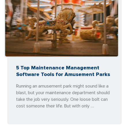
5 Top Maintenance Management
Software Tools for Amusement Parks
Running an amusement park might sound like a
blast, but your maintenance department should
take the job very seriously. One loose bolt can
cost someone their life. But with only …