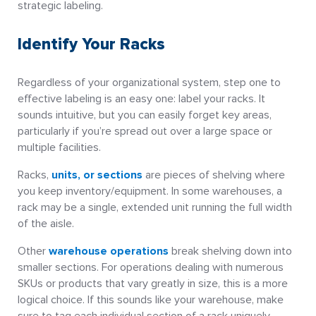
strategic labeling.
Identify Your Racks
Regardless of your organizational system, step one to
effective labeling is an easy one: label your racks. It
sounds intuitive, but you can easily forget key areas,
particularly if you’re spread out over a large space or
multiple facilities.
Racks,
units, or sections
are pieces of shelving where
you keep inventory/equipment. In some warehouses, a
rack may be a single, extended unit running the full width
of the aisle.
Other
warehouse operations
break shelving down into
smaller sections. For operations dealing with numerous
SKUs or products that vary greatly in size, this is a more
logical choice. If this sounds like your warehouse, make
sure to tag each individual section of a rack uniquely,