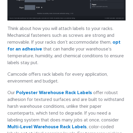
Think about how you will attach labels to your racks.
Mechanical fasteners such as screws are strong and
removable. If your racks don’t accommodate them,
opt
for an adhesive
that can handle your warehouse’s
temperature, humidity, and chemical conditions to ensure
labels stay put.
Camcode offers rack labels for every application,
environment and budget.
Our
Polyester Warehouse Rack Labels
offer robust
adhesion for textured surfaces and are built to withstand
harsh warehouse conditions, unlike their paper
counterparts, which tend to degrade. If you need a
labeling system that does many jobs at once, consider
Multi-Level Warehouse Rack Labels
, color-coded