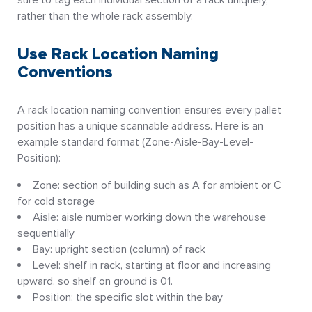
rather than the whole rack assembly.
Use Rack Location Naming
Conventions
A rack location naming convention ensures every pallet
position has a unique scannable address. Here is an
example standard format (Zone-Aisle-Bay-Level-
Position):
Zone: section of building such as A for ambient or C
for cold storage
Aisle: aisle number working down the warehouse
sequentially
Bay: upright section (column) of rack
Level: shelf in rack, starting at floor and increasing
upward, so shelf on ground is 01.
Position: the specific slot within the bay