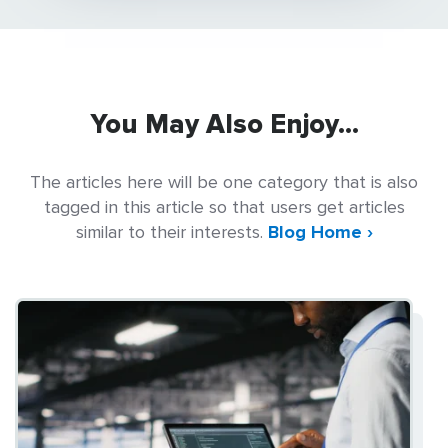
You May Also Enjoy...
The articles here will be one category that is also
tagged in this article so that users get articles
similar to their interests.
Blog Home ›