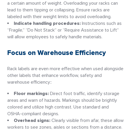
a certain amount of weight. Overloading your racks can
lead to them tipping or collapsing. Ensure racks are
labeled with their weight limits to avoid overloading.
Indicate handling procedures:
Instructions such as
“Fragile,” “Do Not Stack” or “Require Assistance to Lift”
will allow employees to safely handle materials.
Focus on Warehouse Efficiency
Rack labels are even more effective when used alongside
other labels that enhance workflow, safety and
warehouse efficiency::
Floor markings:
Direct foot traffic, identify storage
areas and warn of hazards. Markings should be brightly
colored and utilize high contrast. Use standard and
OSHA-compliant designs.
Overhead signs:
Clearly visible from afar, these allow
workers to see zones, aisles or sections from a distance.