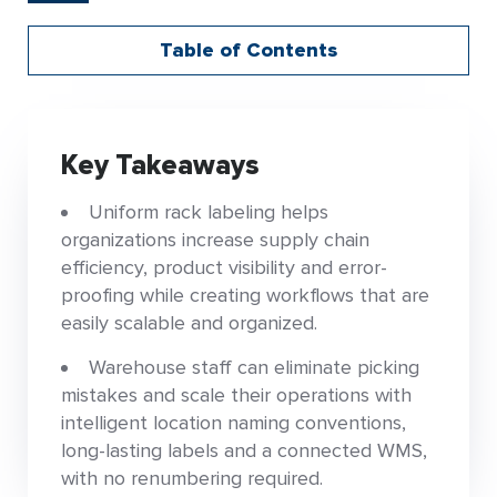
Table of Contents
Key Takeaways
Uniform rack labeling helps
organizations increase supply chain
efficiency, product visibility and error-
proofing while creating workflows that are
easily scalable and organized.
Warehouse staff can eliminate picking
mistakes and scale their operations with
intelligent location naming conventions,
long-lasting labels and a connected WMS,
with no renumbering required.