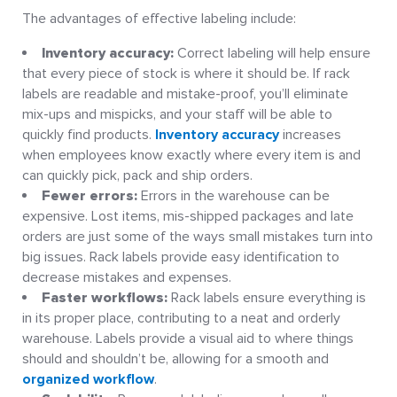
The advantages of effective labeling include:
Inventory accuracy:
Correct labeling will help ensure
that every piece of stock is where it should be. If rack
labels are readable and mistake-proof, you’ll eliminate
mix-ups and mispicks, and your staff will be able to
quickly find products.
Inventory accuracy
increases
when employees know exactly where every item is and
can quickly pick, pack and ship orders.
Fewer errors:
Errors in the warehouse can be
expensive. Lost items, mis-shipped packages and late
orders are just some of the ways small mistakes turn into
big issues. Rack labels provide easy identification to
decrease mistakes and expenses.
Faster workflows:
Rack labels ensure everything is
in its proper place, contributing to a neat and orderly
warehouse. Labels provide a visual aid to where things
should and shouldn’t be, allowing for a smooth and
organized workflow
.