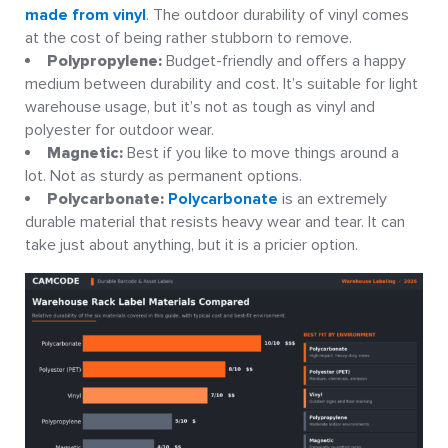
made from vinyl
. The outdoor durability of vinyl comes
at the cost of being rather stubborn to remove.
Polypropylene:
Budget-friendly and offers a happy
medium between durability and cost. It’s suitable for light
warehouse usage, but it’s not as tough as vinyl and
polyester for outdoor wear.
Magnetic:
Best if you like to move things around a
lot. Not as sturdy as permanent options.
Polycarbonate:
Polycarbonate
is an extremely
durable material that resists heavy wear and tear. It can
take just about anything, but it is a pricier option.