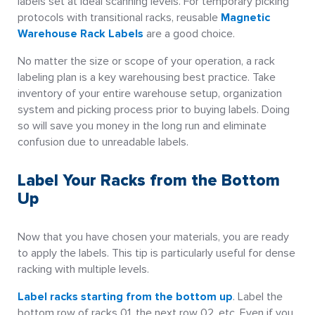
labels set at ideal scanning levels. For temporary picking
protocols with transitional racks, reusable
Magnetic
Warehouse Rack Labels
are a good choice.
No matter the size or scope of your operation, a rack
labeling plan is a key warehousing best practice. Take
inventory of your entire warehouse setup, organization
system and picking process prior to buying labels. Doing
so will save you money in the long run and eliminate
confusion due to unreadable labels.
Label Your Racks from the Bottom
Up
Now that you have chosen your materials, you are ready
to apply the labels. This tip is particularly useful for dense
racking with multiple levels.
Label racks starting from the bottom up
. Label the
bottom row of racks 01, the next row 02, etc. Even if you