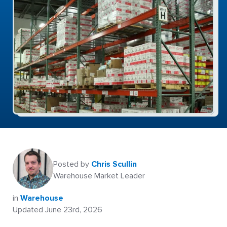
Posted by
Chris Scullin
Warehouse Market Leader
in
Warehouse
Updated June 23rd, 2026