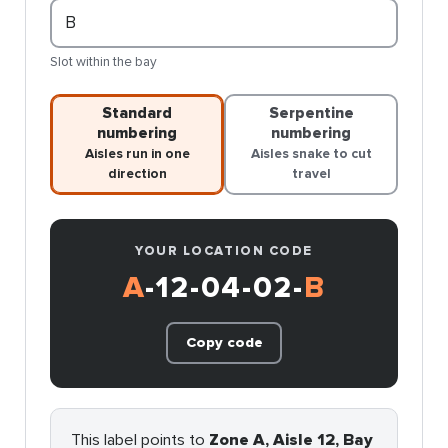
Slot within the bay
Standard
Serpentine
numbering
numbering
Aisles run in one
Aisles snake to cut
direction
travel
YOUR LOCATION CODE
A
-12-04-02-
B
Copy code
This label points to
Zone A, Aisle 12, Bay