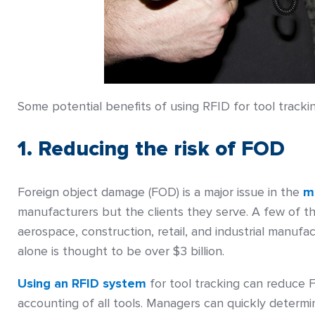
Some potential benefits of using RFID for tool trackin
1. Reducing the risk of FOD
Foreign object damage (FOD) is a major issue in the
m
manufacturers but the clients they serve. A few of t
aerospace, construction, retail, and industrial manuf
alone is thought to be over $3 billion.
Using an RFID system
for tool tracking can reduce F
accounting of all tools. Managers can quickly deter