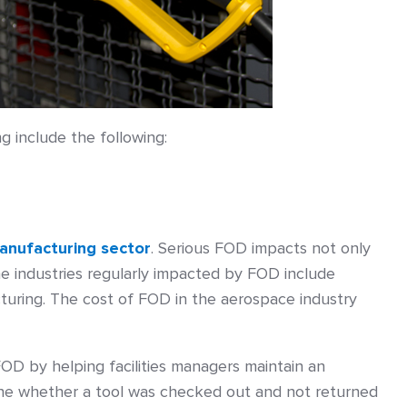
g include the following:
anufacturing sector
. Serious FOD impacts not only
he industries regularly impacted by FOD include
acturing. The cost of FOD in the aerospace industry
OD by helping facilities managers maintain an
mine whether a tool was checked out and not returned