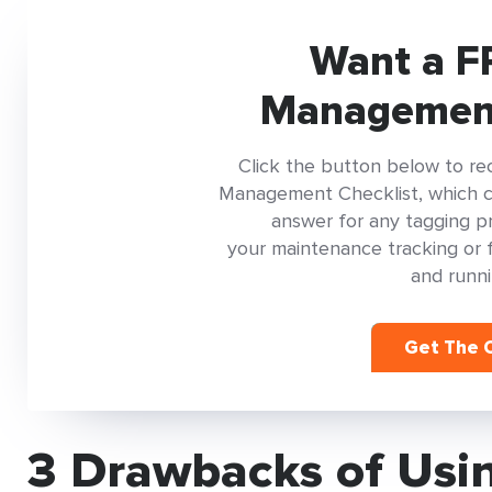
Want a F
Management
Click the button below to re
Management Checklist, which con
answer for any tagging pr
your maintenance tracking or 
and runni
Get The C
3 Drawbacks of Usin