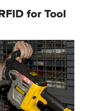
RFID for Tool