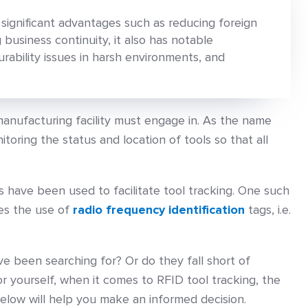
 significant advantages such as reducing foreign
 business continuity, it also has notable
rability issues in harsh environments, and
 manufacturing facility must engage in. As the name
toring the status and location of tools so that all
 have been used to facilitate tool tracking. One such
ves the use of
radio frequency identification
tags, i.e.
ve been searching for? Or do they fall short of
or yourself, when it comes to RFID tool tracking, the
elow will help you make an informed decision.