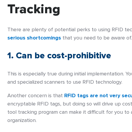
Tracking
There are plenty of potential perks to using RFID te
serious shortcomings
that you need to be aware of.
1. Can be cost-prohibitive
This is especially true during initial implementation. 
and specialized scanners to use RFID technology.
Another concern is that
RFID tags are not very sec
encryptable RFID tags, but doing so will drive up co
tool tracking program can make it difficult for you to
organization.