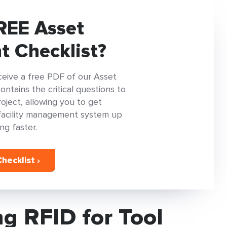
REE Asset
 Checklist?
ceive a free PDF of our Asset
tains the critical questions to
oject, allowing you to get
facility management system up
ng faster.
hecklist ›
g RFID for Tool