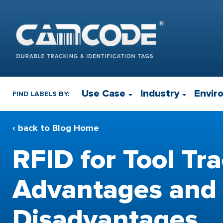
Use Case
Industry
Envir
FIND LABELS BY:
‹ back to Blog Home
RFID for Tool Tra
Advantages and
Disadvantages