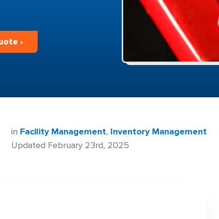
uote ›
in
Facility Management
,
Inventory Management
Updated February 23rd, 2025