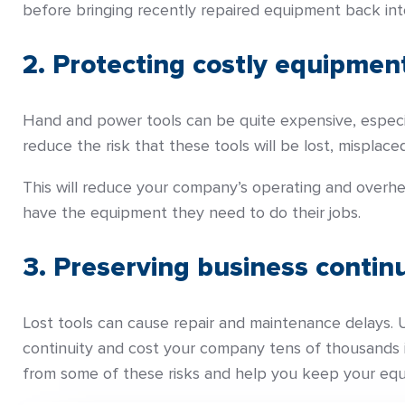
before bringing recently repaired equipment back into
2. Protecting costly equipmen
Hand and power tools can be quite expensive, especial
reduce the risk that these tools will be lost, misplaced
This will reduce your company’s operating and overhe
have the equipment they need to do their jobs.
3. Preserving business continu
Lost tools can cause repair and maintenance delays. 
continuity and cost your company tens of thousands in
from some of these risks and help you keep your equi