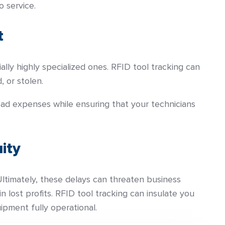
 service.
t
ly highly specialized ones. RFID tool tracking can
, or stolen.
ad expenses while ensuring that your technicians
ity
Ultimately, these delays can threaten business
 lost profits. RFID tool tracking can insulate you
pment fully operational.