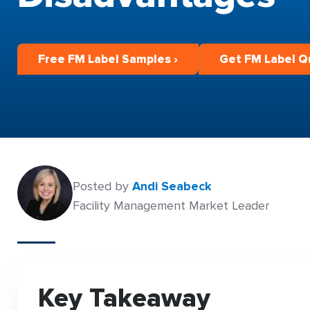
Free FM Label Samples ›
Get FM Label Q
Posted by
Andi Seabeck
Facility Management Market Leader
Key Takeaway