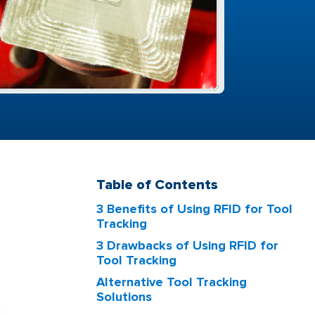
Table of Contents
3 Benefits of Using RFID for Tool
Tracking
3 Drawbacks of Using RFID for
Tool Tracking
Alternative Tool Tracking
Solutions