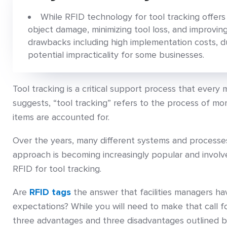
While RFID technology for tool tracking offers
object damage, minimizing tool loss, and improving
drawbacks including high implementation costs, du
potential impracticality for some businesses.
Tool tracking is a critical support process that every
suggests, “tool tracking” refers to the process of moni
items are accounted for.
Over the years, many different systems and processes
approach is becoming increasingly popular and invol
RFID for tool tracking.
Are
RFID tags
the answer that facilities managers ha
expectations? While you will need to make that call f
three advantages and three disadvantages outlined b