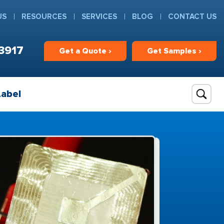
US
RESOURCES
SERVICES
BLOG
CONTACT US
3917
Get
a
Quote ›
Get
Samples ›
Label