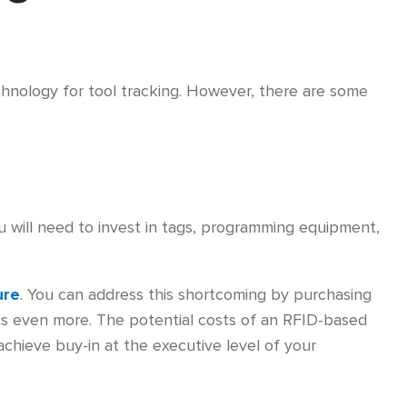
chnology for tool tracking. However, there are some
You will need to invest in tags, programming equipment,
ure
. You can address this shortcoming by purchasing
sts even more. The potential costs of an RFID-based
 achieve buy-in at the executive level of your