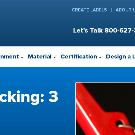
CREATE LABELS
ABOUT 
Let’s Talk
800-627-
onment
Material
Certification
Design a 
cking: 3