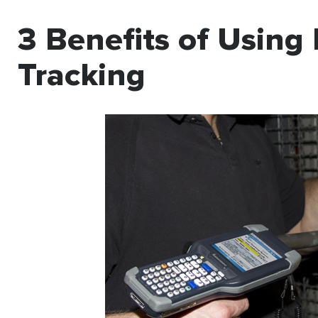
3 Benefits of Using 
Tracking