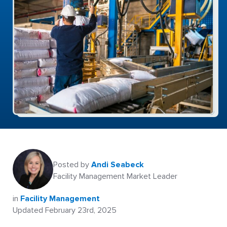
Posted by
Andi Seabeck
Facility Management Market Leader
in
Facility Management
Updated February 23rd, 2025