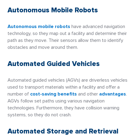
Autonomous Mobile Robots
Autonomous mobile robots
have advanced navigation
technology, so they map out a facility and determine their
path as they move. Their sensors allow them to identify
obstacles and move around them.
Automated Guided Vehicles
Automated guided vehicles (AGVs) are driverless vehicles
used to transport materials within a facility and offer a
number of
cost-saving benefits
and other
advantages
.
AGVs follow set paths using various navigation
technologies. Furthermore, they have collision warning
systems, so they do not crash.
Automated Storage and Retrieval