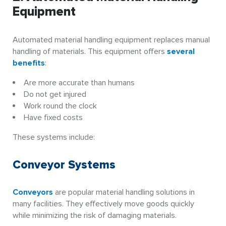
Equipment
Automated material handling equipment replaces manual
handling of materials. This equipment offers
several
benefits
:
Are more accurate than humans
Do not get injured
Work round the clock
Have fixed costs
These systems include:
Conveyor Systems
Conveyors
are popular material handling solutions in
many facilities. They effectively move goods quickly
while minimizing the risk of damaging materials.