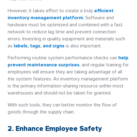
However, it takes effort to create a truly
efficient
inventory management platform
. Software and
hardware must be optimized and combined with a fast
network to reduce lag time and prevent connection
errors. Investing in quality equipment and materials such
as
labels, tags, and signs
is also important.
Performing routine system performance checks can
help
prevent maintenance surprises
, and regular training for
employees will ensure they are taking advantage of all
the system features. An inventory management platform
is the primary information-sharing resource within most
warehouses and should not be taken for granted.
With such tools, they can better monitor the flow of
goods through the supply chain.
2. Enhance Employee Safety