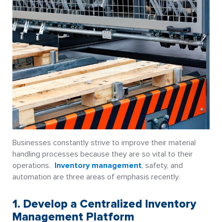
Businesses constantly strive to improve their material
handling processes because they are so vital to their
operations.
Inventory management
, safety, and
automation are three areas of emphasis recently.
1. Develop a Centralized Inventory
Management Platform