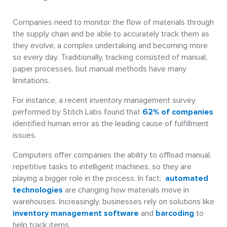
Companies need to monitor the flow of materials through
the supply chain and be able to accurately track them as
they evolve, a complex undertaking and becoming more
so every day. Traditionally, tracking consisted of manual,
paper processes, but manual methods have many
limitations.
For instance, a recent inventory management survey
performed by Stitch Labs found that
62% of companies
identified human error as the leading cause of fulfillment
issues.
Computers offer companies the ability to offload manual,
repetitive tasks to intelligent machines, so they are
playing a bigger role in the process. In fact,
automated
technologies
are changing how materials move in
warehouses. Increasingly, businesses rely on solutions like
inventory management software
and
barcoding
to
help track items.