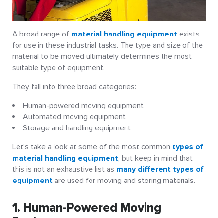
A broad range of
material handling equipment
exists
for use in these industrial tasks. The type and size of the
material to be moved ultimately determines the most
suitable type of equipment.
They fall into three broad categories:
Human-powered moving equipment
Automated moving equipment
Storage and handling equipment
Let’s take a look at some of the most common
types of
material handling equipment
, but keep in mind that
this is not an exhaustive list as
many different types of
equipment
are used for moving and storing materials.
1. Human-Powered Moving