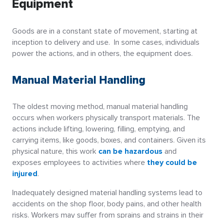
Equipment
Goods are in a constant state of movement, starting at
inception to delivery and use. In some cases, individuals
power the actions, and in others, the equipment does.
Manual Material Handling
The oldest moving method, manual material handling
occurs when workers physically transport materials. The
actions include lifting, lowering, filling, emptying, and
carrying items, like goods, boxes, and containers. Given its
physical nature, this work
can be hazardous
and
exposes employees to activities where
they could be
injured
.
Inadequately designed material handling systems lead to
accidents on the shop floor, body pains, and other health
risks. Workers may suffer from sprains and strains in their