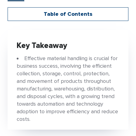
Table of Contents
Key Takeaway
Effective material handling is crucial for
business success, involving the efficient
collection, storage, control, protection,
and movement of products throughout
manufacturing, warehousing, distribution,
and disposal cycles, with a growing trend
towards automation and technology
adoption to improve efficiency and reduce
costs.