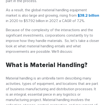
part in the process.
As a result, the global material handling equipment
market is also large and growing, rising from
$38.2 billion
in 2020 to $57.92 billion in 2027, a CAGR of 7.2%.
Because of the complexity of the interactions and the
significant investments, corporations constantly try to
improve how they handle materials. So, let’s take a closer
look at what material handling entails and what
improvements are possible. We’ll discuss:
What is Material Handling?
Material handling is an umbrella term describing many
activities, types of equipment, and locations that are part
of business manufacturing and distribution processes. It
is an integral, essential piece in any logistics or
manufacturing project. Material handling involves the