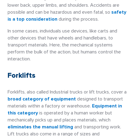
lower back, upper limbs, and shoulders. Accidents are
possible and can be hazardous and even fatal, so
safety
is a top consideration
during the process.
In some cases, individuals use devices, like carts and
other devices that have wheels and handlebars, to
transport materials. Here, the mechanical systems
perform the bulk of the action, but humans control the
interaction.
Forklifts
Forklifts, also called Industrial trucks or lift trucks, cover a
broad category of equipment
designed to transport
materials within a factory or warehouse.
Equipment in
this category
is operated by a human worker but
mechanically picks up and places materials, which
eliminates the manual lifting
and transporting work.
Lift trucks also come in a range of sizes and