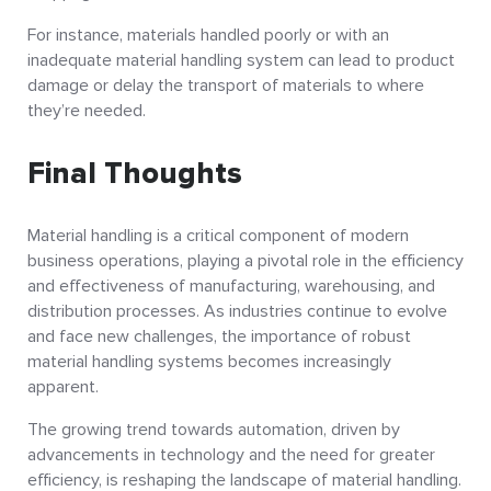
For instance, materials handled poorly or with an
inadequate material handling system can lead to product
damage or delay the transport of materials to where
they’re needed.
Final Thoughts
Material handling is a critical component of modern
business operations, playing a pivotal role in the efficiency
and effectiveness of manufacturing, warehousing, and
distribution processes. As industries continue to evolve
and face new challenges, the importance of robust
material handling systems becomes increasingly
apparent.
The growing trend towards automation, driven by
advancements in technology and the need for greater
efficiency, is reshaping the landscape of material handling.