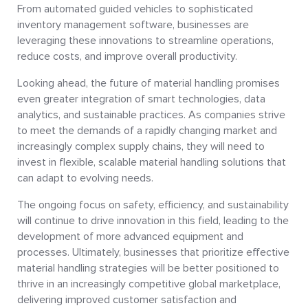
From automated guided vehicles to sophisticated
inventory management software, businesses are
leveraging these innovations to streamline operations,
reduce costs, and improve overall productivity.
Looking ahead, the future of material handling promises
even greater integration of smart technologies, data
analytics, and sustainable practices. As companies strive
to meet the demands of a rapidly changing market and
increasingly complex supply chains, they will need to
invest in flexible, scalable material handling solutions that
can adapt to evolving needs.
The ongoing focus on safety, efficiency, and sustainability
will continue to drive innovation in this field, leading to the
development of more advanced equipment and
processes. Ultimately, businesses that prioritize effective
material handling strategies will be better positioned to
thrive in an increasingly competitive global marketplace,
delivering improved customer satisfaction and