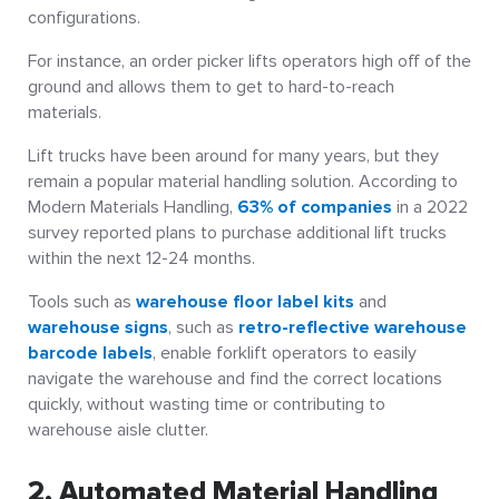
configurations.
For instance, an order picker lifts operators high off of the
ground and allows them to get to hard-to-reach
materials.
Lift trucks have been around for many years, but they
remain a popular material handling solution. According to
Modern Materials Handling,
63% of companies
in a 2022
survey reported plans to purchase additional lift trucks
within the next 12-24 months.
Tools such as
warehouse floor label kits
and
warehouse signs
, such as
retro-reflective warehouse
barcode labels
, enable forklift operators to easily
navigate the warehouse and find the correct locations
quickly, without wasting time or contributing to
warehouse aisle clutter.
2. Automated Material Handling