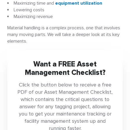
Maximizing time and
equipment utilization
Lowering costs
Maximizing revenue
Material handling is a complex process, one that involves
many moving parts. We will take a deeper look at its key
elements.
Want a FREE Asset
Management Checklist?
Click the button below to receive a free
PDF of our Asset Management Checklist,
which contains the critical questions to
answer for any tagging project, allowing
you to get your maintenance tracking or
facility management system up and
running faster.