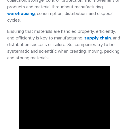
collection, storage, control, protection, and movement of
products and material throughout manufacturing,
warehousing
, consumption, distribution, and disposal
cycles.
Ensuring that materials are handled properly, efficiently,
and efficiently is key to manufacturing,
supply chain
, and
distribution success or failure. So, companies try to be
systematic and scientific when creating, moving, packing,
and storing materials.