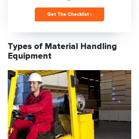
Get The Checklist ›
Types of Material Handling
Equipment