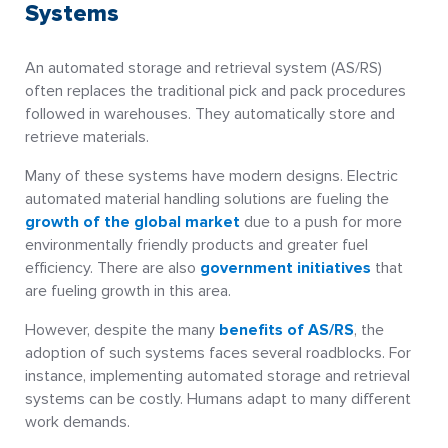
Systems
An automated storage and retrieval system (AS/RS)
often replaces the traditional pick and pack procedures
followed in warehouses. They automatically store and
retrieve materials.
Many of these systems have modern designs. Electric
automated material handling solutions are fueling the
growth of the global market
due to a push for more
environmentally friendly products and greater fuel
efficiency. There are also
government initiatives
that
are fueling growth in this area.
However, despite the many
benefits of AS/RS
, the
adoption of such systems faces several roadblocks. For
instance, implementing automated storage and retrieval
systems can be costly. Humans adapt to many different
work demands.