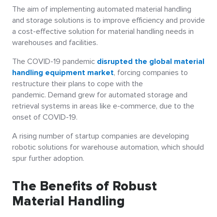
The aim of implementing automated material handling
and storage solutions is to improve efficiency and provide
a cost-effective solution for material handling needs in
warehouses and facilities.
The COVID-19 pandemic
disrupted the global material
handling equipment market
, forcing companies to
restructure their plans to cope with the
pandemic. Demand grew for automated storage and
retrieval systems in areas like e-commerce, due to the
onset of COVID-19.
A rising number of startup companies are developing
robotic solutions for warehouse automation, which should
spur further adoption.
The Benefits of Robust
Material Handling