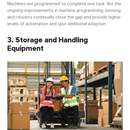
Machines are programmed to complete one task. But the
ongoing improvements in machine programming, sensing,
and robotics continually close the gap and provide higher
levels of automation and spur additional adoption.
3. Storage and Handling
Equipment