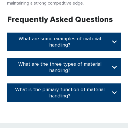
maintaining a strong competitive edge.
Frequently Asked Questions
What are some examples of material
handling?
What are the three types of material
handling?
What is the primary function of material
handling?