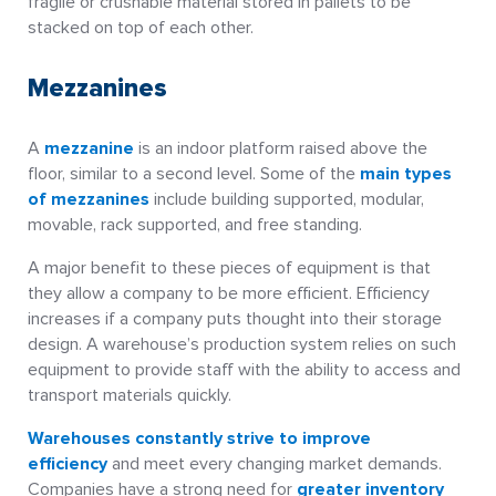
fragile or crushable material stored in pallets to be
stacked on top of each other.
Mezzanines
A
mezzanine
is an indoor platform raised above the
floor, similar to a second level. Some of the
main types
of mezzanines
include building supported, modular,
movable, rack supported, and free standing.
A major benefit to these pieces of equipment is that
they allow a company to be more efficient. Efficiency
increases if a company puts thought into their storage
design. A warehouse’s production system relies on such
equipment to provide staff with the ability to access and
transport materials quickly.
Warehouses constantly strive to improve
efficiency
and meet every changing market demands.
Companies have a strong need for
greater inventory