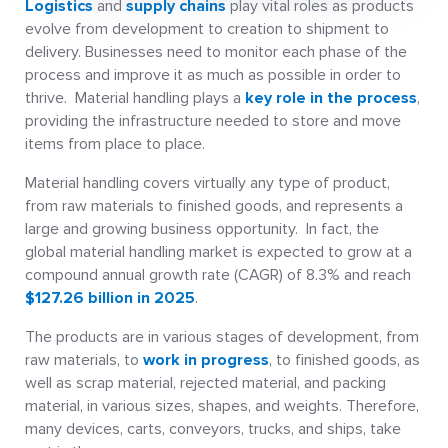
Logistics
and
supply chains
play vital roles as products
evolve from development to creation to shipment to
delivery. Businesses need to monitor each phase of the
process and improve it as much as possible in order to
thrive. Material handling plays a
key role in the process
,
providing the infrastructure needed to store and move
items from place to place.
Material handling covers virtually any type of product,
from raw materials to finished goods, and represents a
large and growing business opportunity. In fact, the
global material handling market is expected to grow at a
compound annual growth rate (CAGR) of 8.3% and reach
$127.26 billion in 2025
.
The products are in various stages of development, from
raw materials, to
work in progress
, to finished goods, as
well as scrap material, rejected material, and packing
material, in various sizes, shapes, and weights. Therefore,
many devices, carts, conveyors, trucks, and ships, take