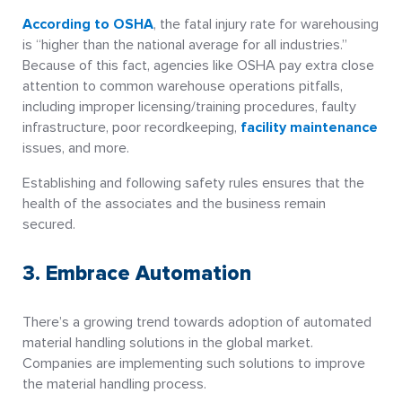
According to OSHA
, the fatal injury rate for warehousing
is “higher than the national average for all industries.”
Because of this fact, agencies like OSHA pay extra close
attention to common warehouse operations pitfalls,
including improper licensing/training procedures, faulty
infrastructure, poor recordkeeping,
facility maintenance
issues, and more.
Establishing and following safety rules ensures that the
health of the associates and the business remain
secured.
3. Embrace Automation
There’s a growing trend towards adoption of automated
material handling solutions in the global market.
Companies are implementing such solutions to improve
the material handling process.