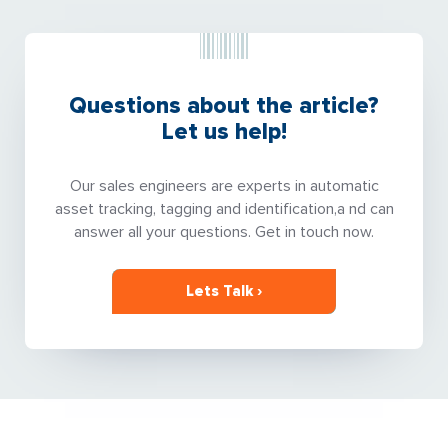
Questions about the article?
Let us help!
Our sales engineers are experts in automatic
asset tracking, tagging and identification,a nd can
answer all your questions. Get in touch now.
Lets Talk ›