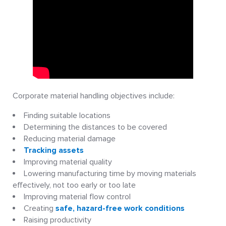
Corporate material handling objectives include:
Finding suitable locations
Determining the distances to be covered
Reducing material damage
Tracking assets
Improving material quality
Lowering manufacturing time by moving materials
effectively, not too early or too late
Improving material flow control
Creating
safe, hazard-free work conditions
Raising productivity