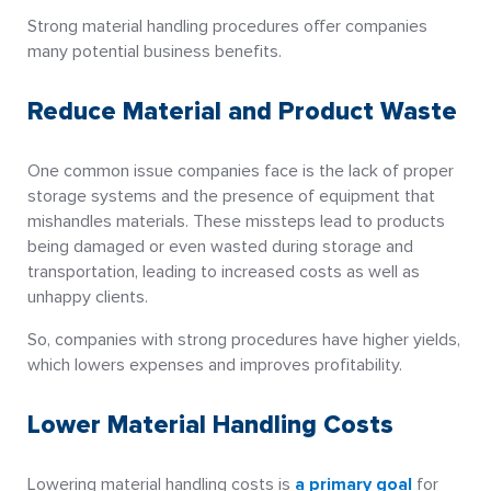
Strong material handling procedures offer companies
many potential business benefits.
Reduce Material and Product Waste
One common issue companies face is the lack of proper
storage systems and the presence of equipment that
mishandles materials. These missteps lead to products
being damaged or even wasted during storage and
transportation, leading to increased costs as well as
unhappy clients.
So, companies with strong procedures have higher yields,
which lowers expenses and improves profitability.
Lower Material Handling Costs
Lowering material handling costs is
a primary goal
for