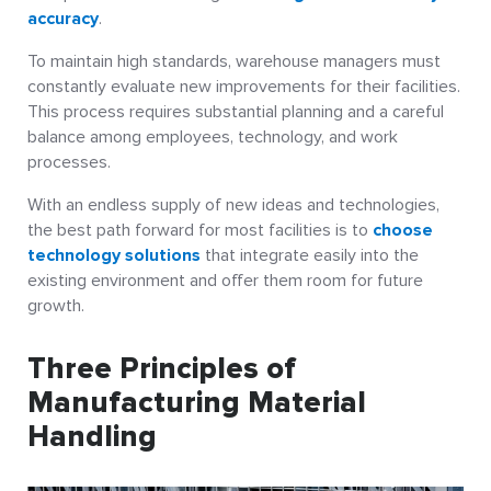
accuracy
.
To maintain high standards, warehouse managers must
constantly evaluate new improvements for their facilities.
This process requires substantial planning and a careful
balance among employees, technology, and work
processes.
With an endless supply of new ideas and technologies,
the best path forward for most facilities is to
choose
technology solutions
that integrate easily into the
existing environment and offer them room for future
growth.
Three Principles of
Manufacturing Material
Handling