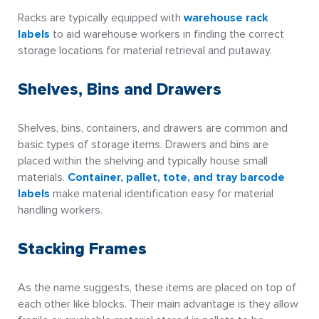
Racks are typically equipped with
warehouse rack
labels
to aid warehouse workers in finding the correct
storage locations for material retrieval and putaway.
Shelves, Bins and Drawers
Shelves, bins, containers, and drawers are common and
basic types of storage items. Drawers and bins are
placed within the shelving and typically house small
materials.
Container, pallet, tote, and tray barcode
labels
make material identification easy for material
handling workers.
Stacking Frames
As the name suggests, these items are placed on top of
each other like blocks. Their main advantage is they allow