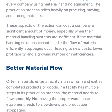
every company using material handling equipment. The
production process relies heavily on procuring, moving,
and storing materials.
These aspects of the action can cost a company a
significant amount of money, especially when their
material handling systems are inefficient. If the material
handling solutions cannot handle the flow of materials
efficiently, stoppages occur, leading to new costs, lower
profitability, and a growing number of inefficiencies.
Better Material Flow
Often, materials enter a facility in a raw form and exit as
completed products or goods. If a facility has multiple
steps in its production process, the material needs to
flow smoothly. Not having the proper warehouse
equipment leads to slowdowns and production
stoppages.