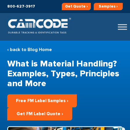
800-627-3917
Get
Quote ›
Samples ›
‹ back to Blog Home
What is Material Handling?
Examples, Types, Principles
and More
Free FM Label Samples ›
Get FM Label Quote ›