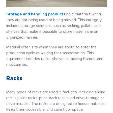
Storage and handling products
hold materials when
they are not being used or being moved. This category
includes storage solutions such as racking, pallets, and
shelves that make it possible to store materials in an
organized manner.
Material often sits when they are about to enter the
production cycle or waiting for transportation. This
equipment includes racks, shelves, stacking frames, and
mezzanines.
Racks
Many types of racks are used in facilities, including sliding
racks, pallet racks, push-back racks and drive-through or
drive-in racks. The racks are designed to house materials,
keep them accessible, and save floor space.