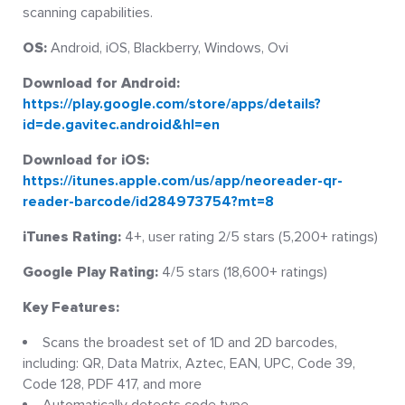
scanning capabilities.
OS:
Android, iOS, Blackberry, Windows, Ovi
Download for Android:
https://play.google.com/store/apps/details?
id=de.gavitec.android&hl=en
Download for iOS:
https://itunes.apple.com/us/app/neoreader-qr-
reader-barcode/id284973754?mt=8
iTunes Rating:
4+, user rating 2/5 stars (5,200+ ratings)
Google Play Rating:
4/5 stars (18,600+ ratings)
Key Features:
Scans the broadest set of 1D and 2D barcodes,
including: QR, Data Matrix, Aztec, EAN, UPC, Code 39,
Code 128, PDF 417, and more