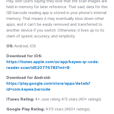
Play, with users saying they love that the scan images are
held in memory for later reference. That said, data for this
QR barcode reading app is stored in your phone’s internal
memory. That means it may eventually slow down other
apps, and it can’t be easily removed and transferred to
another device if you switch. Otherwise, it lives up to its
claim of speed, accuracy, and simplicity.
OS:
Android, iOS
Download for iOS:
https://itunes.apple.com/us/app/kaywa-qr-code-
reader-scan/id520776783?mt=8
Download for Android:
https://play.google.com/store/apps/details?
id=com.kaywa.barcode
iTunes Rating:
4+, user rating 4/5 stars (40+ ratings)
Google Play Rating:
4.1/5 stars (460+ ratings)