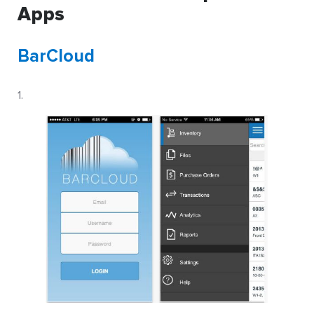
Apps
BarCloud