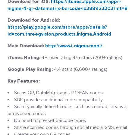
Download for iOS:
https://itunes.apple.com/app/i-
nigma-4-qr-datamatrix-barcode/id388923203?mt=8
Download for Android:
https://play.google.com/store/apps/details?
id=com.threegvision.products.inigma.Android
Main Download:
http://www.i-nigma.mobi/
iTunes Rating:
4+, user rating 4/5 stars (260+ ratings)
Google Play Rating:
4.4 stars (6,600+ ratings)
Key Features:
Scans QR, DataMatrix and UPC/EAN codes
SDK provides additional code compatibility
Scan typically difficult codes, such as colored, creative,
or reversed codes
No need to pre-set barcode types
Share scanned codes through social media, SMS, email
Create your own QR codes