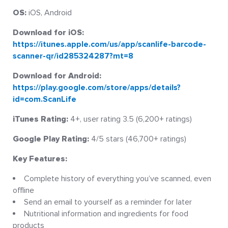
OS:
iOS, Android
Download for iOS:
https://itunes.apple.com/us/app/scanlife-barcode-
scanner-qr/id285324287?mt=8
Download for Android:
https://play.google.com/store/apps/details?
id=com.ScanLife
iTunes Rating:
4+, user rating 3.5 (6,200+ ratings)
Google Play Rating:
4/5 stars (46,700+ ratings)
Key Features:
Complete history of everything you’ve scanned, even
offline
Send an email to yourself as a reminder for later
Nutritional information and ingredients for food
products