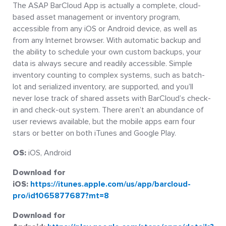
The ASAP BarCloud App is actually a complete, cloud-
based asset management or inventory program,
accessible from any iOS or Android device, as well as
from any Internet browser. With automatic backup and
the ability to schedule your own custom backups, your
data is always secure and readily accessible. Simple
inventory counting to complex systems, such as batch-
lot and serialized inventory, are supported, and you’ll
never lose track of shared assets with BarCloud’s check-
in and check-out system. There aren’t an abundance of
user reviews available, but the mobile apps earn four
stars or better on both iTunes and Google Play.
OS:
iOS, Android
Download for
iOS:
https://itunes.apple.com/us/app/barcloud-
pro/id1065877687?mt=8
Download for