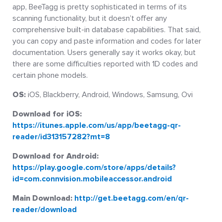
app, BeeTagg is pretty sophisticated in terms of its
scanning functionality, but it doesn’t offer any
comprehensive built-in database capabilities. That said,
you can copy and paste information and codes for later
documentation. Users generally say it works okay, but
there are some difficulties reported with 1D codes and
certain phone models.
OS:
iOS, Blackberry, Android, Windows, Samsung, Ovi
Download for iOS:
https://itunes.apple.com/us/app/beetagg-qr-
reader/id313157282?mt=8
Download for Android:
https://play.google.com/store/apps/details?
id=com.connvision.mobileaccessor.android
Main Download:
http://get.beetagg.com/en/qr-
reader/download