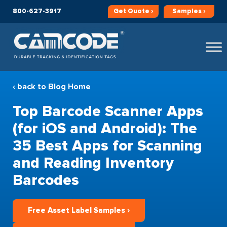
800-627-3917
Get
Quote ›
Samples ›
‹ back to Blog Home
Top Barcode Scanner Apps
(for iOS and Android): The
35 Best Apps for Scanning
and Reading Inventory
Barcodes
Free Asset Label Samples ›