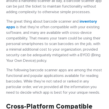
around a handheld scanner all day, a barcode scanner app
can be just the ticket to maintain functionality without
adding complexity to otherwise simple processes.
The great thing about barcode scanner and
inventory
apps
is that they’re often compatible with your existing
software, and many are available with cross-device
compatibility. That means your team could be using their
personal smartphones to scan barcodes on the job, with
a minimal additional cost to your organization, provided
security can be adequately mitigated with a BYOD (Bring
Your Own Device) policy.
The following barcode scanner apps are among the most
functional and popular applications available for reading
barcodes. While they’re not rated or ranked in any
particular order, we’ve provided all the information you
need to decide which app is best for your unique needs.
Cross-Platform Compatible