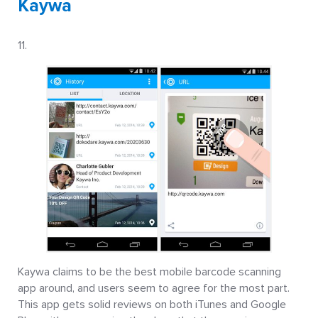
Kaywa
Kaywa claims to be the best mobile barcode scanning
app around, and users seem to agree for the most part.
This app gets solid reviews on both iTunes and Google