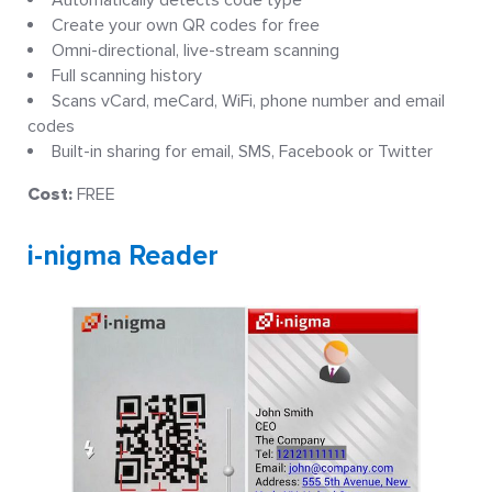
Automatically detects code type
Create your own QR codes for free
Omni-directional, live-stream scanning
Full scanning history
Scans vCard, meCard, WiFi, phone number and email
codes
Built-in sharing for email, SMS, Facebook or Twitter
Cost:
FREE
i-nigma Reader