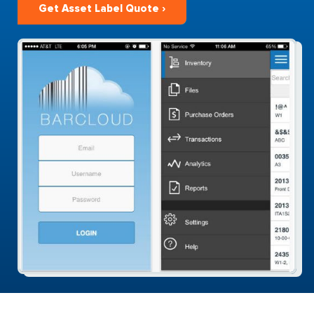
Get Asset Label Quote ›