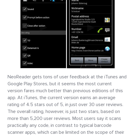
NeoReader gets tons of user feedback at the iTunes and
Google Play Stores, but it seems the most current
version fares much better than previous editions of this
app. At iTunes, the current version earns an average
rating of 4.5 stars out of 5, in just over 30 user reviews.
The overall rating, however, is just two stars, based on
more than 5,200 user reviews. Most users say it scans
practically any code, in contrast to typical barcode
scanner apps, which can be limited on the scope of their