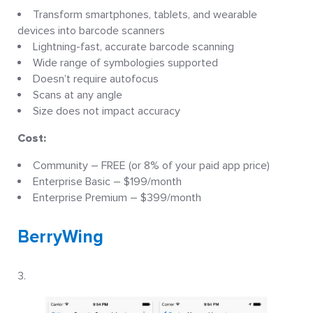
Transform smartphones, tablets, and wearable
devices into barcode scanners
Lightning-fast, accurate barcode scanning
Wide range of symbologies supported
Doesn’t require autofocus
Scans at any angle
Size does not impact accuracy
Cost:
Community – FREE (or 8% of your paid app price)
Enterprise Basic – $199/month
Enterprise Premium – $399/month
BerryWing