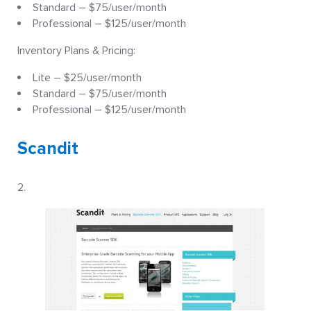
Standard – $75/user/month
Professional – $125/user/month
Inventory Plans & Pricing:
Lite – $25/user/month
Standard – $75/user/month
Professional – $125/user/month
Scandit