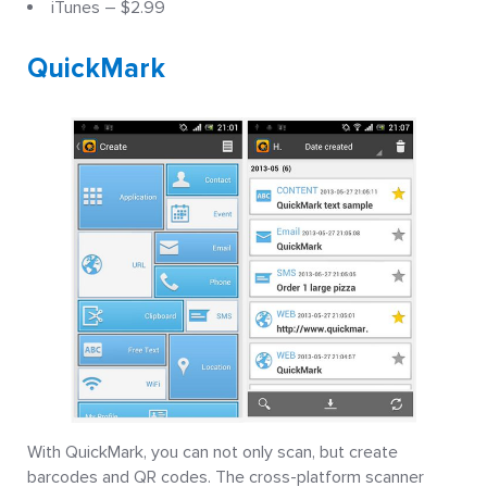
iTunes – $2.99
QuickMark
With QuickMark, you can not only scan, but create
barcodes and QR codes. The cross-platform scanner