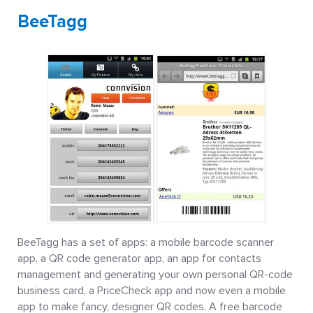
BeeTagg
BeeTagg has a set of apps: a mobile barcode scanner
app, a QR code generator app, an app for contacts
management and generating your own personal QR-code
business card, a PriceCheck app and now even a mobile
app to make fancy, designer QR codes. A free barcode