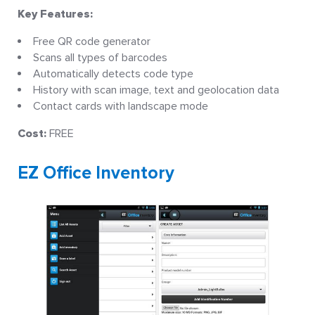
Key Features:
Free QR code generator
Scans all types of barcodes
Automatically detects code type
History with scan image, text and geolocation data
Contact cards with landscape mode
Cost:
FREE
EZ Office Inventory