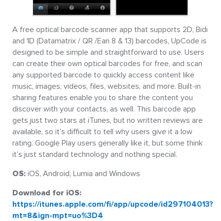
A free optical barcode scanner app that supports 2D, Bidi
and 1D (Datamatrix / QR /Ean 8 & 13) barcodes, UpCode is
designed to be simple and straightforward to use. Users
can create their own optical barcodes for free, and scan
any supported barcode to quickly access content like
music, images, videos, files, websites, and more. Built-in
sharing features enable you to share the content you
discover with your contacts, as well. This barcode app
gets just two stars at iTunes, but no written reviews are
available, so it’s difficult to tell why users give it a low
rating. Google Play users generally like it, but some think
it’s just standard technology and nothing special.
OS:
iOS, Android, Lumia and Windows
Download for iOS:
https://itunes.apple.com/fi/app/upcode/id297104013?
mt=8&ign-mpt=uo%3D4