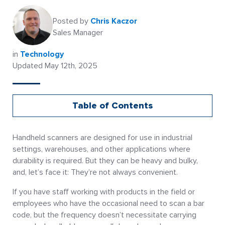
Posted by
Chris Kaczor
Sales Manager
in
Technology
Updated May 12th, 2025
Table of Contents
Handheld scanners are designed for use in industrial
settings, warehouses, and other applications where
durability is required. But they can be heavy and bulky,
and, let’s face it: They’re not always convenient.
If you have staff working with products in the field or
employees who have the occasional need to scan a bar
code, but the frequency doesn’t necessitate carrying