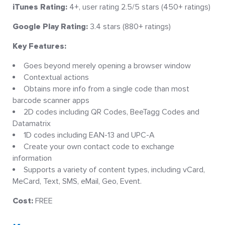
iTunes Rating:
4+, user rating 2.5/5 stars (450+ ratings)
Google Play Rating:
3.4 stars (880+ ratings)
Key Features:
Goes beyond merely opening a browser window
Contextual actions
Obtains more info from a single code than most
barcode scanner apps
2D codes including QR Codes, BeeTagg Codes and
Datamatrix
1D codes including EAN-13 and UPC-A
Create your own contact code to exchange
information
Supports a variety of content types, including vCard,
MeCard, Text, SMS, eMail, Geo, Event.
Cost:
FREE