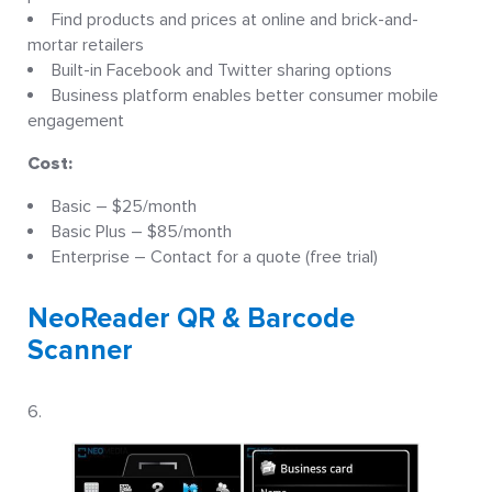
Find products and prices at online and brick-and-
mortar retailers
Built-in Facebook and Twitter sharing options
Business platform enables better consumer mobile
engagement
Cost:
Basic – $25/month
Basic Plus – $85/month
Enterprise – Contact for a quote (free trial)
NeoReader QR & Barcode
Scanner