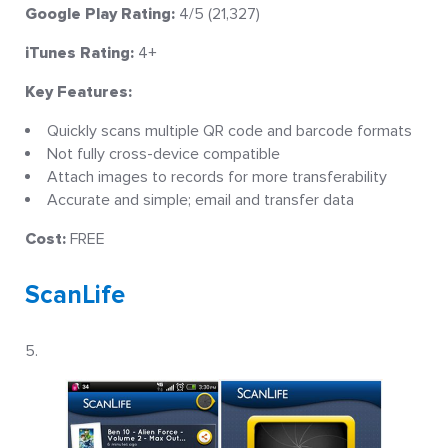
Google Play Rating:
4/5 (21,327)
iTunes Rating:
4+
Key Features:
Quickly scans multiple QR code and barcode formats
Not fully cross-device compatible
Attach images to records for more transferability
Accurate and simple; email and transfer data
Cost:
FREE
ScanLife