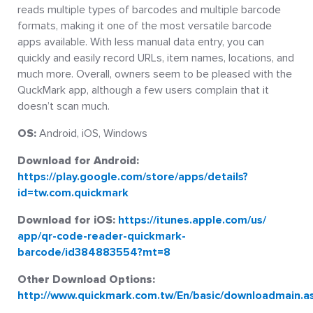
reads multiple types of barcodes and multiple barcode
formats, making it one of the most versatile barcode
apps available. With less manual data entry, you can
quickly and easily record URLs, item names, locations, and
much more. Overall, owners seem to be pleased with the
QuckMark app, although a few users complain that it
doesn’t scan much.
OS:
Android, iOS, Windows
Download for Android:
https://play.google.com/store/apps/details?
id=tw.com.quickmark
Download for iOS:
https://itunes.apple.com/us/
app/qr-code-reader-quickmark-
barcode/id384883554?mt=8
Other Download Options:
http://www.quickmark.com.tw/En/basic/downloadmain.a