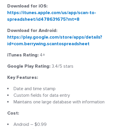
Download for iOS:
https://itunes.apple.com/us/app/scan-to-
spreadsheet/id478631675?mt=8
Download for Android:
https://play.google.com/store/apps/details?
id=com.berrywing.scantospreadsheet
iTunes Rating:
4+
Google Play Rating:
3.4/5 stars
Key Features:
Date and time stamp
Custom fields for data entry
Maintains one large database with information
Cost:
Android – $0.99