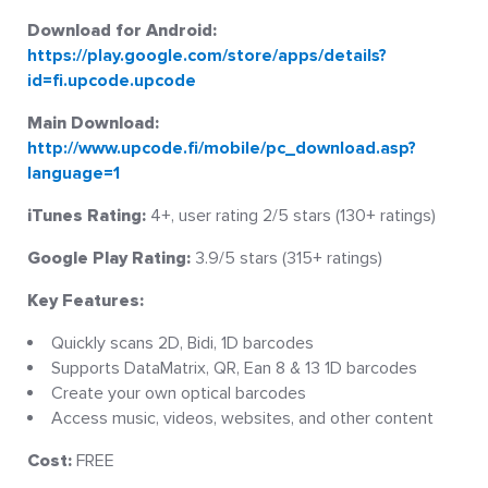
Download for Android:
https://play.google.com/store/apps/details?
id=fi.upcode.upcode
Main Download:
http://www.upcode.fi/mobile/pc_download.asp?
language=1
iTunes Rating:
4+, user rating 2/5 stars (130+ ratings)
Google Play Rating:
3.9/5 stars (315+ ratings)
Key Features:
Quickly scans 2D, Bidi, 1D barcodes
Supports DataMatrix, QR, Ean 8 & 13 1D barcodes
Create your own optical barcodes
Access music, videos, websites, and other content
Cost:
FREE