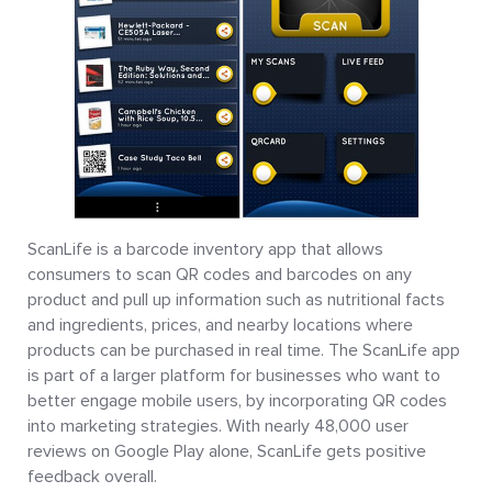
ScanLife is a barcode inventory app that allows
consumers to scan QR codes and barcodes on any
product and pull up information such as nutritional facts
and ingredients, prices, and nearby locations where
products can be purchased in real time. The ScanLife app
is part of a larger platform for businesses who want to
better engage mobile users, by incorporating QR codes
into marketing strategies. With nearly 48,000 user
reviews on Google Play alone, ScanLife gets positive
feedback overall.