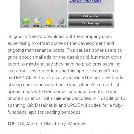
i-nigma is free to download, but the company uses
advertising to offset some of the development and
ongoing maintenance costs. This causes some users to
gripe about small ads on the dashboard, but most don’t
seem to mind and say they have no problems scanning
just about any barcode using this app. It scans vCards
and MECARDs to act as a streamlined Rolodex, instantly
storing contact information in your phone’s contact list,
opens maps with Geo codes, and adds events to your
phone’s calendar with calendar barcodes, all in addition to
scanning QR, DataMatrix and UPC/EAN codes for a fully-
functional app for reading barcodes.
OS:
iOS, Android, Blackberry, Windows