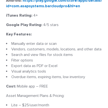
Android:
https://play.google.com/store/apps/details?
id=com.asapsystems.barcloudpro&hl=en
iTunes Rating:
4+
Google Play Rating:
4/5 stars
Key Features:
Manually enter data or scan
Vendors, customers, models, locations, and other data
Search and view files for stock items
Filter options
Export data as PDF or Excel
Visual analytics tools
Overdue items, expiring items, low inventory
Cost:
Mobile app – FREE
Asset Management Plans & Pricing:
Lite – $25/user/month