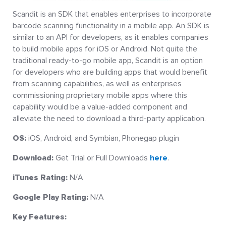
Scandit is an SDK that enables enterprises to incorporate
barcode scanning functionality in a mobile app. An SDK is
similar to an API for developers, as it enables companies
to build mobile apps for iOS or Android. Not quite the
traditional ready-to-go mobile app, Scandit is an option
for developers who are building apps that would benefit
from scanning capabilities, as well as enterprises
commissioning proprietary mobile apps where this
capability would be a value-added component and
alleviate the need to download a third-party application.
OS:
iOS, Android, and Symbian, Phonegap plugin
Download:
Get Trial or Full Downloads
here
.
iTunes Rating:
N/A
Google Play Rating:
N/A
Key Features: