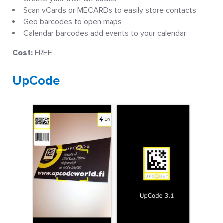
Scan vCards or MECARDs to easily store contacts
Geo barcodes to open maps
Calendar barcodes add events to your calendar
Cost:
FREE
UpCode