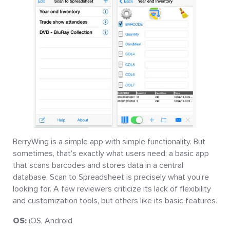
BerryWing is a simple app with simple functionality. But
sometimes, that’s exactly what users need; a basic app
that scans barcodes and stores data in a central
database, Scan to Spreadsheet is precisely what you’re
looking for. A few reviewers criticize its lack of flexibility
and customization tools, but others like its basic features.
OS:
iOS, Android