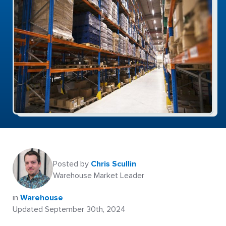
Posted by
Chris Scullin
Warehouse Market Leader
in
Warehouse
Updated September 30th, 2024