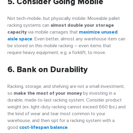
5. Consider Going Mobile
Not tech-mobile, but physically mobile: Moveable pallet
racking systems can
almost double your storage
capacity
via mobile carriages that
maximize unused
aisle space
. Even better, almost any warehouse item can
be stored on this mobile racking – even items that
require heavy equipment, e.g. a forklift, to move.
6. Bank on Durability
Racking, storage, and shelving are not a small investment,
so
make the most of your money
by investing in a
durable, made-to-last racking system. Consider product
weight (ex. light-duty racking cannot exceed 660 lbs.) and
the kind of wear and tear most common to your
warehouse, and then opt for a racking system with a
good
cost-lifespan balance
.