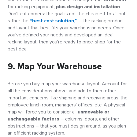
for racking equipment,
plus design and installation
.
Don’t cut corners: the goal is not the cheapest total, but
rather the
“best cost solution,”
– the racking product
and layout that best fits your warehousing needs. Once
you’ve defined your needs and developed an ideal
racking layout, then you’re ready to price-shop for the
best deal.
9. Map Your Warehouse
Before you buy, map your warehouse layout. Account for
all the considerations above, and add to them other
important concerns, like shipping and receiving areas, the
employee lunch room, managers’ offices, etc. A physical
map will force you to consider all
unmovable or
unchangeable factors
– columns, doors, and other
obstructions – that you must design around, as you plan
an efficient racking system.