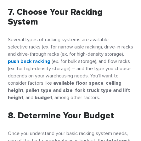
7. Choose Your Racking
System
Several types of racking systems are available –
selective racks (ex. for narrow aisle racking), drive-in racks
and drive-through racks (ex. for high-density storage),
push back racking
(ex. for bulk storage), and flow racks
(ex. for high-density storage) – and the type you choose
depends on your warehousing needs. You’ll want to
consider factors like
available floor space
,
ceiling
height
,
pallet type and size
,
fork truck type and lift
height
, and
budget
, among other factors.
8. Determine Your Budget
Once you understand your basic racking system needs,
one of the first considerations is budget: the
total cost