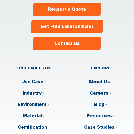
Request a Quote
Get Free Label Samples
Contact Us
FIND LABELS BY
EXPLORE
Use Case
›
About Us
›
Industry
›
Careers
›
Environment
›
Blog
›
Material
›
Resources
›
Certification
›
Case Studies
›