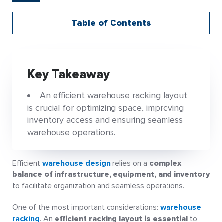
Table of Contents
Key Takeaway
An efficient warehouse racking layout
is crucial for optimizing space, improving
inventory access and ensuring seamless
warehouse operations.
Efficient
warehouse design
relies on a
complex
balance of infrastructure, equipment, and inventory
to facilitate organization and seamless operations.
One of the most important considerations:
warehouse
racking
. An
efficient racking layout is essential
to