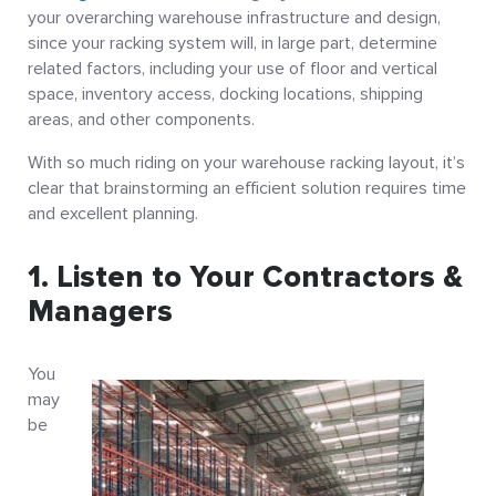
your overarching warehouse infrastructure and design,
since your racking system will, in large part, determine
related factors, including your use of floor and vertical
space, inventory access, docking locations, shipping
areas, and other components.
With so much riding on your warehouse racking layout, it’s
clear that brainstorming an efficient solution requires time
and excellent planning.
1. Listen to Your Contractors &
Managers
You
may
be