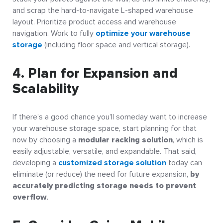
and scrap the hard-to-navigate L-shaped warehouse
layout. Prioritize product access and warehouse
navigation. Work to fully
optimize your warehouse
storage
(including floor space and vertical storage).
4. Plan for Expansion and
Scalability
If there’s a good chance you’ll someday want to increase
your warehouse storage space, start planning for that
now by choosing a
modular racking solution
, which is
easily adjustable, versatile, and expandable. That said,
developing a
customized storage solution
today can
eliminate (or reduce) the need for future expansion,
by
accurately predicting storage needs to prevent
overflow
.