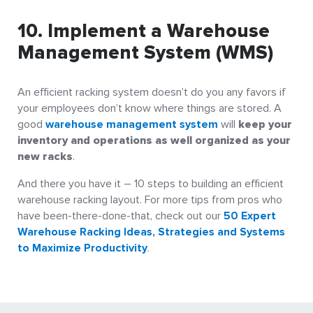
10. Implement a Warehouse
Management System (WMS)
An efficient racking system doesn’t do you any favors if
your employees don’t know where things are stored. A
good
warehouse management system
will
keep your
inventory and operations as well organized as your
new racks
.
And there you have it – 10 steps to building an efficient
warehouse racking layout. For more tips from pros who
have been-there-done-that, check out our
50 Expert
Warehouse Racking Ideas, Strategies and Systems
to Maximize Productivity
.