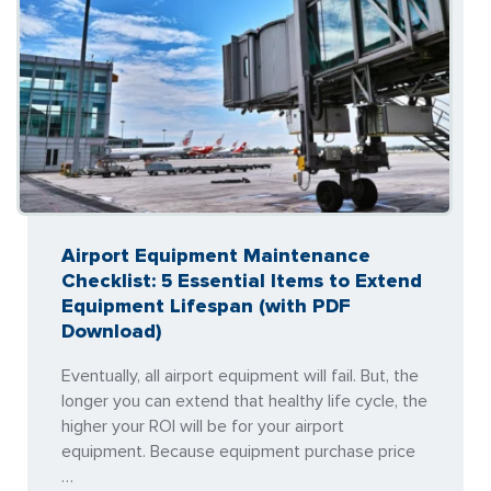
Airport Equipment Maintenance
Checklist: 5 Essential Items to Extend
Equipment Lifespan (with PDF
Download)
Eventually, all airport equipment will fail. But, the
longer you can extend that healthy life cycle, the
higher your ROI will be for your airport
equipment. Because equipment purchase price
…