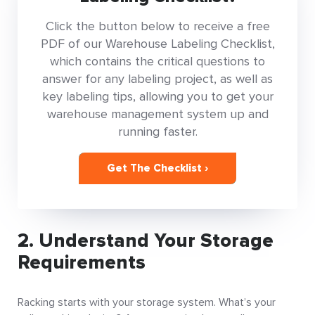
Click the button below to receive a free
PDF of our Warehouse Labeling Checklist,
which contains the critical questions to
answer for any labeling project, as well as
key labeling tips, allowing you to get your
warehouse management system up and
running faster.
Get The Checklist ›
2. Understand Your Storage
Requirements
Racking starts with your storage system. What’s your