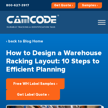
800-627-3917
Get
Quote ›
Samples ›
‹ back to Blog Home
How to Design a Warehouse
Racking Layout: 10 Steps to
Efficient Planning
Free WH Label Samples ›
Get Label Quote ›