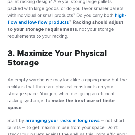
pallet racking design? Are you storing large pallets
packed with large goods, or do you favor smaller pallets
with individual or small products? Do you carry both
high-
flow and low-flow products
?
Racking should adjust
to your storage requirements
, not your storage
requirements to your racking.
3. Maximize Your Physical
Storage
An empty warehouse may look like a gaping maw, but the
reality is that there are physical constraints on your
storage space. Your job, when designing an efficient
racking system, is to
make the best use of finite
space
.
Start by
arranging your racks in long rows
– not short
bursts – to get maximum use from your space. Don’t
stack your pallets against the wall, as this limits efficiency,