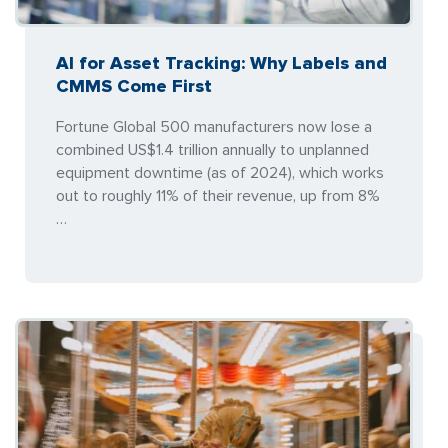
AI for Asset Tracking: Why Labels and
CMMS Come First
Fortune Global 500 manufacturers now lose a
combined US$1.4 trillion annually to unplanned
equipment downtime (as of 2024), which works
out to roughly 11% of their revenue, up from 8%
…