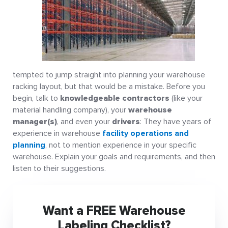
tempted to jump straight into planning your warehouse
racking layout, but that would be a mistake. Before you
begin, talk to
knowledgeable contractors
(like your
material handling company), your
warehouse
manager(s)
, and even your
drivers
: They have years of
experience in warehouse
facility operations and
planning
, not to mention experience in your specific
warehouse. Explain your goals and requirements, and then
listen to their suggestions.
Want a FREE Warehouse
Labeling Checklist?