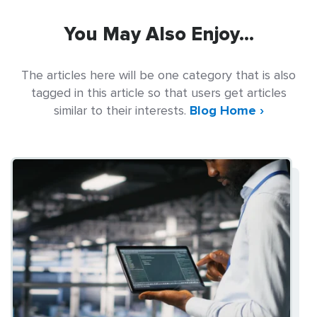
You May Also Enjoy...
The articles here will be one category that is also
tagged in this article so that users get articles
similar to their interests.
Blog Home ›