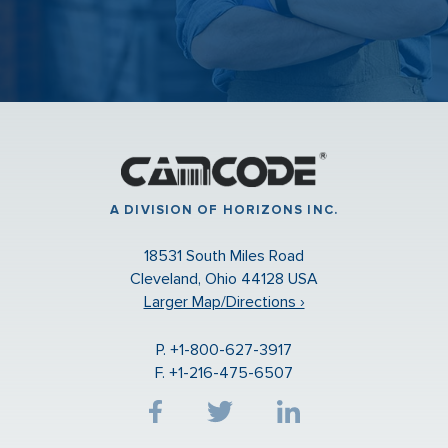
A DIVISION OF HORIZONS INC.
18531 South Miles Road
Cleveland, Ohio 44128 USA
Larger Map/Directions ›
P. +1-800-627-3917
F. +1-216-475-6507