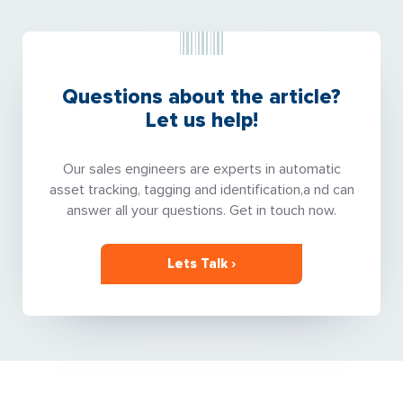
Questions about the article?
Let us help!
Our sales engineers are experts in automatic
asset tracking, tagging and identification,a nd can
answer all your questions. Get in touch now.
Lets Talk ›