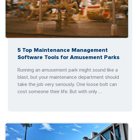
5 Top Maintenance Management
Software Tools for Amusement Parks
Running an amusement park might sound like a
blast, but your maintenance department should
take the job very seriously. One loose bolt can
cost someone their life. But with only …