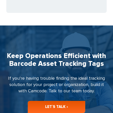
Keep Operations Efficient with
Barcode Asset Tracking Tags
If you're having trouble finding the ideal tracking
solution for your project or organization, build it
with Camcode. Talk to our team today.
LET`S TALK ›