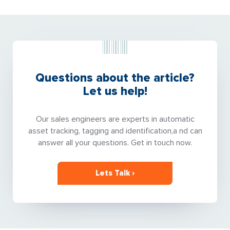
Questions about the article?
Let us help!
Our sales engineers are experts in automatic
asset tracking, tagging and identification,a nd can
answer all your questions. Get in touch now.
Lets Talk ›