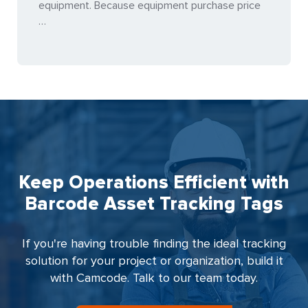
equipment. Because equipment purchase price
…
Keep Operations Efficient with
Barcode Asset Tracking Tags
If you're having trouble finding the ideal tracking
solution for your project or organization, build it
with Camcode. Talk to our team today.