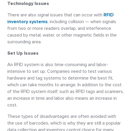
Technology Issues
There are also signal issues that can occur with
RFID
inventory systems
, including collision — when signals
from two or more readers overlap, and interference
caused by metal, water, or other magnetic fields in the
surrounding area.
Set Up Issues
An RFID system is also time-consuming and labor-
intensive to set up. Companies need to test various
hardware and tag systems to determine the best fit,
which can take months to arrange. In addition to the cost
of the RFID system itself, such as RFID tags and scanners,
an increase in time and labor also means an increase in
cost.
These types of disadvantages are often avoided with
the use of barcodes, which is why they are still a popular
data collection and inventory control choice for many