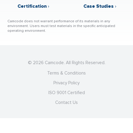
Certification
›
Case Studies
›
Camcode does not warrant performance of its materials in any
environment. Users must test materials in the specific anticipated
operating environment.
© 2026 Camcode. All Rights Reserved.
Terms & Conditions
Privacy Policy
ISO 9001 Certified
Contact Us