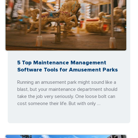
5 Top Maintenance Management
Software Tools for Amusement Parks
Running an amusement park might sound like a
blast, but your maintenance department should
take the job very seriously. One loose bolt can
cost someone their life. But with only …