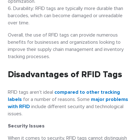
optimization.
Durability: RFID tags are typically more durable than
barcodes, which can become damaged or unreadable
over time.
Overall, the use of RFID tags can provide numerous
benefits for businesses and organizations looking to
improve their supply chain management and inventory
tracking processes.
Disadvantages of RFID Tags
RFID tags aren’t ideal
compared to other tracking
labels
for a number of reasons. Some
major problems
with RFID
include different security and technological
issues.
Security Issues
When it comes to security, RFID tags cannot distinguish