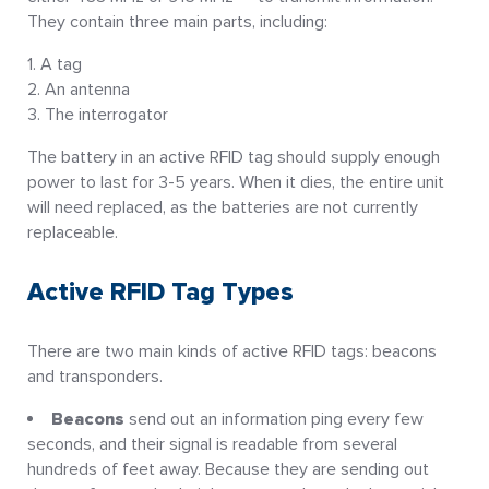
They contain three main parts, including:
A tag
An antenna
The interrogator
The battery in an active RFID tag should supply enough
power to last for 3-5 years. When it dies, the entire unit
will need replaced, as the batteries are not currently
replaceable.
Active RFID Tag Types
There are two main kinds of active RFID tags: beacons
and transponders.
Beacons
send out an information ping every few
seconds, and their signal is readable from several
hundreds of feet away. Because they are sending out