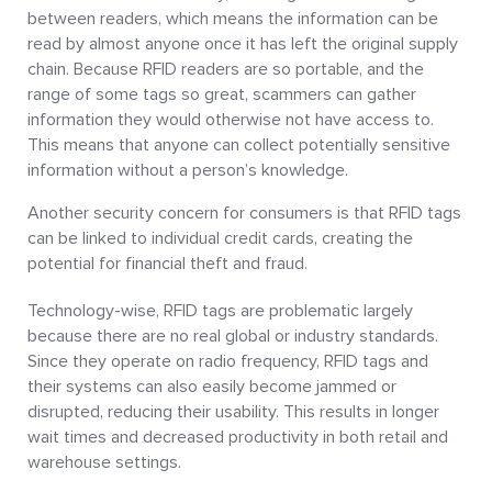
between readers, which means the information can be
read by almost anyone once it has left the original supply
chain. Because RFID readers are so portable, and the
range of some tags so great, scammers can gather
information they would otherwise not have access to.
This means that anyone can collect potentially sensitive
information without a person’s knowledge.
Another security concern for consumers is that RFID tags
can be linked to individual credit cards, creating the
potential for financial theft and fraud.
Technology-wise, RFID tags are problematic largely
because there are no real global or industry standards.
Since they operate on radio frequency, RFID tags and
their systems can also easily become jammed or
disrupted, reducing their usability. This results in longer
wait times and decreased productivity in both retail and
warehouse settings.