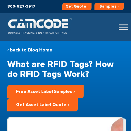
800-627-3917
Get
Quote ›
Samples ›
‹ back to Blog Home
What are RFID Tags? How
do RFID Tags Work?
Free Asset Label Samples ›
Get Asset Label Quote ›