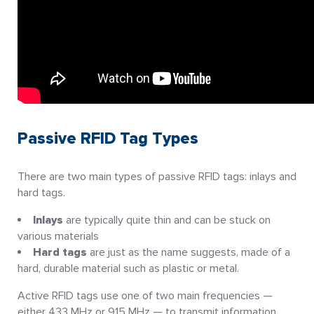
Passive RFID Tag Types
There are two main types of passive RFID tags: inlays and
hard tags.
Inlays
are typically quite thin and can be stuck on
various materials
Hard tags
are just as the name suggests, made of a
hard, durable material such as plastic or metal.
Active RFID tags use one of two main frequencies —
either 433 MHz or 915 MHz — to transmit information.