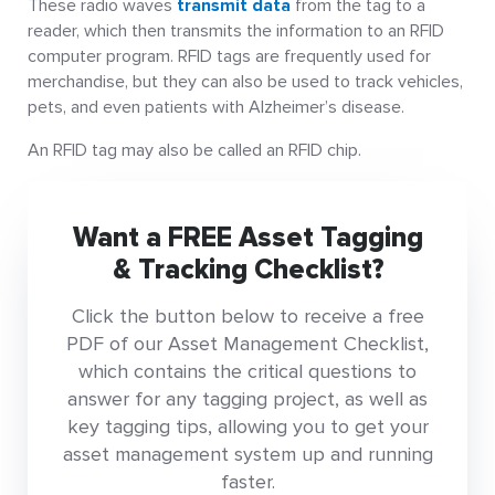
These radio waves
transmit data
from the tag to a
reader, which then transmits the information to an RFID
computer program. RFID tags are frequently used for
merchandise, but they can also be used to track vehicles,
pets, and even patients with Alzheimer’s disease.
An RFID tag may also be called an RFID chip.
Want a FREE Asset Tagging
& Tracking Checklist?
Click the button below to receive a free
PDF of our Asset Management Checklist,
which contains the critical questions to
answer for any tagging project, as well as
key tagging tips, allowing you to get your
asset management system up and running
faster.