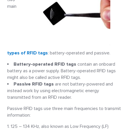
main
types of RFID tags
: battery-operated and passive.
Battery-operated RFID tags
contain an onboard
battery as a power supply. Battery-operated RFID tags
might also be called active RFID tags.
Passive RFID tags
are not battery-powered and
instead work by using electromagnetic energy
transmitted from an RFID reader.
Passive RFID tags use three main frequencies to transmit
information:
125 – 134 KHz, also known as Low Frequency (LF)