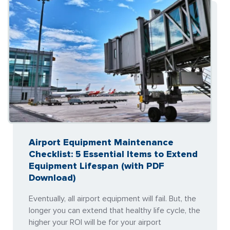
Airport Equipment Maintenance
Checklist: 5 Essential Items to Extend
Equipment Lifespan (with PDF
Download)
Eventually, all airport equipment will fail. But, the
longer you can extend that healthy life cycle, the
higher your ROI will be for your airport