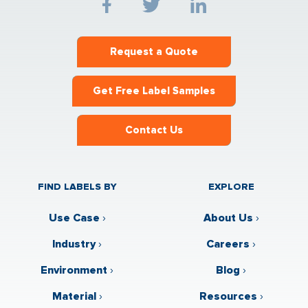
Request a Quote
Get Free Label Samples
Contact Us
FIND LABELS BY
EXPLORE
Use Case
›
About Us
›
Industry
›
Careers
›
Environment
›
Blog
›
Material
›
Resources
›