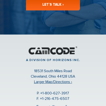
LET`S TALK ›
A DIVISION OF HORIZONS INC.
18531 South Miles Road
Cleveland, Ohio 44128 USA
Larger Map/Directions ›
P. +1-800-627-3917
F. +1-216-475-6507