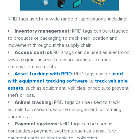
RFID tags used in a wide range of applications, including:
Inventory management:
RFID tags can be attached
to products or packaging to track their location and
movement throughout the supply chain.
Access control:
RFID tags can be used as electronic
keys to grant access to secure areas or to track
employee movements.
Asset tracking with RFID
: RFID tags can be
used
with equipment tracking software
to
track valuable
assets
, such as equipment, vehicles, or tools, to prevent
theft or loss.
Animal tracking:
RFID tags can be used to track
animals for research, wildlife management, or farming
purposes.
Payment systems:
RFID tags can be used in
contactless payment systems, such as transit fare
payment cards or electronic toll collection.