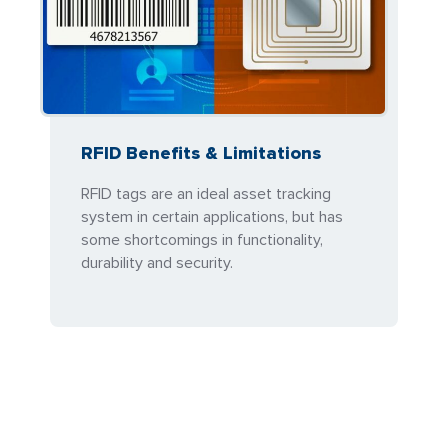
RFID Benefits & Limitations
RFID tags are an ideal asset tracking
system in certain applications, but has
some shortcomings in functionality,
durability and security.