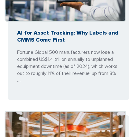
AI for Asset Tracking: Why Labels and
CMMS Come First
Fortune Global 500 manufacturers now lose a
combined US$1.4 trillion annually to unplanned
equipment downtime (as of 2024), which works
out to roughly 11% of their revenue, up from 8%
…