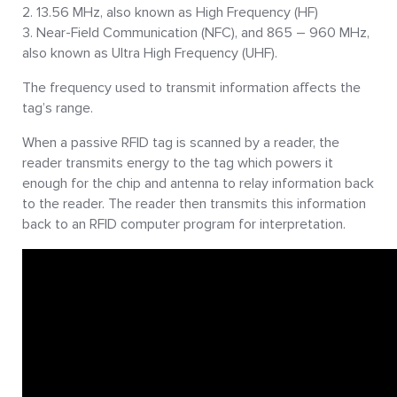
13.56 MHz, also known as High Frequency (HF)
Near-Field Communication (NFC), and 865 – 960 MHz,
also known as Ultra High Frequency (UHF).
The frequency used to transmit information affects the
tag’s range.
When a passive RFID tag is scanned by a reader, the
reader transmits energy to the tag which powers it
enough for the chip and antenna to relay information back
to the reader. The reader then transmits this information
back to an RFID computer program for interpretation.