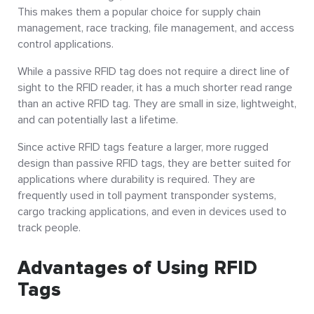
This makes them a popular choice for supply chain
management, race tracking, file management, and access
control applications.
While a passive RFID tag does not require a direct line of
sight to the RFID reader, it has a much shorter read range
than an active RFID tag. They are small in size, lightweight,
and can potentially last a lifetime.
Since active RFID tags feature a larger, more rugged
design than passive RFID tags, they are better suited for
applications where durability is required. They are
frequently used in toll payment transponder systems,
cargo tracking applications, and even in devices used to
track people.
Advantages of Using RFID
Tags