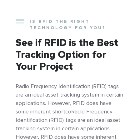
IS RFID THE RIGHT
TECHNOLOGY FOR YOU?
See if RFID is the Best
Tracking Option for
Your Project
Radio Frequency Identification (RFID) tags
are an ideal asset tracking system in certain
applications. However, RFID does have
some inherent shortcoRadio Frequency
Identification (RFID) tags are an ideal asset
tracking system in certain applications.
However, RFID does have some inherent