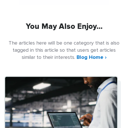
You May Also Enjoy...
The articles here will be one category that is also
tagged in this article so that users get articles
similar to their interests.
Blog Home ›