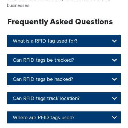
businesses.
Frequently Asked Questions
What is a RFID tag used for?
Can RFID tags be tracked?
Can RFID tags be hacked?
Can RFID tags track location?
Where are RFID tags used?