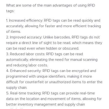
What are some of the main advantages of using RFID
tags:
Increased efficiency: RFID tags can be read quickly and
accurately, allowing for faster and more efficient tracking
of items.
Improved accuracy: Unlike barcodes, RFID tags do not
require a direct line of sight to be read, which means they
can be read even when hidden or obscured.
Reduced labor costs: RFID tags can be read
automatically, eliminating the need for manual scanning
and reducing labor costs.
Enhanced security: RFID tags can be encrypted and
programmed with unique identifiers, making it more
difficult for counterfeit or unauthorized items to enter the
supply chain.
Real-time tracking: RFID tags can provide real-time
data on the location and movement of items, allowing for
better inventory management and supply chain