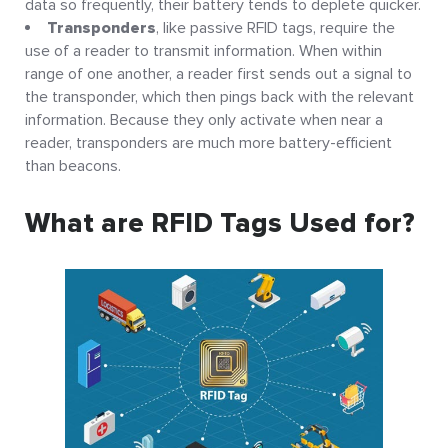
data so frequently, their battery tends to deplete quicker.
Transponders
, like passive RFID tags, require the
use of a reader to transmit information. When within
range of one another, a reader first sends out a signal to
the transponder, which then pings back with the relevant
information. Because they only activate when near a
reader, transponders are much more battery-efficient
than beacons.
What are RFID Tags Used for?