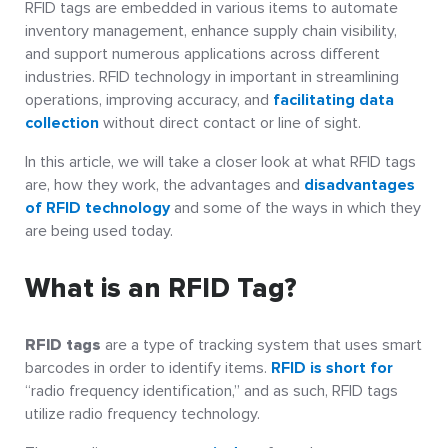
RFID tags are embedded in various items to automate
inventory management, enhance supply chain visibility,
and support numerous applications across different
industries. RFID technology in important in streamlining
operations, improving accuracy, and
facilitating data
collection
without direct contact or line of sight.
In this article, we will take a closer look at what RFID tags
are, how they work, the advantages and
disadvantages
of RFID technology
and some of the ways in which they
are being used today.
What is an RFID Tag?
RFID tags
are a type of tracking system that uses smart
barcodes in order to identify items.
RFID is short for
“radio frequency identification,” and as such, RFID tags
utilize radio frequency technology.