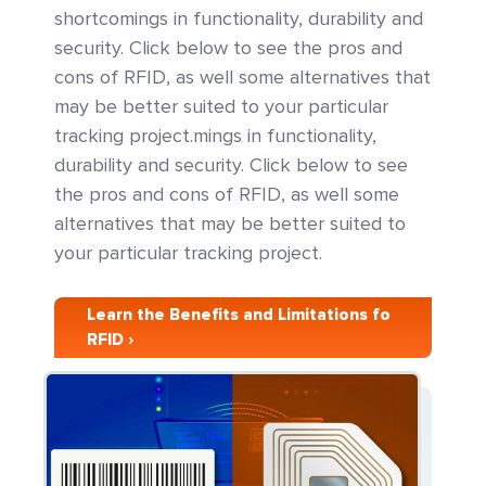
shortcomings in functionality, durability and
security. Click below to see the pros and
cons of RFID, as well some alternatives that
may be better suited to your particular
tracking project.mings in functionality,
durability and security. Click below to see
the pros and cons of RFID, as well some
alternatives that may be better suited to
your particular tracking project.
Learn the Benefits and Limitations fo
RFID ›