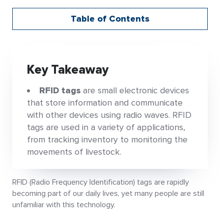
Table of Contents
Key Takeaway
RFID tags
are small electronic devices
that store information and communicate
with other devices using radio waves. RFID
tags are used in a variety of applications,
from tracking inventory to monitoring the
movements of livestock.
RFID (Radio Frequency Identification) tags are rapidly
becoming part of our daily lives, yet many people are still
unfamiliar with this technology.