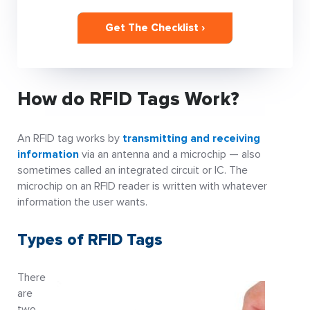
Get The Checklist ›
How do RFID Tags Work?
An RFID tag works by
transmitting and receiving
information
via an antenna and a microchip — also
sometimes called an integrated circuit or IC. The
microchip on an RFID reader is written with whatever
information the user wants.
Types of RFID Tags
There
are
two