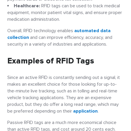
Healthcare:
RFID tags can be used to track medical
equipment, monitor patient vital signs, and ensure proper
medication administration.
Overall, RFID technology enables
automated data
collection
and can improve efficiency, accuracy, and
security in a variety of industries and applications.
Examples of RFID Tags
Since an active RFID is constantly sending out a signal, it
makes an excellent choice for those looking for up-to-
the-minute live tracking, such as in tolling and real-time
vehicle tracking applications. They are an expensive
product, but they do offer a long read range, which may
be preferred depending on their
application
.
Passive RFID tags are a much more economical choice
than active RFID tags, and cost around 20 cents each.