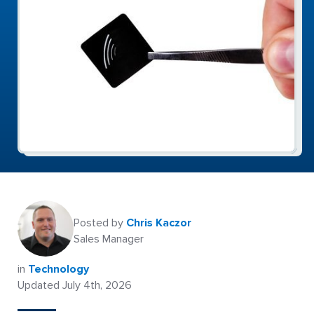
Posted by
Chris Kaczor
Sales Manager
in
Technology
Updated July 4th, 2026