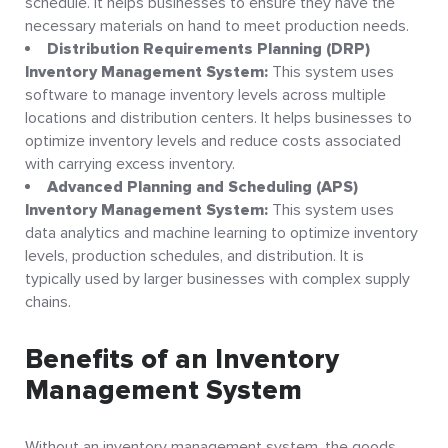
schedule. It helps businesses to ensure they have the
necessary materials on hand to meet production needs.
Distribution Requirements Planning (DRP)
Inventory Management System:
This system uses
software to manage inventory levels across multiple
locations and distribution centers. It helps businesses to
optimize inventory levels and reduce costs associated
with carrying excess inventory.
Advanced Planning and Scheduling (APS)
Inventory Management System:
This system uses
data analytics and machine learning to optimize inventory
levels, production schedules, and distribution. It is
typically used by larger businesses with complex supply
chains.
Benefits of an Inventory
Management System
Without an inventory management system, the goods