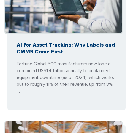
AI for Asset Tracking: Why Labels and
CMMS Come First
Fortune Global 500 manufacturers now lose a
combined US$1.4 trillion annually to unplanned
equipment downtime (as of 2024), which works
out to roughly 11% of their revenue, up from 8%
…