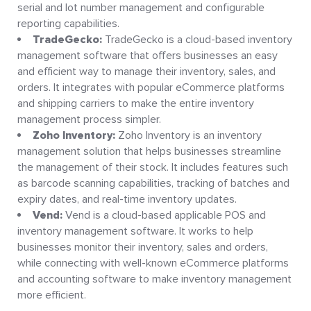
serial and lot number management and configurable
reporting capabilities.
TradeGecko:
TradeGecko is a cloud-based inventory
management software that offers businesses an easy
and efficient way to manage their inventory, sales, and
orders. It integrates with popular eCommerce platforms
and shipping carriers to make the entire inventory
management process simpler.
Zoho Inventory:
Zoho Inventory is an inventory
management solution that helps businesses streamline
the management of their stock. It includes features such
as barcode scanning capabilities, tracking of batches and
expiry dates, and real-time inventory updates.
Vend:
Vend is a cloud-based applicable POS and
inventory management software. It works to help
businesses monitor their inventory, sales and orders,
while connecting with well-known eCommerce platforms
and accounting software to make inventory management
more efficient.