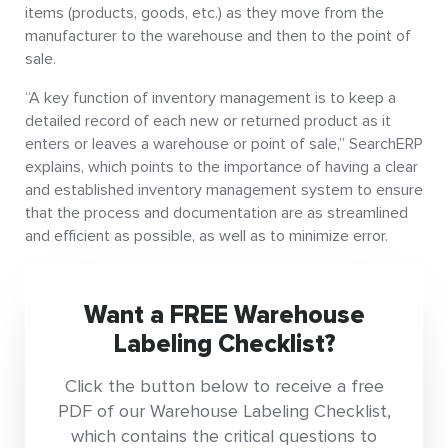
items (products, goods, etc.) as they move from the
manufacturer to the warehouse and then to the point of
sale.
“A key function of inventory management is to keep a
detailed record of each new or returned product as it
enters or leaves a warehouse or point of sale,” SearchERP
explains, which points to the importance of having a clear
and established inventory management system to ensure
that the process and documentation are as streamlined
and efficient as possible, as well as to minimize error.
Want a FREE Warehouse
Labeling Checklist?
Click the button below to receive a free
PDF of our Warehouse Labeling Checklist,
which contains the critical questions to