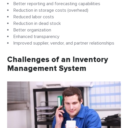
Better reporting and forecasting capabilities
Reduction in storage costs (overhead)
Reduced labor costs
Reduction in dead stock
Better organization
Enhanced transparency
Improved supplier, vendor, and partner relationships
Challenges of an Inventory
Management System