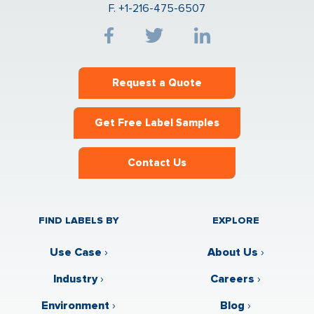
F. +1-216-475-6507
Request a Quote
Get Free Label Samples
Contact Us
FIND LABELS BY
EXPLORE
Use Case
›
About Us
›
Industry
›
Careers
›
Environment
›
Blog
›