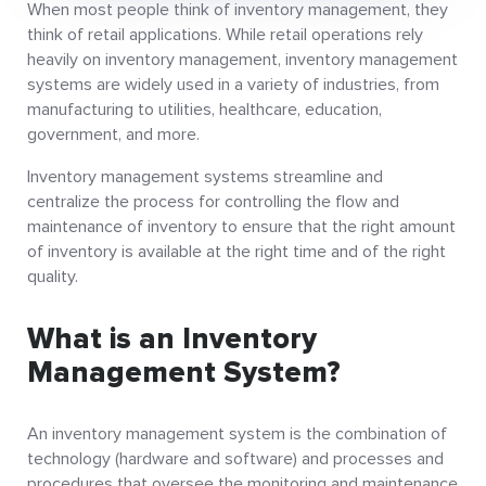
When most people think of inventory management, they
think of retail applications. While retail operations rely
heavily on inventory management, inventory management
systems are widely used in a variety of industries, from
manufacturing to utilities, healthcare, education,
government, and more.
Inventory management systems streamline and
centralize the process for controlling the flow and
maintenance of inventory to ensure that the right amount
of inventory is available at the right time and of the right
quality.
What is an Inventory
Management System?
An inventory management system is the combination of
technology (hardware and software) and processes and
procedures that oversee the monitoring and maintenance