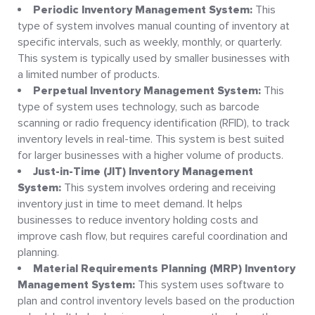
Periodic Inventory Management System:
This
type of system involves manual counting of inventory at
specific intervals, such as weekly, monthly, or quarterly.
This system is typically used by smaller businesses with
a limited number of products.
Perpetual Inventory Management System:
This
type of system uses technology, such as barcode
scanning or radio frequency identification (RFID), to track
inventory levels in real-time. This system is best suited
for larger businesses with a higher volume of products.
Just-in-Time (JIT) Inventory Management
System:
This system involves ordering and receiving
inventory just in time to meet demand. It helps
businesses to reduce inventory holding costs and
improve cash flow, but requires careful coordination and
planning.
Material Requirements Planning (MRP) Inventory
Management System:
This system uses software to
plan and control inventory levels based on the production