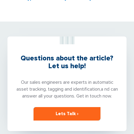
Questions about the article?
Let us help!
Our sales engineers are experts in automatic
asset tracking, tagging and identification,a nd can
answer all your questions. Get in touch now.
Lets Talk ›