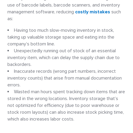
use of barcode labels, barcode scanners, and inventory
management software, reducing
costly mistakes
such
as:
Having too much slow-moving inventory in stock,
taking up valuable storage space and eating into the
company’s bottom line.
Unexpectedly running out of stock of an essential
inventory item, which can delay the supply chain due to
backorders.
Inaccurate records (wrong part numbers, incorrect
inventory counts) that arise from manual documentation
errors.
Wasted man hours spent tracking down items that are
stored in the wrong locations. Inventory storage that’s
not optimized for efficiency (due to poor warehouse or
stock room layouts) can also increase stock picking time,
which also increases labor costs.