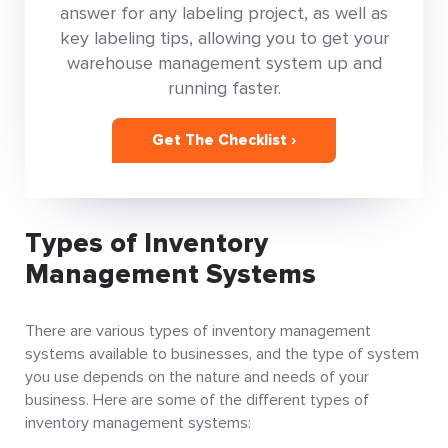
answer for any labeling project, as well as
key labeling tips, allowing you to get your
warehouse management system up and
running faster.
Get The Checklist ›
Types of Inventory
Management Systems
There are various types of inventory management
systems available to businesses, and the type of system
you use depends on the nature and needs of your
business. Here are some of the different types of
inventory management systems: