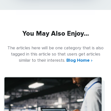
You May Also Enjoy...
The articles here will be one category that is also
tagged in this article so that users get articles
similar to their interests.
Blog Home ›