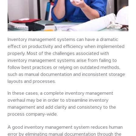
Inventory management systems can have a dramatic
effect on productivity and efficiency when implemented
properly. Most of the challenges associated with
inventory management systems arise from failing to
follow best practices or relying on outdated methods,
such as manual documentation and inconsistent storage
layouts and processes.
In these cases, a complete inventory management
overhaul may be in order to streamline inventory
management and add clarity and consistency to the
process company-wide.
A good inventory management system reduces human
error by eliminating manual documentation through the