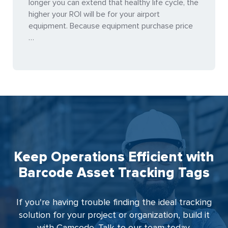
longer you can extend that healthy life cycle, the
higher your ROI will be for your airport
equipment. Because equipment purchase price
…
Keep Operations Efficient with
Barcode Asset Tracking Tags
If you're having trouble finding the ideal tracking
solution for your project or organization, build it
with Camcode. Talk to our team today.