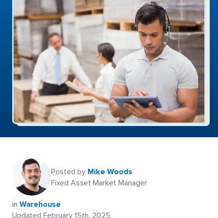
Posted by
Mike Woods
Fixed Asset Market Manager
in
Warehouse
Updated February 15th, 2025