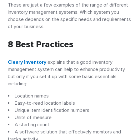
These are just a few examples of the range of different
inventory management systems. Which system you
choose depends on the specific needs and requirements
of your business.
8 Best Practices
Cleary Inventory
explains that a good inventory
management system can help to enhance productivity,
but only if you set it up with some basic essentials
including:
Location names
Easy-to-read location labels
Unique item identification numbers
Units of measure
A starting count
A software solution that effectively monitors and
tracks activity