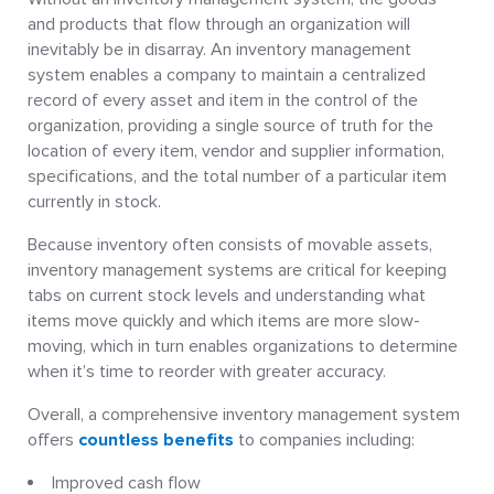
and products that flow through an organization will
inevitably be in disarray. An inventory management
system enables a company to maintain a centralized
record of every asset and item in the control of the
organization, providing a single source of truth for the
location of every item, vendor and supplier information,
specifications, and the total number of a particular item
currently in stock.
Because inventory often consists of movable assets,
inventory management systems are critical for keeping
tabs on current stock levels and understanding what
items move quickly and which items are more slow-
moving, which in turn enables organizations to determine
when it’s time to reorder with greater accuracy.
Overall, a comprehensive inventory management system
offers
countless benefits
to companies including:
Improved cash flow