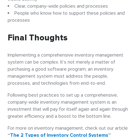
Clear, company-wide policies and processes
People who know how to support these policies and
processes
Final Thoughts
Implementing a comprehensive inventory management
system can be complex. It’s not merely a matter of
purchasing a good software program; an inventory
management system must address the people,
processes, and technologies from end-to-end.
Following best practices to set up a comprehensive,
company-wide inventory management system is an
investment that will pay for itself again and again through
greater efficiency and a boost to the bottom line.
For more on inventory management, check out our article
“The 2 Types of Inventory Control Systems”