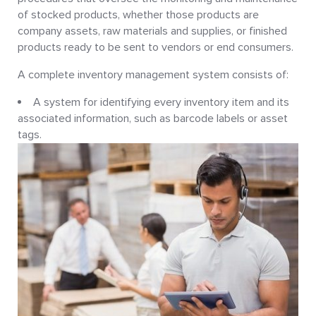
of stocked products, whether those products are
company assets, raw materials and supplies, or finished
products ready to be sent to vendors or end consumers.
A complete inventory management system consists of:
A system for identifying every inventory item and its
associated information, such as barcode labels or asset
tags.