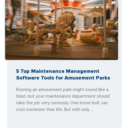
5 Top Maintenance Management
Software Tools for Amusement Parks
Running an amusement park might sound like a
blast, but your maintenance department should
take the job very seriously. One loose bolt can
cost someone their life. But with only …