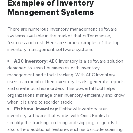
Examples of Inventory
Management Systems
There are numerous inventory management software
systems available in the market that differ in scale,
features and cost. Here are some examples of the top
inventory management software systems:
ABC Inventory:
ABC Inventory is a software solution
designed to assist businesses with inventory
management and stock tracking. With ABC Inventory,
users can monitor their inventory levels, generate reports,
and create purchase orders. This powerful tool helps
organizations manage their inventory efficiently and know
when it is time to reorder stock.
Fishbowl Inventory:
Fishbowl Inventory is an
inventory software that works with QuickBooks to
simplify the tracking, ordering and shipping of goods. It
also offers additional features such as barcode scanning,