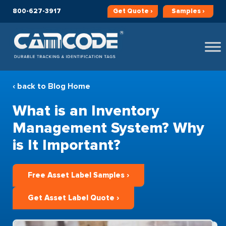
800-627-3917
Get
Quote ›
Samples ›
‹ back to Blog Home
What is an Inventory
Management System? Why
is It Important?
Free Asset Label Samples ›
Get Asset Label Quote ›