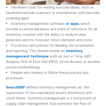
Hardware tools for reading barcode labels, such as
handheld barcode scanners or smartphones with barcode
scanning apps.
Inventory management software
or apps
, which
provide a central database and point of reference for all
inventory, coupled with the ability to analyze data,
generate reports, forecast future demand, and more.
Processes and policies for labeling, documentation,
and reporting. This should include an
inventory
management technique
such as Just in Time, ABC
Analysis, First-In First-Out (FIFO), Stock Review, or another
proven methodology.
People who trained to follow these policies and
processes.
SearchERP
defines inventory management as “the
supervision of non-capitalized assets (inventory) and
stock items.” Inventory management is a component of
supply chain management that oversees the flow of