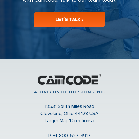
LET`S TALK ›
A DIVISION OF HORIZONS INC.
18531 South Miles Road
Cleveland, Ohio 44128 USA
Larger Map/Directions ›
P. +1-800-627-3917