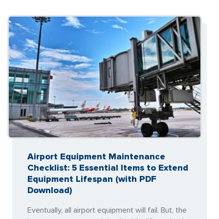
Airport Equipment Maintenance
Checklist: 5 Essential Items to Extend
Equipment Lifespan (with PDF
Download)
Eventually, all airport equipment will fail. But, the