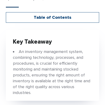
Table of Contents
Key Takeaway
An inventory management system,
combining technology, processes, and
procedures, is crucial for efficiently
monitoring and maintaining stocked
products, ensuring the right amount of
inventory is available at the right time and
of the right quality across various
industries.