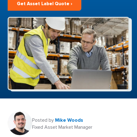
Get Asset Label Quote ›
Posted by
Mike Woods
Fixed Asset Market Manager