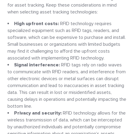
for asset tracking. Keep these considerations in mind
when selecting asset tracking technologies:
High upfront costs:
RFID technology requires
specialized equipment such as RFID tags, readers, and
software, which can be expensive to purchase and install.
Small businesses or organizations with limited budgets
may find it challenging to afford the upfront costs
associated with implementing RFID technology.
Signal interference:
RFID tags rely on radio waves
to communicate with RFID readers, and interference from
other electronic devices or metal surfaces can disrupt
communication and lead to inaccuracies in asset tracking
data. This can result in lost or misidentified assets,
causing delays in operations and potentially impacting the
bottom line.
Privacy and security:
RFID technology allows for the
wireless transmission of data, which can be intercepted
by unauthorized individuals and potentially compromise
sensitive information about an organization’s assets.