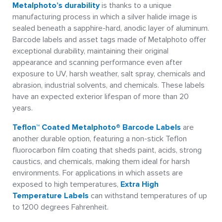
Metalphoto’s durability
is thanks to a unique
manufacturing process in which a silver halide image is
sealed beneath a sapphire-hard, anodic layer of aluminum.
Barcode labels and asset tags made of Metalphoto offer
exceptional durability, maintaining their original
appearance and scanning performance even after
exposure to UV, harsh weather, salt spray, chemicals and
abrasion, industrial solvents, and chemicals. These labels
have an expected exterior lifespan of more than 20
years.
Teflon™ Coated Metalphoto® Barcode Labels
are
another durable option, featuring a non-stick Teflon
fluorocarbon film coating that sheds paint, acids, strong
caustics, and chemicals, making them ideal for harsh
environments. For applications in which assets are
exposed to high temperatures,
Extra High
Temperature Labels
can withstand temperatures of up
to 1200 degrees Fahrenheit.