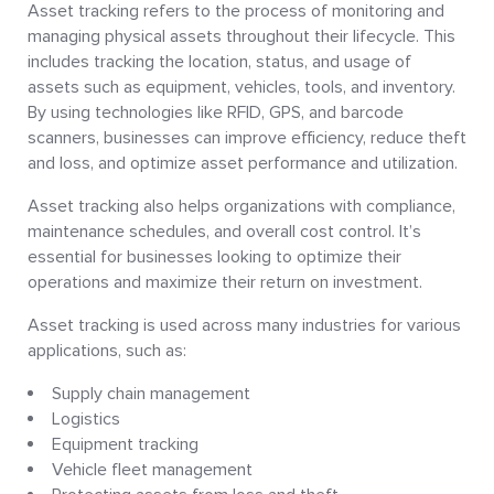
Asset tracking refers to the process of monitoring and
managing physical assets throughout their lifecycle. This
includes tracking the location, status, and usage of
assets such as equipment, vehicles, tools, and inventory.
By using technologies like RFID, GPS, and barcode
scanners, businesses can improve efficiency, reduce theft
and loss, and optimize asset performance and utilization.
Asset tracking also helps organizations with compliance,
maintenance schedules, and overall cost control. It’s
essential for businesses looking to optimize their
operations and maximize their return on investment.
Asset tracking is used across many industries for various
applications, such as:
Supply chain management
Logistics
Equipment tracking
Vehicle fleet management