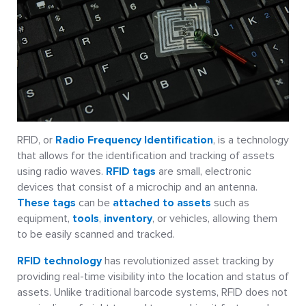
RFID, or
Radio Frequency Identification
, is a technology
that allows for the identification and tracking of assets
using radio waves.
RFID tags
are small, electronic
devices that consist of a microchip and an antenna.
These tags
can be
attached to assets
such as
equipment,
tools
,
inventory
, or vehicles, allowing them
to be easily scanned and tracked.
RFID technology
has revolutionized asset tracking by
providing real-time visibility into the location and status of
assets. Unlike traditional barcode systems, RFID does not