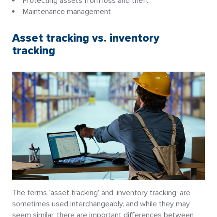
Protecting assets from loss and theft
Maintenance management
Asset tracking vs. inventory
tracking
The terms ‘asset tracking’ and ‘inventory tracking’ are
sometimes used interchangeably, and while they may
seem similar, there are important differences between