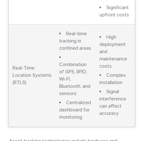
Significant
upfront costs
Real-time
High
tracking in
deployment
confined areas
and
maintenance
Combination
costs
Real-Time
of GPS, RFID,
Location Systems
Complex
Wi-Fi,
(RTLS)
installation
Bluetooth, and
Signal
sensors
interference
Centralized
can affect
dashboard for
accuracy
monitoring
Asset tracking technologies include hardware and