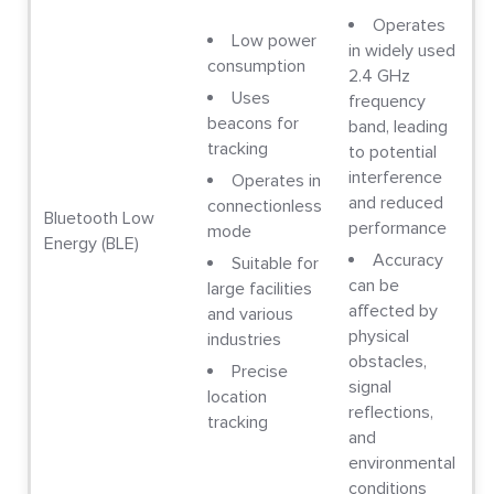
Operates
Low power
in widely used
consumption
2.4 GHz
Uses
frequency
beacons for
band, leading
tracking
to potential
interference
Operates in
and reduced
connectionless
Bluetooth Low
performance
mode
Energy (BLE)
Accuracy
Suitable for
can be
large facilities
affected by
and various
physical
industries
obstacles,
Precise
signal
location
reflections,
tracking
and
environmental
conditions