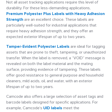
Not all asset tracking applications require this level of
durability. For these less-demanding applications,
Premium Polyester Plus Labels with Heavy Adhesion
Strength
are an excellent choice. These labels are
particularly well-suited for industrial applications that
require heavy adhesion strength, and they offer an
expected exterior lifespan of up to two years.
Tamper-Evident Polyester Labels
are ideal for tagging
assets that are prone to theft, tampering, or unauthorized
transfer. When the label is removed, a “VOID” message is
revealed on both the label material and the mating
surface, providing evidence of tampering. These labels
offer good resistance to general purpose and household
cleaners, mild acids, oil, and water, with an exterior
lifespan of up to two years.
Camcode also offers a large selection of asset tags and
barcode labels designed for specific applications. For
example, Camcode’s
UID labels
meet the