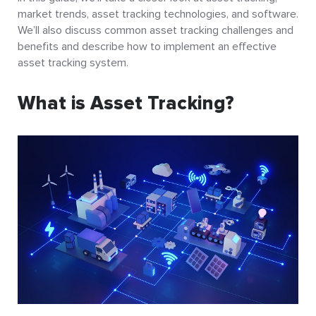
market trends, asset tracking technologies, and software.
We’ll also discuss common asset tracking challenges and
benefits and describe how to implement an effective
asset tracking system.
What is Asset Tracking?