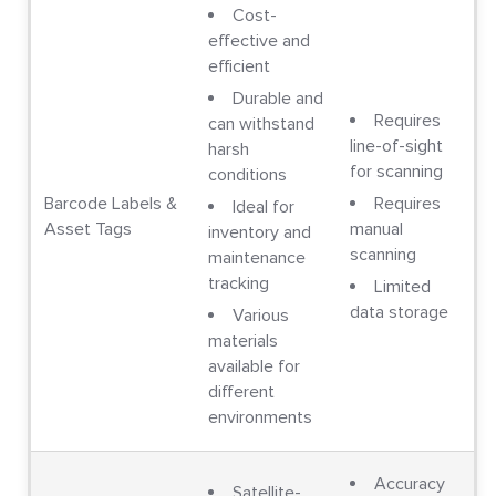
Cost-
effective and
efficient
Durable and
Requires
can withstand
line-of-sight
harsh
for scanning
conditions
Barcode Labels &
Requires
Ideal for
Asset Tags
manual
inventory and
scanning
maintenance
tracking
Limited
data storage
Various
materials
available for
different
environments
Accuracy
Satellite-