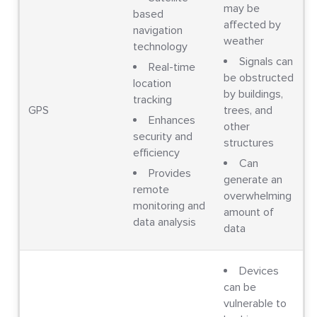
may be
based
affected by
navigation
weather
technology
Signals can
Real-time
be obstructed
location
by buildings,
tracking
GPS
trees, and
Enhances
other
security and
structures
efficiency
Can
Provides
generate an
remote
overwhelming
monitoring and
amount of
data analysis
data
Devices
can be
vulnerable to