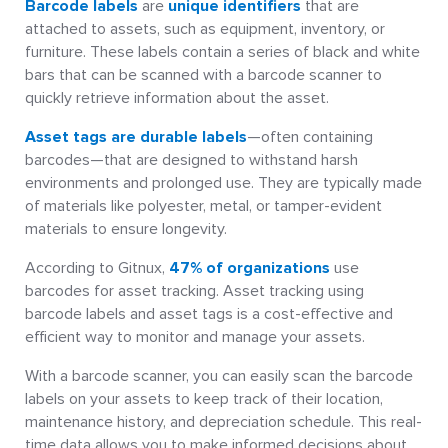
Barcode labels
are
unique identifiers
that are
attached to assets, such as equipment, inventory, or
furniture. These labels contain a series of black and white
bars that can be scanned with a barcode scanner to
quickly retrieve information about the asset.
Asset tags are durable labels
—often containing
barcodes—that are designed to withstand harsh
environments and prolonged use. They are typically made
of materials like polyester, metal, or tamper-evident
materials to ensure longevity.
According to Gitnux,
47% of organizations
use
barcodes for asset tracking. Asset tracking using
barcode labels and asset tags is a cost-effective and
efficient way to monitor and manage your assets.
With a barcode scanner, you can easily scan the barcode
labels on your assets to keep track of their location,
maintenance history, and depreciation schedule. This real-
time data allows you to make informed decisions about