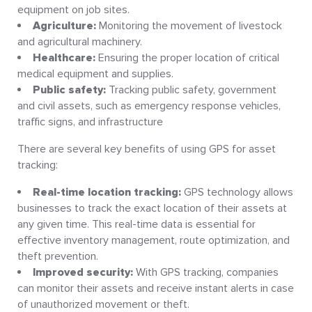
equipment on job sites.
Agriculture:
Monitoring the movement of livestock
and agricultural machinery.
Healthcare:
Ensuring the proper location of critical
medical equipment and supplies.
Public safety:
Tracking public safety, government
and civil assets, such as emergency response vehicles,
traffic signs, and infrastructure
There are several key benefits of using GPS for asset
tracking:
Real-time location tracking:
GPS technology allows
businesses to track the exact location of their assets at
any given time. This real-time data is essential for
effective inventory management, route optimization, and
theft prevention.
Improved security:
With GPS tracking, companies
can monitor their assets and receive instant alerts in case
of unauthorized movement or theft.