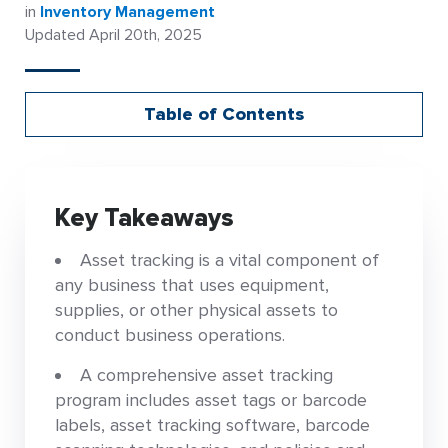
in
Inventory Management
Updated April 20th, 2025
Table of Contents
Key Takeaways
Asset tracking is a vital component of
any business that uses equipment,
supplies, or other physical assets to
conduct business operations.
A comprehensive asset tracking
program includes asset tags or barcode
labels, asset tracking software, barcode