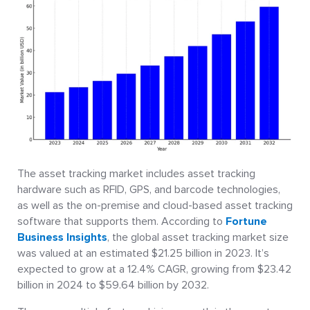
The asset tracking market includes asset tracking
hardware such as RFID, GPS, and barcode technologies,
as well as the on-premise and cloud-based asset tracking
software that supports them. According to
Fortune
Business Insights
, the global asset tracking market size
was valued at an estimated $21.25 billion in 2023. It’s
expected to grow at a 12.4% CAGR, growing from $23.42
billion in 2024 to $59.64 billion by 2032.