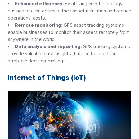
Enhanced efficiency:
By utilizing GPS technology,
businesses can optimize their asset utilization and reduce
operational costs.
Remote monitoring:
GPS asset tracking systems
enable businesses to monitor their assets remotely from
anywhere in the world.
Data analysis and reporting:
GPS tracking systems
provide valuable data insights that can be used for
strategic decision-making.
Internet of Things (IoT)