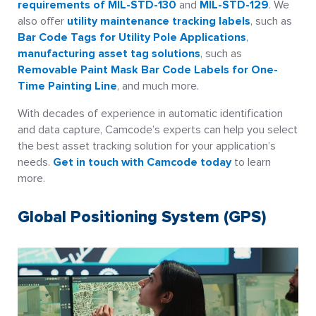
requirements of MIL-STD-130
and
MIL-STD-129
. We
also offer
utility maintenance tracking labels
, such as
Bar Code Tags for Utility Pole Applications
,
manufacturing asset tag solutions
, such as
Removable Paint Mask Bar Code Labels for One-
Time Painting Line
, and much more.
With decades of experience in automatic identification
and data capture, Camcode’s experts can help you select
the best asset tracking solution for your application’s
needs.
Get in touch with Camcode today
to learn
more.
Global Positioning System (GPS)