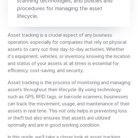
scanning technologies, and policies and
procedures for managing the asset
lifecycle.
Asset tracking is a crucial aspect of any business
operation, especially for companies that rely on physical
assets to carry out their day-to-day activities. Whether
it’s equipment, vehicles, or inventory, knowing the location
and status of your assets at all times is essential for
efficiency, cost-saving, and security.
Asset tracking is the process of monitoring and managing
assets throughout their lifecycle. By using technology
such as GPS, RFID tags, or barcode scanners, businesses
can track the movement, usage, and maintenance of their
assets in real time. This not only helps in preventing loss
or theft but also ensures that assets are utilized
optimally and are in good working condition.
In this guide, we’ll take a closer look at asset tracking,