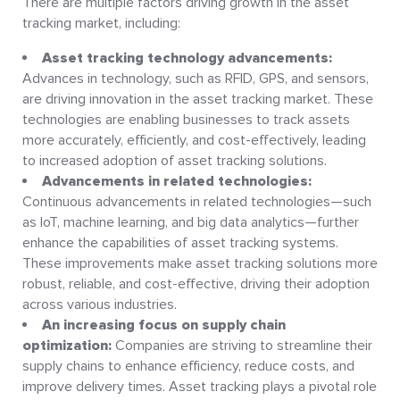
There are multiple factors driving growth in the asset
tracking market, including:
Asset tracking technology advancements:
Advances in technology, such as RFID, GPS, and sensors,
are driving innovation in the asset tracking market. These
technologies are enabling businesses to track assets
more accurately, efficiently, and cost-effectively, leading
to increased adoption of asset tracking solutions.
Advancements in related technologies:
Continuous advancements in related technologies—such
as IoT, machine learning, and big data analytics—further
enhance the capabilities of asset tracking systems.
These improvements make asset tracking solutions more
robust, reliable, and cost-effective, driving their adoption
across various industries.
An increasing focus on supply chain
optimization:
Companies are striving to streamline their
supply chains to enhance efficiency, reduce costs, and
improve delivery times. Asset tracking plays a pivotal role