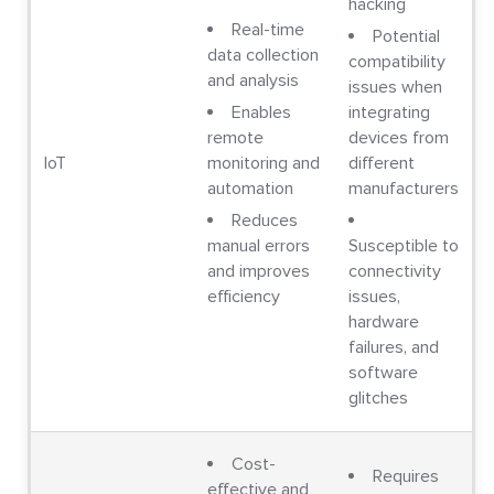
hacking
Real-time
Potential
data collection
compatibility
and analysis
issues when
Enables
integrating
remote
devices from
IoT
monitoring and
different
automation
manufacturers
Reduces
manual errors
Susceptible to
and improves
connectivity
efficiency
issues,
hardware
failures, and
software
glitches
Cost-
Requires
effective and