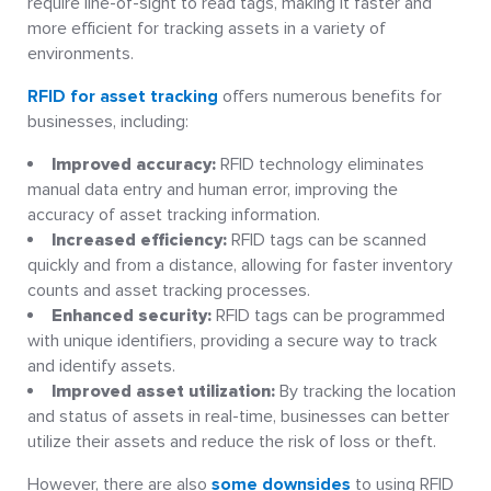
require line-of-sight to read tags, making it faster and
more efficient for tracking assets in a variety of
environments.
RFID for asset tracking
offers numerous benefits for
businesses, including:
Improved accuracy:
RFID technology eliminates
manual data entry and human error, improving the
accuracy of asset tracking information.
Increased efficiency:
RFID tags can be scanned
quickly and from a distance, allowing for faster inventory
counts and asset tracking processes.
Enhanced security:
RFID tags can be programmed
with unique identifiers, providing a secure way to track
and identify assets.
Improved asset utilization:
By tracking the location
and status of assets in real-time, businesses can better
utilize their assets and reduce the risk of loss or theft.
However, there are also
some downsides
to using RFID