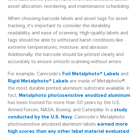
asset allocation, reordering, and maintenance scheduling.
When choosing barcode labels and asset tags for asset
tracking, it’s important to consider the durability,
readability, and ease of scanning. High-quality labels and
tags should be able to withstand harsh conditions like
extreme temperatures, moisture, and abrasion.
Additionally, the barcode should be printed clearly and
accurately to ensure smooth scanning without errors.
For example, Camcode’s
Foil Metalphoto® Labels
and
Rigid Metalphoto® Labels
are made of Metalphoto®,
the most durable printed aluminum substrate available. In
fact,
Metalphoto photosensitive anodized aluminum
has been trusted for more than 50 years by the U.S.
Armed Forces, NASA, Boeing, and Caterpillar. In a
study
conducted by the U.S. Navy
, Camcode’s Metalphoto
photosensitive anodized aluminum labels
earned more
high scores than any other label material evaluated
.