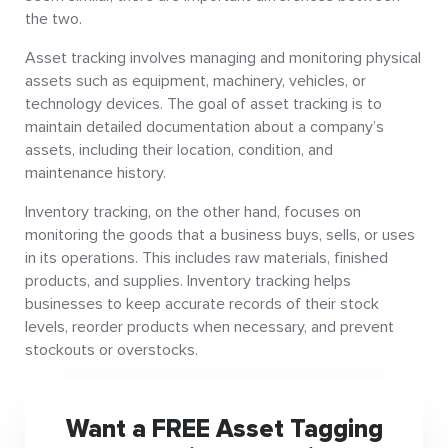
the two.
Asset tracking involves managing and monitoring physical
assets such as equipment, machinery, vehicles, or
technology devices. The goal of asset tracking is to
maintain detailed documentation about a company’s
assets, including their location, condition, and
maintenance history.
Inventory tracking, on the other hand, focuses on
monitoring the goods that a business buys, sells, or uses
in its operations. This includes raw materials, finished
products, and supplies. Inventory tracking helps
businesses to keep accurate records of their stock
levels, reorder products when necessary, and prevent
stockouts or overstocks.
Want a FREE Asset Tagging