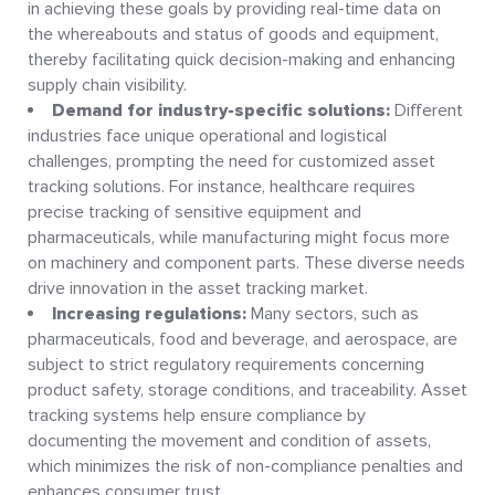
in achieving these goals by providing real-time data on
the whereabouts and status of goods and equipment,
thereby facilitating quick decision-making and enhancing
supply chain visibility.
Demand for industry-specific solutions:
Different
industries face unique operational and logistical
challenges, prompting the need for customized asset
tracking solutions. For instance, healthcare requires
precise tracking of sensitive equipment and
pharmaceuticals, while manufacturing might focus more
on machinery and component parts. These diverse needs
drive innovation in the asset tracking market.
Increasing regulations:
Many sectors, such as
pharmaceuticals, food and beverage, and aerospace, are
subject to strict regulatory requirements concerning
product safety, storage conditions, and traceability. Asset
tracking systems help ensure compliance by
documenting the movement and condition of assets,
which minimizes the risk of non-compliance penalties and
enhances consumer trust.