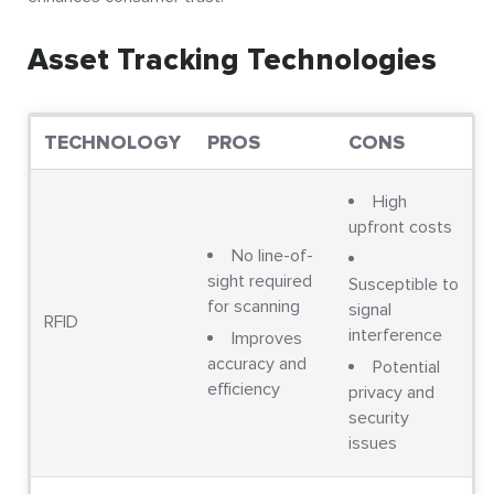
Asset Tracking Technologies
TECHNOLOGY
PROS
CONS
High
upfront costs
No line-of-
sight required
Susceptible to
for scanning
signal
RFID
interference
Improves
accuracy and
Potential
efficiency
privacy and
security
issues