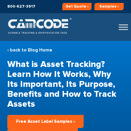
800-627-3917
Get
Quote ›
Samples ›
‹ back to Blog Home
What is Asset Tracking?
Learn How It Works, Why
Its Important, Its Purpose,
Benefits and How to Track
Assets
Free Asset Label Samples ›