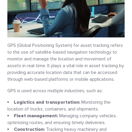
GPS (Global Positioning System) for asset tracking refers
to the use of satellite-based navigation technology to
monitor and manage the location and movement of
assets in real-time. It plays a vital role in asset tracking by
providing accurate location data that can be accessed
through web-based platforms or mobile applications.
GPS is used across multiple industries, such as:
Logistics and transportation:
Monitoring the
location of trucks, containers, and shipments.
Fleet management:
Managing company vehicles,
optimizing routes, and ensuring timely deliveries.
Construction:
Tracking heavy machinery and