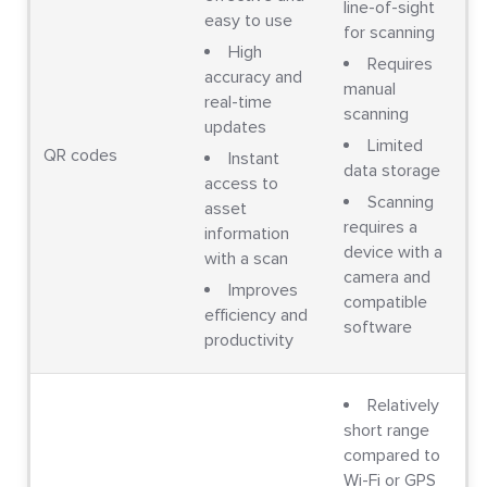
line-of-sight
easy to use
for scanning
High
Requires
accuracy and
manual
real-time
scanning
updates
Limited
QR codes
Instant
data storage
access to
Scanning
asset
requires a
information
device with a
with a scan
camera and
Improves
compatible
efficiency and
software
productivity
Relatively
short range
compared to
Wi-Fi or GPS