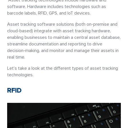
software. Hardware includes technologies such as
barcode labels, RFID, GPS, and IoT devices.
Asset tracking software solutions (both on-premise and
cloud-based) integrate with asset tracking hardware,
enabling businesses to maintain a central asset database,
streamline documentation and reporting to drive
decision-making, and monitor and manage their assets in
real time.
Let’s take a look at the different types of asset tracking
technologies.
RFID