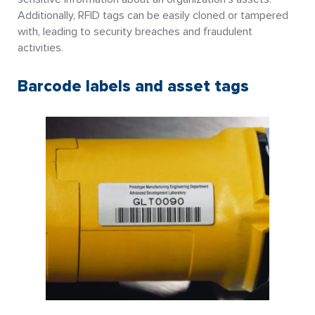
Additionally, RFID tags can be easily cloned or tampered
with, leading to security breaches and fraudulent
activities.
Barcode labels and asset tags