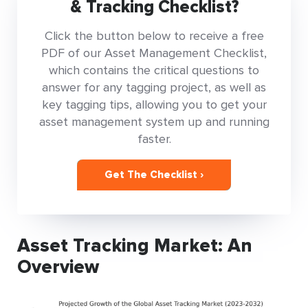
& Tracking Checklist?
Click the button below to receive a free
PDF of our Asset Management Checklist,
which contains the critical questions to
answer for any tagging project, as well as
key tagging tips, allowing you to get your
asset management system up and running
faster.
Get The Checklist ›
Asset Tracking Market: An
Overview