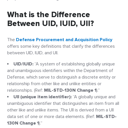
What is the Difference
Between UID, IUID, UII?
The
Defense Procurement and Acquisition Policy
offers some key definitions that clarify the differences
between UID, IUID, and UII.
UID/IUID:
“A system of establishing globally unique
and unambiguous identifiers within the Department of
Defense, which serve to distinguish a discrete entity or
relationship from other like and unlike entities or
relationships. (Ref:
MIL-STD-130N Change 1
).”
UII (unique item identifier):
“A globally unique and
unambiguous identifier that distinguishes an item from all
other like and unlike items. The UII is derived from a UII
data set of one or more data elements. (Ref:
MIL-STD-
130N Change 1
).”