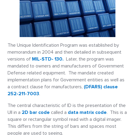
The Unique Identification Program was established by
memorandum in 2004 and then detailed in subsequent
versions of
MIL-STD- 130.
Later, the program was
mandated to owners and manufacturers of Government
Defense related equipment. The mandate created
implementation plans for Government entities as well as
a contract clause for manufacturers,
(DFARS) clause
252-211-7003
.
The central characteristic of ID is the presentation of the
UII in a
2D bar code
called a
data matrix code
. This is a
square or rectangular symbol read with a digital imager.
This differs from the string of bars and spaces most
people are used to seeing.