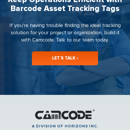
Barcode Asset Tracking Tags
If you're having trouble finding the ideal tracking
solution for your project or organization, build it
with Camcode. Talk to our team today.
LET`S TALK ›
A DIVISION OF HORIZONS INC.