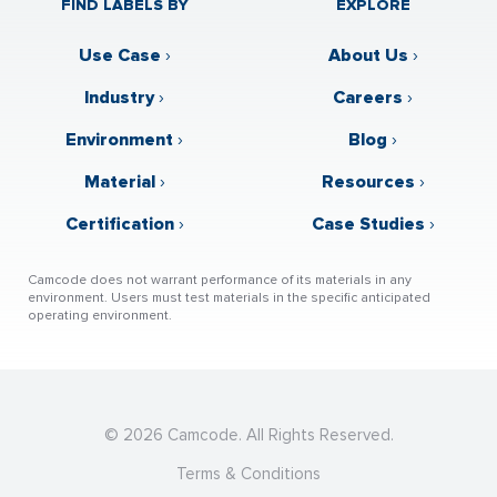
FIND LABELS BY
EXPLORE
Use Case
›
About Us
›
Industry
›
Careers
›
Environment
›
Blog
›
Material
›
Resources
›
Certification
›
Case Studies
›
Camcode does not warrant performance of its materials in any
environment. Users must test materials in the specific anticipated
operating environment.
© 2026 Camcode. All Rights Reserved.
Terms & Conditions