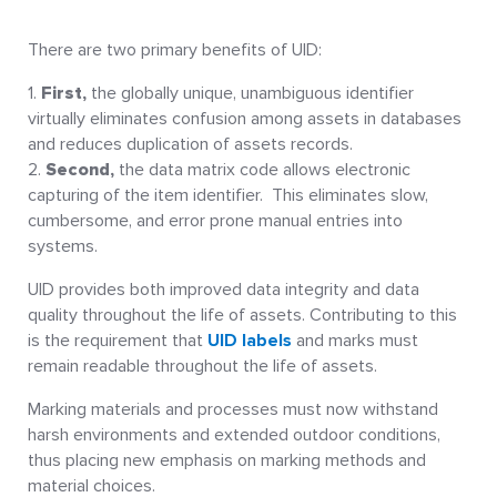
There are two primary benefits of UID:
First,
the globally unique, unambiguous identifier
virtually eliminates confusion among assets in databases
and reduces duplication of assets records.
Second,
the data matrix code allows electronic
capturing of the item identifier. This eliminates slow,
cumbersome, and error prone manual entries into
systems.
UID provides both improved data integrity and data
quality throughout the life of assets. Contributing to this
is the requirement that
UID labels
and marks must
remain readable throughout the life of assets.
Marking materials and processes must now withstand
harsh environments and extended outdoor conditions,
thus placing new emphasis on marking methods and
material choices.