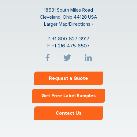
18531 South Miles Road
Cleveland, Ohio 44128 USA
Larger Map/Directions ›
P. +1-800-627-3917
F. +1-216-475-6507
Request a Quote
Get Free Label Samples
Contact Us