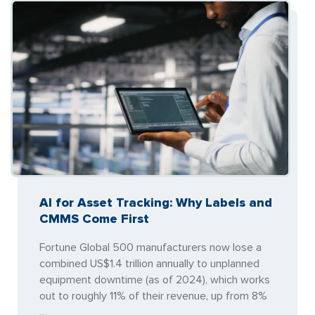
AI for Asset Tracking: Why Labels and
CMMS Come First
Fortune Global 500 manufacturers now lose a
combined US$1.4 trillion annually to unplanned
equipment downtime (as of 2024), which works
out to roughly 11% of their revenue, up from 8%
…