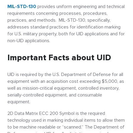
MIL-STD-130
provides uniform engineering and technical
requirements concerning processes, procedures,
practices, and methods. MIL-STD-130, specifically,
addresses standard practices for identification marking
for U.S. military property, both for UID applications and for
non-UID applications.
Important Facts about UID
UID is required by the U.S. Department of Defense for all
equipment with an acquisition cost exceeding $5,000, as
well as mission-critical equipment, controlled inventory,
serially-controlled equipment, and consumable
equipment.
2D Data Matrix ECC 200 Symbol is the required
technology used in marking individual items to allow them
to be machine readable or “scanned.” The Department of