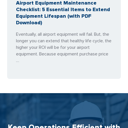
Airport Equipment Maintenance
Checklist: 5 Essential Items to Extend
Equipment Lifespan (with PDF
Download)
Eventually, all airport equipment will fail. But, the
longer you can extend that healthy life cycle, the
higher your ROI will be for your airport
equipment. Because equipment purchase price
…
Keep Operations Efficient with