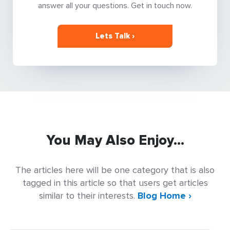
answer all your questions. Get in touch now.
Lets Talk ›
You May Also Enjoy...
The articles here will be one category that is also
tagged in this article so that users get articles
similar to their interests.
Blog Home ›