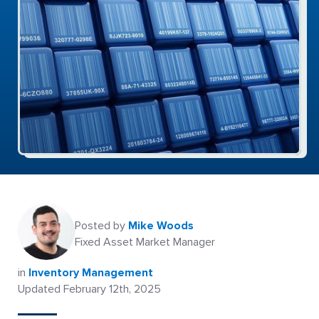
Posted by
Mike Woods
Fixed Asset Market Manager
in
Inventory Management
Updated February 12th, 2025