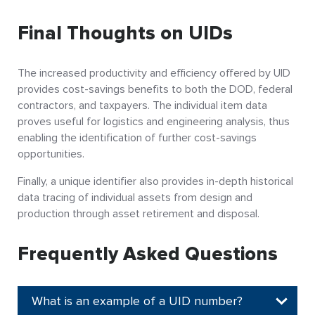
Final Thoughts on UIDs
The increased productivity and efficiency offered by UID
provides cost-savings benefits to both the DOD, federal
contractors, and taxpayers. The individual item data
proves useful for logistics and engineering analysis, thus
enabling the identification of further cost-savings
opportunities.
Finally, a unique identifier also provides in-depth historical
data tracing of individual assets from design and
production through asset retirement and disposal.
Frequently Asked Questions
What is an example of a UID number?