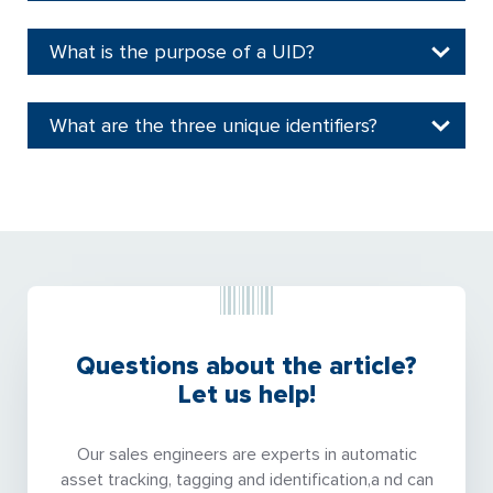
What is the purpose of a UID?
What are the three unique identifiers?
Questions about the article?
Let us help!
Our sales engineers are experts in automatic
asset tracking, tagging and identification,a nd can