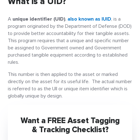
What is a UID?
A
unique identifier (UID)
,
also known as IUID
, is a
program originated by the Department of Defense (DOD)
to provide better accountability for their tangible assets.
This program requires that a unique and specific number
be assigned to Government owned and Government
purchased tangible equipment according to established
rules.
This number is then applied to the asset or marked
directly on the asset for its useful life. The actual number
is referred to as the UII or unique item identifier which is
globally unique by design.
Want a FREE Asset Tagging
& Tracking Checklist?