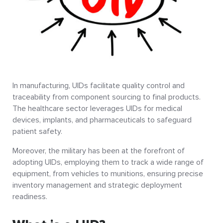
In manufacturing, UIDs facilitate quality control and
traceability from component sourcing to final products.
The healthcare sector leverages UIDs for medical
devices, implants, and pharmaceuticals to safeguard
patient safety.
Moreover, the military has been at the forefront of
adopting UIDs, employing them to track a wide range of
equipment, from vehicles to munitions, ensuring precise
inventory management and strategic deployment
readiness.