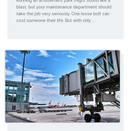
Running an amusement park might sound like a
blast, but your maintenance department should
take the job very seriously. One loose bolt can
cost someone their life. But with only …