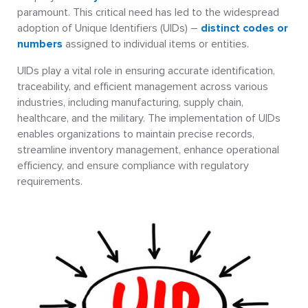
paramount. This critical need has led to the widespread
adoption of Unique Identifiers (UIDs) –
distinct codes or
numbers
assigned to individual items or entities.
UIDs play a vital role in ensuring accurate identification,
traceability, and efficient management across various
industries, including manufacturing, supply chain,
healthcare, and the military. The implementation of UIDs
enables organizations to maintain precise records,
streamline inventory management, enhance operational
efficiency, and ensure compliance with regulatory
requirements.