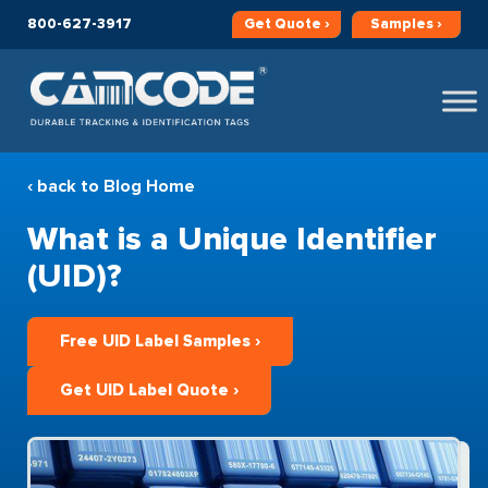
800-627-3917
Get
Quote ›
Samples ›
‹ back to Blog Home
What is a Unique Identifier
(UID)?
Free UID Label Samples ›
Get UID Label Quote ›