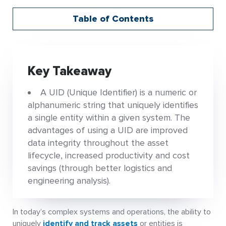
Table of Contents
Key Takeaway
A UID (Unique Identifier) is a numeric or
alphanumeric string that uniquely identifies
a single entity within a given system. The
advantages of using a UID are improved
data integrity throughout the asset
lifecycle, increased productivity and cost
savings (through better logistics and
engineering analysis).
In today’s complex systems and operations, the ability to
uniquely
identify and track assets
or entities is