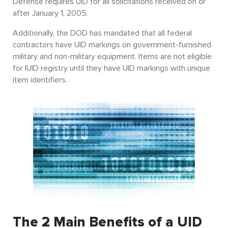
Defense requires UID for all solicitations received on or
after January 1, 2005.
Additionally, the DOD has mandated that all federal
contractors have UID markings on government-furnished
military and non-military equipment. Items are not eligible
for IUID registry until they have UID markings with unique
item identifiers.
The 2 Main Benefits of a UID