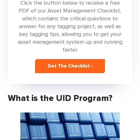
Click the button below to receive a free
PDF of our Asset Management Checklist,
which contains the critical questions to
answer for any tagging project, as well as
key tagging tips, allowing you to get your
asset management system up and running
faster.
Get The Checklist ›
What is the UID Program?