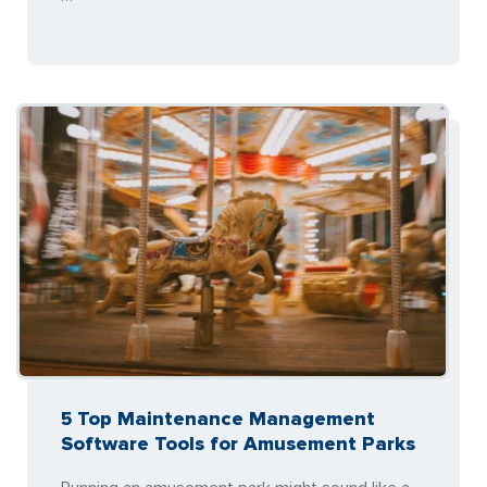
5 Top Maintenance Management
Software Tools for Amusement Parks