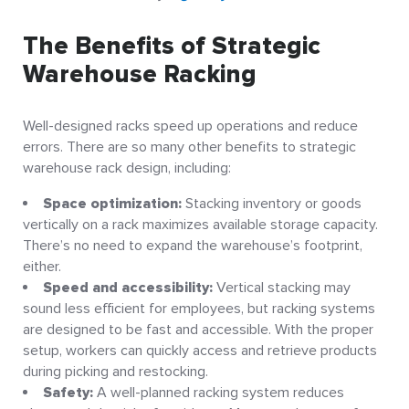
The Benefits of Strategic
Warehouse Racking
Well-designed racks speed up operations and reduce
errors. There are so many other benefits to strategic
warehouse rack design, including:
Space optimization:
Stacking inventory or goods
vertically on a rack maximizes available storage capacity.
There’s no need to expand the warehouse’s footprint,
either.
Speed and accessibility:
Vertical stacking may
sound less efficient for employees, but racking systems
are designed to be fast and accessible. With the proper
setup, workers can quickly access and retrieve products
during picking and restocking.
Safety:
A well-planned racking system reduces