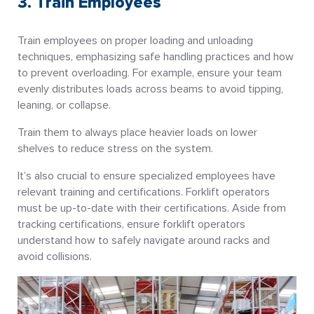
3. Train Employees
Train employees on proper loading and unloading
techniques, emphasizing safe handling practices and how
to prevent overloading. For example, ensure your team
evenly distributes loads across beams to avoid tipping,
leaning, or collapse.
Train them to always place heavier loads on lower
shelves to reduce stress on the system.
It’s also crucial to ensure specialized employees have
relevant training and certifications. Forklift operators
must be up-to-date with their certifications. Aside from
tracking certifications, ensure forklift operators
understand how to safely navigate around racks and
avoid collisions.