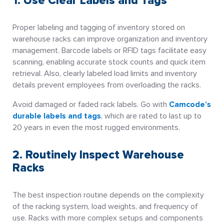
1. Use Clear Labels and Tags
Proper labeling and tagging of inventory stored on
warehouse racks can improve organization and inventory
management. Barcode labels or RFID tags facilitate easy
scanning, enabling accurate stock counts and quick item
retrieval. Also, clearly labeled load limits and inventory
details prevent employees from overloading the racks.
Avoid damaged or faded rack labels. Go with
Camcode’s
durable labels and tags
, which are rated to last up to
20 years in even the most rugged environments.
2. Routinely Inspect Warehouse
Racks
The best inspection routine depends on the complexity
of the racking system, load weights, and frequency of
use. Racks with more complex setups and components