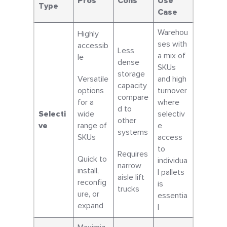
Pros
Cons
Use
Type
Case
Warehou
Highly
ses with
accessib
Less
a mix of
le
dense
SKUs
storage
Versatile
and high
capacity
options
turnover
compare
for a
where
d to
Selecti
wide
selectiv
other
ve
range of
e
systems
SKUs
access
to
Requires
Quick to
individua
narrow
install,
l pallets
aisle lift
reconfig
is
trucks
ure, or
essentia
expand
l