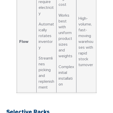
require
cost
electricit
y
Works
High-
best
Automat
volume,
with
ically
fast-
uniform
rotates
moving
product
Flow
inventor
warehou
sizes
y
ses with
and
rapid
weights
Streamli
stock
nes
turnover
Complex
picking
initial
and
installati
replenish
on
ment
Selective Racks