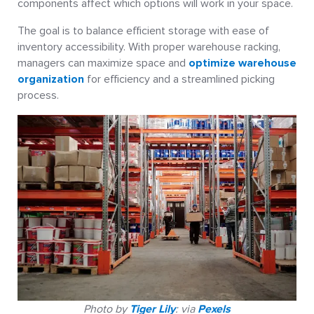
components affect which options will work in your space.
The goal is to balance efficient storage with ease of
inventory accessibility. With proper warehouse racking,
managers can maximize space and
optimize warehouse
organization
for efficiency and a streamlined picking
process.
Photo by
Tiger Lily
: via
Pexels