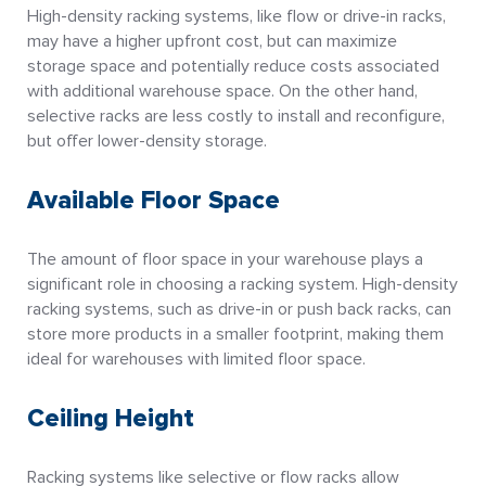
High-density racking systems, like flow or drive-in racks,
may have a higher upfront cost, but can maximize
storage space and potentially reduce costs associated
with additional warehouse space. On the other hand,
selective racks are less costly to install and reconfigure,
but offer lower-density storage.
Available Floor Space
The amount of floor space in your warehouse plays a
significant role in choosing a racking system. High-density
racking systems, such as drive-in or push back racks, can
store more products in a smaller footprint, making them
ideal for warehouses with limited floor space.
Ceiling Height
Racking systems like selective or flow racks allow