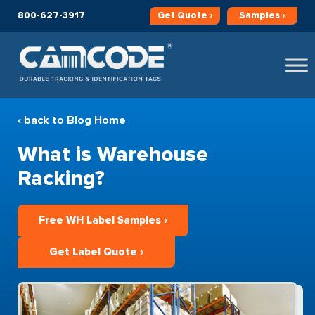
800-627-3917
Get
Quote ›
Samples ›
‹ back to Blog Home
What is Warehouse
Racking?
Free WH Label Samples ›
Get Label Quote ›