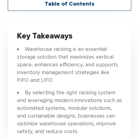
Table of Contents
Key Takeaways
Warehouse racking is an essential
storage solution that maximizes vertical
space, enhances efficiency, and supports
inventory management strategies like
FIFO and LIFO.
By selecting the right racking system
and leveraging modern innovations such as
automated systems, modular solutions,
and sustainable designs, businesses can
optimize warehouse operations, improve
safety, and reduce costs.