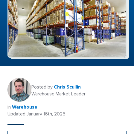
Posted by
Chris Scullin
Warehouse Market Leader
in
Warehouse
Updated January 16th, 2025