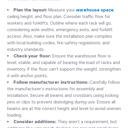
Plan the layout:
Measure your
warehouse space
,
ceiling height, and floor plan. Consider traffic flow for
workers and forklifts. Outline where each rack will go,
considering aisle widths, emergency exits, and forklift
access. Also, make sure the installation plan complies
with local building codes, fire safety regulations, and
industry standards.
Check your floor:
Ensure the warehouse floor is
level, stable, and capable of bearing the load of racks and
inventory. If the floor can’t support the weight, strengthen
it with anchor points.
Follow manufacturer instructions:
Carefully follow
the manufacturer’s instructions for assembly and
installation. Secure all beams and crossbars using locking
pins or clips to prevent dislodging during use. Ensure all
beams are at the correct height and level to avoid uneven
loading.
Consider additions:
They aren’t a requirement, but