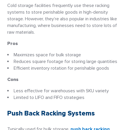
Cold storage facilities frequently use these racking
systems to store perishable goods in high-density
storage. However, they’re also popular in industries like
manufacturing, where businesses need to store lots of
raw materials.
Pros
Maximizes space for bulk storage
Reduces square footage for storing large quantities
Efficient inventory rotation for perishable goods
Cons
Less effective for warehouses with SKU variety
Limited to LIFO and FIFO strategies
Push Back Racking Systems
Typically used for bulk storage,
push back racking