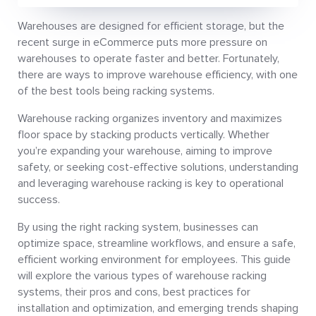
Warehouses are designed for efficient storage, but the
recent surge in eCommerce puts more pressure on
warehouses to operate faster and better. Fortunately,
there are ways to improve warehouse efficiency, with one
of the best tools being racking systems.
Warehouse racking organizes inventory and maximizes
floor space by stacking products vertically. Whether
you’re expanding your warehouse, aiming to improve
safety, or seeking cost-effective solutions, understanding
and leveraging warehouse racking is key to operational
success.
By using the right racking system, businesses can
optimize space, streamline workflows, and ensure a safe,
efficient working environment for employees. This guide
will explore the various types of warehouse racking
systems, their pros and cons, best practices for
installation and optimization, and emerging trends shaping