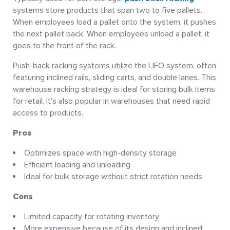
systems store products that span two to five pallets.
When employees load a pallet onto the system, it pushes
the next pallet back. When employees unload a pallet, it
goes to the front of the rack.
Push-back racking systems utilize the LIFO system, often
featuring inclined rails, sliding carts, and double lanes. This
warehouse racking strategy is ideal for storing bulk items
for retail. It’s also popular in warehouses that need rapid
access to products.
Pros
Optimizes space with high-density storage
Efficient loading and unloading
Ideal for bulk storage without strict rotation needs
Cons
Limited capacity for rotating inventory
More expensive because of its design and inclined