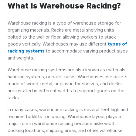
What Is Warehouse Racking?
Warehouse racking is a type of warehouse storage for
organizing materials. Racks are metal shelving units
bolted to the wall or floor, allowing workers to stack
goods vertically. Warehouses may use different
types of
racking systems
to accommodate varying product sizes
and weights.
Warehouse racking systems are also known as materials
handling systems, or pallet racks. Warehouses use pallets
made of wood, metal, or plastic for shelves, and decks
are installed in different widths to support goods on the
racks.
In many cases, warehouse racking is several feet high and
requires forklifts for loading. Warehouse layout plays a
major role in warehouse racking because aisle width,
docking locations, shipping areas, and other warehouse