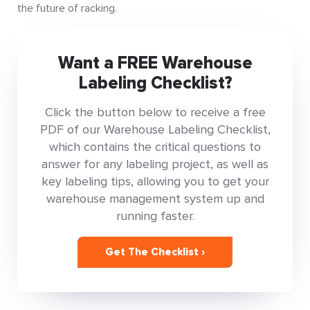
the future of racking.
Want a FREE Warehouse
Labeling Checklist?
Click the button below to receive a free
PDF of our Warehouse Labeling Checklist,
which contains the critical questions to
answer for any labeling project, as well as
key labeling tips, allowing you to get your
warehouse management system up and
running faster.
Get The Checklist ›