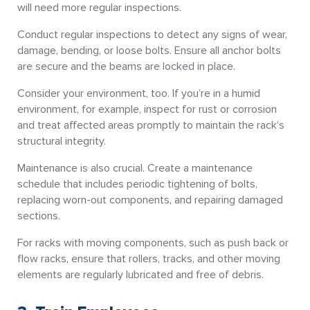
will need more regular inspections.
Conduct regular inspections to detect any signs of wear,
damage, bending, or loose bolts. Ensure all anchor bolts
are secure and the beams are locked in place.
Consider your environment, too. If you’re in a humid
environment, for example, inspect for rust or corrosion
and treat affected areas promptly to maintain the rack’s
structural integrity.
Maintenance is also crucial. Create a maintenance
schedule that includes periodic tightening of bolts,
replacing worn-out components, and repairing damaged
sections.
For racks with moving components, such as push back or
flow racks, ensure that rollers, tracks, and other moving
elements are regularly lubricated and free of debris.