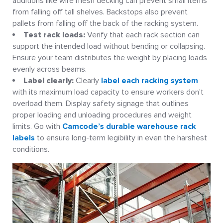
additions like wire mesh decking can prevent small items
from falling off tall shelves. Backstops also prevent
pallets from falling off the back of the racking system.
Test rack loads:
Verify that each rack section can
support the intended load without bending or collapsing.
Ensure your team distributes the weight by placing loads
evenly across beams.
Label clearly:
Clearly
label each racking system
with its maximum load capacity to ensure workers don’t
overload them. Display safety signage that outlines
proper loading and unloading procedures and weight
limits. Go with
Camcode’s durable warehouse rack
labels
to ensure long-term legibility in even the harshest
conditions.