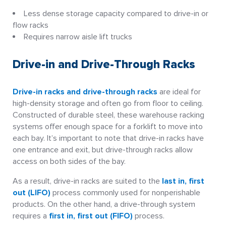
Less dense storage capacity compared to drive-in or
flow racks
Requires narrow aisle lift trucks
Drive-in and Drive-Through Racks
Drive-in racks and drive-through racks
are ideal for
high-density storage and often go from floor to ceiling.
Constructed of durable steel, these warehouse racking
systems offer enough space for a forklift to move into
each bay. It’s important to note that drive-in racks have
one entrance and exit, but drive-through racks allow
access on both sides of the bay.
As a result, drive-in racks are suited to the
last in, first
out (LIFO)
process commonly used for nonperishable
products. On the other hand, a drive-through system
requires a
first in, first out (FIFO)
process.