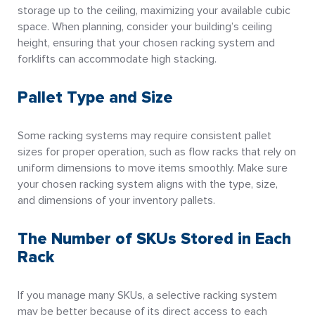
storage up to the ceiling, maximizing your available cubic
space. When planning, consider your building’s ceiling
height, ensuring that your chosen racking system and
forklifts can accommodate high stacking.
Pallet Type and Size
Some racking systems may require consistent pallet
sizes for proper operation, such as flow racks that rely on
uniform dimensions to move items smoothly. Make sure
your chosen racking system aligns with the type, size,
and dimensions of your inventory pallets.
The Number of SKUs Stored in Each
Rack
If you manage many SKUs, a selective racking system
may be better because of its direct access to each