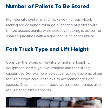
Number of Pallets To Be Stored
High-density systems such as drive-in or push-back
racking are designed for large quantities of pallets with
limited access points, while selective racking is better for
smaller quantities with a higher focus on accessibility.
Fork Truck Type and Lift Height
Consider the types of forklifts or material handling
equipment used in your warehouse and their lifting
capabilities. For example, selective racking systems often
require narrow-aisle lift trucks to accommodate tight
spaces. Drive-in and push-back systems sometimes also
require specialized forklifts.