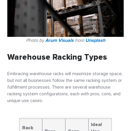
Photo by
Arum Visuals
from
Unsplash
Warehouse Racking Types
Embracing warehouse racks will maximize storage space,
but not all businesses follow the same racking system or
fulfillment processes. There are several warehouse
racking system configurations, each with pros, cons, and
unique use cases.
Ideal
Rack