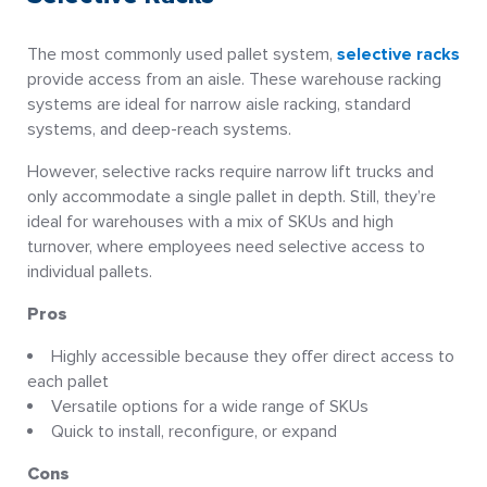
The most commonly used pallet system,
selective racks
provide access from an aisle. These warehouse racking
systems are ideal for narrow aisle racking, standard
systems, and deep-reach systems.
However, selective racks require narrow lift trucks and
only accommodate a single pallet in depth. Still, they’re
ideal for warehouses with a mix of SKUs and high
turnover, where employees need selective access to
individual pallets.
Pros
Highly accessible because they offer direct access to
each pallet
Versatile options for a wide range of SKUs
Quick to install, reconfigure, or expand
Cons