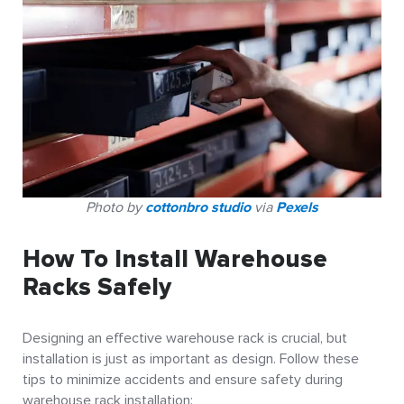
Photo by
cottonbro studio
via
Pexels
How To Install Warehouse
Racks Safely
Designing an effective warehouse rack is crucial, but
installation is just as important as design. Follow these
tips to minimize accidents and ensure safety during
warehouse rack installation: