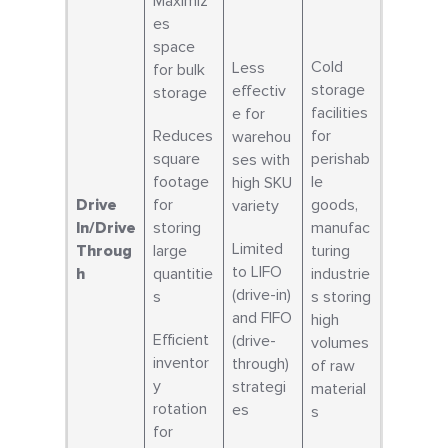
Maximiz
es
space
Cold
Less
for bulk
storage
effectiv
storage
facilities
e for
Reduces
for
warehou
square
perishab
ses with
footage
le
high SKU
Drive
for
goods,
variety
In/Drive
storing
manufac
Limited
Throug
large
turing
to LIFO
h
quantitie
industrie
(drive-in)
s
s storing
and FIFO
high
Efficient
(drive-
volumes
inventor
through)
of raw
y
strategi
material
rotation
es
s
for