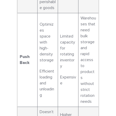
perishabl
e goods
Warehou
ses that
Optimiz
need
es
bulk
space
Limited
storage
with
capacity
and
high-
for
rapid
density
rotating
Push
access
storage
inventor
Back
to
y
Efficient
product
loading
Expensiv
s
and
e
without
unloadin
strict
g
rotation
needs
Doesn’t
Higher