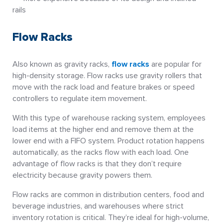
rails
Flow Racks
Also known as gravity racks,
flow racks
are popular for
high-density storage. Flow racks use gravity rollers that
move with the rack load and feature brakes or speed
controllers to regulate item movement.
With this type of warehouse racking system, employees
load items at the higher end and remove them at the
lower end with a FIFO system. Product rotation happens
automatically, as the racks flow with each load. One
advantage of flow racks is that they don’t require
electricity because gravity powers them.
Flow racks are common in distribution centers, food and
beverage industries, and warehouses where strict
inventory rotation is critical. They’re ideal for high-volume,