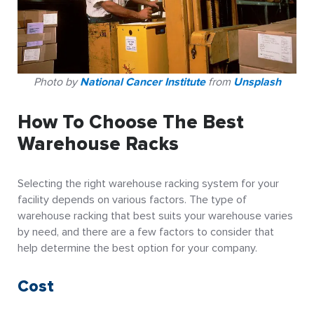
Photo by
National Cancer Institute
from
Unsplash
How To Choose The Best
Warehouse Racks
Selecting the right warehouse racking system for your
facility depends on various factors. The type of
warehouse racking that best suits your warehouse varies
by need, and there are a few factors to consider that
help determine the best option for your company.
Cost