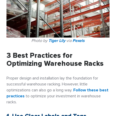
Photo by
Tiger Lily
via
Pexels
3 Best Practices for
Optimizing Warehouse Racks
Proper design and installation lay the foundation for
successful warehouse racking. However, little
optimizations can also go a long way.
Follow these best
practices
to optimize your investment in warehouse
racks.