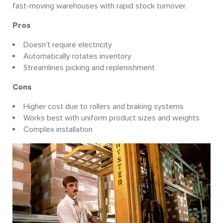
fast-moving warehouses with rapid stock turnover.
Pros
Doesn’t require electricity
Automatically rotates inventory
Streamlines picking and replenishment
Cons
Higher cost due to rollers and braking systems
Works best with uniform product sizes and weights
Complex installation