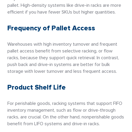
pallet. High-density systems like drive-in racks are more
efficient if you have fewer SKUs but higher quantities.
Frequency of Pallet Access
Warehouses with high inventory turnover and frequent
pallet access benefit from selective racking, or flow
racks, because they support quick retrieval. In contrast,
push back and drive-in systems are better for bulk
storage with lower turnover and less frequent access.
Product Shelf Life
For perishable goods, racking systems that support FIFO
inventory management, such as flow or drive-through
racks, are crucial. On the other hand, nonperishable goods
benefit from LIFO systems and drive-in racks.