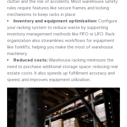
clutter and the risk of accidents. Most warehouse safety
rules require features like secure frames and locking
mechanisms to keep racks in place.
Inventory and equipment optimization:
Configure
your racking system to reduce waste by supporting
inventory management methods like FIFO or LIFO. Rack
organization also streamlines workflows for equipment
like forklifts, helping you make the most of warehouse
machinery.
Reduced costs:
Warehouse racking minimizes the
need to purchase additional storage space, reducing real
estate costs. It also speeds up fulfillment accuracy and
speed, and improves equipment utilization.